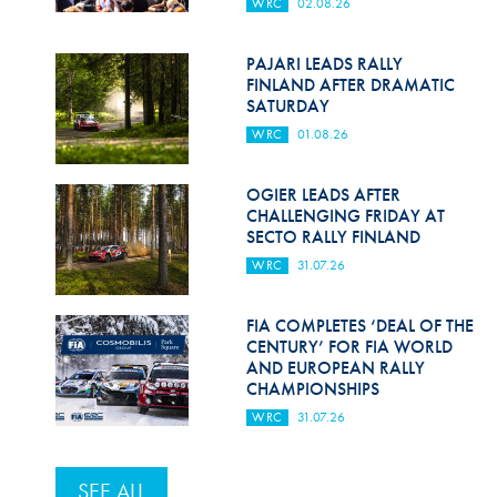
WRC
02.08.26
PAJARI LEADS RALLY
FINLAND AFTER DRAMATIC
SATURDAY
WRC
01.08.26
OGIER LEADS AFTER
CHALLENGING FRIDAY AT
SECTO RALLY FINLAND
WRC
31.07.26
FIA COMPLETES ‘DEAL OF THE
CENTURY’ FOR FIA WORLD
AND EUROPEAN RALLY
CHAMPIONSHIPS
WRC
31.07.26
SEE ALL