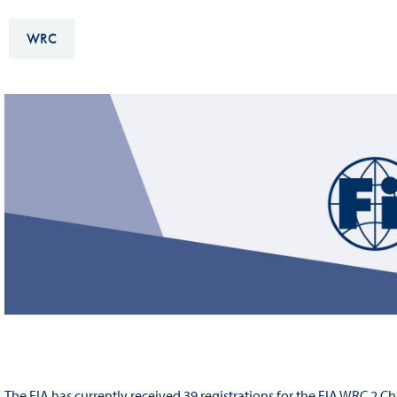
Sustainability And D&I Report
Esports
WRC
FIA Ethics And Compliance
Karting
Hotline
Land Speed Records
FIA ANTI-HARASSMENT
FIA Motorsport Ga
AND NON-
International Sporti
DISCRIMINATION POLICY
Calendar
FIA Environmental Policy
Interactive Calenda
E-LIBRARY
The FIA has currently received 39 registrations for the FIA WRC 2 C