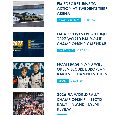
Hill Climb Safety
FIA EDRC RETURNS TO
ACTION AT SWEDEN’S TIERP
Medical
ARENA
DRAG RACING
06.08.26
Rescue
World Accident Database
FIA APPROVES FIVE-ROUND
2027 WORLD RALLY-RAID
CHAMPIONSHIP CALENDAR
Anti-Doping
RALLY-RAID
05.08.26
Anti-Alcohol
NOAH BAGLIN AND WILL
FIA Volunteers & Officials
GREEN SECURE EUROPEAN
KARTING CHAMPION TITLES
Disability & Accessibility
SPORT
02.08.26
2026 FIA WORLD RALLY
CHAMPIONSHIP – SECTO
RALLY FINLAND– EVENT
REVIEW