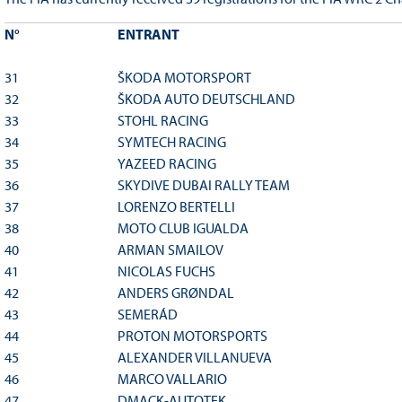
N°
ENTRANT
31
ŠKODA MOTORSPORT
32
ŠKODA AUTO DEUTSCHLAND
33
STOHL RACING
34
SYMTECH RACING
35
YAZEED RACING
36
SKYDIVE DUBAI RALLY TEAM
37
LORENZO BERTELLI
38
MOTO CLUB IGUALDA
40
ARMAN SMAILOV
41
NICOLAS FUCHS
42
ANDERS GRØNDAL
43
SEMERÁD
44
PROTON MOTORSPORTS
45
ALEXANDER VILLANUEVA
46
MARCO VALLARIO
47
DMACK-AUTOTEK