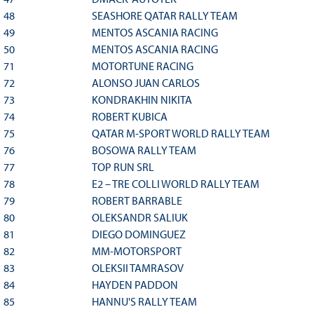
48
SEASHORE QATAR RALLY TEAM
49
MENTOS ASCANIA RACING
50
MENTOS ASCANIA RACING
71
MOTORTUNE RACING
72
ALONSO JUAN CARLOS
73
KONDRAKHIN NIKITA
74
ROBERT KUBICA
75
QATAR M-SPORT WORLD RALLY TEAM
76
BOSOWA RALLY TEAM
77
TOP RUN SRL
78
E2 – TRE COLLI WORLD RALLY TEAM
79
ROBERT BARRABLE
80
OLEKSANDR SALIUK
81
DIEGO DOMINGUEZ
82
MM-MOTORSPORT
83
OLEKSII TAMRASOV
84
HAYDEN PADDON
85
HANNU'S RALLY TEAM