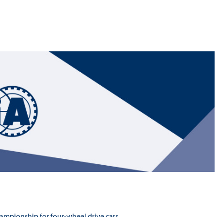
Hill-Climb
Esports
FIA Motorsport Games
Historic
mes
Anti-Doping
ng
FIA Driver Categorisation
r
Race Against Manipulation
Driven By Respect
hampionship for four-wheel drive cars.