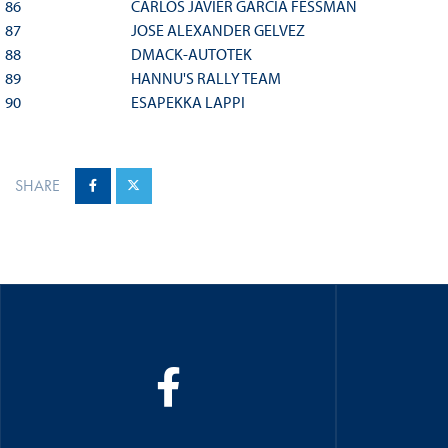
86
CARLOS JAVIER GARCIA FESSMAN
87
JOSE ALEXANDER GELVEZ
88
DMACK-AUTOTEK
89
HANNU'S RALLY TEAM
90
ESAPEKKA LAPPI
SHARE