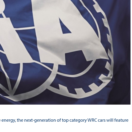
 energy, the next-generation of top category WRC cars will feature