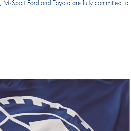
 M-Sport Ford and Toyota are fully committed to
Hill-Climb
Esports
FIA Motorsport Games
Historic
mes
Anti-Doping
ng
FIA Driver Categorisation
r
Race Against Manipulation
Driven By Respect