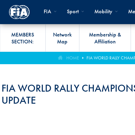
Skip to main content
FIA
Sport
Mobility
Me
MEMBERS
Network
Membership &
SECTION:
Map
Affiliation
Organisation
Road Safety
Members List
FIA Statutes And Int
World Championshi
FIA President's Awa
HOME
FIA WORLD RALLY CHAM
FIA CLUB DEVELO
Regulations
Administration
SUSTAINABLE &
Affiliation
Circuit
FIA General Assemb
PROGRAMME
ACCESSIBLE MOBILITY
FIA Partners And Suppliers
Rallies
FIA Awards
FIA WORLD RALLY CHAMPION
FIA MOBILITY WO
Invitation To Tender
Cross-Country
FIA Conference
UPDATE
FIA UNIVERSITY
Data Privacy Notice
Off-Road
SPORT REGIONAL
CONGRESS
Contact Us
Hill Climb
FIA Webinars
FIA Annual Report
Historic