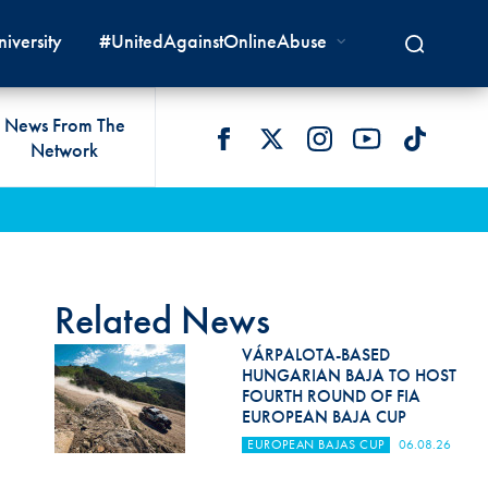
iversity
#UnitedAgainstOnlineAbuse
News From The
Network
 LIVES
omologations
T COMMISSIONS
 DEVELOPMENT
FIA Courts
Safety News
lity & Accessibility
cal Lists
LITY COMMISSIONS
OCACY
International Tribunal
Safety Equipment &
GRAMMES
Homologation
ace True
val Of Test Houses
International Court Of
Related News
ISM SERVICES
Appeal
New Energies Safety
ction For Environment
tandards
VÁRPALOTA-BASED
Circuit Safety
HUNGARIAN BAJA TO HOST
8
ndustry Working Group
FOURTH ROUND OF FIA
Rally Safety
EUROPEAN BAJA CUP
lunteers & Officials
EUROPEAN BAJAS CUP
06.08.26
Cross-Country Rally Safety