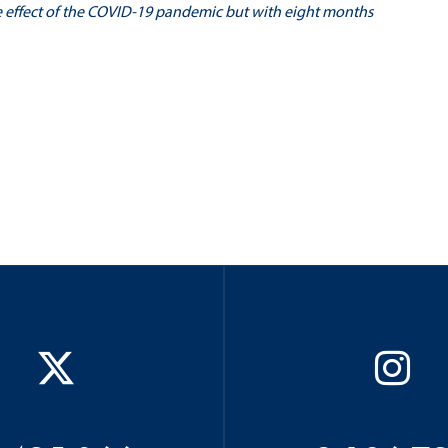
e effect of the COVID-19 pandemic but with eight months