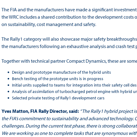
The FIA and the manufacturers have made a significant investment 
the WRC includes a shared contribution to the development costs o
on sustainability, cost management and safety.
The Rally1 category will also showcase major safety breakthroughs
the manufacturers following an exhaustive analysis and crash tes
Together with technical partner Compact Dynamics, these are some 
Design and prototype manufacture of the hybrid units
Bench testing of the prototype units is in progress
Initial units supplied to teams for integration into their safety cell de
Analysis of assimilation of turbocharged petrol engine with hybrid u
Selected private testing of Rally1 development cars
Yves Matton, FIA Rally Director, said:
“The Rally1 hybrid project i
the FIA’s commitment to sustainability and advanced technology. 
challenges. During the current test phase, there is strong collabor
We are working as one to complete tasks that are synonymous with 