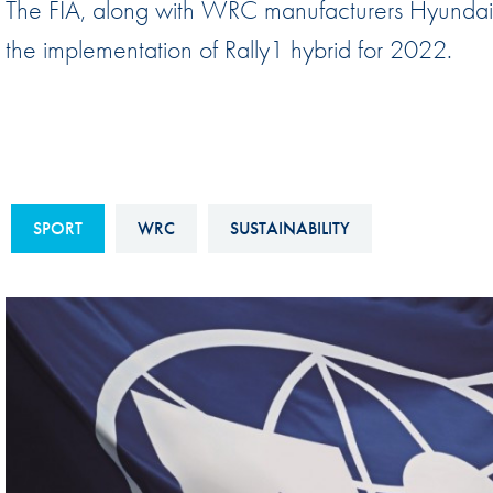
The FIA, along with WRC manufacturers Hyundai,
Sustainability And D&I Report
Esports
the implementation of Rally1 hybrid for 2022.
FIA Ethics And Compliance
Karting
Hotline
Land Speed Records
FIA ANTI-HARASSMENT
FIA Motorsport Ga
AND NON-
International Sporti
DISCRIMINATION POLICY
SPORT
WRC
SUSTAINABILITY
Calendar
FIA Environmental Policy
Interactive Calenda
E-LIBRARY