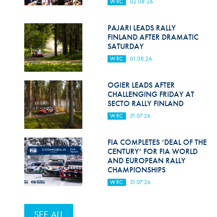
WRC
02.08.26
PAJARI LEADS RALLY
FINLAND AFTER DRAMATIC
SATURDAY
WRC
01.08.26
OGIER LEADS AFTER
CHALLENGING FRIDAY AT
SECTO RALLY FINLAND
WRC
31.07.26
FIA COMPLETES ‘DEAL OF THE
CENTURY’ FOR FIA WORLD
AND EUROPEAN RALLY
CHAMPIONSHIPS
WRC
31.07.26
SEE ALL