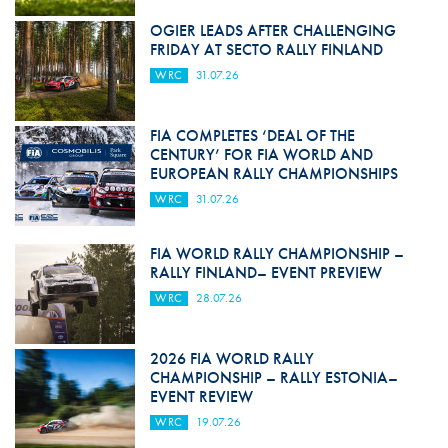
OGIER LEADS AFTER CHALLENGING
FRIDAY AT SECTO RALLY FINLAND
WRC
31.07.26
FIA COMPLETES ‘DEAL OF THE
CENTURY’ FOR FIA WORLD AND
EUROPEAN RALLY CHAMPIONSHIPS
WRC
31.07.26
FIA WORLD RALLY CHAMPIONSHIP –
RALLY FINLAND– EVENT PREVIEW
WRC
28.07.26
2026 FIA WORLD RALLY
CHAMPIONSHIP – RALLY ESTONIA–
EVENT REVIEW
WRC
19.07.26