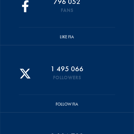
796 052
FANS
LIKE FIA
1 495 066
FOLLOWERS
FOLLOW FIA