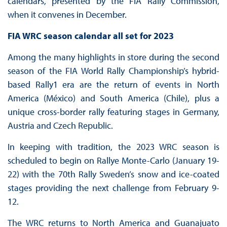
calendars, presented by the FIA Rally Commission,
when it convenes in December.
FIA WRC season calendar all set for 2023
Among the many highlights in store during the second
season of the FIA World Rally Championship’s hybrid-
based Rally1 era are the return of events in North
America (México) and South America (Chile), plus a
unique cross-border rally featuring stages in Germany,
Austria and Czech Republic.
In keeping with tradition, the 2023 WRC season is
scheduled to begin on Rallye Monte-Carlo (January 19-
22) with the 70th Rally Sweden’s snow and ice-coated
stages providing the next challenge from February 9-
12.
The WRC returns to North America and Guanajuato