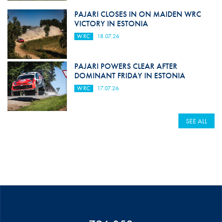
PAJARI CLOSES IN ON MAIDEN WRC
VICTORY IN ESTONIA
WRC
18.07.26
PAJARI POWERS CLEAR AFTER
DOMINANT FRIDAY IN ESTONIA
WRC
17.07.26
SEE ALL