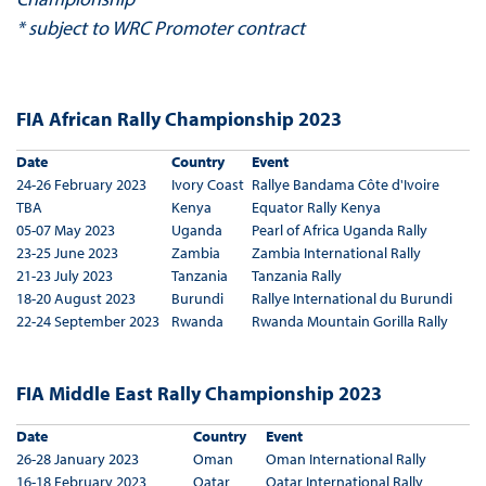
* subject to WRC Promoter contract
FIA African Rally Championship 2023
Date
Country
Event
24-26 February 2023
Ivory Coast
Rallye Bandama Côte d'Ivoire
TBA
Kenya
Equator Rally Kenya
05-07 May 2023
Uganda
Pearl of Africa Uganda Rally
23-25 June 2023
Zambia
Zambia International Rally
21-23 July 2023
Tanzania
Tanzania Rally
18-20 August 2023
Burundi
Rallye International du Burundi
22-24 September 2023
Rwanda
Rwanda Mountain Gorilla Rally
FIA Middle East Rally Championship 2023
Date
Country
Event
26-28 January 2023
Oman
Oman International Rally
16-18 February 2023
Qatar
Qatar International Rally