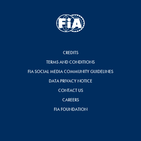
CREDITS
TERMS AND CONDITIONS
FIA SOCIAL MEDIA COMMUNITY GUIDELINES
DATA PRIVACY NOTICE
CONTACT US
CAREERS
FIA FOUNDATION