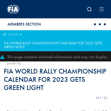
Skip to main content
MEMBERS SECTION
HOME
FIA WORLD RALLY CHAMPIONSHIP CALENDAR FOR 2023 GETS
GREEN LIGHT
This page contains archived information and may not display
perfectly
FIA WORLD RALLY CHAMPIONSHIP
CALENDAR FOR 2023 GETS
GREEN LIGHT
25.11.22