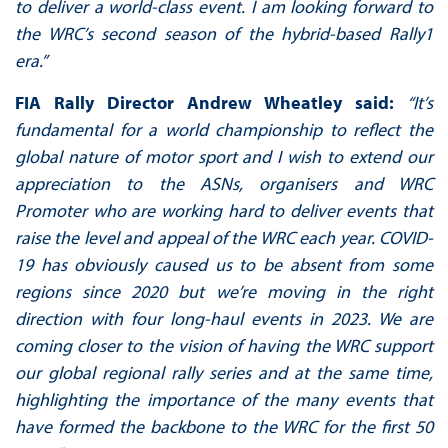
to deliver a world-class event. I am looking forward to
the WRC’s second season of the hybrid-based Rally1
era.”
FIA Rally Director Andrew Wheatley said:
“It’s
fundamental for a world championship to reflect the
global nature of motor sport and I wish to extend our
appreciation to the ASNs, organisers and WRC
Promoter who are working hard to deliver events that
raise the level and appeal of the WRC each year. COVID-
19 has obviously caused us to be absent from some
regions since 2020 but we’re moving in the right
direction with four long-haul events in 2023. We are
coming closer to the vision of having the WRC support
our global regional rally series and at the same time,
highlighting the importance of the many events that
have formed the backbone to the WRC for the first 50