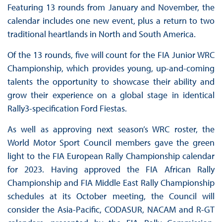
Featuring 13 rounds from January and November, the
calendar includes one new event, plus a return to two
traditional heartlands in North and South America.
Of the 13 rounds, five will count for the FIA Junior WRC
Championship, which provides young, up-and-coming
talents the opportunity to showcase their ability and
grow their experience on a global stage in identical
Rally3-specification Ford Fiestas.
As well as approving next season’s WRC roster, the
World Motor Sport Council members gave the green
light to the FIA European Rally Championship calendar
for 2023. Having approved the FIA African Rally
Championship and FIA Middle East Rally Championship
schedules at its October meeting, the Council will
consider the Asia-Pacific, CODASUR, NACAM and R-GT