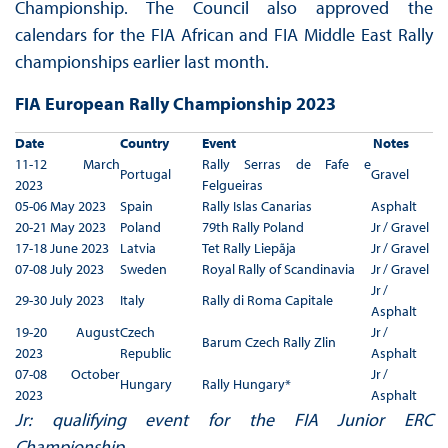
Championship. The Council also approved the
calendars for the FIA African and FIA Middle East Rally
championships earlier last month.
FIA European Rally Championship 2023
Date
Country
Event
Notes
11-12 March
Rally Serras de Fafe e
Portugal
Gravel
2023
Felgueiras
05-06 May 2023
Spain
Rally Islas Canarias
Asphalt
20-21 May 2023
Poland
79th Rally Poland
Jr / Gravel
17-18 June 2023
Latvia
Tet Rally Liepãja
Jr / Gravel
07-08 July 2023
Sweden
Royal Rally of Scandinavia
Jr / Gravel
Jr /
29-30 July 2023
Italy
Rally di Roma Capitale
Asphalt
19-20 August
Czech
Jr /
Barum Czech Rally Zlin
2023
Republic
Asphalt
07-08 October
Jr /
Hungary
Rally Hungary*
2023
Asphalt
Jr: qualifying event for the FIA Junior ERC
Championship