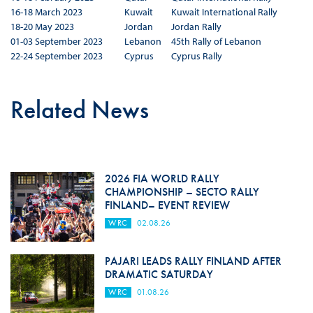
16-18 March 2023
Kuwait
Kuwait International Rally
18-20 May 2023
Jordan
Jordan Rally
01-03 September 2023
Lebanon
45th Rally of Lebanon
22-24 September 2023
Cyprus
Cyprus Rally
Related News
2026 FIA WORLD RALLY
CHAMPIONSHIP – SECTO RALLY
FINLAND– EVENT REVIEW
WRC
02.08.26
PAJARI LEADS RALLY FINLAND AFTER
DRAMATIC SATURDAY
WRC
01.08.26