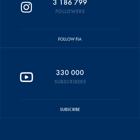
3 186 799
FOLLOWERS
FOLLOW FIA
330 000
SUBSCRIBERS
SUBSCRIBE