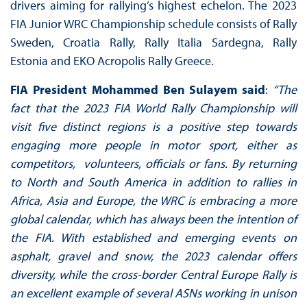
drivers aiming for rallying’s highest echelon. The 2023
FIA Junior WRC Championship schedule consists of Rally
Sweden, Croatia Rally, Rally Italia Sardegna, Rally
Estonia and EKO Acropolis Rally Greece.
FIA President Mohammed Ben Sulayem said
:
“The
fact that the 2023 FIA World Rally Championship will
visit five distinct regions is a positive step towards
engaging more people in motor sport, either as
competitors, volunteers, officials or fans. By returning
to North and South America in addition to rallies in
Africa, Asia and Europe, the WRC is embracing a more
global calendar, which has always been the intention of
the FIA. With established and emerging events on
asphalt, gravel and snow, the 2023 calendar offers
diversity, while the cross-border Central Europe Rally is
an excellent example of several ASNs working in unison