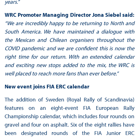
years.”
WRC Promoter Managing Director Jona Siebel said:
“We are incredibly happy to be returning to North and
South America. We have maintained a dialogue with
the Mexican and Chilean organisers throughout the
COVID pandemic and we are confident this is now the
right time for our return. With an extended calendar
and exciting new stops added to the mix, the WRC is
well placed to reach more fans than ever before.”
New event joins FIA ERC calendar
The addition of Sweden (Royal Rally of Scandinavia)
features on an eight-event FIA European Rally
Championship calendar, which includes four rounds on
gravel and four on asphalt. Six of the eight rallies have
been designated rounds of the FIA Junior ERC