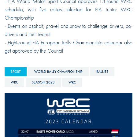
- FIA World Motor Sport Council approves 13-round WRC
schedule, with five rallies selected for FIA Junior WRC
Championship
- Events on asphalt, gravel and snow to challenge drivers, co-
drivers and their teams
- Eight-round FIA European Rally Championship calendar also
get approved by the Council
SPORT
WORLD RALLY CHAMPIONSHIP
RALLIES
WRC
SEASON 2023
WRC