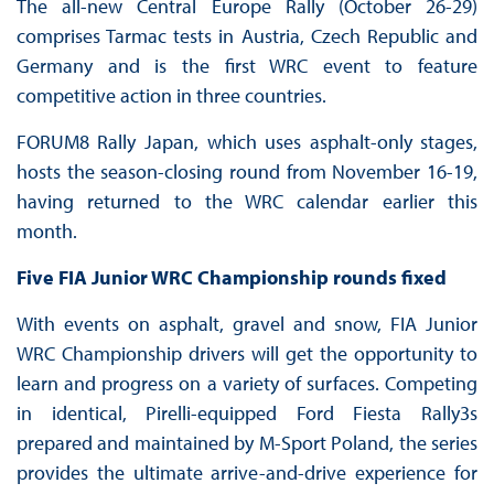
The all-new Central Europe Rally (October 26-29)
comprises Tarmac tests in Austria, Czech Republic and
Germany and is the first WRC event to feature
competitive action in three countries.
FORUM8 Rally Japan, which uses asphalt-only stages,
hosts the season-closing round from November 16-19,
having returned to the WRC calendar earlier this
month.
Five FIA Junior WRC Championship rounds fixed
With events on asphalt, gravel and snow, FIA Junior
WRC Championship drivers will get the opportunity to
learn and progress on a variety of surfaces. Competing
in identical, Pirelli-equipped Ford Fiesta Rally3s
prepared and maintained by M-Sport Poland, the series
provides the ultimate arrive-and-drive experience for