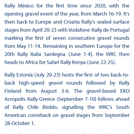
Rally México for the first time since 2020, with the
opening gravel event of the year, from March 16-19. It’s
then back to Europe and Croatia Rally’s sealed-surface
stages from April 20-23 with Vodafone Rally de Portugal
marking the first of seven consecutive gravel rounds
from May 11-14. Remaining in southern Europe for the
20th Rally Italia Sardegna (June 1-4), the WRC then
heads to Africa for Safari Rally Kenya (June 22-25).
Rally Estonia (July 20-23) hosts the first of two back-to-
back high-speed gravel rounds followed by Rally
Finland from August 3-6. The gravel-based EKO
Acropolis Rally Greece (September 7-10) follows ahead
of Rally Chile Biobío, signalling the WRC’s South
American comeback on gravel stages from September
28-October 1.