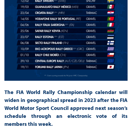
The FIA World Rally Championship calendar will
widen in geographical spread in 2023 after the FIA
World Motor Sport Council approved next season’s
schedule through an electronic vote of its
members this week.