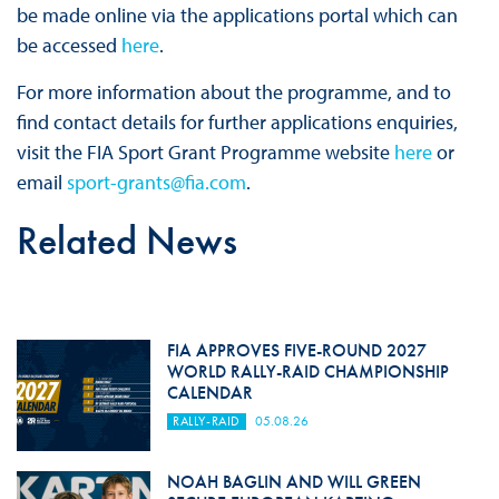
be made online via the applications portal which can
be accessed
here
.
For more information about the programme, and to
find contact details for further applications enquiries,
visit the FIA Sport Grant Programme website
here
or
email
sport-grants@fia.com
.
Related News
FIA APPROVES FIVE-ROUND 2027
WORLD RALLY-RAID CHAMPIONSHIP
CALENDAR
RALLY-RAID
05.08.26
NOAH BAGLIN AND WILL GREEN