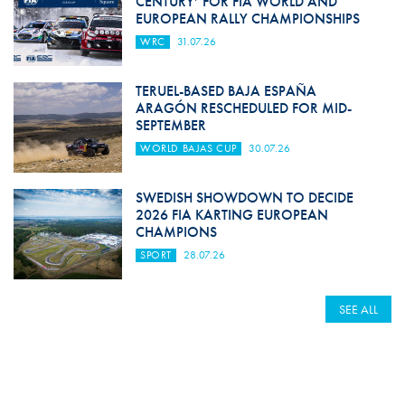
CENTURY’ FOR FIA WORLD AND
EUROPEAN RALLY CHAMPIONSHIPS
WRC
31.07.26
TERUEL-BASED BAJA ESPAÑA
ARAGÓN RESCHEDULED FOR MID-
SEPTEMBER
WORLD BAJAS CUP
30.07.26
SWEDISH SHOWDOWN TO DECIDE
2026 FIA KARTING EUROPEAN
CHAMPIONS
SPORT
28.07.26
SEE ALL