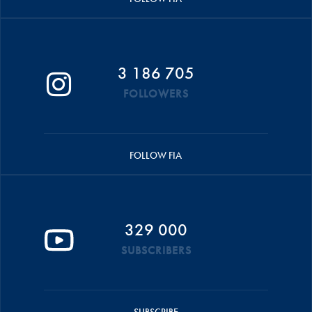
3 186 705
FOLLOWERS
FOLLOW FIA
329 000
SUBSCRIBERS