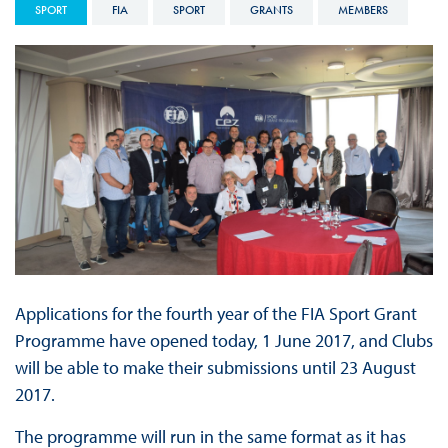
SPORT
FIA
SPORT
GRANTS
MEMBERS
Applications for the fourth year of the FIA Sport Grant
Programme have opened today, 1 June 2017, and Clubs
will be able to make their submissions until 23 August
2017.
The programme will run in the same format as it has