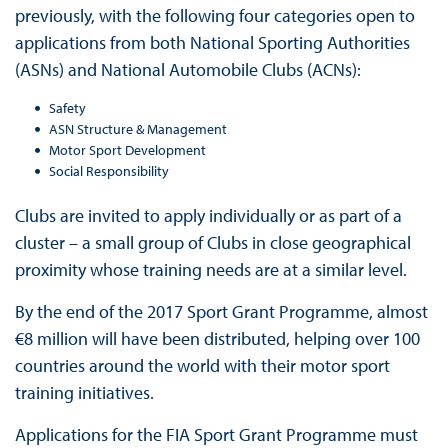
previously, with the following four categories open to
applications from both National Sporting Authorities
(ASNs) and National Automobile Clubs (ACNs):
Safety
ASN Structure & Management
Motor Sport Development
Social Responsibility
Clubs are invited to apply individually or as part of a
cluster – a small group of Clubs in close geographical
proximity whose training needs are at a similar level.
By the end of the 2017 Sport Grant Programme, almost
€8 million will have been distributed, helping over 100
countries around the world with their motor sport
training initiatives.
Applications for the FIA Sport Grant Programme must