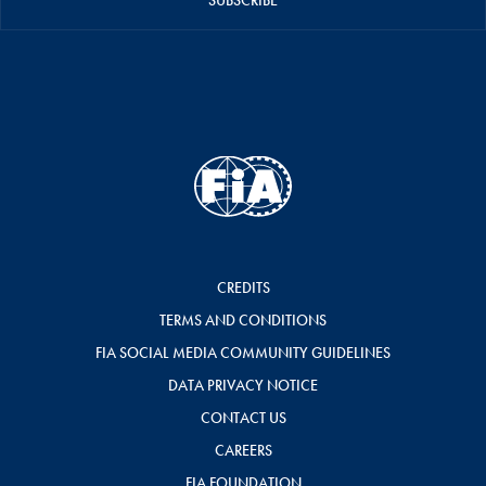
SUBSCRIBE
CREDITS
TERMS AND CONDITIONS
FIA SOCIAL MEDIA COMMUNITY GUIDELINES
DATA PRIVACY NOTICE
CONTACT US
CAREERS
FIA FOUNDATION