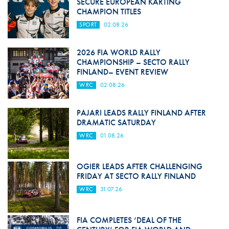
SECURE EUROPEAN KARTING
CHAMPION TITLES
SPORT
02.08.26
2026 FIA WORLD RALLY
CHAMPIONSHIP – SECTO RALLY
FINLAND– EVENT REVIEW
WRC
02.08.26
PAJARI LEADS RALLY FINLAND AFTER
DRAMATIC SATURDAY
WRC
01.08.26
OGIER LEADS AFTER CHALLENGING
FRIDAY AT SECTO RALLY FINLAND
WRC
31.07.26
FIA COMPLETES ‘DEAL OF THE