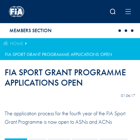
Skip to main content
MEMBERS SECTION
HOME
FIA SPORT GRANT PROGRAMME APPLICATIONS OPEN
FIA SPORT GRANT PROGRAMME
APPLICATIONS OPEN
01.06.17
The application process for the fourth year of the FIA Sport
Grant Programme is now open to ASNs and ACNs