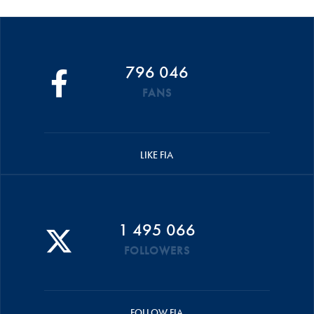
796 046
FANS
LIKE FIA
1 495 066
FOLLOWERS
FOLLOW FIA