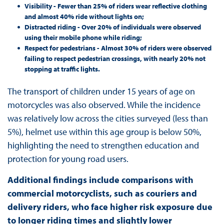
Visibility - Fewer than 25% of riders wear reflective clothing
and almost 40% ride without lights on;
Distracted riding - Over 20% of individuals were observed
using their mobile phone while riding;
Respect for pedestrians - Almost 30% of riders were observed
failing to respect pedestrian crossings, with nearly 20% not
stopping at traffic lights.
The transport of children under 15 years of age on
motorcycles was also observed. While the incidence
was relatively low across the cities surveyed (less than
5%), helmet use within this age group is below 50%,
highlighting the need to strengthen education and
protection for young road users.
Additional findings include comparisons with
commercial motorcyclists, such as couriers and
delivery riders, who face higher risk exposure due
to longer riding times and slightly lower