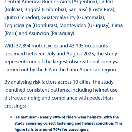
Central America: Buenos Aires (Argentina), La Paz
(Bolivia), Bogotá (Colombia), San José (Costa Rica),
Quito (Ecuador), Guatemala City (Guatemala),
Tegucigalpa (Honduras), Montevideo (Uruguay), Lima
(Peru) and Asunción (Paraguay).
With 37,894 motorcycles and 43,105 occupants
observed between July and August 2025, the study
represents one of the largest observational surveys
carried out by the FIA in the Latin American region.
By analysing risk factors across 10 cities, the study
identified consistent patterns, including helmet use,
distracted riding and compliance with pedestrian
crossings:
Helmet use* - Nearly 90% of riders wear helmets, with the
study assessing correct fastening and helmet condition. This
figure falls to around 70% for passengers;