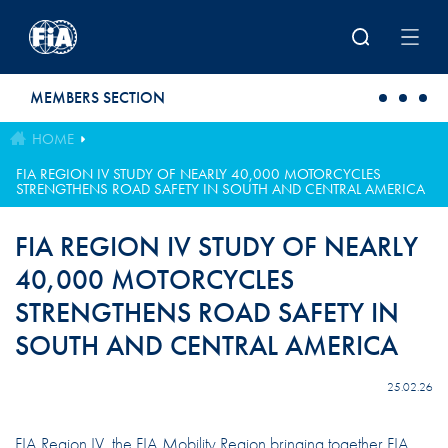
Skip to main content
MEMBERS SECTION
HOME
FIA REGION IV STUDY OF NEARLY 40,000 MOTORCYCLES
STRENGTHENS ROAD SAFETY IN SOUTH AND CENTRAL AMERICA
FIA REGION IV STUDY OF NEARLY
40,000 MOTORCYCLES
STRENGTHENS ROAD SAFETY IN
SOUTH AND CENTRAL AMERICA
25.02.26
FIA Region IV, the FIA Mobility Region bringing together FIA