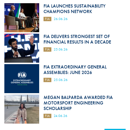
FIA LAUNCHES SUSTAINABILITY
CHAMPIONS NETWORK
FIA
26.06.26
FIA DELIVERS STRONGEST SET OF
FINANCIAL RESULTS IN A DECADE
FIA
25.06.26
FIA EXTRAORDINARY GENERAL
ASSEMBLIES: JUNE 2026
FIA
25.06.26
MEGAN BALPARDA AWARDED FIA
MOTORSPORT ENGINEERING
SCHOLARSHIP
FIA
24.06.26