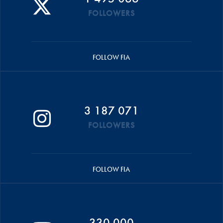
FOLLOWERS
FOLLOW FIA
3 187 071
FOLLOWERS
FOLLOW FIA
330 000