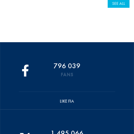
SEE ALL
796 039
FANS
LIKE FIA
1 495 066