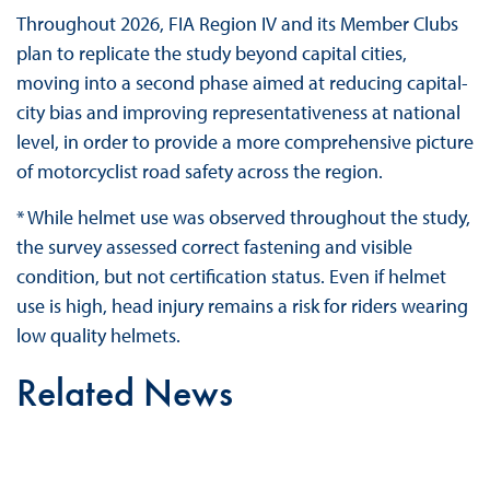
Throughout 2026, FIA Region IV and its Member Clubs
plan to replicate the study beyond capital cities,
moving into a second phase aimed at reducing capital-
city bias and improving representativeness at national
level, in order to provide a more comprehensive picture
of motorcyclist road safety across the region.
* While helmet use was observed throughout the study,
the survey assessed correct fastening and visible
condition, but not certification status. Even if helmet
use is high, head injury remains a risk for riders wearing
low quality helmets.
Related News