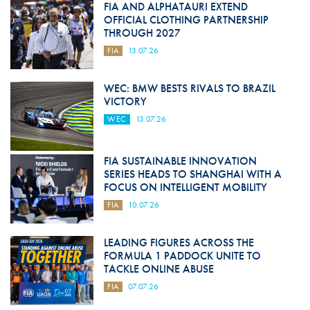
FIA AND ALPHATAURI EXTEND
OFFICIAL CLOTHING PARTNERSHIP
THROUGH 2027
FIA
13.07.26
WEC: BMW BESTS RIVALS TO BRAZIL
VICTORY
WEC
13.07.26
FIA SUSTAINABLE INNOVATION
SERIES HEADS TO SHANGHAI WITH A
FOCUS ON INTELLIGENT MOBILITY
FIA
10.07.26
LEADING FIGURES ACROSS THE
FORMULA 1 PADDOCK UNITE TO
TACKLE ONLINE ABUSE
FIA
07.07.26