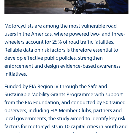
Motorcyclists are among the most vulnerable road
users in the Americas, where powered two- and three-
wheelers account for 25% of road traffic fatalities.
Reliable data on risk factors is therefore essential to
develop effective public policies, strengthen
enforcement and design evidence-based awareness
initiatives.
Funded by FIA Region IV through the Safe and
Sustainable Mobility Grants Programme with support
from the FIA Foundation, and conducted by 50 trained
observers, including FIA Member Clubs, partners and
local governments, the study aimed to identify key risk
factors for motorcyclists in 10 capital cities in South and