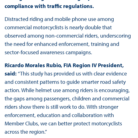
compliance with traffic regulations.
Distracted riding and mobile phone use among
commercial motorcyclists is nearly double that
observed among non-commercial riders, underscoring
the need for enhanced enforcement, training and
sector-focused awareness campaigns.
Ricardo Morales Rubio,
FIA Region IV President,
said:
“This study has provided us with clear evidence
and consistent patterns to guide smarter road safety
action. While helmet use among riders is encouraging,
the gaps among passengers, children and commercial
riders show there is still work to do. With stronger
enforcement, education and collaboration with
Member Clubs, we can better protect motorcyclists
across the region.”