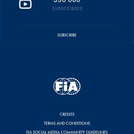
SUBSCRIBERS
SUBSCRIBE
CREDITS
TERMS AND CONDITIONS
FIA SOCIAL MEDIA COMMUNITY GUIDELINES