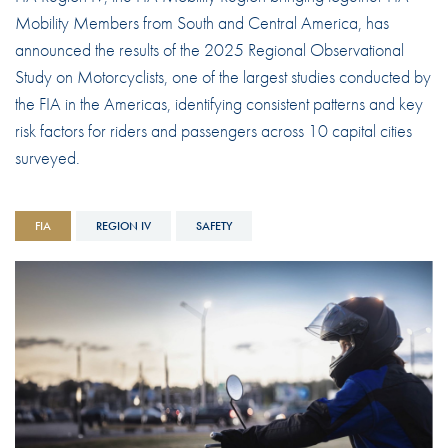
Mobility Members from South and Central America, has
announced the results of the 2025 Regional Observational
Study on Motorcyclists, one of the largest studies conducted by
the FIA in the Americas, identifying consistent patterns and key
risk factors for riders and passengers across 10 capital cities
surveyed.
FIA
REGION IV
SAFETY