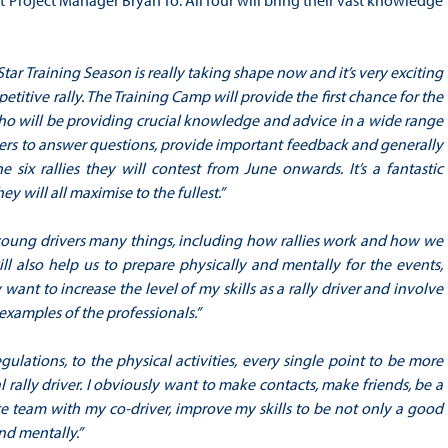
t Project Manager Bryan To. All four will bring their vast knowledge
Star Training Season is really taking shape now and it’s very exciting
titive rally. The Training Camp will provide the first chance for the
 who will be providing crucial knowledge and advice in a wide range
rivers to answer questions, provide important feedback and generally
 six rallies they will contest from June onwards. It’s a fantastic
y will all maximise to the fullest.”
young drivers many things, including how rallies work and how we
ill also help us to prepare physically and mentally for the events,
 want to increase the level of my skills as a rally driver and involve
examples of the professionals.”
ulations, to the physical activities, every single point to be more
 rally driver. I obviously want to make contacts, make friends, be a
e team with my co-driver, improve my skills to be not only a good
nd mentally.”