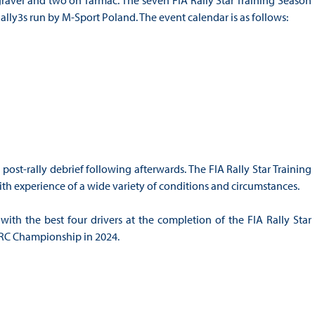
 gravel and two on Tarmac. The seven FIA Rally Star Training Season
Rally3s run by M-Sport Poland. The event calendar is as follows:
post-rally debrief following afterwards. The FIA Rally Star Training
ith experience of a wide variety of conditions and circumstances.
with the best four drivers at the completion of the FIA Rally Star
WRC Championship in 2024.