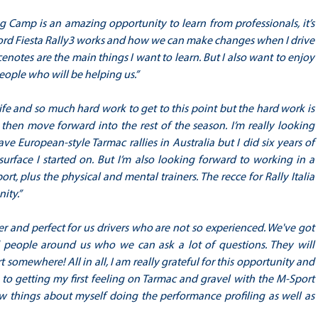
ing Camp is an amazing opportunity to learn from professionals, it’s
 Ford Fiesta Rally3 works and how we can make changes when I drive
enotes are the main things I want to learn. But I also want to enjoy
eople who will be helping us.”
life and so much hard work to get to this point but the hard work is
 then move forward into the rest of the season. I’m really looking
ve European-style Tarmac rallies in Australia but I did six years of
urface I started on. But I’m also looking forward to working in a
, plus the physical and mental trainers. The recce for Rally Italia
nity.”
er and perfect for us drivers who are not so experienced. We've got
ed people around us who we can ask a lot of questions. They will
 somewhere! All in all, I am really grateful for this opportunity and
d to getting my first feeling on Tarmac and gravel with the M-Sport
ew things about myself doing the performance profiling as well as