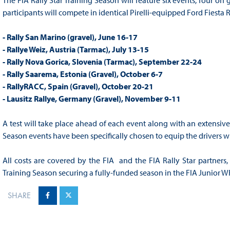
The FIA Rally Star Training Season will feature six events, four on
participants will compete in identical Pirelli-equipped Ford Fiesta 
- Rally San Marino (gravel), June 16-17
- Rallye Weiz, Austria (Tarmac), July 13-15
- Rally Nova Gorica, Slovenia (Tarmac), September 22-24
- Rally Saarema, Estonia (Gravel), October 6-7
- RallyRACC, Spain (Gravel), October 20-21
- Lausitz Rallye, Germany (Gravel), November 9-11
A test will take place ahead of each event along with an extensive 
Season events have been specifically chosen to equip the drivers w
All costs are covered by the FIA and the FIA Rally Star partners, 
Training Season securing a fully-funded season in the FIA Junior 
SHARE