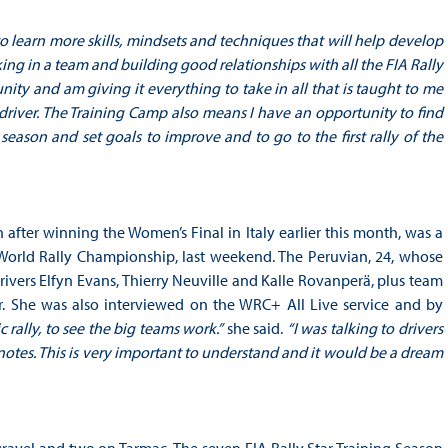
o learn more skills, mindsets and techniques that will help develop
king in a team and building good relationships with all the FIA Rally
ty and am giving it everything to take in all that is taught to me
river. The Training Camp also means I have an opportunity to find
ason and set goals to improve and to go to the first rally of the
n after winning the Women’s Final in Italy earlier this month, was a
A World Rally Championship, last weekend. The Peruvian, 24, whose
rivers Elfyn Evans, Thierry Neuville and Kalle Rovanperä, plus team
ner. She was also interviewed on the WRC+ All Live service and by
c rally, to see the big teams work.”
she said.
“I was talking to drivers
notes. This is very important to understand and it would be a dream