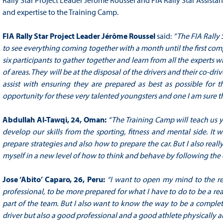
Rally Star Project Leader Jérôme Roussel and FIA Rally Star Assistan
and expertise to the Training Camp.
FIA Rally Star Project Leader Jérôme Roussel
said:
“The FIA Rally 
to see everything coming together with a month until the first compe
six participants to gather together and learn from all the experts
of areas. They will be at the disposal of the drivers and their co-d
assist with ensuring they are prepared as best as possible for the
opportunity for these very talented youngsters and one I am sure the
Abdullah Al-Tawqi, 24, Oman:
“The Training Camp will teach us 
develop our skills from the sporting, fitness and mental side. It w
prepare strategies and also how to prepare the car. But I also really
myself in a new level of how to think and behave by following the 
Jose ‘Abito’ Caparo, 26, Peru:
“I want to open my mind to the reg
professional, to be more prepared for what I have to do to be a real
part of the team. But I also want to know the way to be a complet
driver but also a good professional and a good athlete physically a