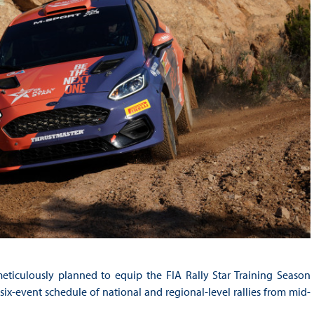
eticulously planned to equip the FIA Rally Star Training Season
ix-event schedule of national and regional-level rallies from mid-