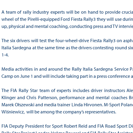
A team of rally industry experts will be on hand to provide cruc
wheel of the Pirelli-equipped Ford Fiesta Rally3 they will use durin
up, physical and mental coaching, conducting press and TV intervi
The six drivers will test the four-wheel-drive Fiesta Rally3 on asp
Italia Sardegna at the same time as the drivers contesting round s
1-4.
Media activities in and around the Rally Italia Sardegna Service Pa
Camp on June 1 and will include taking part in a press conference
The FIA Rally Star team of experts includes driver instructors A
Klinger and Chris Patterson, performance and mental coaches Br
Marek Ołszewski and media trainer Linda Hirvonen. M-Sport Poland
Wiśniewicz, will be among the company’s representatives.
FIA Deputy President for Sport Robert Reid and FIA Road Sport Di