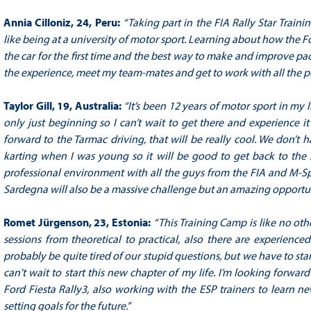
Annia Cilloniz, 24, Peru:
“Taking part in the FIA Rally Star Train
like being at a university of motor sport. Learning about how the
the car for the first time and the best way to make and improve pac
the experience, meet my team-mates and get to work with all the p
Taylor Gill, 19, Australia:
“It’s been 12 years of motor sport in my 
only just beginning so I can’t wait to get there and experience it
forward to the Tarmac driving, that will be really cool. We don’t ha
karting when I was young so it will be good to get back to the s
professional environment with all the guys from the FIA and M-Sport
Sardegna will also be a massive challenge but an amazing opportu
Romet Jürgenson, 23, Estonia:
“This Training Camp is like no oth
sessions from theoretical to practical, also there are experienc
probably be quite tired of our stupid questions, but we have to start
can't wait to start this new chapter of my life. I’m looking forwar
Ford Fiesta Rally3, also working with the ESP trainers to learn n
setting goals for the future.”