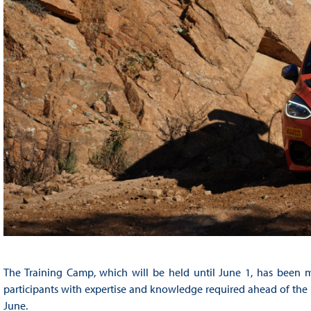
The Training Camp, which will be held until June 1, has been m
participants with expertise and knowledge required ahead of the s
June.