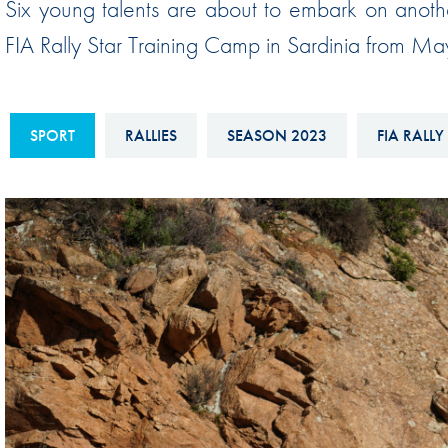
Six young talents are about to embark on anoth
Sustainability And D&I Report
Esports
FIA Rally Star Training Camp in Sardinia from M
FIA Ethics And Compliance
Karting
Hotline
Land Speed Records
FIA ANTI-HARASSMENT
SPORT
RALLIES
SEASON 2023
FIA RALLY
FIA Motorsport Ga
AND NON-
International Sporti
DISCRIMINATION POLICY
Calendar
FIA Environmental Policy
Interactive Calenda
E-LIBRARY