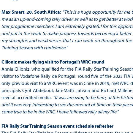
Max Smart, 20, South Africa:
“This is a huge opportunity for me t
me as an up-and-coming rally driver, as well as to get better at wor
Star programme members. I am extremely grateful for this opportuni
and put in the work to make progress towards becoming a better d
my strengths and weaknesses that I can work on throughout the se
Training Season with confidence.”
Cilloniz makes flying visit to Portugal’s WRC round
Annia Cilloniz, who qualified for the FIA Rally Star Training Seaso
visitor to Vodafone Rally de Portugal, round five of the 2023 FI
only previous visit to a WRC event was in Chile in 2019, met WRC d
principals Cyril Abiteboul, Jari-Matti Latvala and Richard Mille
several accredited media.
“It was amazing to be here, at this histori
and it was very interesting to see the amount of time on their pace
come true to be in the WRC, I have followed rally all my life.”
FIA Rally Star Training Season event schedule refresher