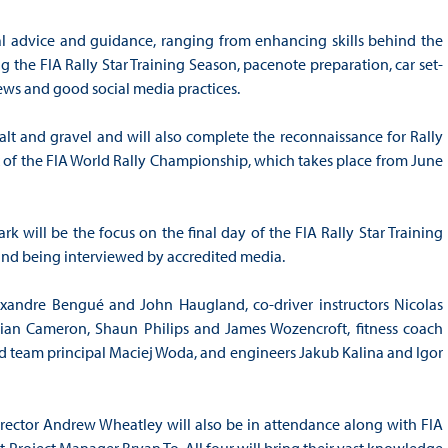
ial advice and guidance, ranging from enhancing skills behind the
g the FIA Rally Star Training Season, pacenote preparation, car set-
ews and good social media practices.
halt and gravel and will also complete the reconnaissance for Rally
ix of the FIA World Rally Championship, which takes place from June
rk will be the focus on the final day of the FIA Rally Star Training
 and being interviewed by accredited media.
lexandre Bengué and John Haugland, co-driver instructors Nicolas
ian Cameron, Shaun Philips and James Wozencroft, fitness coach
 team principal Maciej Woda, and engineers Jakub Kalina and Igor
rector Andrew Wheatley will also be in attendance along with FIA