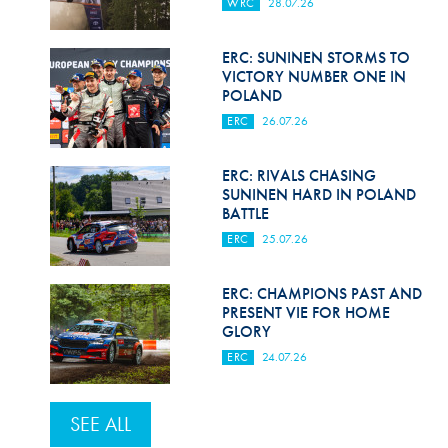
WRC
28.07.26
ERC: SUNINEN STORMS TO
VICTORY NUMBER ONE IN
POLAND
ERC
26.07.26
ERC: RIVALS CHASING
SUNINEN HARD IN POLAND
BATTLE
ERC
25.07.26
ERC: CHAMPIONS PAST AND
PRESENT VIE FOR HOME
GLORY
ERC
24.07.26
SEE ALL