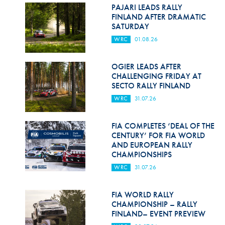
Hill Climb Safety
PAJARI LEADS RALLY
FINLAND AFTER DRAMATIC
Medical
SATURDAY
WRC
01.08.26
Rescue
World Accident Database
OGIER LEADS AFTER
CHALLENGING FRIDAY AT
SECTO RALLY FINLAND
Anti-Doping
WRC
31.07.26
Anti-Alcohol
FIA COMPLETES ‘DEAL OF THE
FIA Volunteers & Officials
CENTURY’ FOR FIA WORLD
AND EUROPEAN RALLY
Disability & Accessibility
CHAMPIONSHIPS
WRC
31.07.26
FIA WORLD RALLY
CHAMPIONSHIP – RALLY
FINLAND– EVENT PREVIEW