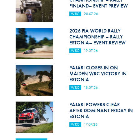
FINLAND– EVENT PREVIEW
WRC
28.07.26
2026 FIA WORLD RALLY
CHAMPIONSHIP – RALLY
ESTONIA– EVENT REVIEW
WRC
19.07.26
PAJARI CLOSES IN ON
MAIDEN WRC VICTORY IN
ESTONIA
WRC
18.07.26
PAJARI POWERS CLEAR
AFTER DOMINANT FRIDAY IN
ESTONIA
WRC
17.07.26