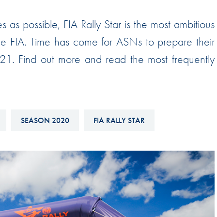
Hill-Climb
as possible, FIA Rally Star is the most ambitious
Esports
e FIA. Time has come for ASNs to prepare their
FIA Motorsport Games
021. Find out more and read the most frequently
Historic
mes
Anti-Doping
ng
FIA Driver Categorisation
SEASON 2020
FIA RALLY STAR
r
Race Against Manipulation
Driven By Respect