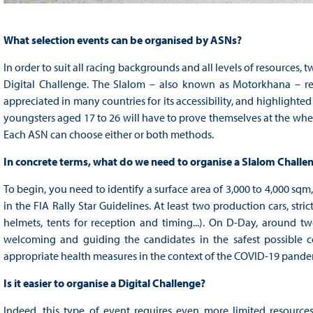
What selection events can be organised by ASNs?
In order to suit all racing backgrounds and all levels of resources,
Digital Challenge. The Slalom – also known as Motorkhana – relie
appreciated in many countries for its accessibility, and highlighte
youngsters aged 17 to 26 will have to prove themselves at the whee
Each ASN can choose either or both methods.
In concrete terms, what do we need to organise a Slalom Challe
To begin, you need to identify a surface area of 3,000 to 4,000 sqm,
in the FIA Rally Star Guidelines. At least two production cars, stric
helmets, tents for reception and timing...). On D-Day, around
welcoming and guiding the candidates in the safest possible co
appropriate health measures in the context of the COVID-19 pandemic
Is it easier to organise a Digital Challenge?
Indeed, this type of event requires even more limited resources, 