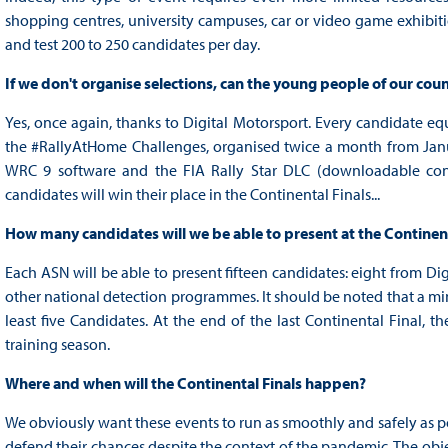
shopping centres, university campuses, car or video game exhibition
and test 200 to 250 candidates per day.
If we don't organise selections, can the young people of our countr
Yes, once again, thanks to Digital Motorsport. Every candidate equ
the #RallyAtHome Challenges, organised twice a month from Januar
WRC 9 software and the FIA Rally Star DLC (downloadable conte
candidates will win their place in the Continental Finals...
How many candidates will we be able to present at the Continent
Each ASN will be able to present fifteen candidates: eight from Di
other national detection programmes. It should be noted that a mi
least five Candidates. At the end of the last Continental Final, th
training season.
Where and when will the Continental Finals happen?
We obviously want these events to run as smoothly and safely as po
defend their chances despite the context of the pandemic. The objec