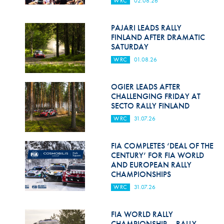
WRC
02.08.26
Hill Climb Safety
Medical
PAJARI LEADS RALLY
FINLAND AFTER DRAMATIC
Rescue
SATURDAY
WRC
01.08.26
World Accident Database
Anti-Doping
OGIER LEADS AFTER
CHALLENGING FRIDAY AT
SECTO RALLY FINLAND
Anti-Alcohol
WRC
31.07.26
FIA Volunteers & Officials
FIA COMPLETES ‘DEAL OF THE
Disability & Accessibility
CENTURY’ FOR FIA WORLD
AND EUROPEAN RALLY
CHAMPIONSHIPS
WRC
31.07.26
FIA WORLD RALLY
CHAMPIONSHIP – RALLY