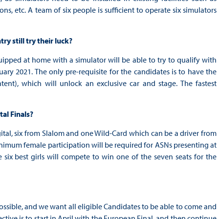
s, etc. A team of six people is sufficient to operate six simulators
y still try their luck?
ipped at home with a simulator will be able to try to qualify with
y 2021. The only pre-requisite for the candidates is to have the
nt), which will unlock an exclusive car and stage. The fastest
al Finals?
gital, six from Slalom and one Wild-Card which can be a driver from
nimum female participation will be required for ASNs presenting at
e six best girls will compete to win one of the seven seats for the
ssible, and we want all eligible Candidates to be able to come and
tive is to start in April with the European Final, and then continue