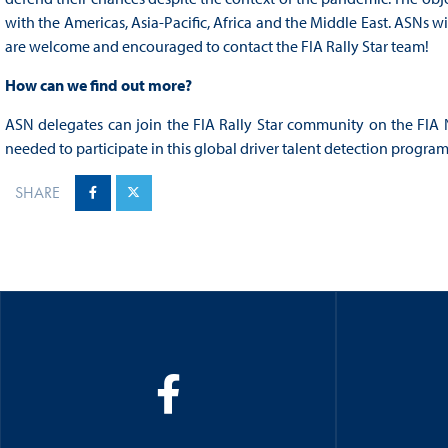
with the Americas, Asia-Pacific, Africa and the Middle East. ASNs w
are welcome and encouraged to contact the FIA Rally Star team!
How can we find out more?
ASN delegates can join the FIA Rally Star community on the FIA
needed to participate in this global driver talent detection program
SHARE