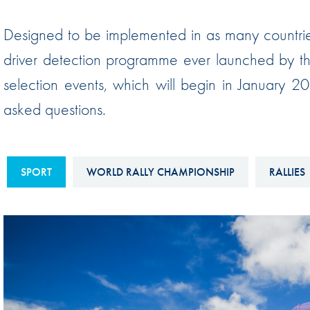
Sustainability And D&I Report
Esports
Designed to be implemented in as many countries 
FIA Ethics And Compliance
Karting
driver detection programme ever launched by th
Hotline
Land Speed Records
selection events, which will begin in January 2
FIA ANTI-HARASSMENT
FIA Motorsport Ga
asked questions.
AND NON-
International Sporti
DISCRIMINATION POLICY
Calendar
FIA Environmental Policy
SPORT
WORLD RALLY CHAMPIONSHIP
RALLIES
Interactive Calenda
E-LIBRARY