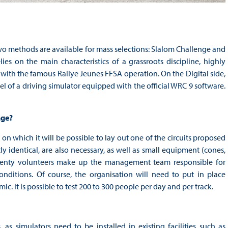
 two methods are available for mass selections: Slalom Challenge and
s on the main characteristics of a grassroots discipline, highly
d with the famous Rallye Jeunes FFSA operation. On the Digital side,
l of a driving simulator equipped with the official WRC 9 software.
nge?
 on which it will be possible to lay out one of the circuits proposed
tly identical, are also necessary, as well as small equipment (cones,
 twenty volunteers make up the management team responsible for
nditions. Of course, the organisation will need to put in place
. It is possible to test 200 to 300 people per day and per track.
as simulators need to be installed in existing facilities such as