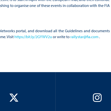
ishing to organise one of these events in collaboration with the FIA
 Networks portal, and download all the Guidelines and documents
me. Visit
https://bit.ly/2GYWV2u
or write to
rallystar@fia.com
.