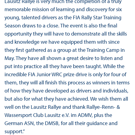
Lausitz Rallye is very much the completion of a truly
memorable mission of learning and discovery for six
young, talented drivers as the FIA Rally Star Training
Season draws to a close. The event is also the final
opportunity they will have to demonstrate all the skills
and knowledge we have equipped them with since
they first gathered as a group at the Training Camp in
May. They have all shown a great desire to listen and
put into practice all they have been taught. While the
incredible FIA Junior WRC prize drive is only for four of
them, they will all finish this process as winners in terms
of how they have developed as drivers and individuals,
but also for what they have achieved. We wish them all
well on the Lausitz Rallye and thank Rallye-Renn- &
Wassersport Club Lausitz e.V. im ADMV, plus the
German ASN, the DMSB, for all their guidance and
support.”