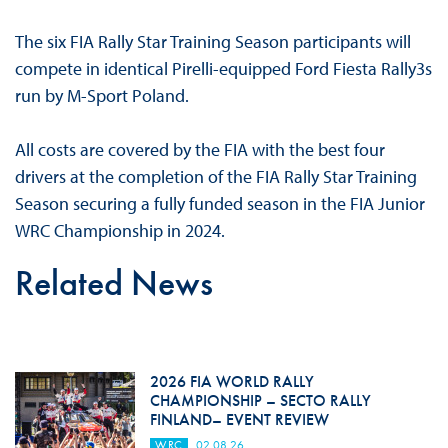
The six FIA Rally Star Training Season participants will
compete in identical Pirelli-equipped Ford Fiesta Rally3s
run by M-Sport Poland.
All costs are covered by the FIA with the best four
drivers at the completion of the FIA Rally Star Training
Season securing a fully funded season in the FIA Junior
WRC Championship in 2024.
Related News
2026 FIA WORLD RALLY
CHAMPIONSHIP – SECTO RALLY
FINLAND– EVENT REVIEW
WRC
02.08.26