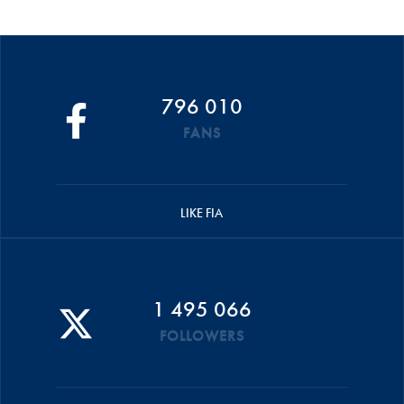
796 010
FANS
LIKE FIA
1 495 066
FOLLOWERS