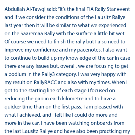
Abdullah Al-Tawqi said: “It’s the final FIA Rally Star event
and if we consider the conditions of the Lausitz Rallye
last year then it will be similar to what we experienced
on the Saaremaa Rally with the surface a little bit wet.
Of course we need to finish the rally but I also need to
improve my confidence and my pacenotes. I also want
to continue to build up my knowledge of the car in case
there are any issues but, overall, we are focusing to get
a podium in the Rally3 category. I was very happy with
my result on RallyRACC and also with my times. When I
got to the starting line of each stage I focused on
reducing the gap in each kilometre and to have a
quicker time than on the first pass. I am pleased with
what I achieved, and I felt like I could do more and
more in the car. I have been watching onboards from
the last Lausitz Rallye and have also been practicing my