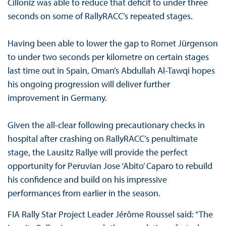
Cilloniz was able to reduce that deficit to under three
seconds on some of RallyRACC’s repeated stages.
Having been able to lower the gap to Romet Jürgenson
to under two seconds per kilometre on certain stages
last time out in Spain, Oman’s Abdullah Al-Tawqi hopes
his ongoing progression will deliver further
improvement in Germany.
Given the all-clear following precautionary checks in
hospital after crashing on RallyRACC’s penultimate
stage, the Lausitz Rallye will provide the perfect
opportunity for Peruvian Jose ‘Abito’ Caparo to rebuild
his confidence and build on his impressive
performances from earlier in the season.
FIA Rally Star Project Leader Jérôme Roussel said: “The