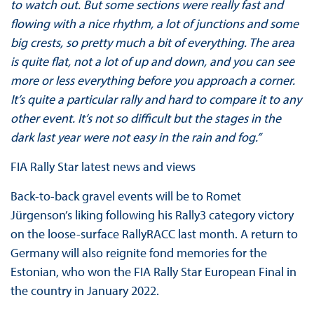
to watch out. But some sections were really fast and
flowing with a nice rhythm, a lot of junctions and some
big crests, so pretty much a bit of everything. The area
is quite flat, not a lot of up and down, and you can see
more or less everything before you approach a corner.
It’s quite a particular rally and hard to compare it to any
other event. It’s not so difficult but the stages in the
dark last year were not easy in the rain and fog.”
FIA Rally Star latest news and views
Back-to-back gravel events will be to Romet
Jürgenson’s liking following his Rally3 category victory
on the loose-surface RallyRACC last month. A return to
Germany will also reignite fond memories for the
Estonian, who won the FIA Rally Star European Final in
the country in January 2022.