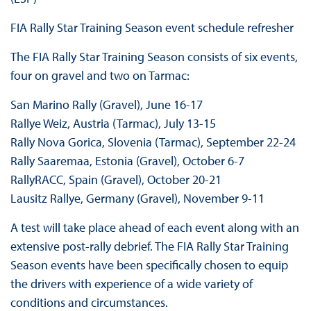
FIA Rally Star Training Season event schedule refresher
The FIA Rally Star Training Season consists of six events,
four on gravel and two on Tarmac:
San Marino Rally (Gravel), June 16-17
Rallye Weiz, Austria (Tarmac), July 13-15
Rally Nova Gorica, Slovenia (Tarmac), September 22-24
Rally Saaremaa, Estonia (Gravel), October 6-7
RallyRACC, Spain (Gravel), October 20-21
Lausitz Rallye, Germany (Gravel), November 9-11
A test will take place ahead of each event along with an
extensive post-rally debrief. The FIA Rally Star Training
Season events have been specifically chosen to equip
the drivers with experience of a wide variety of
conditions and circumstances.