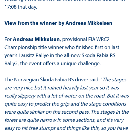
17:08 that day.
View from the winner by Andreas Mikkelsen
For
Andreas Mikkelsen
, provisional FIA WRC2
Championship title winner who finished first on last
year’s Lausitz Rallye in the all-new Škoda Fabia RS
Rally2, the event offers a unique challenge.
The Norwegian Škoda Fabia RS driver said: “
The stages
are very nice but it rained heavily last year so it was
really slippery with a lot of water on the road. But it was
quite easy to predict the grip and the stage conditions
were quite similar on the second pass. The stages in the
forest are quite narrow in some sections, and it’s very
easy to hit tree stumps and things like this, so you have