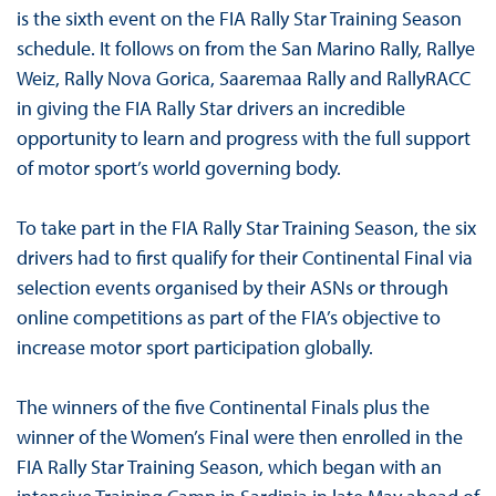
is the sixth event on the FIA Rally Star Training Season
schedule. It follows on from the San Marino Rally, Rallye
Weiz, Rally Nova Gorica, Saaremaa Rally and RallyRACC
in giving the FIA Rally Star drivers an incredible
opportunity to learn and progress with the full support
of motor sport’s world governing body.
To take part in the FIA Rally Star Training Season, the six
drivers had to first qualify for their Continental Final via
selection events organised by their ASNs or through
online competitions as part of the FIA’s objective to
increase motor sport participation globally.
The winners of the five Continental Finals plus the
winner of the Women’s Final were then enrolled in the
FIA Rally Star Training Season, which began with an