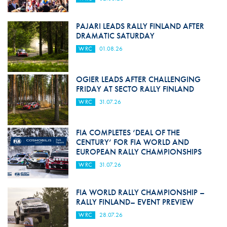
PAJARI LEADS RALLY FINLAND AFTER
DRAMATIC SATURDAY
WRC
01.08.26
OGIER LEADS AFTER CHALLENGING
FRIDAY AT SECTO RALLY FINLAND
WRC
31.07.26
FIA COMPLETES ‘DEAL OF THE
CENTURY’ FOR FIA WORLD AND
EUROPEAN RALLY CHAMPIONSHIPS
WRC
31.07.26
FIA WORLD RALLY CHAMPIONSHIP –
RALLY FINLAND– EVENT PREVIEW
WRC
28.07.26