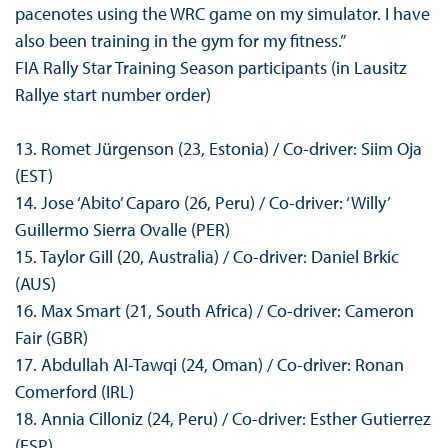
pacenotes using the WRC game on my simulator. I have
also been training in the gym for my fitness.”
FIA Rally Star Training Season participants (in Lausitz
Rallye start number order)
13. Romet Jürgenson (23, Estonia) / Co-driver: Siim Oja
(EST)
14. Jose ‘Abito’ Caparo (26, Peru) / Co-driver: ‘Willy’
Guillermo Sierra Ovalle (PER)
15. Taylor Gill (20, Australia) / Co-driver: Daniel Brkic
(AUS)
16. Max Smart (21, South Africa) / Co-driver: Cameron
Fair (GBR)
17. Abdullah Al-Tawqi (24, Oman) / Co-driver: Ronan
Comerford (IRL)
18. Annia Cilloniz (24, Peru) / Co-driver: Esther Gutierrez
(ESP)