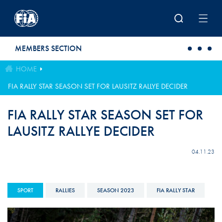
Skip to main content
MEMBERS SECTION
HOME
FIA RALLY STAR SEASON SET FOR LAUSITZ RALLYE DECIDER
FIA RALLY STAR SEASON SET FOR
LAUSITZ RALLYE DECIDER
04.11.23
SPORT
RALLIES
SEASON 2023
FIA RALLY STAR