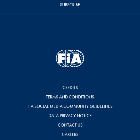
SUBSCRIBE
CREDITS
TERMS AND CONDITIONS
FIA SOCIAL MEDIA COMMUNITY GUIDELINES
DATA PRIVACY NOTICE
CONTACT US
CAREERS