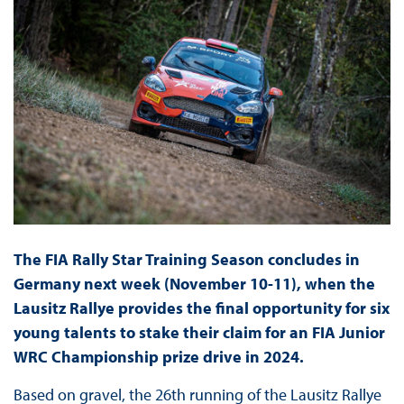
The FIA Rally Star Training Season concludes in
Germany next week (November 10-11), when the
Lausitz Rallye provides the final opportunity for six
young talents to stake their claim for an FIA Junior
WRC Championship prize drive in 2024.
Based on gravel, the 26th running of the Lausitz Rallye