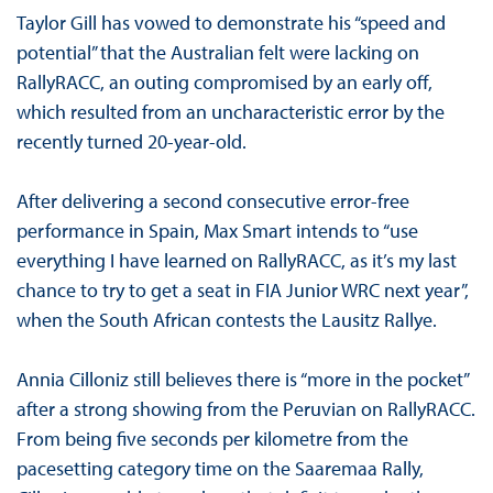
Taylor Gill has vowed to demonstrate his “speed and
potential” that the Australian felt were lacking on
RallyRACC, an outing compromised by an early off,
which resulted from an uncharacteristic error by the
recently turned 20-year-old.
After delivering a second consecutive error-free
performance in Spain, Max Smart intends to “use
everything I have learned on RallyRACC, as it’s my last
chance to try to get a seat in FIA Junior WRC next year”,
when the South African contests the Lausitz Rallye.
Annia Cilloniz still believes there is “more in the pocket”
after a strong showing from the Peruvian on RallyRACC.
From being five seconds per kilometre from the
pacesetting category time on the Saaremaa Rally,