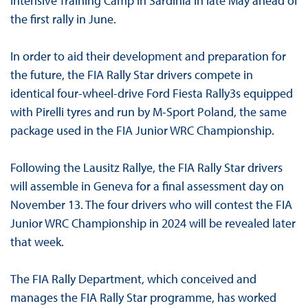
intensive Training Camp in Sardinia in late May ahead of
the first rally in June.
In order to aid their development and preparation for
the future, the FIA Rally Star drivers compete in
identical four-wheel-drive Ford Fiesta Rally3s equipped
with Pirelli tyres and run by M-Sport Poland, the same
package used in the FIA Junior WRC Championship.
Following the Lausitz Rallye, the FIA Rally Star drivers
will assemble in Geneva for a final assessment day on
November 13. The four drivers who will contest the FIA
Junior WRC Championship in 2024 will be revealed later
that week.
The FIA Rally Department, which conceived and
manages the FIA Rally Star programme, has worked