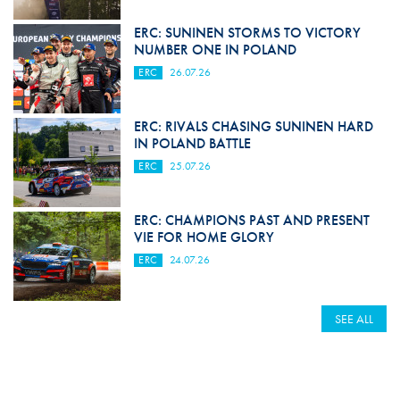
ERC: SUNINEN STORMS TO VICTORY
NUMBER ONE IN POLAND
ERC
26.07.26
ERC: RIVALS CHASING SUNINEN HARD
IN POLAND BATTLE
ERC
25.07.26
ERC: CHAMPIONS PAST AND PRESENT
VIE FOR HOME GLORY
ERC
24.07.26
SEE ALL