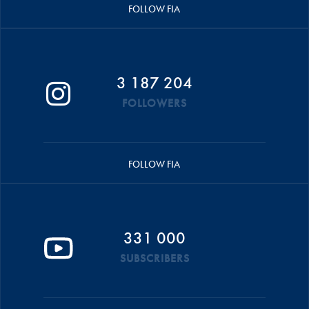
FOLLOW FIA
3 187 204
FOLLOWERS
FOLLOW FIA
331 000
SUBSCRIBERS