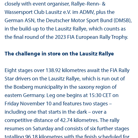
closely with event organiser, Rallye-Renn- &
Wassersport Club Lausitz e.V. im ADMV, plus the
German ASN, the Deutscher Motor Sport Bund (DMSB),
in the build-up to the Lausitz Rallye, which counts as
the final round of the 2023 FIA European Rally Trophy.
The challenge in store on the Lausitz Rallye
Eight stages over 138.92 kilometres await the FIA Rally
Star drivers on the Lausitz Rallye, which is run out of
the Boxberg municipality in the saxony region of
eastern Germany. Leg one begins at 15:30 CET on
Friday November 10 and features two stages –
including one that starts in the dark – over a
competitive distance of 42.74 kilometres. The rally
resumes on Saturday and consists of six further stages
totalling 96.18 kilometres with the finish scheduled for