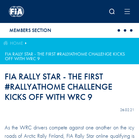
Skip to main content
MEMBERS SECTION
HOME
FIA RALLY STAR - THE FIRST #RALLYATHOME CHALLENGE KICKS
OFF WITH WRC 9
FIA RALLY STAR - THE FIRST
#RALLYATHOME CHALLENGE
KICKS OFF WITH WRC 9
26.02.21
As the WRC drivers compete against one another on the icy
roads of Arctic Rally Finland, FIA Rally Star online qualifying is