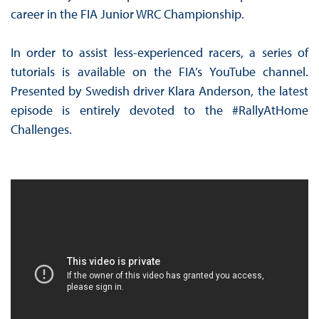
career in the FIA Junior WRC Championship.
In order to assist less-experienced racers, a series of
tutorials is available on the FIA’s YouTube channel.
Presented by Swedish driver Klara Anderson, the latest
episode is entirely devoted to the #RallyAtHome
Challenges.