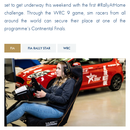
set to get underway this weekend with the first #RallyAtHome
challenge. Through the WRC 9 game, sim racers from all
around the world can secure their place at one of the
programme’s Continental Finals.
FIA
FIA RALLY STAR
WRC