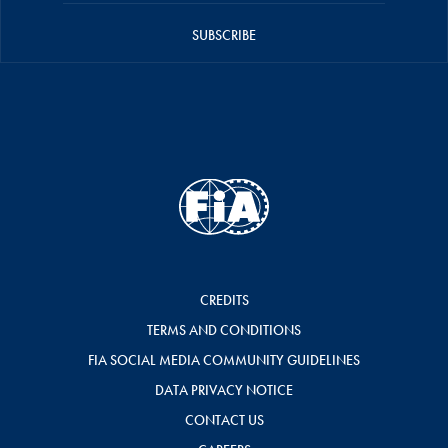
SUBSCRIBE
CREDITS
TERMS AND CONDITIONS
FIA SOCIAL MEDIA COMMUNITY GUIDELINES
DATA PRIVACY NOTICE
CONTACT US