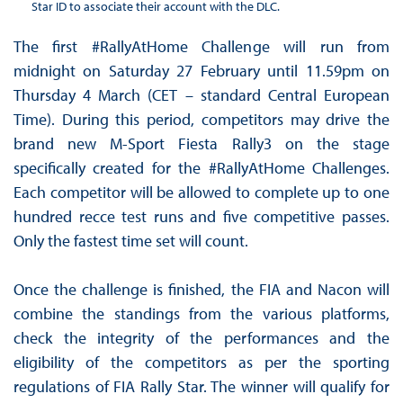
Star ID to associate their account with the DLC.
The first #RallyAtHome Challenge will run from
midnight on Saturday 27 February until 11.59pm on
Thursday 4 March (CET – standard Central European
Time). During this period, competitors may drive the
brand new M-Sport Fiesta Rally3 on the stage
specifically created for the #RallyAtHome Challenges.
Each competitor will be allowed to complete up to one
hundred recce test runs and five competitive passes.
Only the fastest time set will count.
Once the challenge is finished, the FIA and Nacon will
combine the standings from the various platforms,
check the integrity of the performances and the
eligibility of the competitors as per the sporting
regulations of FIA Rally Star. The winner will qualify for