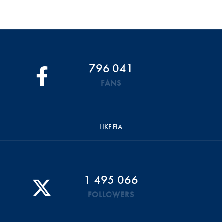
796 041
FANS
LIKE FIA
1 495 066
FOLLOWERS