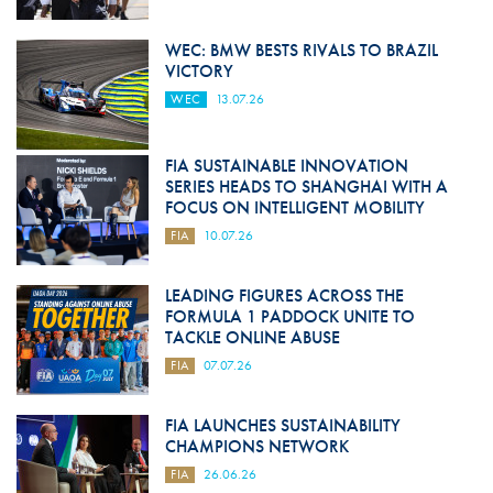
WEC: BMW BESTS RIVALS TO BRAZIL
VICTORY
WEC
13.07.26
FIA SUSTAINABLE INNOVATION
SERIES HEADS TO SHANGHAI WITH A
FOCUS ON INTELLIGENT MOBILITY
FIA
10.07.26
LEADING FIGURES ACROSS THE
FORMULA 1 PADDOCK UNITE TO
TACKLE ONLINE ABUSE
FIA
07.07.26
FIA LAUNCHES SUSTAINABILITY
CHAMPIONS NETWORK
FIA
26.06.26