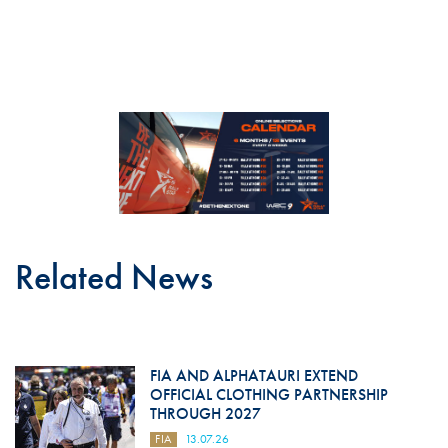
Related News
FIA AND ALPHATAURI EXTEND
OFFICIAL CLOTHING PARTNERSHIP
THROUGH 2027
FIA
13.07.26