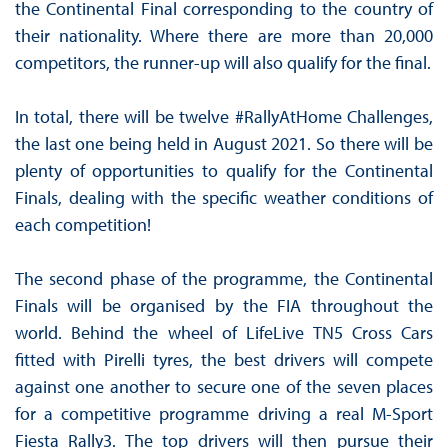
the Continental Final corresponding to the country of
their nationality. Where there are more than 20,000
competitors, the runner-up will also qualify for the final.
In total, there will be twelve #RallyAtHome Challenges,
the last one being held in August 2021. So there will be
plenty of opportunities to qualify for the Continental
Finals, dealing with the specific weather conditions of
each competition!
The second phase of the programme, the Continental
Finals will be organised by the FIA throughout the
world. Behind the wheel of LifeLive TN5 Cross Cars
fitted with Pirelli tyres, the best drivers will compete
against one another to secure one of the seven places
for a competitive programme driving a real M-Sport
Fiesta Rally3. The top drivers will then pursue their