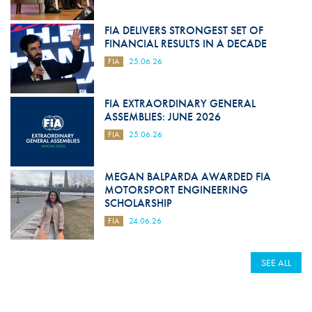
FIA DELIVERS STRONGEST SET OF
FINANCIAL RESULTS IN A DECADE
FIA
25.06.26
FIA EXTRAORDINARY GENERAL
ASSEMBLIES: JUNE 2026
FIA
25.06.26
MEGAN BALPARDA AWARDED FIA
MOTORSPORT ENGINEERING
SCHOLARSHIP
FIA
24.06.26
SEE ALL