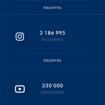
FOLLOW FIA
3 186 995
FOLLOWERS
FOLLOW FIA
330 000
SUBSCRIBERS