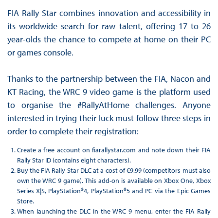
FIA Rally Star combines innovation and accessibility in
its worldwide search for raw talent, offering 17 to 26
year-olds the chance to compete at home on their PC
or games console.
Thanks to the partnership between the FIA, Nacon and
KT Racing, the WRC 9 video game is the platform used
to organise the #RallyAtHome challenges. Anyone
interested in trying their luck must follow three steps in
order to complete their registration:
Create a free account on fiarallystar.com and note down their FIA
Rally Star ID (contains eight characters).
Buy the FIA Rally Star DLC at a cost of €9.99 (competitors must also
own the WRC 9 game). This add-on is available on Xbox One, Xbox
Series X|S, PlayStation®4, PlayStation®5 and PC via the Epic Games
Store.
When launching the DLC in the WRC 9 menu, enter the FIA Rally