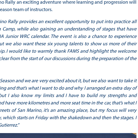
o Rally an exciting adventure where learning and progression will
eason team of instructors.
no Rally provides an excellent opportunity to put into practice all
g Camp, while also gaining an understanding of stages that have
FIA Junior WRC calendar. The event is also a chance to experience
 But we also want these six young talents to show us more of their
hip. I would like to warmly thank FAMS and highlight the welcome
ear from the start of our discussions during the preparation of the
ing Season and we are very excited about it, but we also want to take it
arning and that’s what I want to do and why I arranged an extra day of
, but I also know my limits and I have to build my strengths and
 and have more kilometres and more seat time in the car, that’s what I
eets of San Marino, it’s an amazing place, but my focus will very
y, which starts on Friday with the shakedown and then the stages. I
utierrez.”