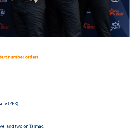
 start number order)
valle (PER)
ravel and two on Tarmac: