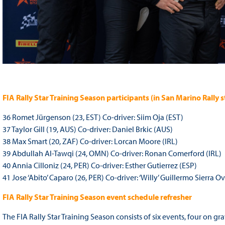
FIA Rally Star Training Season participants (in San Marino Rally
36 Romet Jürgenson (23, EST) Co-driver: Siim Oja (EST)
37 Taylor Gill (19, AUS) Co-driver: Daniel Brkic (AUS)
38 Max Smart (20, ZAF) Co-driver: Lorcan Moore (IRL)
39 Abdullah Al-Tawqi (24, OMN) Co-driver: Ronan Comerford (IRL)
40 Annia Cilloniz (24, PER) Co-driver: Esther Gutierrez (ESP)
41 Jose ‘Abito’ Caparo (26, PER) Co-driver: ‘Willy’ Guillermo Sierra O
FIA Rally Star Training Season event schedule refresher
The FIA Rally Star Training Season consists of six events, four on g