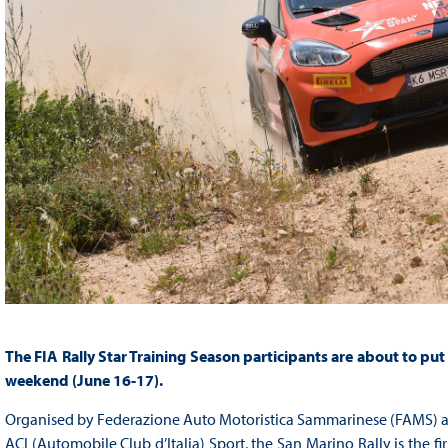
The FIA Rally Star Training Season participants are about to put
weekend (June 16-17).
Organised by Federazione Auto Motoristica Sammarinese (FAMS) and
ACI (Automobile Club d’Italia) Sport, the San Marino Rally is the firs