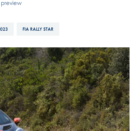
y preview
Hill-Climb
Esports
FIA Motorsport Games
023
FIA RALLY STAR
Historic
mes
Anti-Doping
ng
FIA Driver Categorisation
r
Race Against Manipulation
Driven By Respect