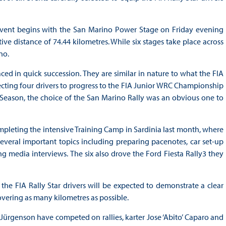
e event begins with the San Marino Power Stage on Friday evening
ive distance of 74.44 kilometres. While six stages take place across
no.
ced in quick succession. They are similar in nature to what the FIA
lecting four drivers to progress to the FIA Junior WRC Championship
ng Season, the choice of the San Marino Rally was an obvious one to
ompleting the intensive Training Camp in Sardinia last month, where
everal important topics including preparing pacenotes, car set-up
media interviews. The six also drove the Ford Fiesta Rally3 they
the FIA Rally Star drivers will be expected to demonstrate a clear
covering as many kilometres as possible.
Jürgenson have competed on rallies, karter Jose ‘Abito’ Caparo and