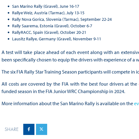
San Marino Rally (Gravel), June 16-17
Rallye Weiz, Austria (Tarmac), July 13-15
Rally Nova Gorica, Slovenia (Tarmac), September 22-24
Rally Saarema, Estonia (Gravel), October 6-7
RallyRACC, Spain (Gravel), October 20-21
Lausitz Rallye, Germany (Gravel), November 9-11
A test will take place ahead of each event along with an extensive
been specifically chosen to equip the drivers with experience of a 
The six FIA Rally Star Training Season participants will compete in 
All costs are covered by the FIA with the best four drivers at the
funded season in the FIA Junior WRC Championship in 2024.
More information about the San Marino Rally is available on the
ev
SHARE