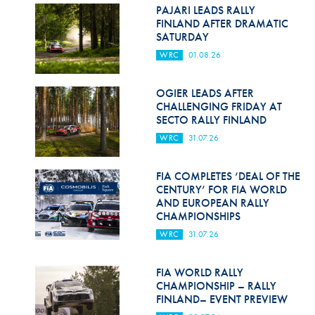
Hill Climb Safety
PAJARI LEADS RALLY
FINLAND AFTER DRAMATIC
Medical
SATURDAY
WRC
01.08.26
Rescue
World Accident Database
OGIER LEADS AFTER
CHALLENGING FRIDAY AT
SECTO RALLY FINLAND
Anti-Doping
WRC
31.07.26
Anti-Alcohol
FIA COMPLETES ‘DEAL OF THE
FIA Volunteers & Officials
CENTURY’ FOR FIA WORLD
AND EUROPEAN RALLY
Disability & Accessibility
CHAMPIONSHIPS
WRC
31.07.26
FIA WORLD RALLY
CHAMPIONSHIP – RALLY
FINLAND– EVENT PREVIEW