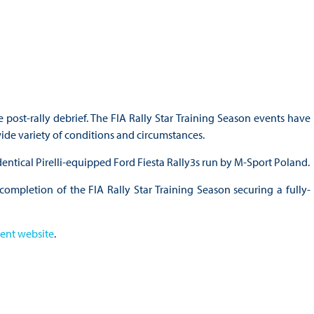
 post-rally debrief. The FIA Rally Star Training Season events have
wide variety of conditions and circumstances.
identical Pirelli-equipped Ford Fiesta Rally3s run by M-Sport Poland.
 completion of the FIA Rally Star Training Season securing a fully-
ent website
.