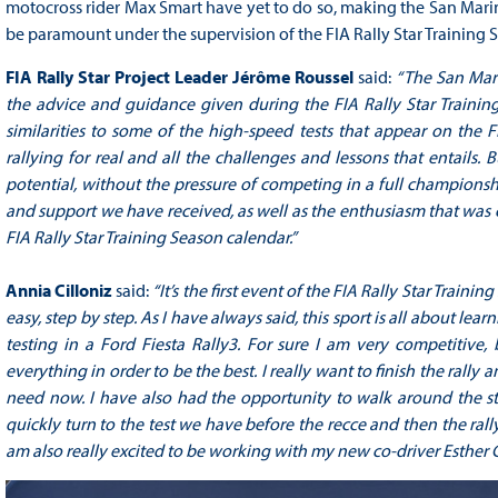
motocross rider Max Smart have yet to do so, making the San Marin
be paramount under the supervision of the FIA Rally Star Training S
FIA Rally Star Project Leader Jérôme Roussel
said:
“The San Mari
the advice and guidance given during the FIA Rally Star Trainin
similarities to some of the high-speed tests that appear on the 
rallying for real and all the challenges and lessons that entails.
potential, without the pressure of competing in a full champions
and support we have received, as well as the enthusiasm that was cl
FIA Rally Star Training Season calendar.”
Annia Cilloniz
said:
“It’s the first event of the FIA Rally Star Train
easy, step by step. As I have always said, this sport is all about le
testing in a Ford Fiesta Rally3. For sure I am very competitive
everything in order to be the best. I really want to finish the rally
need now. I have also had the opportunity to walk around the str
quickly turn to the test we have before the recce and then the rall
am also really excited to be working with my new co-driver Esther G