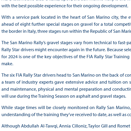
with the best possible experience for their ongoing development.
With a service park located in the heart of San Marino city, th
ahead of eight further special stages on gravel for a total competit
the border in Italy, three stages run within the Republic of San Mari
The San Marino Rally’s gravel stages vary from technical to fast-pa
Rally Star drivers might encounter again in the future. Because se
for 2024 is one of the key objectives of the FIA Rally Star Traini
make.
The six FIA Rally Star drivers head to San Marino on the back of c
a team of industry experts gave extensive advice and tuition on s
and maintenance, physical and mental preparation and conducting 
will use during the Training Season on asphalt and gravel stages.
While stage times will be closely monitored on Rally San Marino, 
understanding of the training they’ve received to date, as well as 
Although Abdullah Al-Tawqi, Annia Cilloniz, Taylor Gill and Romet 