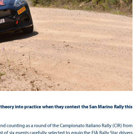
 theory into practice when they contest the San Marino Rally this
 counting as a round of the Campionato Italiano Rally (CIR) from
t of six events carefully selected to equip the FIA Rally Star drivers