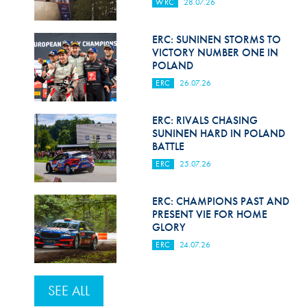
WRC
28.07.26
ERC: SUNINEN STORMS TO
VICTORY NUMBER ONE IN
POLAND
ERC
26.07.26
ERC: RIVALS CHASING
SUNINEN HARD IN POLAND
BATTLE
ERC
25.07.26
ERC: CHAMPIONS PAST AND
PRESENT VIE FOR HOME
GLORY
ERC
24.07.26
SEE ALL