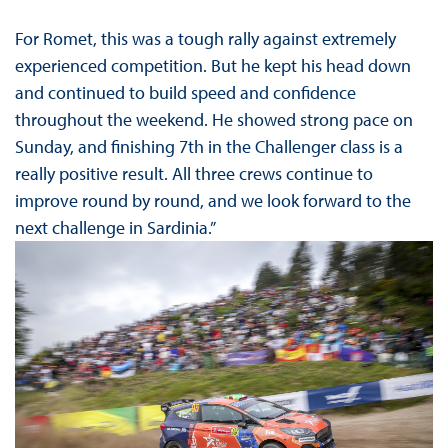
For Romet, this was a tough rally against extremely
experienced competition. But he kept his head down
and continued to build speed and confidence
throughout the weekend. He showed strong pace on
Sunday, and finishing 7th in the Challenger class is a
really positive result. All three crews continue to
improve round by round, and we look forward to the
next challenge in Sardinia.”