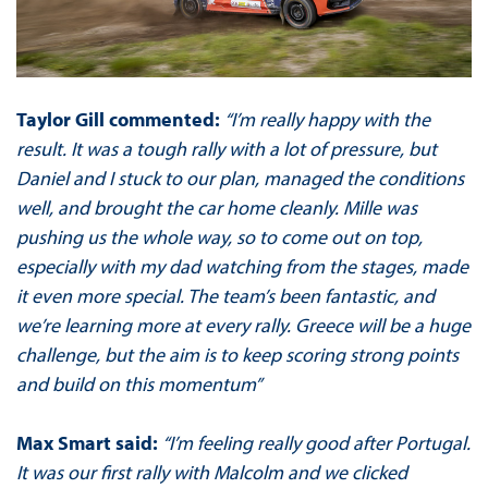
Taylor Gill commented:
“I’m really happy with the
result. It was a tough rally with a lot of pressure, but
Daniel and I stuck to our plan, managed the conditions
well, and brought the car home cleanly. Mille was
pushing us the whole way, so to come out on top,
especially with my dad watching from the stages, made
it even more special. The team’s been fantastic, and
we’re learning more at every rally. Greece will be a huge
challenge, but the aim is to keep scoring strong points
and build on this momentum”
Max Smart said:
“I’m feeling really good after Portugal.
It was our first rally with Malcolm and we clicked