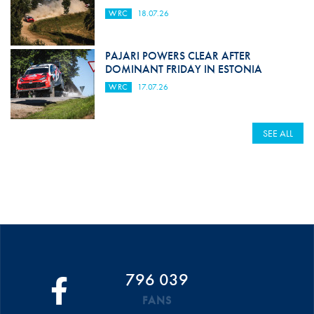
WRC
18.07.26
PAJARI POWERS CLEAR AFTER
DOMINANT FRIDAY IN ESTONIA
WRC
17.07.26
SEE ALL
796 039
FANS