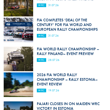
WRC
31.07.26
FIA COMPLETES ‘DEAL OF THE
CENTURY’ FOR FIA WORLD AND
EUROPEAN RALLY CHAMPIONSHIPS
WRC
31.07.26
FIA WORLD RALLY CHAMPIONSHIP –
RALLY FINLAND– EVENT PREVIEW
WRC
28.07.26
2026 FIA WORLD RALLY
CHAMPIONSHIP – RALLY ESTONIA–
EVENT REVIEW
WRC
19.07.26
PAJARI CLOSES IN ON MAIDEN WRC
VICTORY IN ESTONIA