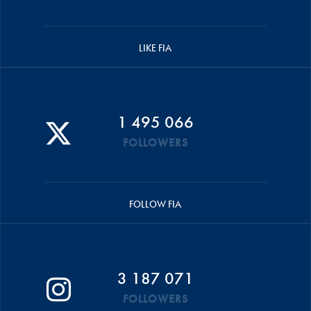
LIKE FIA
1 495 066
FOLLOWERS
FOLLOW FIA
3 187 071
FOLLOWERS