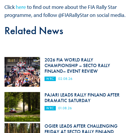
Click
here
to find out more about the FIA Rally Star
programme, and follow @FIARallyStar on social media.
Related News
2026 FIA WORLD RALLY
CHAMPIONSHIP – SECTO RALLY
FINLAND– EVENT REVIEW
WRC
02.08.26
PAJARI LEADS RALLY FINLAND AFTER
DRAMATIC SATURDAY
WRC
01.08.26
OGIER LEADS AFTER CHALLENGING
FRIDAY AT SECTO RALLY FINLAND