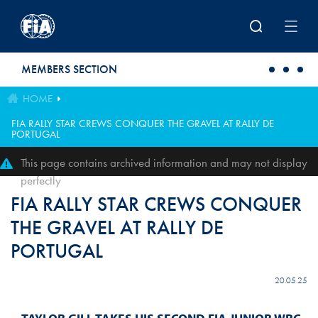
Skip to main content
MEMBERS SECTION
HOME
FIA RALLY STAR CREWS CONQUER THE GRAVEL AT RALLY DE
PORTUGAL
This page contains archived information and may not display
perfectly
FIA RALLY STAR CREWS CONQUER
THE GRAVEL AT RALLY DE
PORTUGAL
20.05.25