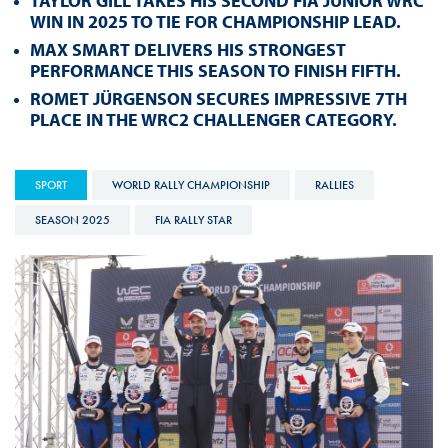
TAYLOR GILL TAKES HIS SECOND FIA JUNIOR WRC
WIN IN 2025 TO TIE FOR CHAMPIONSHIP LEAD.
MAX SMART DELIVERS HIS STRONGEST
PERFORMANCE THIS SEASON TO FINISH FIFTH.
ROMET JÜRGENSON SECURES IMPRESSIVE 7TH
PLACE IN THE WRC2 CHALLENGER CATEGORY.
SPORT
WORLD RALLY CHAMPIONSHIP
RALLIES
SEASON 2025
FIA RALLY STAR