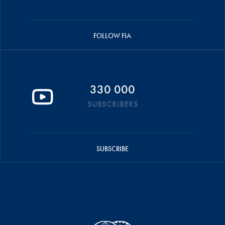
FOLLOW FIA
330 000
SUBSCRIBERS
SUBSCRIBE