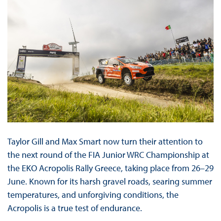
Taylor Gill and Max Smart now turn their attention to
the next round of the FIA Junior WRC Championship at
the EKO Acropolis Rally Greece, taking place from 26–29
June. Known for its harsh gravel roads, searing summer
temperatures, and unforgiving conditions, the
Acropolis is a true test of endurance.