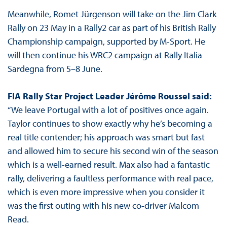
Meanwhile, Romet Jürgenson will take on the Jim Clark
Rally on 23 May in a Rally2 car as part of his British Rally
Championship campaign, supported by M-Sport. He
will then continue his WRC2 campaign at Rally Italia
Sardegna from 5–8 June.
FIA Rally Star Project Leader Jérôme Roussel said:
“We leave Portugal with a lot of positives once again.
Taylor continues to show exactly why he’s becoming a
real title contender; his approach was smart but fast
and allowed him to secure his second win of the season
which is a well-earned result. Max also had a fantastic
rally, delivering a faultless performance with real pace,
which is even more impressive when you consider it
was the first outing with his new co-driver Malcom
Read.