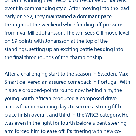
event in commanding style. After moving into the lead
early on SS2, they maintained a dominant pace
throughout the weekend while fending off pressure
from rival Mille Johansson. The win sees Gill move level
on 59 points with Johansson at the top of the
standings, setting up an exciting battle heading into
the final three rounds of the championship.
After a challenging start to the season in Sweden, Max
Smart delivered an assured comeback in Portugal. With
his sole dropped-points round now behind him, the
young South African produced a composed drive
across four demanding days to secure a strong fifth-
place finish overall, and third in the WRC3 category. He
was even in the fight for fourth before a bent steering
arm forced him to ease off. Partnering with new co-