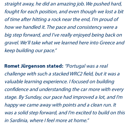
straight away, he did an amazing job. We pushed hard,
fought for each position, and even though we lost a bit
of time after hitting a rock near the end, I’m proud of
how we handled it. The pace and consistency were a
big step forward, and I’ve really enjoyed being back on
gravel. We’ll take what we learned here into Greece and
keep building our pace.”
Romet Jürgenson stated:
“Portugal was a real
challenge with such a stacked WRC2 field, but it was a
valuable learning experience. I focused on building
confidence and understanding the car more with every
stage. By Sunday, our pace had improved a lot, and I’m
happy we came away with points and a clean run. It
was a solid step forward, and I’m excited to build on this
in Sardinia, where I feel more at home.”