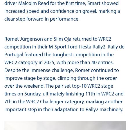
driver Malcolm Read for the first time, Smart showed
increased speed and confidence on gravel, marking a
clear step forward in performance.
Romet Jürgenson and Siim Oja returned to WRC2
competition in their M-Sport Ford Fiesta Rally2. Rally de
Portugal featured the toughest competition in the
WRC2 category in 2025, with more than 40 entries.
Despite the immense challenge, Romet continued to
improve stage by stage, climbing through the order
over the weekend. The pair set top-10 WRC2 stage
times on Sunday, ultimately finishing 11th in WRC2 and
7th in the WRC2 Challenger category, marking another
important step in their adaptation to Rally2 machinery.