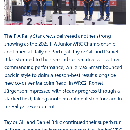
The FIA Rally Star crews delivered another strong
showing as the 2025 FIA Junior WRC Championship
continued at Rally de Portugal. Taylor Gill and Daniel
Brkic stormed to their second consecutive win with a
commanding performance, while Max Smart bounced
back in style to claim a season-best result alongside
new co-driver Malcolm Read. In WRC2, Romet
Jürgenson impressed with steady progress through a
stacked field, taking another confident step forward in
his Rally2 development.
Taylor Gill and Daniel Brkic continued their superb run
of form, winning their second consecutive Junior WRC