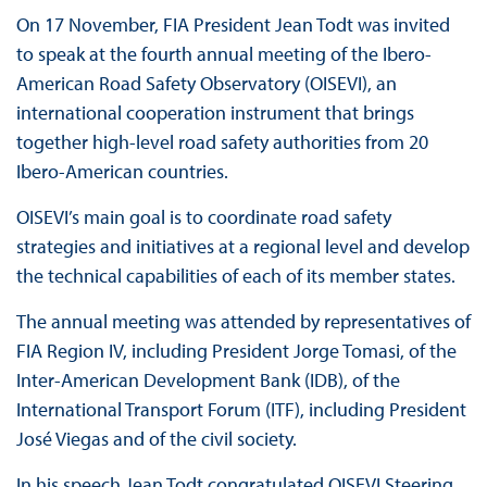
On 17 November, FIA President Jean Todt was invited
to speak at the fourth annual meeting of the Ibero-
American Road Safety Observatory (OISEVI), an
international cooperation instrument that brings
together high-level road safety authorities from 20
Ibero-American countries.
OISEVI’s main goal is to coordinate road safety
strategies and initiatives at a regional level and develop
the technical capabilities of each of its member states.
The annual meeting was attended by representatives of
FIA Region IV, including President Jorge Tomasi, of the
Inter-American Development Bank (IDB), of the
International Transport Forum (ITF), including President
José Viegas and of the civil society.
In his speech Jean Todt congratulated OISEVI Steering