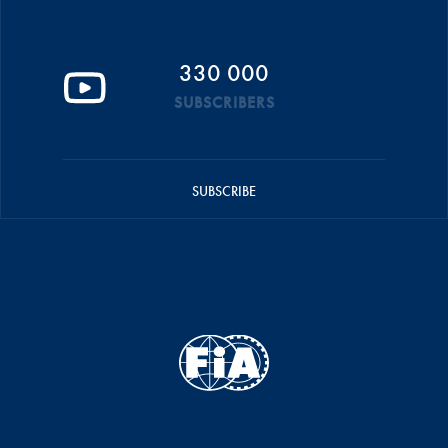
330 000
SUBSCRIBERS
SUBSCRIBE