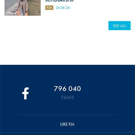
FIA
24.06.26
SEE ALL
796 040
FANS
LIKE FIA