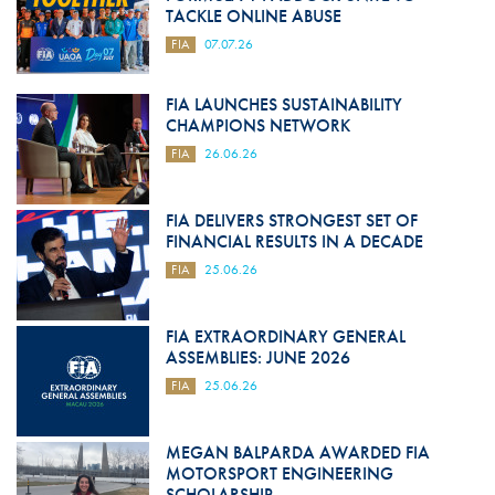
TACKLE ONLINE ABUSE
FIA
07.07.26
FIA LAUNCHES SUSTAINABILITY
CHAMPIONS NETWORK
FIA
26.06.26
FIA DELIVERS STRONGEST SET OF
FINANCIAL RESULTS IN A DECADE
FIA
25.06.26
FIA EXTRAORDINARY GENERAL
ASSEMBLIES: JUNE 2026
FIA
25.06.26
MEGAN BALPARDA AWARDED FIA
MOTORSPORT ENGINEERING
SCHOLARSHIP