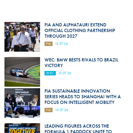
FIA AND ALPHATAURI EXTEND
OFFICIAL CLOTHING PARTNERSHIP
THROUGH 2027
FIA
13.07.26
WEC: BMW BESTS RIVALS TO BRAZIL
VICTORY
WEC
13.07.26
FIA SUSTAINABLE INNOVATION
SERIES HEADS TO SHANGHAI WITH A
FOCUS ON INTELLIGENT MOBILITY
FIA
10.07.26
LEADING FIGURES ACROSS THE
FORMULA 1 PADDOCK UNITE TO