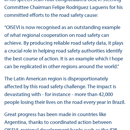
Committee Chairman Felipe Rodriguez Laguens for his
committed efforts to the road safety cause:
“OISEVI is now recognised as an outstanding example
of what regional cooperation on road safety can
achieve. By producing reliable road safety data, it plays
a crucial role in helping road safety authorities identify
the best course of action. It is an example which I hope
can be replicated in other regions around the world.”
The Latin American region is disproportionately
affected by this road safety challenge. The impact is
devastating with - for instance - more than 42,000
people losing their lives on the road every year in Brazil.
Great progress has been made in countries like
Argentina, thanks to coordinated action between
OISEVI, regional development banks such as the IDB,