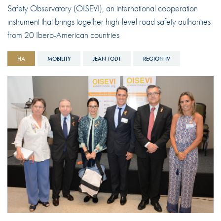
Safety Observatory (OISEVI), an international cooperation
instrument that brings together high-level road safety authorities
from 20 Ibero-American countries
FIA
MOBILITY
JEAN TODT
REGION IV