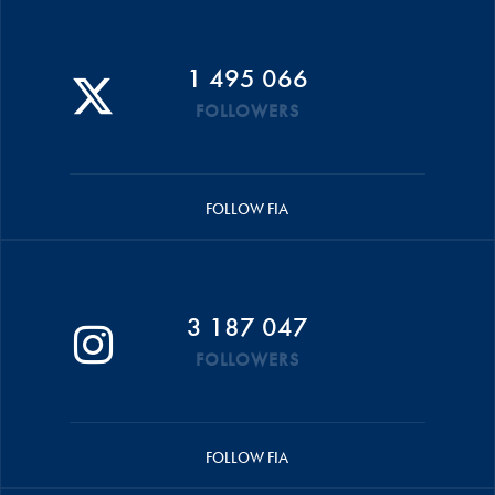
1 495 066
FOLLOWERS
FOLLOW FIA
3 187 047
FOLLOWERS
FOLLOW FIA