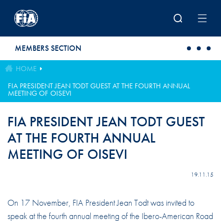
Skip to main content
MEMBERS SECTION
HOME
FIA PRESIDENT JEAN TODT GUEST AT THE FOURTH ANNUAL
MEETING OF OISEVI
FIA PRESIDENT JEAN TODT GUEST
AT THE FOURTH ANNUAL
MEETING OF OISEVI
19.11.15
On 17 November, FIA President Jean Todt was invited to
speak at the fourth annual meeting of the Ibero-American Road