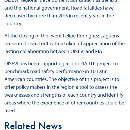
and the national government. Road fatalities have
decreased by more than 20% in recent years in the
country.
At the closing of the event Felipe Rodriguez Laguens
presented Jean Todt with a token of appreciation of the
lasting collaboration between OISEVI and FIA.
OISEVI has been supporting a joint FIA-ITF project to
benchmark road safety performance in 10 Latin
American countries. The objective of this project is to
offer policy makers in the region a tool to assess the
weaknesses and strengths of each country and identify
areas where the experience of other countries could be
used.
Related News