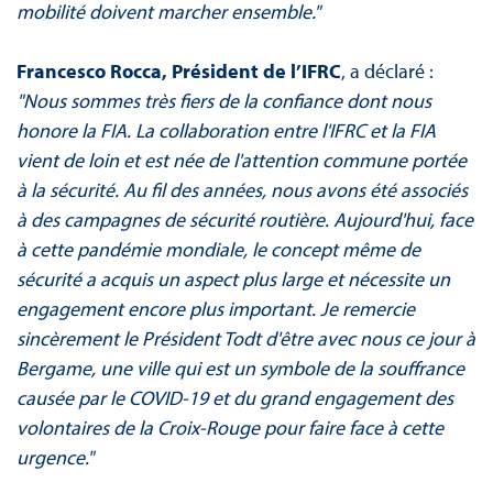
mobilité doivent marcher ensemble."
Francesco Rocca, Président de l’IFRC
, a déclaré :
"Nous sommes très fiers de la confiance dont nous
honore la FIA. La collaboration entre l'IFRC et la FIA
vient de loin et est née de l'attention commune portée
à la sécurité. Au fil des années, nous avons été associés
à des campagnes de sécurité routière. Aujourd'hui, face
à cette pandémie mondiale, le concept même de
sécurité a acquis un aspect plus large et nécessite un
engagement encore plus important. Je remercie
sincèrement le Président Todt d'être avec nous ce jour à
Bergame, une ville qui est un symbole de la souffrance
causée par le COVID-19 et du grand engagement des
volontaires de la Croix-Rouge pour faire face à cette
urgence."