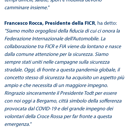
camminare insieme."
Francesco Rocca, Presidente della FICR
, ha detto:
"Siamo molto orgogliosi della fiducia di cui ci onora la
Federazione Internazionale dell'Automobile. La
collaborazione tra FICR e FIA viene da lontano e nasce
dalla comune attenzione per la sicurezza. Siamo
sempre stati uniti nelle campagne sulla sicurezza
stradale. Oggi, di fronte a questa pandemia globale, il
concetto stesso di sicurezza ha acquisito un aspetto più
ampio e che necessita di un maggiore impegno.
Ringrazio sinceramente il Presidente Todt per essere
con noi oggi a Bergamo, città simbolo della sofferenza
provocata dal COVID-19 e del grande impegno dei
volontari della Croce Rossa per far fronte a questa
emergenza."