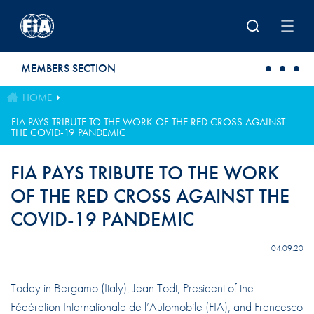
Skip to main content
MEMBERS SECTION
HOME
FIA PAYS TRIBUTE TO THE WORK OF THE RED CROSS AGAINST
THE COVID-19 PANDEMIC
FIA PAYS TRIBUTE TO THE WORK
OF THE RED CROSS AGAINST THE
COVID-19 PANDEMIC
04.09.20
Today in Bergamo (Italy), Jean Todt, President of the
Fédération Internationale de l’Automobile (FIA), and Francesco