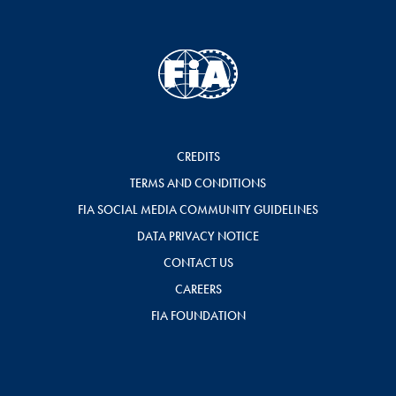
CREDITS
TERMS AND CONDITIONS
FIA SOCIAL MEDIA COMMUNITY GUIDELINES
DATA PRIVACY NOTICE
CONTACT US
CAREERS
FIA FOUNDATION