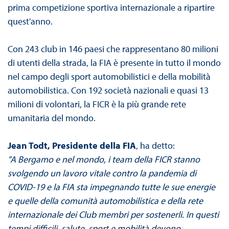
prima competizione sportiva internazionale a ripartire
quest'anno.
Con 243 club in 146 paesi che rappresentano 80 milioni
di utenti della strada, la FIA è presente in tutto il mondo
nel campo degli sport automobilistici e della mobilità
automobilistica. Con 192 società nazionali e quasi 13
milioni di volontari, la FICR è la più grande rete
umanitaria del mondo.
Jean Todt, Presidente della FIA
, ha detto:
"A Bergamo e nel mondo, i team della FICR stanno
svolgendo un lavoro vitale contro la pandemia di
COVID-19 e la FIA sta impegnando tutte le sue energie
e quelle della comunità automobilistica e della rete
internazionale dei Club membri per sostenerli. In questi
tempi difficili, salute, sport e mobilità devono