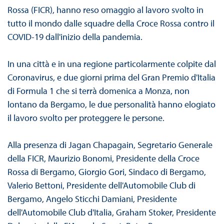
Rossa (FICR), hanno reso omaggio al lavoro svolto in
tutto il mondo dalle squadre della Croce Rossa contro il
COVID-19 dall'inizio della pandemia.
In una città e in una regione particolarmente colpite dal
Coronavirus, e due giorni prima del Gran Premio d'Italia
di Formula 1 che si terrà domenica a Monza, non
lontano da Bergamo, le due personalità hanno elogiato
il lavoro svolto per proteggere le persone.
Alla presenza di Jagan Chapagain, Segretario Generale
della FICR, Maurizio Bonomi, Presidente della Croce
Rossa di Bergamo, Giorgio Gori, Sindaco di Bergamo,
Valerio Bettoni, Presidente dell'Automobile Club di
Bergamo, Angelo Sticchi Damiani, Presidente
dell'Automobile Club d'Italia, Graham Stoker, Presidente