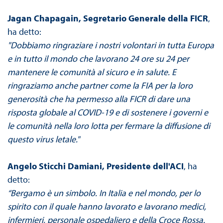
Jagan Chapagain, Segretario Generale della FICR
,
ha detto:
"Dobbiamo ringraziare i nostri volontari in tutta Europa
e in tutto il mondo che lavorano 24 ore su 24 per
mantenere le comunità al sicuro e in salute. E
ringraziamo anche partner come la FIA per la loro
generosità che ha permesso alla FICR di dare una
risposta globale al COVID-19 e di sostenere i governi e
le comunità nella loro lotta per fermare la diffusione di
questo virus letale."
Angelo Sticchi Damiani, Presidente dell'ACI
, ha
detto:
“Bergamo è un simbolo. In Italia e nel mondo, per lo
spirito con il quale hanno lavorato e lavorano medici,
infermieri, personale ospedaliero e della Croce Rossa.