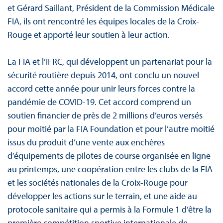
et Gérard Saillant, Président de la Commission Médicale
FIA, ils ont rencontré les équipes locales de la Croix-
Rouge et apporté leur soutien à leur action.
La FIA et l’IFRC, qui développent un partenariat pour la
sécurité routière depuis 2014, ont conclu un nouvel
accord cette année pour unir leurs forces contre la
pandémie de COVID-19. Cet accord comprend un
soutien financier de près de 2 millions d’euros versés
pour moitié par la FIA Foundation et pour l’autre moitié
issus du produit d’une vente aux enchères
d’équipements de pilotes de course organisée en ligne
au printemps, une coopération entre les clubs de la FIA
et les sociétés nationales de la Croix-Rouge pour
développer les actions sur le terrain, et une aide au
protocole sanitaire qui a permis à la Formule 1 d’être la
première compétition sportive internationale de