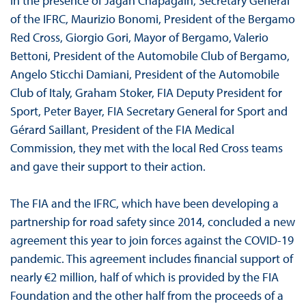
In the presence of Jagan Chapagain, Secretary General
of the IFRC, Maurizio Bonomi, President of the Bergamo
Red Cross, Giorgio Gori, Mayor of Bergamo, Valerio
Bettoni, President of the Automobile Club of Bergamo,
Angelo Sticchi Damiani, President of the Automobile
Club of Italy, Graham Stoker, FIA Deputy President for
Sport, Peter Bayer, FIA Secretary General for Sport and
Gérard Saillant, President of the FIA Medical
Commission, they met with the local Red Cross teams
and gave their support to their action.
The FIA and the IFRC, which have been developing a
partnership for road safety since 2014, concluded a new
agreement this year to join forces against the COVID-19
pandemic. This agreement includes financial support of
nearly €2 million, half of which is provided by the FIA
Foundation and the other half from the proceeds of a