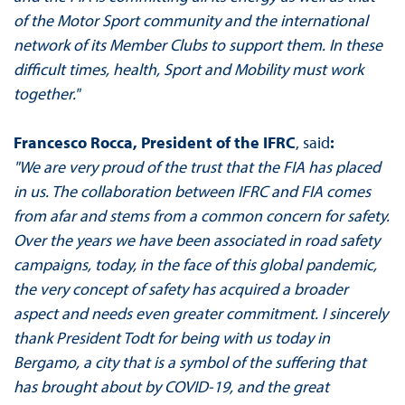
of the Motor Sport community and the international
network of its Member Clubs to support them. In these
difficult times, health, Sport and Mobility must work
together."
Francesco Rocca, President of the IFRC
, said
:
"We are very proud of the trust that the FIA has placed
in us. The collaboration between IFRC and FIA comes
from afar and stems from a common concern for safety.
Over the years we have been associated in road safety
campaigns, today, in the face of this global pandemic,
the very concept of safety has acquired a broader
aspect and needs even greater commitment. I sincerely
thank President Todt for being with us today in
Bergamo, a city that is a symbol of the suffering that
has brought about by COVID-19, and the great