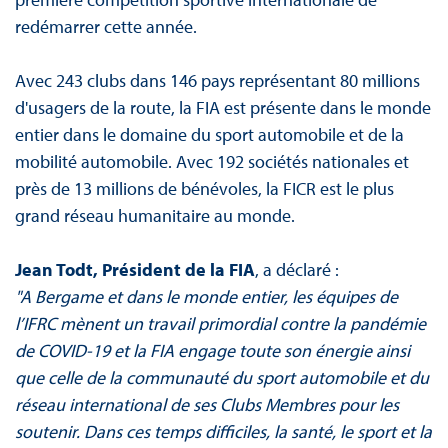
redémarrer cette année.
Avec 243 clubs dans 146 pays représentant 80 millions
d'usagers de la route, la FIA est présente dans le monde
entier dans le domaine du sport automobile et de la
mobilité automobile. Avec 192 sociétés nationales et
près de 13 millions de bénévoles, la FICR est le plus
grand réseau humanitaire au monde.
Jean Todt, Président de la FIA
, a déclaré :
"A Bergame et dans le monde entier, les équipes de
l’IFRC mènent un travail primordial contre la pandémie
de COVID-19 et la FIA engage toute son énergie ainsi
que celle de la communauté du sport automobile et du
réseau international de ses Clubs Membres pour les
soutenir. Dans ces temps difficiles, la santé, le sport et la