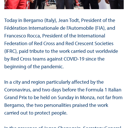
Today in Bergamo (Italy), Jean Todt, President of the
Fédération Internationale de l’Automobile (FIA), and
Francesco Rocca, President of the International
Federation of Red Cross and Red Crescent Societies
(IFRC), paid tribute to the work carried out worldwide
by Red Cross teams against COVID-19 since the
beginning of the pandemic.
In a city and region particularly affected by the
Coronavirus, and two days before the Formula 1 Italian
Grand Prix to be held on Sunday in Monza, not far from
Bergamo, the two personalities praised the work
carried out to protect people.