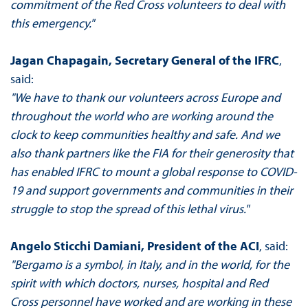
commitment of the Red Cross volunteers to deal with
this emergency."
Jagan Chapagain, Secretary General of the IFRC
,
said:
"We have to thank our volunteers across Europe and
throughout the world who are working around the
clock to keep communities healthy and safe. And we
also thank partners like the FIA for their generosity that
has enabled IFRC to mount a global response to COVID-
19 and support governments and communities in their
struggle to stop the spread of this lethal virus."
Angelo Sticchi Damiani, President of the ACI
, said:
"Bergamo is a symbol, in Italy, and in the world, for the
spirit with which doctors, nurses, hospital and Red
Cross personnel have worked and are working in these