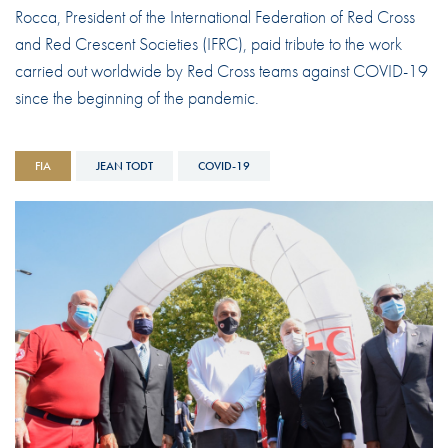
Rocca, President of the International Federation of Red Cross
and Red Crescent Societies (IFRC), paid tribute to the work
carried out worldwide by Red Cross teams against COVID-19
since the beginning of the pandemic.
FIA
JEAN TODT
COVID-19