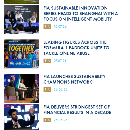
FIA SUSTAINABLE INNOVATION
SERIES HEADS TO SHANGHAI WITH A
FOCUS ON INTELLIGENT MOBILITY
FIA
10.07.26
LEADING FIGURES ACROSS THE
FORMULA 1 PADDOCK UNITE TO
TACKLE ONLINE ABUSE
FIA
07.07.26
FIA LAUNCHES SUSTAINABILITY
CHAMPIONS NETWORK
FIA
26.06.26
FIA DELIVERS STRONGEST SET OF
FINANCIAL RESULTS IN A DECADE
FIA
25.06.26