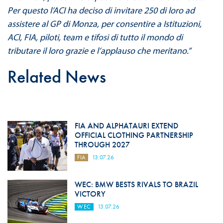
Per questo l’ACI ha deciso di invitare 250 di loro ad
assistere al GP di Monza, per consentire a Istituzioni,
ACI, FIA, piloti, team e tifosi di tutto il mondo di
tributare il loro grazie e l’applauso che meritano.”
Related News
FIA AND ALPHATAURI EXTEND
OFFICIAL CLOTHING PARTNERSHIP
THROUGH 2027
FIA
13.07.26
WEC: BMW BESTS RIVALS TO BRAZIL
VICTORY
WEC
13.07.26