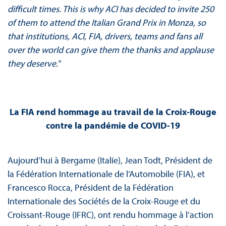
difficult times. This is why ACI has decided to invite 250
of them to attend the Italian Grand Prix in Monza, so
that institutions, ACI, FIA, drivers, teams and fans all
over the world can give them the thanks and applause
they deserve."
La FIA rend hommage au travail de la Croix-Rouge
contre la pandémie de COVID-19
Aujourd’hui à Bergame (Italie), Jean Todt, Président de
la Fédération Internationale de l’Automobile (FIA), et
Francesco Rocca, Président de la Fédération
Internationale des Sociétés de la Croix-Rouge et du
Croissant-Rouge (IFRC), ont rendu hommage à l’action