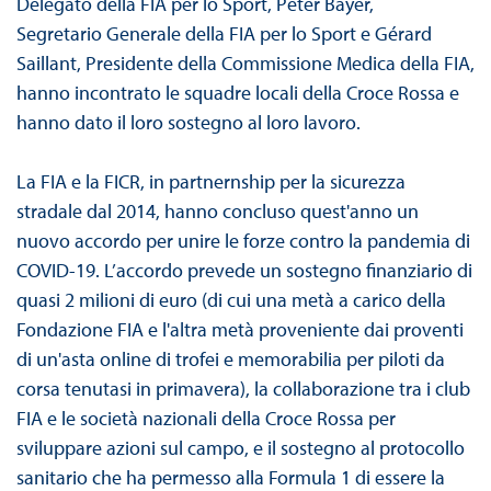
Delegato della FIA per lo Sport, Peter Bayer,
Segretario Generale della FIA per lo Sport e Gérard
Saillant, Presidente della Commissione Medica della FIA,
hanno incontrato le squadre locali della Croce Rossa e
hanno dato il loro sostegno al loro lavoro.
La FIA e la FICR, in partnernship per la sicurezza
stradale dal 2014, hanno concluso quest'anno un
nuovo accordo per unire le forze contro la pandemia di
COVID-19. L’accordo prevede un sostegno finanziario di
quasi 2 milioni di euro (di cui una metà a carico della
Fondazione FIA e l'altra metà proveniente dai proventi
di un'asta online di trofei e memorabilia per piloti da
corsa tenutasi in primavera), la collaborazione tra i club
FIA e le società nazionali della Croce Rossa per
sviluppare azioni sul campo, e il sostegno al protocollo
sanitario che ha permesso alla Formula 1 di essere la