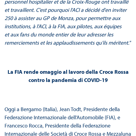
personnel hospitalier et de la Croix-Rouge ont travaillé
et travaillent. C'est pourquoi l'ACI a décidé d'en inviter
250 à assister au GP de Monza, pour permettre aux
institutions, à l'ACI, à la FIA, aux pilotes, aux équipes
et aux fans du monde entier de leur adresser les
remerciements et les applaudissements qu'ils méritent."
La FIA rende omaggio al lavoro della Croce Rossa
contro la pandemia di COVID-19
Oggi a Bergamo (Italia), Jean Todt, Presidente della
Federazione Internazionale dell’Automobile (FIA), e
Francesco Rocca, Presidente della Federazione
Internazionale delle Società di Croce Rossa e Mezzaluna