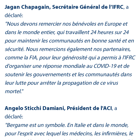
Jagan Chapagain, Secrétaire Général de l’IFRC
, a
déclaré:
"Nous devons remercier nos bénévoles en Europe et
dans le monde entier, qui travaillent 24 heures sur 24
pour maintenir les communautés en bonne santé et en
sécurité. Nous remercions également nos partenaires,
comme la FIA, pour leur générosité qui a permis à l'IFRC
d'organiser une réponse mondiale au COVID-19 et de
soutenir les gouvernements et les communautés dans
leur lutte pour arrêter la propagation de ce virus
mortel."
Angelo Sticchi Damiani, Président de l'ACI
, a
déclaré:
"Bergame est un symbole. En Italie et dans le monde,
pour l'esprit avec lequel les médecins, les infirmières, le