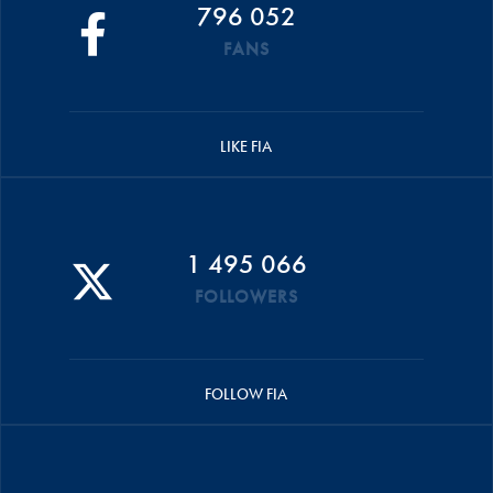
796 052
FANS
LIKE FIA
1 495 066
FOLLOWERS
FOLLOW FIA