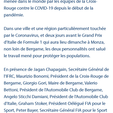
menée dans le monde par les équipes de la Croix-
Rouge contre le COVID-19 depuis le début de la
pandémie.
Dans une ville et une région particulièrement touchée
par le Coronavirus, et deux jours avant le Grand Prix
d’Italie de Formule 1 qui aura lieu dimanche à Monza,
non loin de Bergame, les deux personnalités ont salué
le travail mené pour protéger les populations.
En présence de Jagan Chapagain, Secrétaire Général de
l’IFRC, Maurizio Bonomi, Président de la Croix-Rouge de
Bergame, Giorgio Gori, Maire de Bergame, Valerio
Bettoni, Président de l’Automobile Club de Bergame,
Angelo Sticchi Damiani, Président de l’Automobile Club
d’Italie, Graham Stoker, Président-Délégué FIA pour le
Sport, Peter Bayer, Secrétaire Général FIA pour le Sport