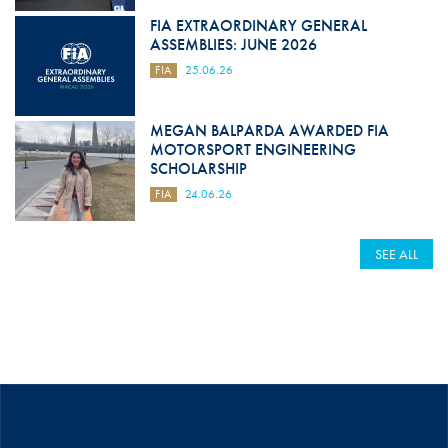
FIA EXTRAORDINARY GENERAL
ASSEMBLIES: JUNE 2026
FIA
25.06.26
MEGAN BALPARDA AWARDED FIA
MOTORSPORT ENGINEERING
SCHOLARSHIP
FIA
24.06.26
SEE ALL