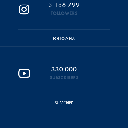
3 186 799
FOLLOWERS
FOLLOW FIA
330 000
SUBSCRIBERS
SUBSCRIBE