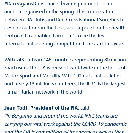
#RaceAgainstCovid race driver equipment online
auction organised in the spring. The co-operation
between FIA clubs and Red Cross National Societies to
develop actions in the field, and support for the health
protocol has enabled Formula 1 to be the first
international sporting competition to restart this year.
With 243 clubs in 146 countries representing 80 million
road users, the FIA is present worldwide in the fields of
Motor Sport and Mobility. With 192 national societies
and nearly 13 million volunteers, the IFRC is the largest
humanitarian network in the world.
Jean Todt, President of the FIA
, said:
"In Bergamo and around the world, IFRC teams are
carrying out vital work against the COVID-19 pandemic
and the FIA is committing all its energy as well as that