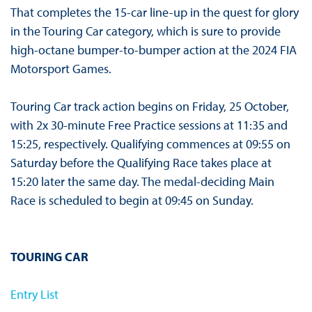
That completes the 15-car line-up in the quest for glory
in the Touring Car category, which is sure to provide
high-octane bumper-to-bumper action at the 2024 FIA
Motorsport Games.
Touring Car track action begins on Friday, 25 October,
with 2x 30-minute Free Practice sessions at 11:35 and
15:25, respectively. Qualifying commences at 09:55 on
Saturday before the Qualifying Race takes place at
15:20 later the same day. The medal-deciding Main
Race is scheduled to begin at 09:45 on Sunday.
TOURING CAR
Entry List