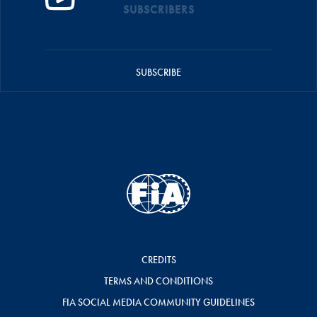
SUBSCRIBERS
SUBSCRIBE
CREDITS
TERMS AND CONDITIONS
FIA SOCIAL MEDIA COMMUNITY GUIDELINES