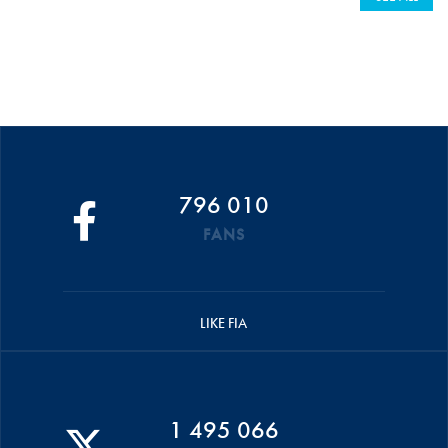
796 010
FANS
LIKE FIA
1 495 066