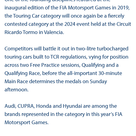
inaugural edition of the FIA Motorsport Games in 2019,
the Touring Car category will once again be a fiercely
contested category at the 2024 event held at the Circuit
Ricardo Tormo in Valencia.
Competitors will battle it out in two-litre turbocharged
touring cars built to TCR regulations, vying for position
across two Free Practice sessions, Qualifying and a
Qualifying Race, before the all-important 30-minute
Main Race determines the medals on Sunday
afternoon.
Audi, CUPRA, Honda and Hyundai are among the
brands represented in the category in this year’s FIA
Motorsport Games.