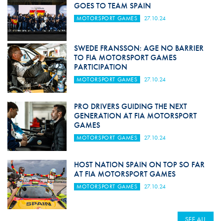
GOES TO TEAM SPAIN
MOTORSPORT GAMES
27.10.24
SWEDE FRANSSON: AGE NO BARRIER
TO FIA MOTORSPORT GAMES
PARTICIPATION
MOTORSPORT GAMES
27.10.24
PRO DRIVERS GUIDING THE NEXT
GENERATION AT FIA MOTORSPORT
GAMES
MOTORSPORT GAMES
27.10.24
HOST NATION SPAIN ON TOP SO FAR
AT FIA MOTORSPORT GAMES
MOTORSPORT GAMES
27.10.24
SEE ALL