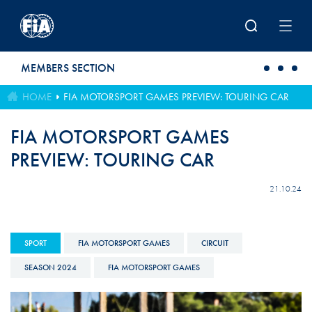
Skip to main content
MEMBERS SECTION
HOME
FIA MOTORSPORT GAMES PREVIEW: TOURING CAR
FIA MOTORSPORT GAMES
PREVIEW: TOURING CAR
21.10.24
SPORT
FIA MOTORSPORT GAMES
CIRCUIT
SEASON 2024
FIA MOTORSPORT GAMES