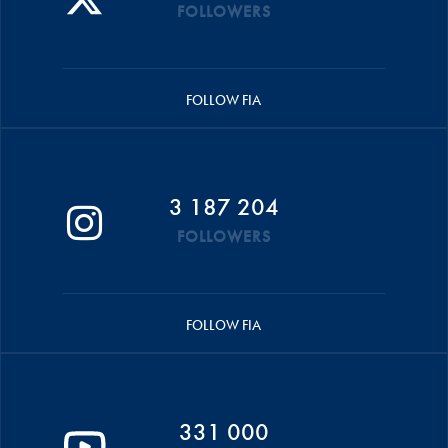
FOLLOWERS
FOLLOW FIA
3 187 204
FOLLOWERS
FOLLOW FIA
331 000