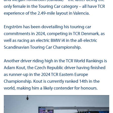
only female in the Touring Car category – all have TCR
experience of the 2.49-mile layout in Valencia.
Engström has been dovetailing his touring car
commitments in 2024, competing in TCR Denmark, as
well as racing an electric BMW i4 in the all-electric
Scandinavian Touring Car Championship.
Another driver riding high in the TCR World Rankings is
Adam Kout, the Czech Republic driver having finished
as runner-up in the 2024 TCR Eastern Europe
Championship. Kout is currently ranked 14th in the
world, making him a likely contender for honours.