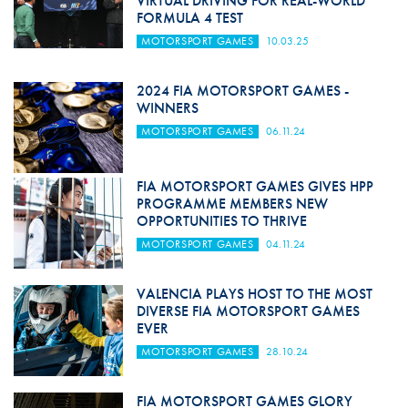
VIRTUAL DRIVING FOR REAL-WORLD
FORMULA 4 TEST
MOTORSPORT GAMES
10.03.25
2024 FIA MOTORSPORT GAMES -
WINNERS
MOTORSPORT GAMES
06.11.24
FIA MOTORSPORT GAMES GIVES HPP
PROGRAMME MEMBERS NEW
OPPORTUNITIES TO THRIVE
MOTORSPORT GAMES
04.11.24
VALENCIA PLAYS HOST TO THE MOST
DIVERSE FIA MOTORSPORT GAMES
EVER
MOTORSPORT GAMES
28.10.24
FIA MOTORSPORT GAMES GLORY