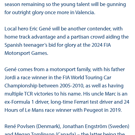
season remaining so the young talent will be gunning
for outright glory once more in Valencia.
Local hero Eric Gené will be another contender, with
home track advantage and a partisan crowd aiding the
Spanish teenager’s bid for glory at the 2024 FIA
Motorsport Games.
Gené comes from a motorsport family, with his father
Jordi a race winner in the FIA World Touring Car
Championship between 2005-2010, as well as having
multiple TCR victories to his name. His uncle Marc is an
ex-Formula 1 driver, long-time Ferrari test driver and 24
Hours of Le Mans race winner with Peugeot in 2019.
René Povlsen (Denmark), Jonathan Engström (Sweden)
and Megan Tomlinson (Canada) – the latter being the