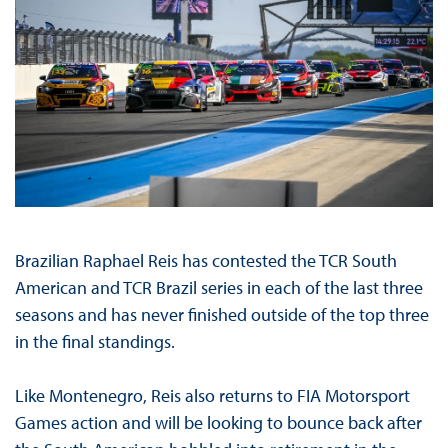
Brazilian Raphael Reis has contested the TCR South
American and TCR Brazil series in each of the last three
seasons and has never finished outside of the top three
in the final standings.
Like Montenegro, Reis also returns to FIA Motorsport
Games action and will be looking to bounce back after