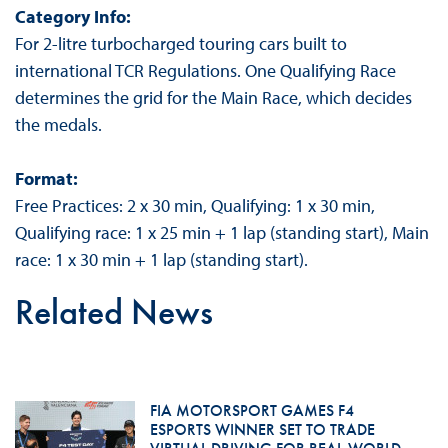
Category Info:
For 2-litre turbocharged touring cars built to
international TCR Regulations. One Qualifying Race
determines the grid for the Main Race, which decides
the medals.
Format:
Free Practices: 2 x 30 min, Qualifying: 1 x 30 min,
Qualifying race: 1 x 25 min + 1 lap (standing start), Main
race: 1 x 30 min + 1 lap (standing start).
Related News
FIA MOTORSPORT GAMES F4
ESPORTS WINNER SET TO TRADE