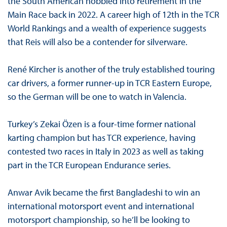
the South American hobbled into retirement in the
Main Race back in 2022. A career high of 12th in the TCR
World Rankings and a wealth of experience suggests
that Reis will also be a contender for silverware.
René Kircher is another of the truly established touring
car drivers, a former runner-up in TCR Eastern Europe,
so the German will be one to watch in Valencia.
Turkey’s Zekai Özen is a four-time former national
karting champion but has TCR experience, having
contested two races in Italy in 2023 as well as taking
part in the TCR European Endurance series.
Anwar Avik became the first Bangladeshi to win an
international motorsport event and international
motorsport championship, so he’ll be looking to