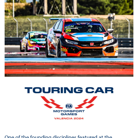
One of the founding disciplines featured at the