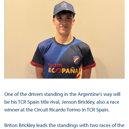
One of the drivers standing in the Argentine’s way will
be his TCR Spain title rival, Jenson Brickley, also a race
winner at the Circuit Ricardo Tormo in TCR Spain.
Briton Brickley leads the standings with two races of the