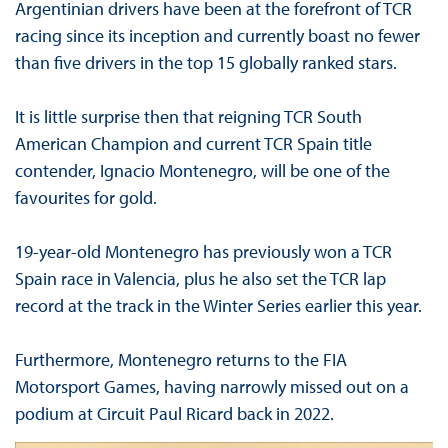
Argentinian drivers have been at the forefront of TCR
racing since its inception and currently boast no fewer
than five drivers in the top 15 globally ranked stars.
It is little surprise then that reigning TCR South
American Champion and current TCR Spain title
contender, Ignacio Montenegro, will be one of the
favourites for gold.
19-year-old Montenegro has previously won a TCR
Spain race in Valencia, plus he also set the TCR lap
record at the track in the Winter Series earlier this year.
Furthermore, Montenegro returns to the FIA
Motorsport Games, having narrowly missed out on a
podium at Circuit Paul Ricard back in 2022.