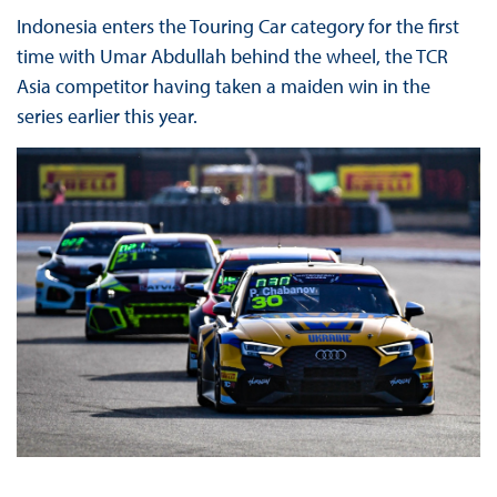
Indonesia enters the Touring Car category for the first
time with Umar Abdullah behind the wheel, the TCR
Asia competitor having taken a maiden win in the
series earlier this year.