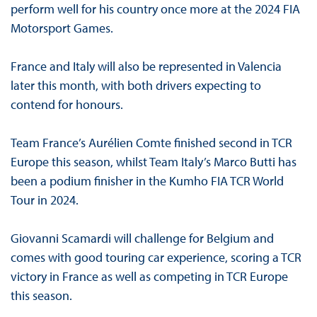
perform well for his country once more at the 2024 FIA
Motorsport Games.
France and Italy will also be represented in Valencia
later this month, with both drivers expecting to
contend for honours.
Team France’s Aurélien Comte finished second in TCR
Europe this season, whilst Team Italy’s Marco Butti has
been a podium finisher in the Kumho FIA TCR World
Tour in 2024.
Giovanni Scamardi will challenge for Belgium and
comes with good touring car experience, scoring a TCR
victory in France as well as competing in TCR Europe
this season.