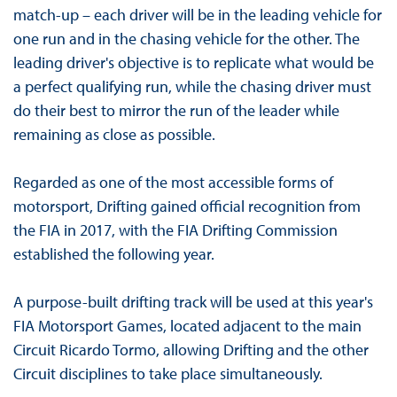
match-up – each driver will be in the leading vehicle for
one run and in the chasing vehicle for the other. The
leading driver's objective is to replicate what would be
a perfect qualifying run, while the chasing driver must
do their best to mirror the run of the leader while
remaining as close as possible.
Regarded as one of the most accessible forms of
motorsport, Drifting gained official recognition from
the FIA ​​in 2017, with the FIA ​​Drifting Commission
established the following year.
A purpose-built drifting track will be used at this year's
FIA Motorsport Games, located adjacent to the main
Circuit Ricardo Tormo, allowing Drifting and the other
Circuit disciplines to take place simultaneously.