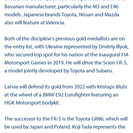
Bavarian manufacturer, particularly the M3 and E46
models. Japanese brands Toyota, Nissan and Mazda
also will feature at Valencia.
Both of the discipline's previous gold medallists are on
the entry list, with Ukraine represented by Dmitriy Illyuk,
who secured top spot for his nation at the inaugural FIA
Motorsport Games in 2019. He will drive the Scion FR-S,
a model jointly developed by Toyota and Subaru.
Latvia will defend its gold from 2022 with Kristaps Blušs
at the wheel of a BMW E92 Eurofighter featuring an
HGK Motorsport bodykit.
The successor to the FR-S is the Toyota GR86, which will
be used by Japan and Poland. Koji Tada represents the