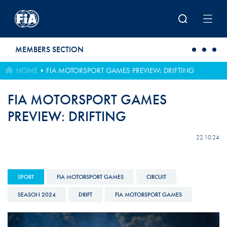
Skip to main content
MEMBERS SECTION
HOME
FIA MOTORSPORT GAMES PREVIEW: DRIFTING
FIA MOTORSPORT GAMES
PREVIEW: DRIFTING
22.10.24
SPORT
FIA MOTORSPORT GAMES
CIRCUIT
SEASON 2024
DRIFT
FIA MOTORSPORT GAMES