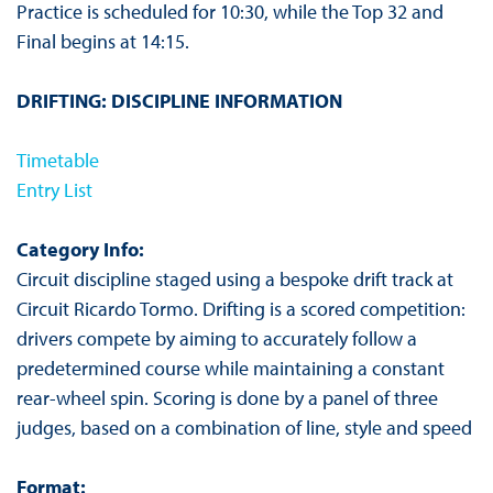
Practice is scheduled for 10:30, while the Top 32 and
Final begins at 14:15.
DRIFTING: DISCIPLINE INFORMATION
Timetable
Entry List
Category Info:
Circuit discipline staged using a bespoke drift track at
Circuit Ricardo Tormo. Drifting is a scored competition:
drivers compete by aiming to accurately follow a
predetermined course while maintaining a constant
rear-wheel spin. Scoring is done by a panel of three
judges, based on a combination of line, style and speed
Format: