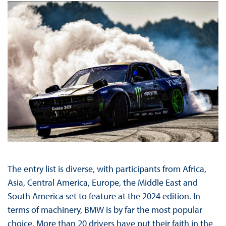
The entry list is diverse, with participants from Africa,
Asia, Central America, Europe, the Middle East and
South America set to feature at the 2024 edition. In
terms of machinery, BMW is by far the most popular
choice. More than 20 drivers have put their faith in the