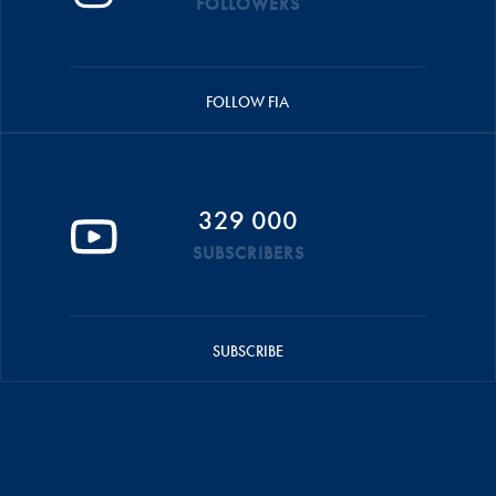
FOLLOWERS
FOLLOW FIA
329 000
SUBSCRIBERS
SUBSCRIBE