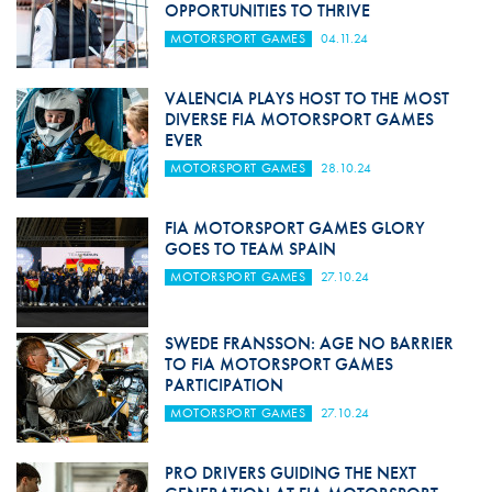
OPPORTUNITIES TO THRIVE
MOTORSPORT GAMES
04.11.24
VALENCIA PLAYS HOST TO THE MOST
DIVERSE FIA MOTORSPORT GAMES
EVER
MOTORSPORT GAMES
28.10.24
FIA MOTORSPORT GAMES GLORY
GOES TO TEAM SPAIN
MOTORSPORT GAMES
27.10.24
SWEDE FRANSSON: AGE NO BARRIER
TO FIA MOTORSPORT GAMES
PARTICIPATION
MOTORSPORT GAMES
27.10.24
PRO DRIVERS GUIDING THE NEXT