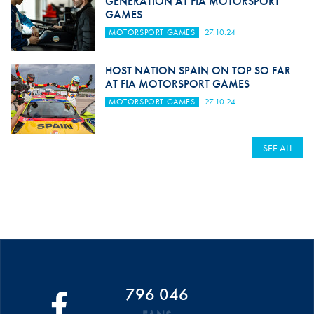
GENERATION AT FIA MOTORSPORT
GAMES
MOTORSPORT GAMES
27.10.24
HOST NATION SPAIN ON TOP SO FAR
AT FIA MOTORSPORT GAMES
MOTORSPORT GAMES
27.10.24
SEE ALL
796 046