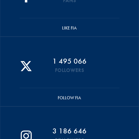
FANS
LIKE FIA
1 495 066
FOLLOWERS
FOLLOW FIA
3 186 646