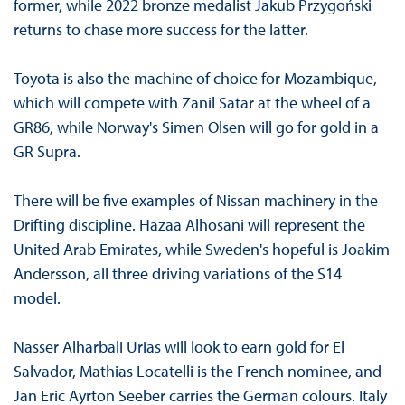
former, while 2022 bronze medalist Jakub Przygoński
returns to chase more success for the latter.
Toyota is also the machine of choice for Mozambique,
which will compete with Zanil Satar at the wheel of a
GR86, while Norway's Simen Olsen will go for gold in a
GR Supra.
There will be five examples of Nissan machinery in the
Drifting discipline. Hazaa Alhosani will represent the
United Arab Emirates, while Sweden's hopeful is Joakim
Andersson, all three driving variations of the S14
model.
Nasser Alharbali Urias will look to earn gold for El
Salvador, Mathias Locatelli is the French nominee, and
Jan Eric Ayrton Seeber carries the German colours. Italy