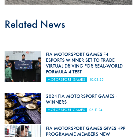
Related News
FIA MOTORSPORT GAMES F4
ESPORTS WINNER SET TO TRADE
VIRTUAL DRIVING FOR REAL-WORLD
FORMULA 4 TEST
MOTORSPORT GAMES
10.03.25
2024 FIA MOTORSPORT GAMES -
WINNERS
MOTORSPORT GAMES
06.11.24
FIA MOTORSPORT GAMES GIVES HPP
PROGRAMME MEMBERS NEW