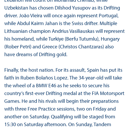
Uzbekistan has chosen Dilshod Yusupov as its Drifting
driver. João Vieira will once again represent Portugal,
while Abdul Kairm Jahan is the Swiss drifter. Multiple
Lithuanian champion Andrius Vasiliauskas will represent
his homeland, while Turkiye (Berfu Tutumlu), Hungary
(Rober Petri) and Greece (Christos Chantzaras) also
have dreams of Drifting gold.
Finally, the host nation. For its assault, Spain has put its
faith in Ruben Bolaños Lopez. The 34-year-old will take
the wheel of a BMW E46 as he seeks to secure his
country’s first-ever Drifting medal at the FIA Motorsport
Games. He and his rivals will begin their preparations
with three Free Practice sessions, two on Friday and
another on Saturday. Qualifying will be staged from
15:30 on Saturday afternoon. On Sunday, Tandem