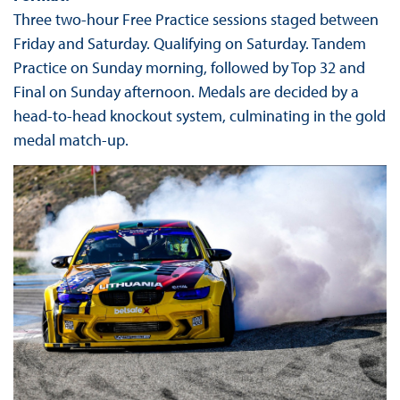
Three two-hour Free Practice sessions staged between
Friday and Saturday. Qualifying on Saturday. Tandem
Practice on Sunday morning, followed by Top 32 and
Final on Sunday afternoon. Medals are decided by a
head-to-head knockout system, culminating in the gold
medal match-up.