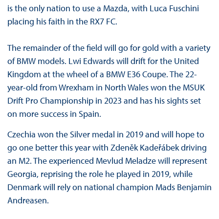
is the only nation to use a Mazda, with Luca Fuschini
placing his faith in the RX7 FC.
The remainder of the field will go for gold with a variety
of BMW models. Lwi Edwards will drift for the United
Kingdom at the wheel of a BMW E36 Coupe. The 22-
year-old from Wrexham in North Wales won the MSUK
Drift Pro Championship in 2023 and has his sights set
on more success in Spain.
Czechia won the Silver medal in 2019 and will hope to
go one better this year with Zdeněk Kadeřábek driving
an M2. The experienced Mevlud Meladze will represent
Georgia, reprising the role he played in 2019, while
Denmark will rely on national champion Mads Benjamin
Andreasen.