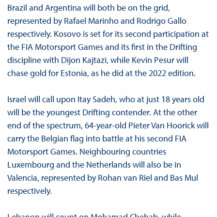
Brazil and Argentina will both be on the grid,
represented by Rafael Marinho and Rodrigo Gallo
respectively. Kosovo is set for its second participation at
the FIA Motorsport Games and its first in the Drifting
discipline with Dijon Kajtazi, while Kevin Pesur will
chase gold for Estonia, as he did at the 2022 edition.
Israel will call upon Itay Sadeh, who at just 18 years old
will be the youngest Drifting contender. At the other
end of the spectrum, 64-year-old Pieter Van Hoorick will
carry the Belgian flag into battle at his second FIA
Motorsport Games. Neighbouring countries
Luxembourg and the Netherlands will also be in
Valencia, represented by Rohan van Riel and Bas Mul
respectively.
Lebanon will count on Mohamad Chehab, while