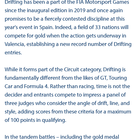
Drifting has been a part of the FIA Motorsport Games
since the inaugural edition in 2019 and once again
promises to be a fiercely contested discipline at this
year's event in Spain. Indeed, a field of 33 nations will
compete for gold when the action gets underway in
Valencia, establishing a new record number of Drifting
entries.
While it forms part of the Circuit category, Drifting is
fundamentally different from the likes of GT, Touring
Car and Formula 4. Rather than racing, time is not the
decider and entrants compete to impress a panel of
three judges who consider the angle of drift, line, and
style, adding scores from these criteria for a maximum
of 100 points in qualifying.
In the tandem battles – including the gold medal