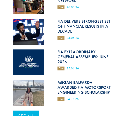
NETWORK
FIA
26.06.26
FIA DELIVERS STRONGEST SET
OF FINANCIAL RESULTS IN A
DECADE
FIA
25.06.26
FIA EXTRAORDINARY
GENERAL ASSEMBLIES: JUNE
2026
FIA
25.06.26
MEGAN BALPARDA
AWARDED FIA MOTORSPORT
ENGINEERING SCHOLARSHIP
FIA
24.06.26