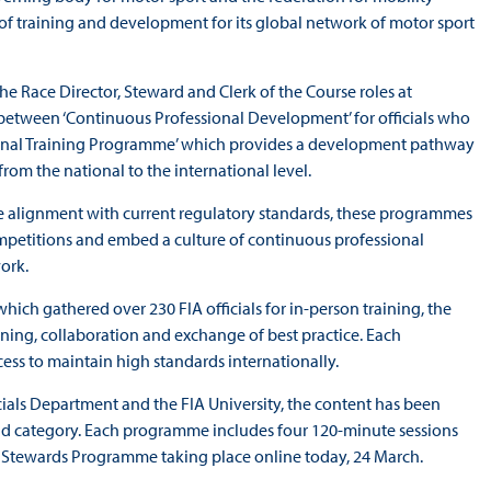
 training and development for its global network of motor sport
he Race Director, Steward and Clerk of the Course roles at
t between ‘Continuous Professional Development’ for officials who
gional Training Programme’ which provides a development pathway
from the national to the international level.
e alignment with current regulatory standards, these programmes
competitions and embed a culture of continuous professional
work.
hich gathered over 230 FIA officials for in-person training, the
earning, collaboration and exchange of best practice. Each
ess to maintain high standards internationally.
ials Department and the FIA University, the content has been
 and category. Each programme includes four 120‑minute sessions
FIA Stewards Programme taking place online today, 24 March.