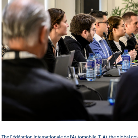
The Fédération Internationale de l’Automobile (FIA), the global go