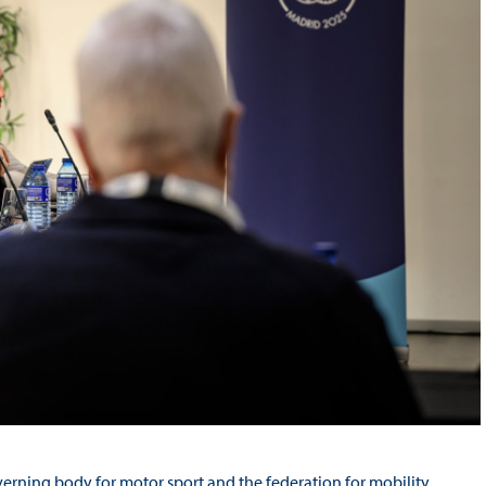
verning body for motor sport and the federation for mobility