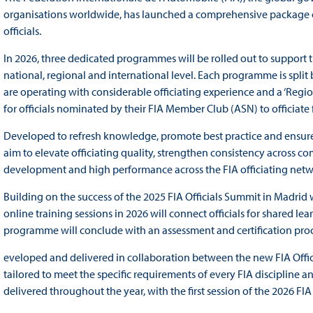
organisations worldwide, has launched a comprehensive package of
officials.
In 2026, three dedicated programmes will be rolled out to support t
national, regional and international level. Each programme is spli
are operating with considerable officiating experience and a ‘Re
for officials nominated by their FIA Member Club (ASN) to officiate 
Developed to refresh knowledge, promote best practice and ensur
aim to elevate officiating quality, strengthen consistency across 
development and high performance across the FIA officiating net
Building on the success of the 2025 FIA Officials Summit in Madrid w
online training sessions in 2026 will connect officials for shared l
programme will conclude with an assessment and certification proc
eveloped and delivered in collaboration between the new FIA Offic
tailored to meet the specific requirements of every FIA discipline
delivered throughout the year, with the first session of the 2026 