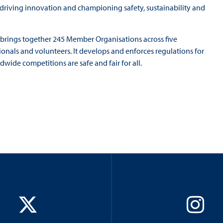
o driving innovation and championing safety, sustainability and
A brings together 245 Member Organisations across five
ionals and volunteers. It develops and enforces regulations for
wide competitions are safe and fair for all.