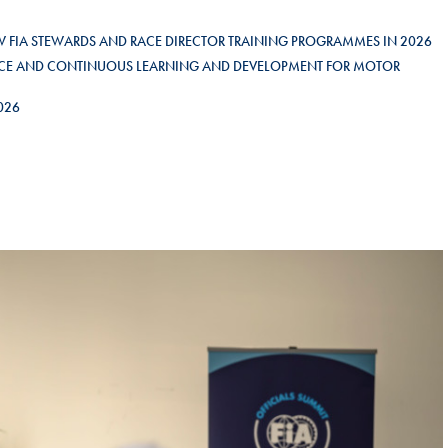
Hill-Climb
EW FIA STEWARDS AND RACE DIRECTOR TRAINING PROGRAMMES IN 2026
Esports
LENCE AND CONTINUOUS LEARNING AND DEVELOPMENT FOR MOTOR
FIA Motorsport Games
2026
Historic
mes
Anti-Doping
ng
FIA Driver Categorisation
r
Race Against Manipulation
Driven By Respect