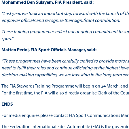
Mohammed Ben Sulayem, FIA President, said:
“Last year, we took an important step forward with the launch of t
empower officials and recognise their significant contribution.
These training programmes reflect our ongoing commitment to supp
sport.”
Matteo Perini, FIA Sport Officials Manager, said:
“These programmes have been carefully crafted to provide motor spo
need to fulfil their roles and continue officiating at the highest l
decision‑making capabilities, we are investing in the long‑term ex
The FIA Stewards Training Programme will begin on 24 March, and 
For the first time, the FIA will also directly organise Clerk of the C
ENDS
For media enquiries please contact FIA Sport Communications Man
The Fédération Internationale de l'Automobile (FIA) is the governi