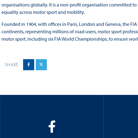
organisations globally. It is a non-profit organisation committed t
equality across motor sport and mobility.
Founded in 1904, with offices in Paris, London and Geneva, the FI
continents, representing millions of road users, motor sport profess
motor sport, including six FIA World Championships, to ensure world
SHARE