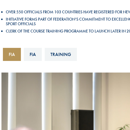
Sustainability And D&I Report
Esports
OVER 550 OFFICIALS FROM 103 COUNTRIES HAVE REGISTERED FOR N
FIA Ethics And Compliance
Karting
INITIATIVE FORMS PART OF FEDERATION’S COMMITMENT TO EXCEL
SPORT OFFICIALS
Hotline
Land Speed Records
CLERK OF THE COURSE TRAINING PROGRAMME TO LAUNCH LATER IN 
FIA ANTI-HARASSMENT
FIA Motorsport Ga
AND NON-
International Sporti
FIA
FIA
TRAINING
DISCRIMINATION POLICY
Calendar
FIA Environmental Policy
Interactive Calenda
E-LIBRARY