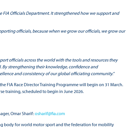
he FIA Officials Department. It strengthened how we support and
orting officials, because when we grow our officials, we grow our
rt officials across the world with the tools and resources they
evel. By strengthening their knowledge, confidence and
cellence and consistency of our global officiating community.”
the FIA Race Director Training Programme will begin on 31 March.
ourse training, scheduled to begin in June 2026.
ager, Omar Sharif:
osharif@fia.com
ng body for world motor sport and the federation for mobility