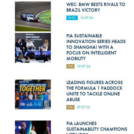
Hill Climb Safety
WEC: BMW BESTS RIVALS TO
BRAZIL VICTORY
Medical
WEC
13.07.26
Rescue
FIA SUSTAINABLE
World Accident Database
INNOVATION SERIES HEADS
TO SHANGHAI WITH A
Anti-Doping
FOCUS ON INTELLIGENT
MOBILITY
Anti-Alcohol
FIA
10.07.26
FIA Volunteers & Officials
LEADING FIGURES ACROSS
Disability & Accessibility
THE FORMULA 1 PADDOCK
UNITE TO TACKLE ONLINE
ABUSE
FIA
07.07.26
FIA LAUNCHES
SUSTAINABILITY CHAMPIONS