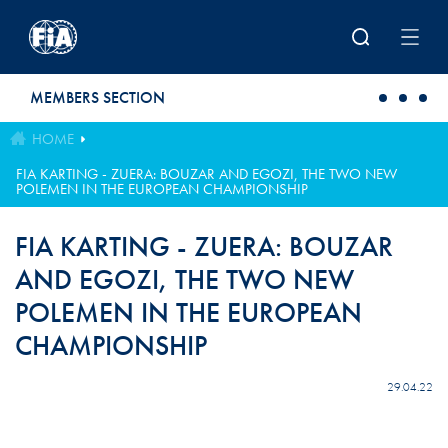
Skip to main content
MEMBERS SECTION
HOME
FIA KARTING - ZUERA: BOUZAR AND EGOZI, THE TWO NEW
POLEMEN IN THE EUROPEAN CHAMPIONSHIP
FIA KARTING - ZUERA: BOUZAR
AND EGOZI, THE TWO NEW
POLEMEN IN THE EUROPEAN
CHAMPIONSHIP
29.04.22