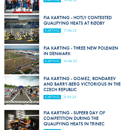
KARTING
18.06.23
FIA KARTING - HOTLY CONTESTED
QUALIFYING HEATS AT RØDBY
KARTING
17.06.23
FIA KARTING - THREE NEW POLEMEN
IN DENMARK
KARTING
16.06.23
FIA KARTING - GOMEZ, BONDAREV
AND BARRY-BERG VICTORIOUS IN THE
CZECH REPUBLIC
KARTING
21.05.23
FIA KARTING - SUPERB DAY OF
COMPETITION DURING THE
QUALIFYING HEATS IN TRINEC