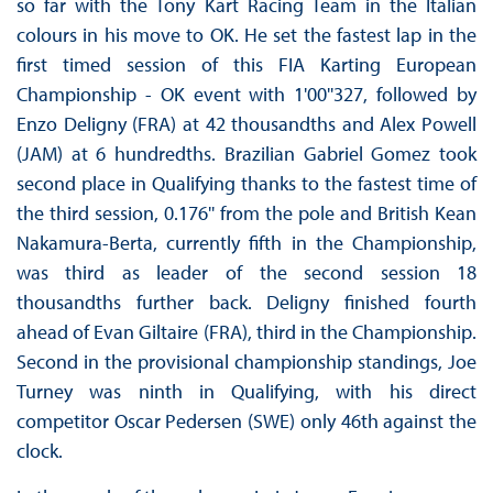
so far with the Tony Kart Racing Team in the Italian
colours in his move to OK. He set the fastest lap in the
first timed session of this FIA Karting European
Championship - OK event with 1'00''327, followed by
Enzo Deligny (FRA) at 42 thousandths and Alex Powell
(JAM) at 6 hundredths. Brazilian Gabriel Gomez took
second place in Qualifying thanks to the fastest time of
the third session, 0.176'' from the pole and British Kean
Nakamura-Berta, currently fifth in the Championship,
was third as leader of the second session 18
thousandths further back. Deligny finished fourth
ahead of Evan Giltaire (FRA), third in the Championship.
Second in the provisional championship standings, Joe
Turney was ninth in Qualifying, with his direct
competitor Oscar Pedersen (SWE) only 46th against the
clock.