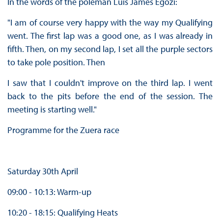
In the words of the poleman Luis James Egozi:
"I am of course very happy with the way my Qualifying
went. The first lap was a good one, as I was already in
fifth. Then, on my second lap, I set all the purple sectors
to take pole position. Then
I saw that I couldn't improve on the third lap. I went
back to the pits before the end of the session. The
meeting is starting well."
Programme for the Zuera race
Saturday 30th April
09:00 - 10:13: Warm-up
10:20 - 18:15: Qualifying Heats