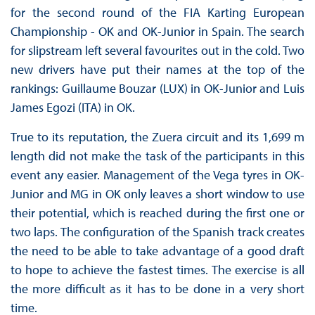
for the second round of the FIA Karting European
Championship - OK and OK-Junior in Spain. The search
for slipstream left several favourites out in the cold. Two
new drivers have put their names at the top of the
rankings: Guillaume Bouzar (LUX) in OK-Junior and Luis
James Egozi (ITA) in OK.
True to its reputation, the Zuera circuit and its 1,699 m
length did not make the task of the participants in this
event any easier. Management of the Vega tyres in OK-
Junior and MG in OK only leaves a short window to use
their potential, which is reached during the first one or
two laps. The configuration of the Spanish track creates
the need to be able to take advantage of a good draft
to hope to achieve the fastest times. The exercise is all
the more difficult as it has to be done in a very short
time.