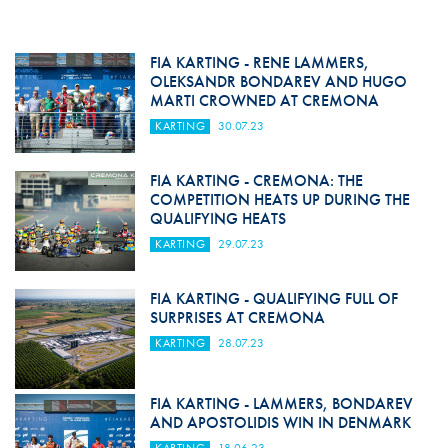
FIA KARTING - RENE LAMMERS,
OLEKSANDR BONDAREV AND HUGO
MARTI CROWNED AT CREMONA
KARTING
30.07.23
FIA KARTING - CREMONA: THE
COMPETITION HEATS UP DURING THE
QUALIFYING HEATS
KARTING
29.07.23
FIA KARTING - QUALIFYING FULL OF
SURPRISES AT CREMONA
KARTING
28.07.23
FIA KARTING - LAMMERS, BONDAREV
AND APOSTOLIDIS WIN IN DENMARK