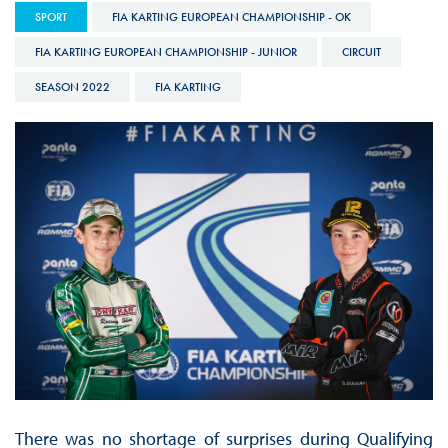
SPORT
FIA KARTING EUROPEAN CHAMPIONSHIP - OK
FIA KARTING EUROPEAN CHAMPIONSHIP - JUNIOR
CIRCUIT
SEASON 2022
FIA KARTING
There was no shortage of surprises during Qualifying