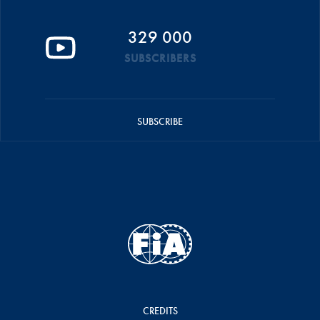
329 000
SUBSCRIBERS
SUBSCRIBE
CREDITS