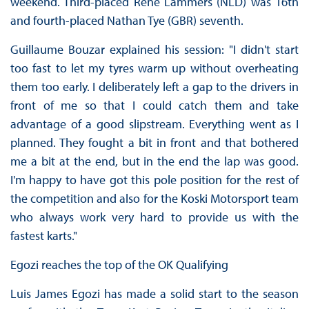
weekend. Third-placed René Lammers (NLD) was 16th
and fourth-placed Nathan Tye (GBR) seventh.
Guillaume Bouzar explained his session: "I didn't start
too fast to let my tyres warm up without overheating
them too early. I deliberately left a gap to the drivers in
front of me so that I could catch them and take
advantage of a good slipstream. Everything went as I
planned. They fought a bit in front and that bothered
me a bit at the end, but in the end the lap was good.
I'm happy to have got this pole position for the rest of
the competition and also for the Koski Motorsport team
who always work very hard to provide us with the
fastest karts."
Egozi reaches the top of the OK Qualifying
Luis James Egozi has made a solid start to the season