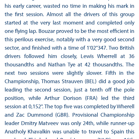
his early career, wasted no time in making his mark in
the first session. Almost all the drivers of this group
started at the very last moment and completed only
one flying lap. Bouzar proved to be the most efficient in
this perilous exercise, notably with a very good second
sector, and finished with a time of 1'02''347. Two British
drivers followed him closely, Lewis Wherrell at 36
thousandths and Nathan Tye at 42 thousandths. The
next two sessions were slightly slower. Fifth in the
Championship, Thomas Strauven (BEL) did a good job
leading the second session, just a tenth off the pole
position, while Arthur Dorison (FRA) led the third
session at 0,152''. The top five was completed by Wherell
and Zac Dummond (GBR). Provisional Championship
leader Dmitry Matveev was only 24th, while runner-up
Anatholy Khavalkin was unable to travel to Spain this