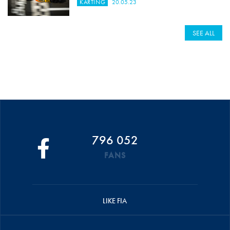
KARTING
20.05.23
SEE ALL
796 052
FANS
LIKE FIA