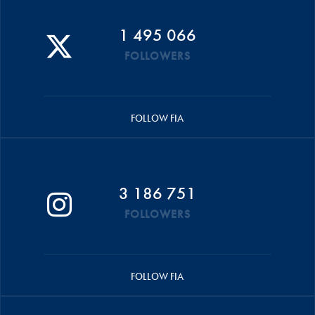
1 495 066
FOLLOWERS
FOLLOW FIA
3 186 751
FOLLOWERS
FOLLOW FIA