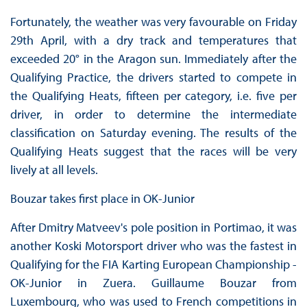
Fortunately, the weather was very favourable on Friday
29th April, with a dry track and temperatures that
exceeded 20° in the Aragon sun. Immediately after the
Qualifying Practice, the drivers started to compete in
the Qualifying Heats, fifteen per category, i.e. five per
driver, in order to determine the intermediate
classification on Saturday evening. The results of the
Qualifying Heats suggest that the races will be very
lively at all levels.
Bouzar takes first place in OK-Junior
After Dmitry Matveev's pole position in Portimao, it was
another Koski Motorsport driver who was the fastest in
Qualifying for the FIA Karting European Championship -
OK-Junior in Zuera. Guillaume Bouzar from
Luxembourg, who was used to French competitions in