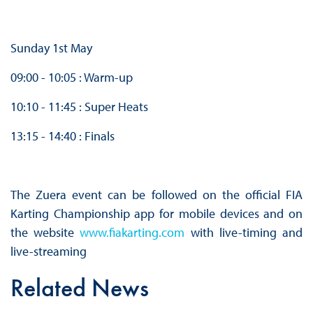
Sunday 1st May
09:00 - 10:05 : Warm-up
10:10 - 11:45 : Super Heats
13:15 - 14:40 : Finals
The Zuera event can be followed on the official FIA
Karting Championship app for mobile devices and on
the website
www.fiakarting.com
with live-timing and
live-streaming
Related News