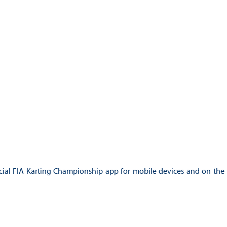
ficial FIA Karting Championship app for mobile devices and on the