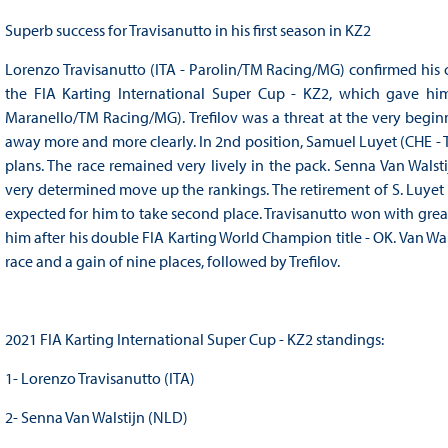
Superb success for Travisanutto in his first season in KZ2
Lorenzo Travisanutto (ITA - Parolin/TM Racing/MG) confirmed his c
the FIA Karting International Super Cup - KZ2, which gave him 
Maranello/TM Racing/MG). Trefilov was a threat at the very beginn
away more and more clearly. In 2nd position, Samuel Luyet (CHE - T
plans. The race remained very lively in the pack. Senna Van Wals
very determined move up the rankings. The retirement of S. Luyet d
expected for him to take second place. Travisanutto won with grea
him after his double FIA Karting World Champion title - OK. Van Wal
race and a gain of nine places, followed by Trefilov.
2021 FIA Karting International Super Cup - KZ2 standings:
1- Lorenzo Travisanutto (ITA)
2- Senna Van Walstijn (NLD)