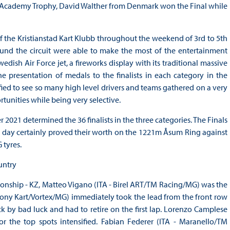
ting Academy Trophy, David Walther from Denmark won the Final while
 the Kristianstad Kart Klubb throughout the weekend of 3rd to 5th
nd the circuit were able to make the most of the entertainment
dish Air Force jet, a fireworks display with its traditional massive
 presentation of medals to the finalists in each category in the
fied to see so many high level drivers and teams gathered on a very
rtunities while being very selective.
021 determined the 36 finalists in the three categories. The Finals
he day certainly proved their worth on the 1221m Åsum Ring against
 tyres.
untry
ionship - KZ, Matteo Vigano (ITA - Birel ART/TM Racing/MG) was the
 Tony Kart/Vortex/MG) immediately took the lead from the front row
ruck by bad luck and had to retire on the first lap. Lorenzo Camplese
r the top spots intensified. Fabian Federer (ITA - Maranello/TM