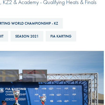
, KZ2 & Academy - Qualifying Heats & Finals
Hill-Climb
Esports
FIA Motorsport Games
ARTING WORLD CHAMPIONSHIP - KZ
Historic
mes
IT
SEASON 2021
FIA KARTING
Anti-Doping
ng
FIA Driver Categorisation
r
Race Against Manipulation
Driven By Respect