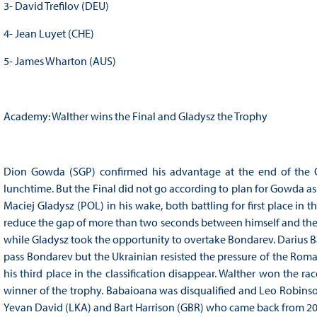
3- David Trefilov (DEU)
4- Jean Luyet (CHE)
5- James Wharton (AUS)
Academy: Walther wins the Final and Gladysz the Trophy
Dion Gowda (SGP) confirmed his advantage at the end of the 
lunchtime. But the Final did not go according to plan for Gowda as
Maciej Gladysz (POL) in his wake, both battling for first place i
reduce the gap of more than two seconds between himself and the l
while Gladysz took the opportunity to overtake Bondarev. Darius B
pass Bondarev but the Ukrainian resisted the pressure of the Rom
his third place in the classification disappear. Walther won the ra
winner of the trophy. Babaioana was disqualified and Leo Robins
Yevan David (LKA) and Bart Harrison (GBR) who came back from 20