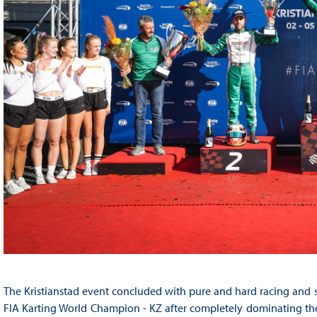
The Kristianstad event concluded with pure and hard racing and s
FIA Karting World Champion - KZ after completely dominating the