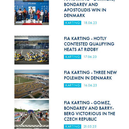
BONDAREV AND
APOSTOLIDIS WIN IN
DENMARK
KARTING
18.06.23
FIA KARTING - HOTLY
CONTESTED QUALIFYING
HEATS AT RØDBY
KARTING
17.06.23
FIA KARTING - THREE NEW
POLEMEN IN DENMARK
KARTING
16.06.23
FIA KARTING - GOMEZ,
BONDAREV AND BARRY-
BERG VICTORIOUS IN THE
CZECH REPUBLIC
KARTING
21.05.23