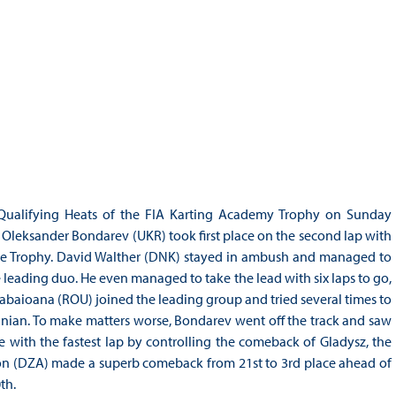
Qualifying Heats of the FIA Karting Academy Trophy on Sunday
 Oleksander Bondarev (UKR) took first place on the second lap with
n the Trophy. David Walther (DNK) stayed in ambush and managed to
eading duo. He even managed to take the lead with six laps to go,
abaioana (ROU) joined the leading group and tried several times to
anian. To make matters worse, Bondarev went off the track and saw
ce with the fastest lap by controlling the comeback of Gladysz, the
on (DZA) made a superb comeback from 21st to 3rd place ahead of
th.