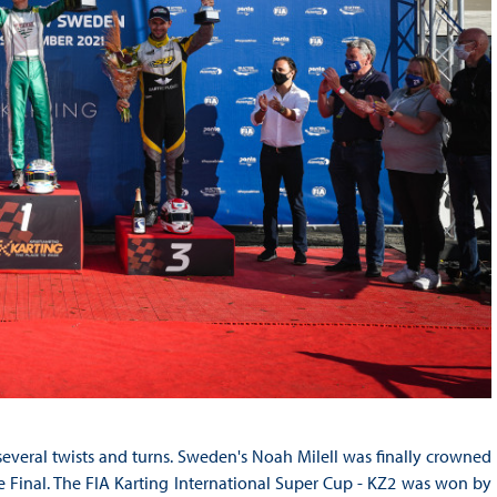
everal twists and turns. Sweden's Noah Milell was finally crowned
 Final. The FIA Karting International Super Cup - KZ2 was won by