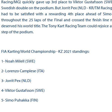
Racing/MG) quickly gave up 3rd place to Viktor Gustafsson (SW
Swedish double on the podium. But Jorrit Pex (NLD - KR/TM Racin
had to be satisfied with a rewarding 4th place ahead of Simo 
throughout the 25 laps of the Final and crossed the finish line
deserved his world title. The Tony Kart Racing Team could rejoice 
step of the podium.
FIA Karting World Championship - KZ 2021 standings:
1- Noah Milell (SWE)
2- Lorenzo Camplese (ITA)
3- Jorrit Pex (NLD)
4- Viktor Gustafsson (SWE)
5- Simo Puhakka (FIN)