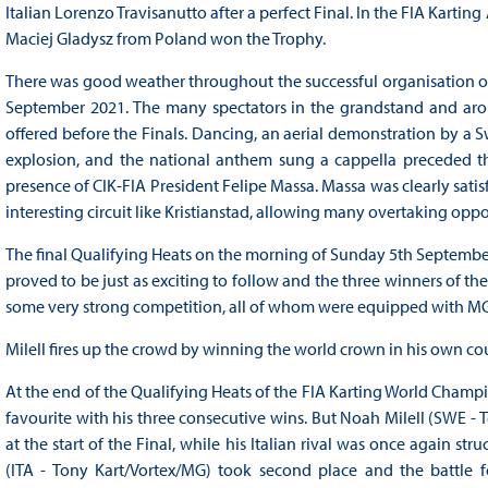
Italian Lorenzo Travisanutto after a perfect Final. In the FIA Kar
Maciej Gladysz from Poland won the Trophy.
There was good weather throughout the successful organisation of
September 2021. The many spectators in the grandstand and arou
offered before the Finals. Dancing, an aerial demonstration by a Swe
explosion, and the national anthem sung a cappella preceded the
presence of CIK-FIA President Felipe Massa. Massa was clearly satis
interesting circuit like Kristianstad, allowing many overtaking oppo
The final Qualifying Heats on the morning of Sunday 5th September 2
proved to be just as exciting to follow and the three winners of t
some very strong competition, all of whom were equipped with MG
Milell fires up the crowd by winning the world crown in his own co
At the end of the Qualifying Heats of the FIA Karting World Champ
favourite with his three consecutive wins. But Noah Milell (SWE -
at the start of the Final, while his Italian rival was once again st
(ITA - Tony Kart/Vortex/MG) took second place and the battle fo