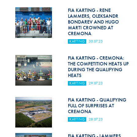
Hill Climb Safety
FIA KARTING - RENE
Medical
LAMMERS, OLEKSANDR
BONDAREV AND HUGO
MARTI CROWNED AT
Rescue
CREMONA
World Accident Database
KARTING
30.07.23
Anti-Doping
FIA KARTING - CREMONA:
THE COMPETITION HEATS UP
Anti-Alcohol
DURING THE QUALIFYING
HEATS
FIA Volunteers & Officials
KARTING
29.07.23
Disability & Accessibility
FIA KARTING - QUALIFYING
FULL OF SURPRISES AT
CREMONA
KARTING
28.07.23
FIA KARTING - LAMMERS,