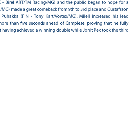
E - Birel ART/TM Racing/MG) and the public began to hope for a
g/MG) made a great comeback from 9th to 3rd place and Gustafsson
Puhakka (FIN - Tony Kart/Vortex/MG). Milell increased his lead
 more than five seconds ahead of Camplese, proving that he fully
at having achieved a winning double while Jorrit Pex took the third