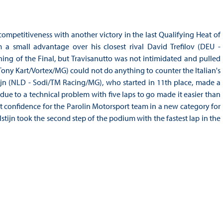
ompetitiveness with another victory in the last Qualifying Heat of
a small advantage over his closest rival David Trefilov (DEU -
ing of the Final, but Travisanutto was not intimidated and pulled
ony Kart/Vortex/MG) could not do anything to counter the Italian's
tijn (NLD - Sodi/TM Racing/MG), who started in 11th place, made a
ue to a technical problem with five laps to go made it easier than
t confidence for the Parolin Motorsport team in a new category for
stijn took the second step of the podium with the fastest lap in the