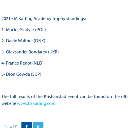
2021 FIA Karting Academy Trophy standings:
1- Maciej Gladysz (POL)
2- David Walther (DNK)
3- Oleksander Bondarev (UKR)
4- Franco Renot (NLD)
5- Dion Gowda (SGP)
The full results of the Kristianstad event can be found on the of
website
www.fiakarting.com
.
SHARE