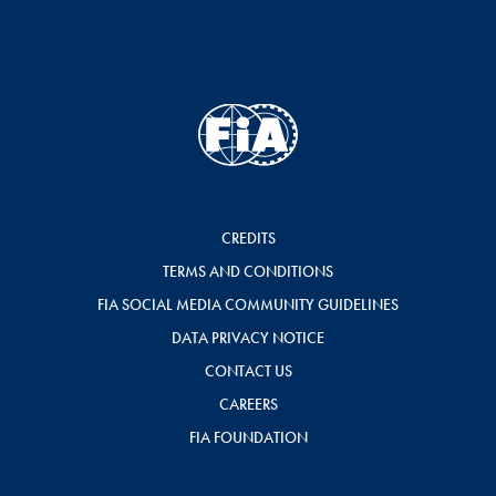
CREDITS
TERMS AND CONDITIONS
FIA SOCIAL MEDIA COMMUNITY GUIDELINES
DATA PRIVACY NOTICE
CONTACT US
CAREERS
FIA FOUNDATION