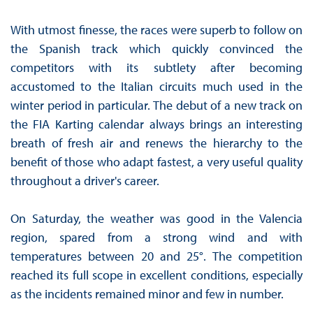
With utmost finesse, the races were superb to follow on
the Spanish track which quickly convinced the
competitors with its subtlety after becoming
accustomed to the Italian circuits much used in the
winter period in particular. The debut of a new track on
the FIA Karting calendar always brings an interesting
breath of fresh air and renews the hierarchy to the
benefit of those who adapt fastest, a very useful quality
throughout a driver's career.
On Saturday, the weather was good in the Valencia
region, spared from a strong wind and with
temperatures between 20 and 25°. The competition
reached its full scope in excellent conditions, especially
as the incidents remained minor and few in number.