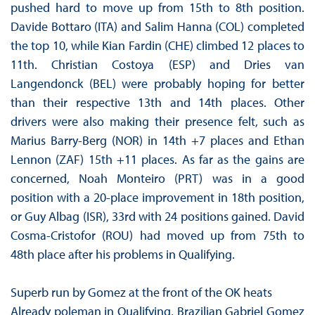
pushed hard to move up from 15th to 8th position.
Davide Bottaro (ITA) and Salim Hanna (COL) completed
the top 10, while Kian Fardin (CHE) climbed 12 places to
11th. Christian Costoya (ESP) and Dries van
Langendonck (BEL) were probably hoping for better
than their respective 13th and 14th places. Other
drivers were also making their presence felt, such as
Marius Barry-Berg (NOR) in 14th +7 places and Ethan
Lennon (ZAF) 15th +11 places. As far as the gains are
concerned, Noah Monteiro (PRT) was in a good
position with a 20-place improvement in 18th position,
or Guy Albag (ISR), 33rd with 24 positions gained. David
Cosma-Cristofor (ROU) had moved up from 75th to
48th place after his problems in Qualifying.
Superb run by Gomez at the front of the OK heats
Already poleman in Qualifying, Brazilian Gabriel Gomez