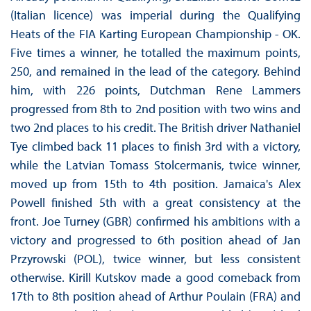
(Italian licence) was imperial during the Qualifying
Heats of the FIA Karting European Championship - OK.
Five times a winner, he totalled the maximum points,
250, and remained in the lead of the category. Behind
him, with 226 points, Dutchman Rene Lammers
progressed from 8th to 2nd position with two wins and
two 2nd places to his credit. The British driver Nathaniel
Tye climbed back 11 places to finish 3rd with a victory,
while the Latvian Tomass Stolcermanis, twice winner,
moved up from 15th to 4th position. Jamaica's Alex
Powell finished 5th with a great consistency at the
front. Joe Turney (GBR) confirmed his ambitions with a
victory and progressed to 6th position ahead of Jan
Przyrowski (POL), twice winner, but less consistent
otherwise. Kirill Kutskov made a good comeback from
17th to 8th position ahead of Arthur Poulain (FRA) and