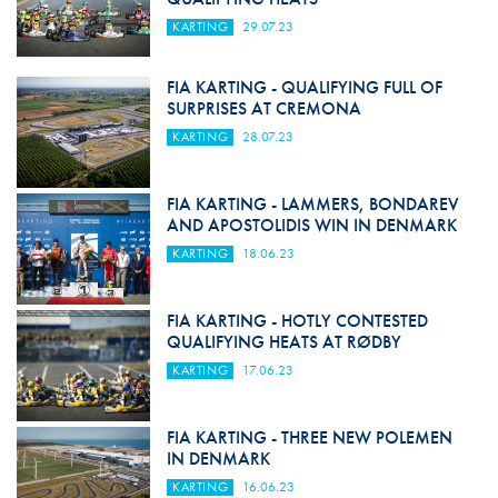
KARTING
29.07.23
FIA KARTING - QUALIFYING FULL OF
SURPRISES AT CREMONA
KARTING
28.07.23
FIA KARTING - LAMMERS, BONDAREV
AND APOSTOLIDIS WIN IN DENMARK
KARTING
18.06.23
FIA KARTING - HOTLY CONTESTED
QUALIFYING HEATS AT RØDBY
KARTING
17.06.23
FIA KARTING - THREE NEW POLEMEN
IN DENMARK
KARTING
16.06.23