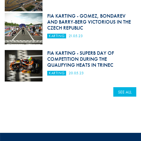
FIA KARTING - GOMEZ, BONDAREV
AND BARRY-BERG VICTORIOUS IN THE
CZECH REPUBLIC
KARTING
21.05.23
FIA KARTING - SUPERB DAY OF
COMPETITION DURING THE
QUALIFYING HEATS IN TRINEC
KARTING
20.05.23
SEE ALL