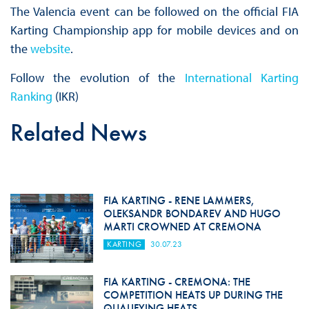
The Valencia event can be followed on the official FIA
Karting Championship app for mobile devices and on
the
website
.
Follow the evolution of the
International Karting
Ranking
(IKR)
Related News
FIA KARTING - RENE LAMMERS,
OLEKSANDR BONDAREV AND HUGO
MARTI CROWNED AT CREMONA
KARTING
30.07.23
FIA KARTING - CREMONA: THE
COMPETITION HEATS UP DURING THE
QUALIFYING HEATS