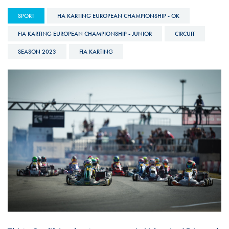
SPORT
FIA KARTING EUROPEAN CHAMPIONSHIP - OK
FIA KARTING EUROPEAN CHAMPIONSHIP - JUNIOR
CIRCUIT
SEASON 2023
FIA KARTING