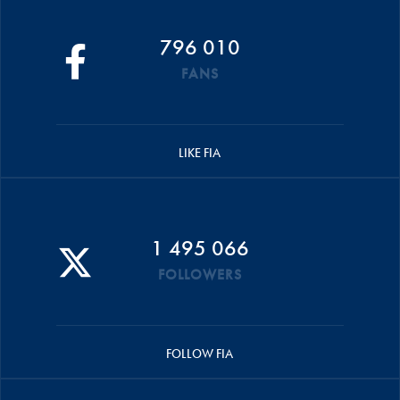
796 010
FANS
LIKE FIA
1 495 066
FOLLOWERS
FOLLOW FIA