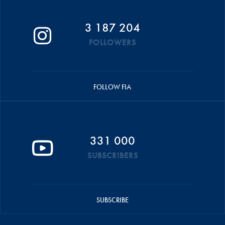
3 187 204
FOLLOWERS
FOLLOW FIA
331 000
SUBSCRIBERS
SUBSCRIBE