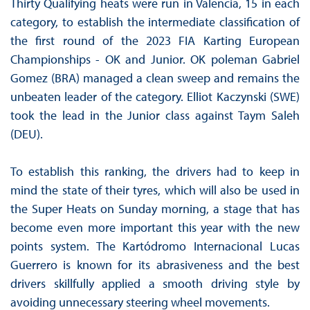
Thirty Qualifying heats were run in Valencia, 15 in each
category, to establish the intermediate classification of
the first round of the 2023 FIA Karting European
Championships - OK and Junior. OK poleman Gabriel
Gomez (BRA) managed a clean sweep and remains the
unbeaten leader of the category. Elliot Kaczynski (SWE)
took the lead in the Junior class against Taym Saleh
(DEU).
To establish this ranking, the drivers had to keep in
mind the state of their tyres, which will also be used in
the Super Heats on Sunday morning, a stage that has
become even more important this year with the new
points system. The Kartódromo Internacional Lucas
Guerrero is known for its abrasiveness and the best
drivers skillfully applied a smooth driving style by
avoiding unnecessary steering wheel movements.