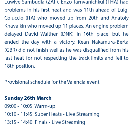
Luwive Sambudla (ZAF). Enzo Tarnvanichkul (THA) had
problems in his first heat and was 11th ahead of Luigi
Coluccio (ITA) who moved up from 20th and Anatoly
Khavalkin who moved up 11 places. An engine problem
delayed David Walther (DNK) in 16th place, but he
ended the day with a victory. Kean Nakamura-Berta
(GBR) did not finish well as he was disqualified from his
last heat for not respecting the track limits and fell to
18th position.
Provisional schedule for the Valencia event
Sunday 26th March
09:00 - 10:05: Warm-up
10:10 - 11:45: Super Heats - Live Streaming
13:15 - 14:40: Finals - Live Streaming