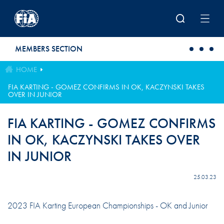
Skip to main content
MEMBERS SECTION
HOME
FIA KARTING - GOMEZ CONFIRMS IN OK, KACZYNSKI TAKES
OVER IN JUNIOR
FIA KARTING - GOMEZ CONFIRMS
IN OK, KACZYNSKI TAKES OVER
IN JUNIOR
25.03.23
2023 FIA Karting European Championships - OK and Junior