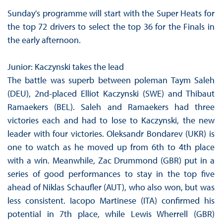
Sunday's programme will start with the Super Heats for
the top 72 drivers to select the top 36 for the Finals in
the early afternoon.
Junior: Kaczynski takes the lead
The battle was superb between poleman Taym Saleh
(DEU), 2nd-placed Elliot Kaczynski (SWE) and Thibaut
Ramaekers (BEL). Saleh and Ramaekers had three
victories each and had to lose to Kaczynski, the new
leader with four victories. Oleksandr Bondarev (UKR) is
one to watch as he moved up from 6th to 4th place
with a win. Meanwhile, Zac Drummond (GBR) put in a
series of good performances to stay in the top five
ahead of Niklas Schaufler (AUT), who also won, but was
less consistent. Iacopo Martinese (ITA) confirmed his
potential in 7th place, while Lewis Wherrell (GBR)