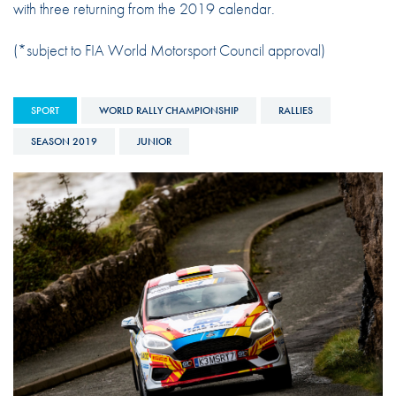
with three returning from the 2019 calendar.
(*subject to FIA World Motorsport Council approval)
SPORT
WORLD RALLY CHAMPIONSHIP
RALLIES
SEASON 2019
JUNIOR