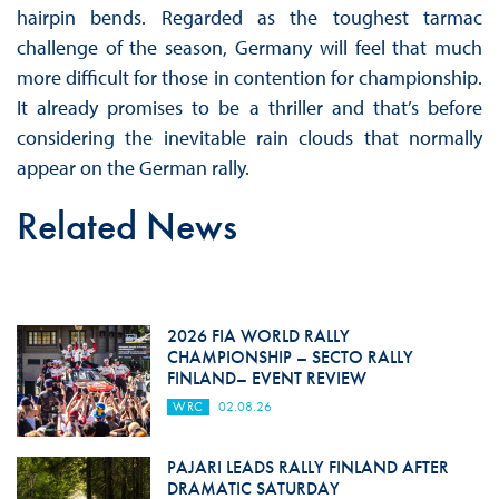
hairpin bends. Regarded as the toughest tarmac
challenge of the season, Germany will feel that much
more difficult for those in contention for championship.
It already promises to be a thriller and that’s before
considering the inevitable rain clouds that normally
appear on the German rally.
Related News
2026 FIA WORLD RALLY
CHAMPIONSHIP – SECTO RALLY
FINLAND– EVENT REVIEW
WRC
02.08.26
PAJARI LEADS RALLY FINLAND AFTER
DRAMATIC SATURDAY