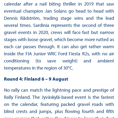
calendar after a nail biting thriller in 2019 that saw
eventual champion Jan Solans go head to head with
Dennis Rådström, trading stage wins and the lead
several times. Sardinia represents the second of three
gravel events in 2020, crews will face fast but narrow
stages with loose gravel, which become more rutted as
each car passes through. It can also get rather warm
inside the FIA Junior WRC Ford Fiesta R2s, with no air
conditioning (to save weight) and ambient
temperatures in the region of 30°C.
Round 4: Finland 6 – 9 August
No rally can match the lightning pace and prestige of
Rally Finland. The Jyväskylä-based event is the fastest
on the calendar, featuring packed gravel roads with
blind crests and jumps, plus flowing fourth and fifth