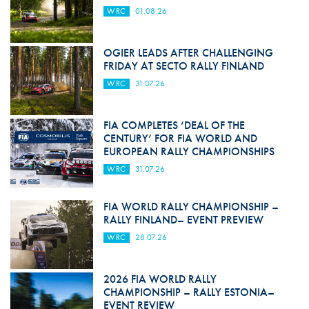
WRC
01.08.26
OGIER LEADS AFTER CHALLENGING
FRIDAY AT SECTO RALLY FINLAND
WRC
31.07.26
FIA COMPLETES ‘DEAL OF THE
CENTURY’ FOR FIA WORLD AND
EUROPEAN RALLY CHAMPIONSHIPS
WRC
31.07.26
FIA WORLD RALLY CHAMPIONSHIP –
RALLY FINLAND– EVENT PREVIEW
WRC
28.07.26
2026 FIA WORLD RALLY
CHAMPIONSHIP – RALLY ESTONIA–
EVENT REVIEW