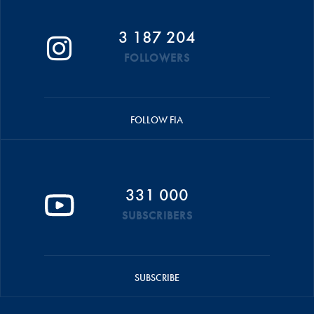
3 187 204
FOLLOWERS
FOLLOW FIA
331 000
SUBSCRIBERS
SUBSCRIBE