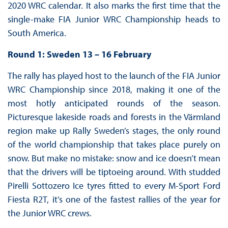
2020 WRC calendar. It also marks the first time that the
single-make FIA Junior WRC Championship heads to
South America.
Round 1: Sweden 13 – 16 February
The rally has played host to the launch of the FIA Junior
WRC Championship since 2018, making it one of the
most hotly anticipated rounds of the season.
Picturesque lakeside roads and forests in the Värmland
region make up Rally Sweden’s stages, the only round
of the world championship that takes place purely on
snow. But make no mistake: snow and ice doesn’t mean
that the drivers will be tiptoeing around. With studded
Pirelli Sottozero Ice tyres fitted to every M-Sport Ford
Fiesta R2T, it’s one of the fastest rallies of the year for
the Junior WRC crews.