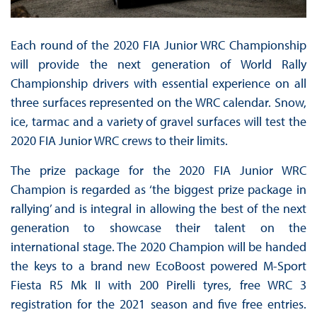
Each round of the 2020 FIA Junior WRC Championship
will provide the next generation of World Rally
Championship drivers with essential experience on all
three surfaces represented on the WRC calendar. Snow,
ice, tarmac and a variety of gravel surfaces will test the
2020 FIA Junior WRC crews to their limits.
The prize package for the 2020 FIA Junior WRC
Champion is regarded as ‘the biggest prize package in
rallying’ and is integral in allowing the best of the next
generation to showcase their talent on the
international stage. The 2020 Champion will be handed
the keys to a brand new EcoBoost powered M-Sport
Fiesta R5 Mk II with 200 Pirelli tyres, free WRC 3
registration for the 2021 season and five free entries.