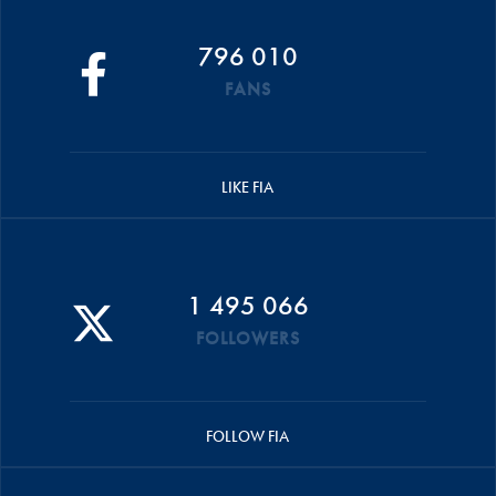
796 010
FANS
LIKE FIA
1 495 066
FOLLOWERS
FOLLOW FIA