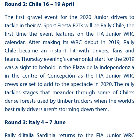
Round 2: Chile 16 – 19 April
The first gravel event for the 2020 Junior drivers to
tackle in their M-Sport Fiesta R2Ts will be Rally Chile, the
first time the event features on the FIA Junior WRC
calendar. After making its WRC debut in 2019, Rally
Chile became an instant hit with drivers, fans and
teams. Thursday evening’s ceremonial start for the 2019
was a sight to behold in the Plaza de la Independenzia
in the centre of Concepción as the FIA Junior WRC
crews are set to add to the spectacle in 2020. The rally
tackles stages that meander through some of Chile’s
dense forests used by timber truckers when the world’s
best rally drivers aren’t storming down them.
Round 3: Italy 4 – 7 June
Rally d’Italia Sardinia returns to the FIA Junior WRC