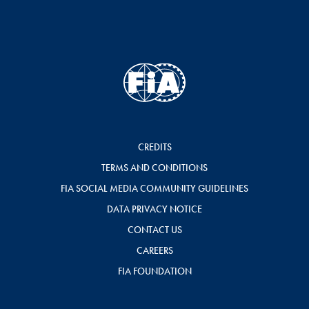
CREDITS
TERMS AND CONDITIONS
FIA SOCIAL MEDIA COMMUNITY GUIDELINES
DATA PRIVACY NOTICE
CONTACT US
CAREERS
FIA FOUNDATION