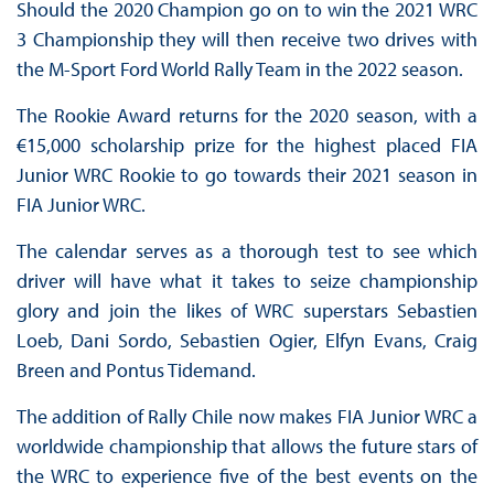
Should the 2020 Champion go on to win the 2021 WRC
3 Championship they will then receive two drives with
the M-Sport Ford World Rally Team in the 2022 season.
The Rookie Award returns for the 2020 season, with a
€15,000 scholarship prize for the highest placed FIA
Junior WRC Rookie to go towards their 2021 season in
FIA Junior WRC.
The calendar serves as a thorough test to see which
driver will have what it takes to seize championship
glory and join the likes of WRC superstars Sebastien
Loeb, Dani Sordo, Sebastien Ogier, Elfyn Evans, Craig
Breen and Pontus Tidemand.
The addition of Rally Chile now makes FIA Junior WRC a
worldwide championship that allows the future stars of
the WRC to experience five of the best events on the