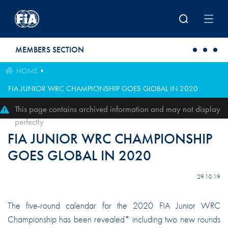
Skip to main content
MEMBERS SECTION
HOME
FIA JUNIOR WRC CHAMPIONSHIP GOES GLOBAL IN 2020
This page contains archived information and may not display
perfectly
FIA JUNIOR WRC CHAMPIONSHIP
GOES GLOBAL IN 2020
29.10.19
The five-round calendar for the 2020 FIA Junior WRC
Championship has been revealed* including two new rounds