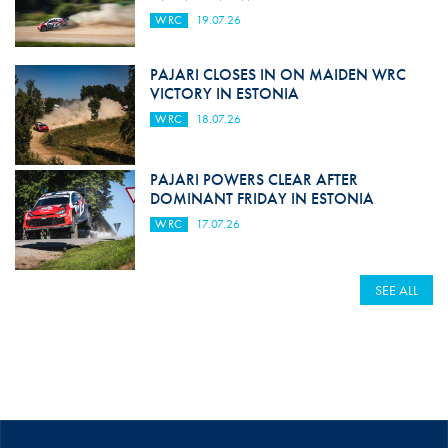
WRC
19.07.26
PAJARI CLOSES IN ON MAIDEN WRC
VICTORY IN ESTONIA
WRC
18.07.26
PAJARI POWERS CLEAR AFTER
DOMINANT FRIDAY IN ESTONIA
WRC
17.07.26
SEE ALL