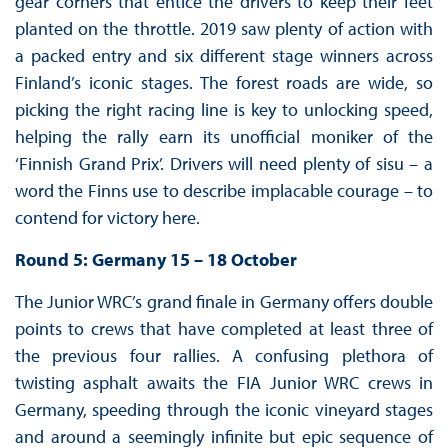
gear corners that entice the drivers to keep their feet
planted on the throttle. 2019 saw plenty of action with
a packed entry and six different stage winners across
Finland’s iconic stages. The forest roads are wide, so
picking the right racing line is key to unlocking speed,
helping the rally earn its unofficial moniker of the
‘Finnish Grand Prix’. Drivers will need plenty of sisu – a
word the Finns use to describe implacable courage – to
contend for victory here.
Round 5: Germany 15 – 18 October
The Junior WRC’s grand finale in Germany offers double
points to crews that have completed at least three of
the previous four rallies. A confusing plethora of
twisting asphalt awaits the FIA Junior WRC crews in
Germany, speeding through the iconic vineyard stages
and around a seemingly infinite but epic sequence of