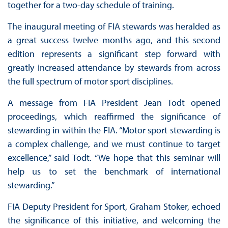
together for a two-day schedule of training.
The inaugural meeting of FIA stewards was heralded as
a great success twelve months ago, and this second
edition represents a significant step forward with
greatly increased attendance by stewards from across
the full spectrum of motor sport disciplines.
A message from FIA President Jean Todt opened
proceedings, which reaffirmed the significance of
stewarding in within the FIA. “Motor sport stewarding is
a complex challenge, and we must continue to target
excellence,” said Todt. “We hope that this seminar will
help us to set the benchmark of international
stewarding.”
FIA Deputy President for Sport, Graham Stoker, echoed
the significance of this initiative, and welcoming the