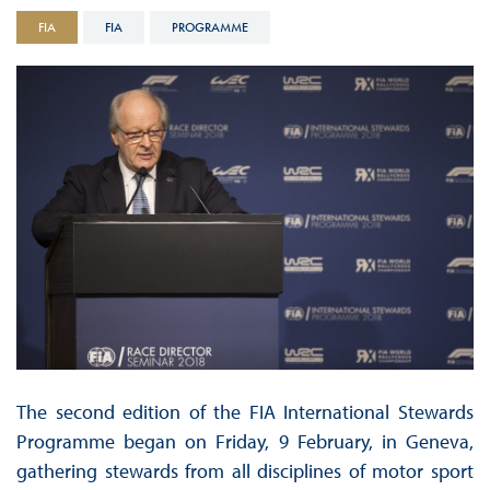
FIA
FIA
PROGRAMME
The second edition of the FIA International Stewards
Programme began on Friday, 9 February, in Geneva,
gathering stewards from all disciplines of motor sport