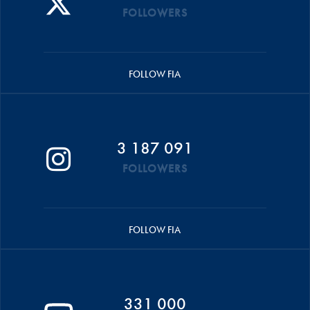
FOLLOWERS
FOLLOW FIA
3 187 091
FOLLOWERS
FOLLOW FIA
331 000