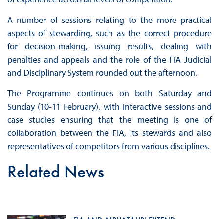
A number of sessions relating to the more practical
aspects of stewarding, such as the correct procedure
for decision-making, issuing results, dealing with
penalties and appeals and the role of the FIA Judicial
and Disciplinary System rounded out the afternoon.
The Programme continues on both Saturday and
Sunday (10-11 February), with interactive sessions and
case studies ensuring that the meeting is one of
collaboration between the FIA, its stewards and also
representatives of competitors from various disciplines.
Related News