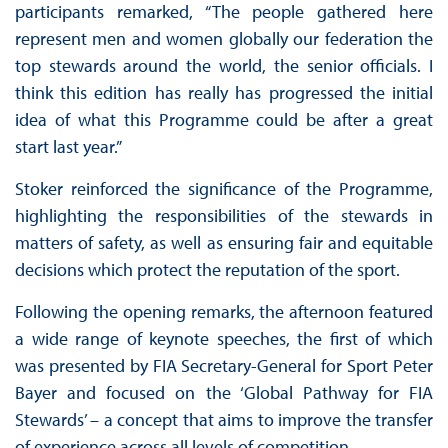
participants remarked, “The people gathered here
represent men and women globally our federation the
top stewards around the world, the senior officials. I
think this edition has really has progressed the initial
idea of what this Programme could be after a great
start last year.”
Stoker reinforced the significance of the Programme,
highlighting the responsibilities of the stewards in
matters of safety, as well as ensuring fair and equitable
decisions which protect the reputation of the sport.
Following the opening remarks, the afternoon featured
a wide range of keynote speeches, the first of which
was presented by FIA Secretary-General for Sport Peter
Bayer and focused on the ‘Global Pathway for FIA
Stewards’ – a concept that aims to improve the transfer
of experience across all levels of competition.