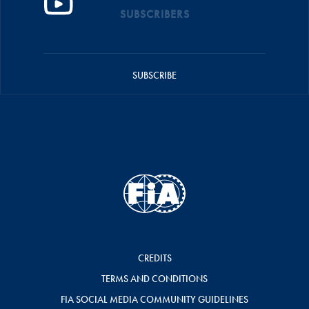
SUBSCRIBERS
SUBSCRIBE
CREDITS
TERMS AND CONDITIONS
FIA SOCIAL MEDIA COMMUNITY GUIDELINES