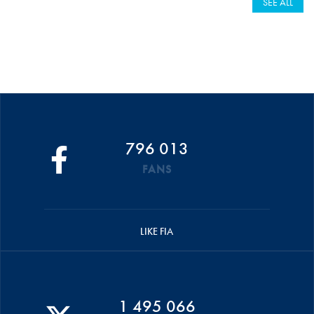
SEE ALL
796 013
FANS
LIKE FIA
1 495 066