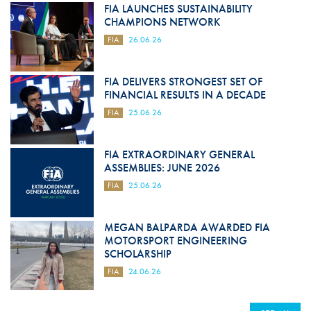
FIA LAUNCHES SUSTAINABILITY
CHAMPIONS NETWORK
FIA
26.06.26
FIA DELIVERS STRONGEST SET OF
FINANCIAL RESULTS IN A DECADE
FIA
25.06.26
FIA EXTRAORDINARY GENERAL
ASSEMBLIES: JUNE 2026
FIA
25.06.26
MEGAN BALPARDA AWARDED FIA
MOTORSPORT ENGINEERING
SCHOLARSHIP
FIA
24.06.26