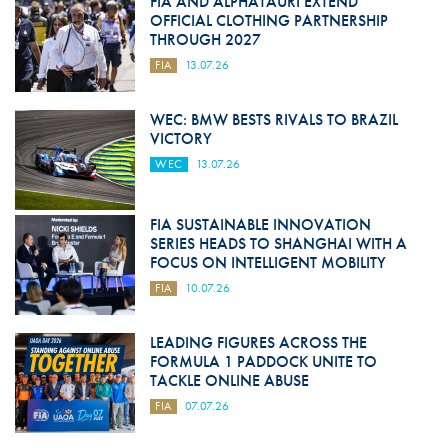
FIA AND ALPHATAURI EXTEND
OFFICIAL CLOTHING PARTNERSHIP
THROUGH 2027
FIA
13.07.26
WEC: BMW BESTS RIVALS TO BRAZIL
VICTORY
WEC
13.07.26
FIA SUSTAINABLE INNOVATION
SERIES HEADS TO SHANGHAI WITH A
FOCUS ON INTELLIGENT MOBILITY
FIA
10.07.26
LEADING FIGURES ACROSS THE
FORMULA 1 PADDOCK UNITE TO
TACKLE ONLINE ABUSE
FIA
07.07.26