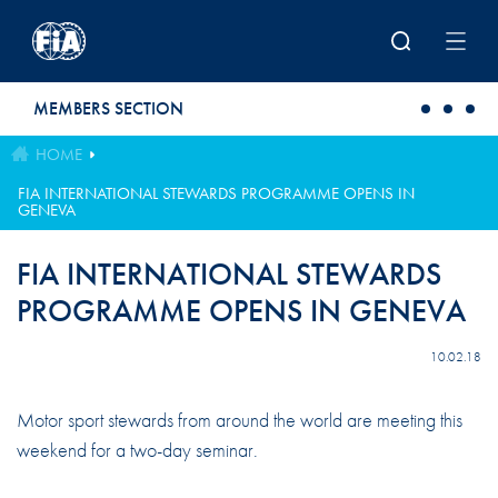
Skip to main content
MEMBERS SECTION
HOME
FIA INTERNATIONAL STEWARDS PROGRAMME OPENS IN
GENEVA
FIA INTERNATIONAL STEWARDS
PROGRAMME OPENS IN GENEVA
10.02.18
Motor sport stewards from around the world are meeting this
weekend for a two-day seminar.