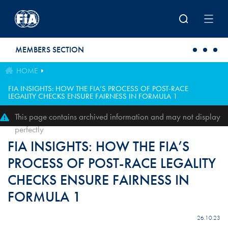
Skip to main content
MEMBERS SECTION
HOME
FIA INSIGHTS: HOW THE FIA’S PROCESS OF POST-RACE
LEGALITY CHECKS ENSURE FAIRNESS IN FORMULA 1
This page contains archived information and may not display
perfectly
FIA INSIGHTS: HOW THE FIA’S
PROCESS OF POST-RACE LEGALITY
CHECKS ENSURE FAIRNESS IN
FORMULA 1
26.10.23