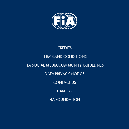
CREDITS
TERMS AND CONDITIONS
FIA SOCIAL MEDIA COMMUNITY GUIDELINES
DATA PRIVACY NOTICE
CONTACT US
CAREERS
FIA FOUNDATION