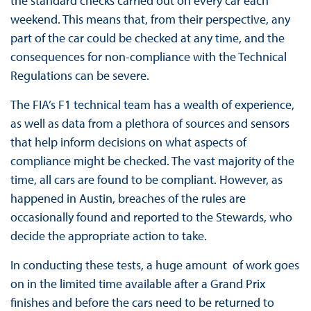
the standard checks carried out on every car each
weekend. This means that, from their perspective, any
part of the car could be checked at any time, and the
consequences for non-compliance with the Technical
Regulations can be severe.
The FIA’s F1 technical team has a wealth of experience,
as well as data from a plethora of sources and sensors
that help inform decisions on what aspects of
compliance might be checked. The vast majority of the
time, all cars are found to be compliant. However, as
happened in Austin, breaches of the rules are
occasionally found and reported to the Stewards, who
decide the appropriate action to take.
In conducting these tests, a huge amount of work goes
on in the limited time available after a Grand Prix
finishes and before the cars need to be returned to