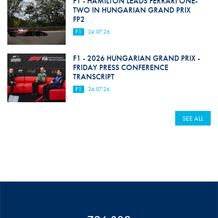
F1 - HAMILTON LEADS FERRARI ONE-
TWO IN HUNGARIAN GRAND PRIX
FP2
F1
24.07.26
F1 - 2026 HUNGARIAN GRAND PRIX -
FRIDAY PRESS CONFERENCE
TRANSCRIPT
F1
24.07.26
SEE ALL