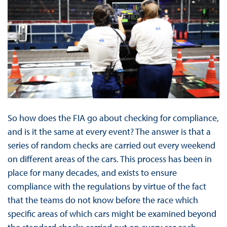
So how does the FIA go about checking for compliance,
and is it the same at every event? The answer is that a
series of random checks are carried out every weekend
on different areas of the cars. This process has been in
place for many decades, and exists to ensure
compliance with the regulations by virtue of the fact
that the teams do not know before the race which
specific areas of which cars might be examined beyond