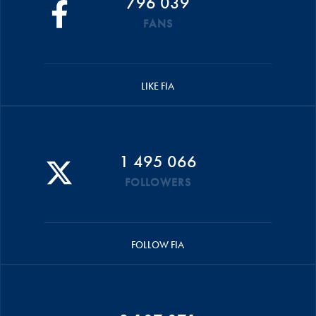
796 039
FANS
LIKE FIA
1 495 066
FOLLOWERS
FOLLOW FIA