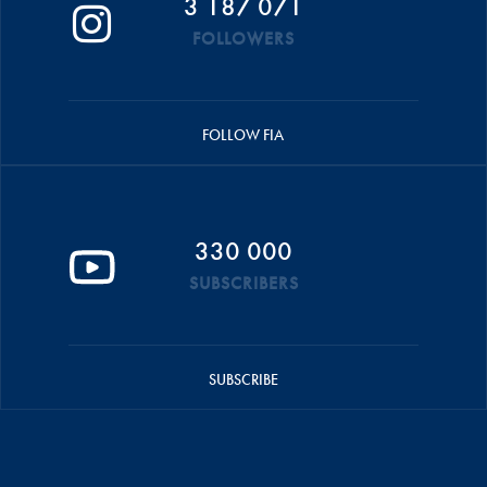
3 187 071
FOLLOWERS
FOLLOW FIA
330 000
SUBSCRIBERS
SUBSCRIBE