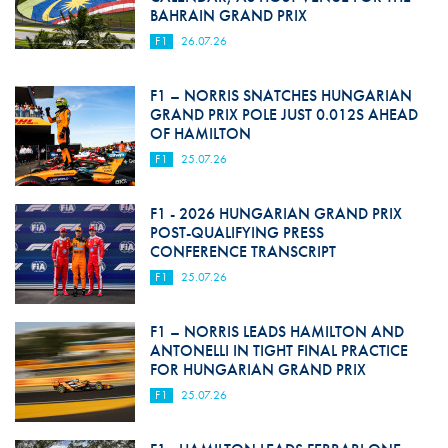
BAHRAIN GRAND PRIX
F1
26.07.26
F1 – NORRIS SNATCHES HUNGARIAN
GRAND PRIX POLE JUST 0.012S AHEAD
OF HAMILTON
F1
25.07.26
F1 - 2026 HUNGARIAN GRAND PRIX
POST-QUALIFYING PRESS
CONFERENCE TRANSCRIPT
F1
25.07.26
F1 – NORRIS LEADS HAMILTON AND
ANTONELLI IN TIGHT FINAL PRACTICE
FOR HUNGARIAN GRAND PRIX
F1
25.07.26