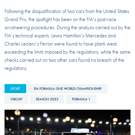
Following the disqualification of two cars from the United States
Grand Prix, the spotlight has been on the FIA’s post-race
scrutineering procedures. During the analysis carried out by the
FIA’s technical experts, Lewis Hamilton’s Mercedes and
Charles Leclerc’s Ferrari were found to have plank wear
exceeding the limits imposed by the regulations, while the same
checks carried out on two other cars found no breach of the
regulations.
SPORT
FIA FORMULA ONE WORLD CHAMPIONSHIP
CIRCUIT
SEASON 2023
FORMULA 1