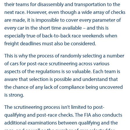
their teams for disassembly and transportation to the
next race. However, even though a wide array of checks
are made, it is impossible to cover every parameter of
every car in the short time available – and this is
especially true of back-to-back race weekends when
freight deadlines must also be considered.
This is why the process of randomly selecting a number
of cars for post-race scrutineering across various
aspects of the regulations is so valuable. Each team is
aware that selection is possible and understand that
the chance of any lack of compliance being uncovered
is strong.
The scrutineering process isn’t limited to post-
qualifying and post-race checks. The FIA also conducts
additional examinations between qualifying and the