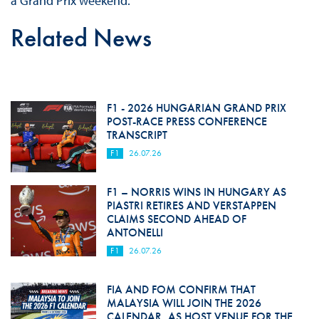
a Grand Prix weekend.
Related News
F1 - 2026 HUNGARIAN GRAND PRIX
POST-RACE PRESS CONFERENCE
TRANSCRIPT
F1
26.07.26
F1 – NORRIS WINS IN HUNGARY AS
PIASTRI RETIRES AND VERSTAPPEN
CLAIMS SECOND AHEAD OF
ANTONELLI
F1
26.07.26
FIA AND FOM CONFIRM THAT
MALAYSIA WILL JOIN THE 2026
CALENDAR, AS HOST VENUE FOR THE