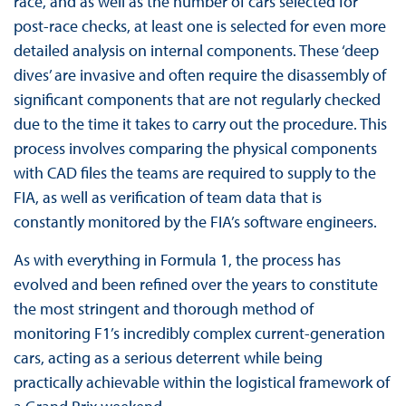
race, and as well as the number of cars selected for
post-race checks, at least one is selected for even more
detailed analysis on internal components. These ‘deep
dives’ are invasive and often require the disassembly of
significant components that are not regularly checked
due to the time it takes to carry out the procedure. This
process involves comparing the physical components
with CAD files the teams are required to supply to the
FIA, as well as verification of team data that is
constantly monitored by the FIA’s software engineers.
As with everything in Formula 1, the process has
evolved and been refined over the years to constitute
the most stringent and thorough method of
monitoring F1’s incredibly complex current-generation
cars, acting as a serious deterrent while being
practically achievable within the logistical framework of