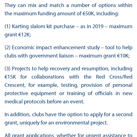
They can mix and match a number of options within
the maximum funding amount of €50K, including:
(1) Karting slalom kit purchase – as in 2019 – maximum
grant €12K;
(2) Economic impact enhancement study – tool to help
clubs with government liaison – maximum grant €10K;
(3) Projects to help recovery and resumption, including
€15K for collaborations with the Red Cross/Red
Crescent, for example, testing, provision of personal
protective equipment or training of officials in new
medical protocols before an event.
In addition, clubs have the option to apply for a second
grant, uniquely for an environmental project.
All grant applications, whether for urgent assistance to