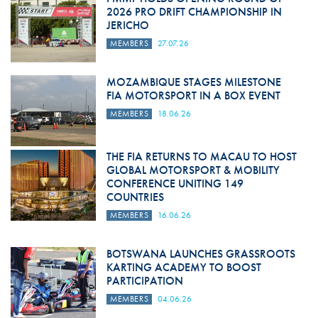
2026 PRO DRIFT CHAMPIONSHIP IN
JERICHO
MEMBERS
27.07.26
MOZAMBIQUE STAGES MILESTONE
FIA MOTORSPORT IN A BOX EVENT
MEMBERS
18.06.26
THE FIA RETURNS TO MACAU TO HOST
GLOBAL MOTORSPORT & MOBILITY
CONFERENCE UNITING 149
COUNTRIES
MEMBERS
16.06.26
BOTSWANA LAUNCHES GRASSROOTS
KARTING ACADEMY TO BOOST
PARTICIPATION
MEMBERS
04.06.26