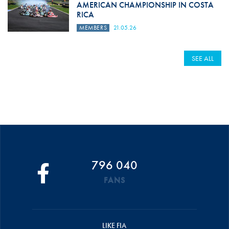
AMERICAN CHAMPIONSHIP IN COSTA
RICA
MEMBERS
21.05.26
SEE ALL
796 040
FANS
LIKE FIA