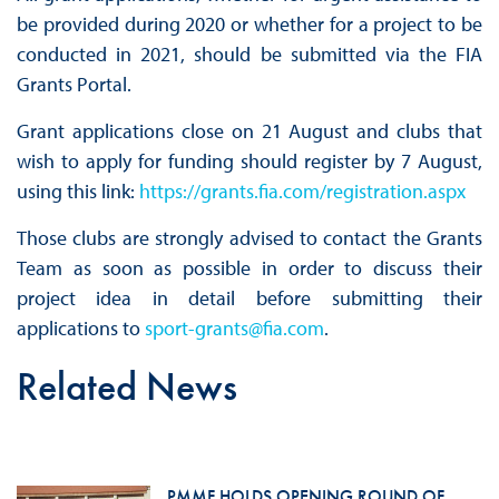
be provided during 2020 or whether for a project to be
conducted in 2021, should be submitted via the FIA
Grants Portal.
Grant applications close on 21 August and clubs that
wish to apply for funding should register by 7 August,
using this link:
https
://grants.fia.com/registration.aspx
Those clubs are strongly advised to contact the Grants
Team as soon as possible in order to discuss their
project idea in detail before submitting their
applications to
sport-grants@fia.com
.
Related News
PMMF HOLDS OPENING ROUND OF