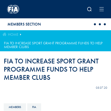
Skip to main content
MEMBERS SECTION
HOME
FIA TO INCREASE SPORT GRANT PROGRAMME FUNDS TO HELP
MEMBER CLUBS
FIA TO INCREASE SPORT GRANT
PROGRAMME FUNDS TO HELP
MEMBER CLUBS
05.07.20
MEMBERS
FIA