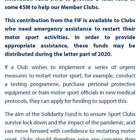
some €5M to help our Member Clubs.
This contribution from the FIF is available to Clubs
who need emergency assistance to restart their
motor sport activities. In order to provide
appropriate assistance, these funds may be
distributed during the latter part of 2020.
If a Club wishes to implement a series of urgent
measures to restart motor sport, for example, conduct
a testing programme, purchase personal protective
equipment or train motor sport officials in new medical
protocols, they can apply for funding to support this.
The aim of the Solidarity Fund is to ensure Sport Clubs
survive lock down and the impact of the pandemic, and
can move forward with confidence to restarting motor
sport. Clubs should therefore raise any concerns they