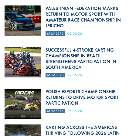
PALESTINIAN FEDERATION MARKS
RETURN TO MOTOR SPORT WITH
AMATEUR RACE CHAMPIONSHIP IN
JERICHO
MEMBERS
02.06.26
SUCCESSFUL 4-STROKE KARTING
CHAMPIONSHIP IN BRAZIL
STRENGTHENS PARTICIPATION IN
SOUTH AMERICA
MEMBERS
29.05.26
POLISH ESPORTS CHAMPIONSHIP
RETURNS TO DRIVE MOTOR SPORT
PARTICIPATION
MEMBERS
26.05.26
KARTING ACROSS THE AMERICAS
THRIVING FOLLOWING 2026 LATIN