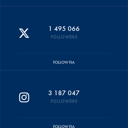
1 495 066
FOLLOWERS
FOLLOW FIA
3 187 047
FOLLOWERS
FOLLOW FIA