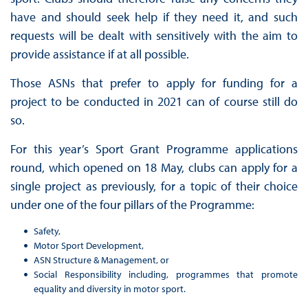
have and should seek help if they need it, and such
requests will be dealt with sensitively with the aim to
provide assistance if at all possible.
Those ASNs that prefer to apply for funding for a
project to be conducted in 2021 can of course still do
so.
For this year’s Sport Grant Programme applications
round, which opened on 18 May, clubs can apply for a
single project as previously, for a topic of their choice
under one of the four pillars of the Programme:
Safety,
Motor Sport Development,
ASN Structure & Management, or
Social Responsibility including, programmes that promote
equality and diversity in motor sport.