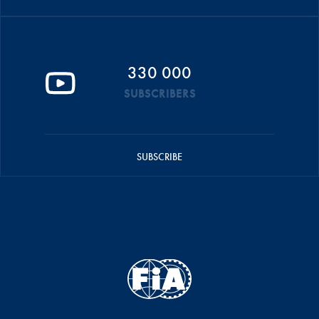
330 000
SUBSCRIBERS
SUBSCRIBE