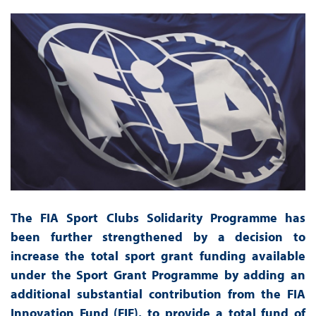
The FIA Sport Clubs Solidarity Programme has
been further strengthened by a decision to
increase the total sport grant funding available
under the Sport Grant Programme by adding an
additional substantial contribution from the FIA
Innovation Fund (FIF), to provide a total fund of