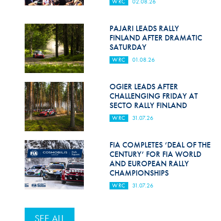
WRC
02.08.26
PAJARI LEADS RALLY
FINLAND AFTER DRAMATIC
SATURDAY
WRC
01.08.26
OGIER LEADS AFTER
CHALLENGING FRIDAY AT
SECTO RALLY FINLAND
WRC
31.07.26
FIA COMPLETES ‘DEAL OF THE
CENTURY’ FOR FIA WORLD
AND EUROPEAN RALLY
CHAMPIONSHIPS
WRC
31.07.26
SEE ALL