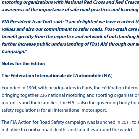
motoring organizations with National Red Cross and Red Crescen
awareness of the importance of safe road practices and learning lif
FIA President Jean Todt said: “I am delighted we have reached t
values and also our commitment to safer roads. Post-crash care is
benefit greatly from the expertise and network of outstanding R
further increase public understanding of First Aid through our 
Campaign.”
Notes for the Editor:
The Fédération Internationale de l'Automobile (FIA)
Founded in 1904, with headquarters in Paris, the Fédération Interna
bringing together 236 national motoring and sporting organisations
motorists and their families. The FIA is also the governing body for 
safety regulations) for all international motor sport.
The FIA Action for Road Safety campaign was launched in 2011 to 
initiative to combat road deaths and fatalities around the world.