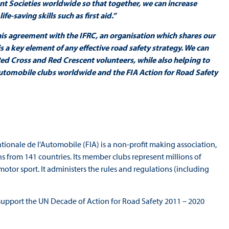
t Societies worldwide so that together, we can increase
e-saving skills such as first aid.”
his agreement with the IFRC, an organisation which shares our
 a key element of any effective road safety strategy. We can
ed Cross and Red Crescent volunteers, while also helping to
automobile clubs worldwide and the FIA Action for Road Safety
tionale de l'Automobile (FIA) is a non-profit making association,
 from 141 countries. Its member clubs represent millions of
motor sport. It administers the rules and regulations (including
support the UN Decade of Action for Road Safety 2011 – 2020