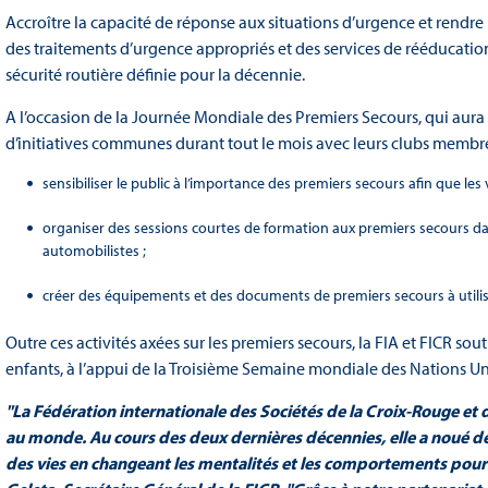
Accroître la capacité de réponse aux situations d’urgence et rendre 
des traitements d’urgence appropriés et des services de rééducation 
sécurité routière définie pour la décennie.
A l’occasion de la Journée Mondiale des Premiers Secours, qui aura l
d’initiatives communes durant tout le mois avec leurs clubs membre
sensibiliser le public à l’importance des premiers secours afin que les
organiser des sessions courtes de formation aux premiers secours da
automobilistes ;
créer des équipements et des documents de premiers secours à utilise
Outre ces activités axées sur les premiers secours, la FIA et FICR so
enfants, à l’appui de la Troisième Semaine mondiale des Nations Uni
"La Fédération internationale des Sociétés de la Croix-Rouge et
au monde. Au cours des deux dernières décennies, elle a noué des
des vies en changeant les mentalités et les comportements pour 