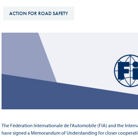
Sustainability And D&I Report
Esports
ACTION FOR ROAD SAFETY
FIA Ethics And Compliance
Karting
Hotline
Land Speed Records
FIA ANTI-HARASSMENT
FIA Motorsport Ga
AND NON-
International Sporti
DISCRIMINATION POLICY
Calendar
FIA Environmental Policy
Interactive Calenda
E-LIBRARY
The Fédération Internationale de l'Automobile (FIA) and the Intern
have signed a Memorandum of Understanding for closer cooperatio