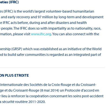
eties (IFRC)
es (IFRC) is the world’s largest volunteer-based humanitarian
se and early recovery and 97 million by long-term and development
IFRC acts before, during and after disasters and health
eople. The IFRC does so with impartiality as to nationality, race,
rmation, please visit
www.ifrc.org
. You can also connect with the
ership (GRSP) which was established as an initiative of the World
nd to build safer communities is regarded as an integrated part of
ON PLUS ETROITE
 internationale des Sociétés de la Croix-Rouge et du Croissant-
uge et du Croissant-Rouge (8 mai 2014) un Protocole d’accord en
r lieu à renforcer la coopération concernant les soins post-accident
a sécurité routière 2011-2020.