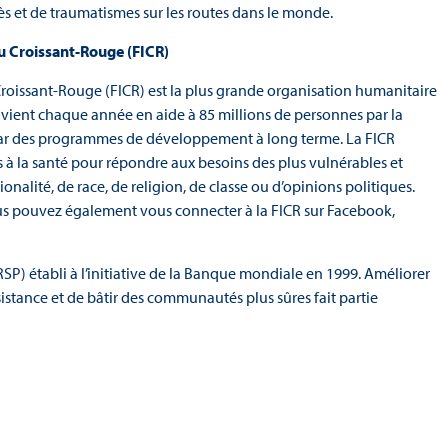
cès et de traumatismes sur les routes dans le monde.
du Croissant-Rouge (FICR)
Croissant-Rouge (FICR) est la plus grande organisation humanitaire
 vient chaque année en aide à 85 millions de personnes par la
 par des programmes de développement à long terme. La FICR
s à la santé pour répondre aux besoins des plus vulnérables et
onalité, de race, de religion, de classe ou d’opinions politiques.
us pouvez également vous connecter à la FICR sur Facebook,
SP) établi à l’initiative de la Banque mondiale en 1999. Améliorer
sistance et de bâtir des communautés plus sûres fait partie