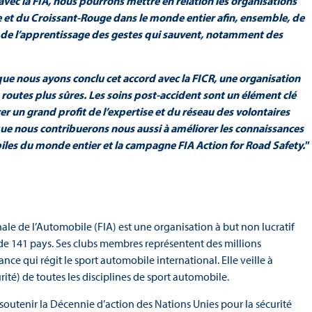
 avec la FIA, nous pourrons mettre en relation les organisations
e et du Croissant-Rouge dans le monde entier afin, ensemble, de
 et de l’apprentissage des gestes qui sauvent, notamment des
x que nous ayons conclu cet accord avec la FICR, une organisation
routes plus sûres. Les soins post-accident sont un élément clé
er un grand profit de l’expertise et du réseau des volontaires
que nous contribuerons nous aussi à améliorer les connaissances
les du monde entier et la campagne FIA Action for Road Safety."
ale de l’Automobile (FIA) est une organisation à but non lucratif
de 141 pays. Ses clubs membres représentent des millions
ance qui régit le sport automobile international. Elle veille à
rité) de toutes les disciplines de sport automobile.
outenir la Décennie d’action des Nations Unies pour la sécurité