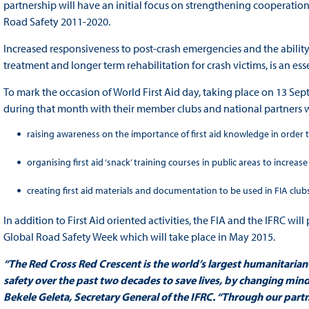
partnership will have an initial focus on strengthening cooperation 
Road Safety 2011-2020.
Increased responsiveness to post-crash emergencies and the abilit
treatment and longer term rehabilitation for crash victims, is an ess
To mark the occasion of World First Aid day, taking place on 13 Sept
during that month with their member clubs and national partners 
raising awareness on the importance of first aid knowledge in order t
organising first aid ‘snack’ training courses in public areas to increa
creating first aid materials and documentation to be used in FIA clubs
In addition to First Aid oriented activities, the FIA and the IFRC will
Global Road Safety Week which will take place in May 2015.
“The Red Cross Red Crescent is the world’s largest humanitarian
safety over the past two decades to save lives, by changing mind
Bekele Geleta, Secretary General of the IFRC. “Through our partn