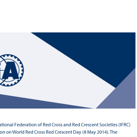
Hill-Climb
Esports
FIA Motorsport Games
Historic
mes
Anti-Doping
ng
FIA Driver Categorisation
r
Race Against Manipulation
Driven By Respect
ational Federation of Red Cross and Red Crescent Societies (IFRC)
n on World Red Cross Red Crescent Day (8 May 2014). The