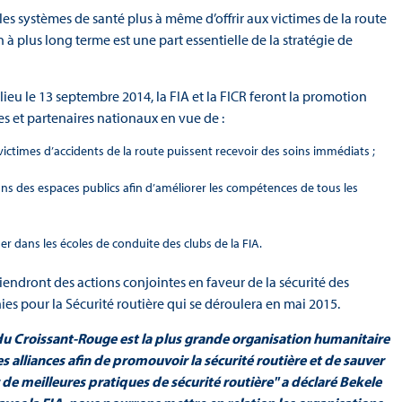
les systèmes de santé plus à même d’offrir aux victimes de la route
à plus long terme est une part essentielle de la stratégie de
ieu le 13 septembre 2014, la FIA et la FICR feront la promotion
s et partenaires nationaux en vue de :
 victimes d’accidents de la route puissent recevoir des soins immédiats ;
ns des espaces publics afin d’améliorer les compétences de tous les
r dans les écoles de conduite des clubs de la FIA.
utiendront des actions conjointes en faveur de la sécurité des
es pour la Sécurité routière qui se déroulera en mai 2015.
 du Croissant-Rouge est la plus grande organisation humanitaire
 alliances afin de promouvoir la sécurité routière et de sauver
de meilleures pratiques de sécurité routière" a déclaré Bekele