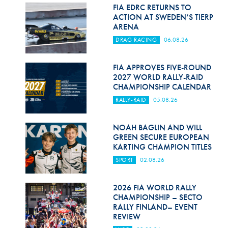
Hill Climb Safety
FIA EDRC RETURNS TO
ACTION AT SWEDEN’S TIERP
Medical
ARENA
DRAG RACING
06.08.26
Rescue
World Accident Database
FIA APPROVES FIVE-ROUND
2027 WORLD RALLY-RAID
CHAMPIONSHIP CALENDAR
Anti-Doping
RALLY-RAID
05.08.26
Anti-Alcohol
NOAH BAGLIN AND WILL
FIA Volunteers & Officials
GREEN SECURE EUROPEAN
KARTING CHAMPION TITLES
Disability & Accessibility
SPORT
02.08.26
2026 FIA WORLD RALLY
CHAMPIONSHIP – SECTO
RALLY FINLAND– EVENT
REVIEW