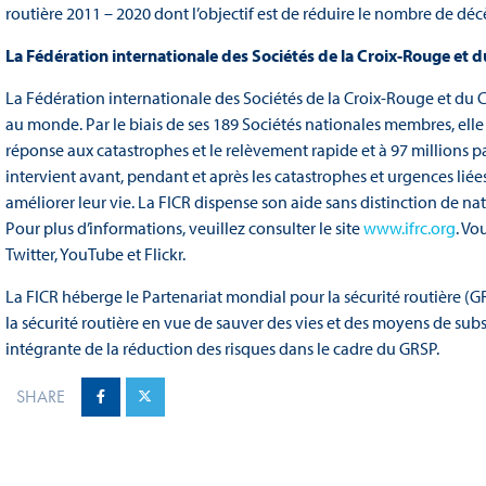
routière 2011 – 2020 dont l’objectif est de réduire le nombre de dé
La Fédération internationale des Sociétés de la Croix-Rouge et 
La Fédération internationale des Sociétés de la Croix-Rouge et du 
au monde. Par le biais de ses 189 Sociétés nationales membres, elle
réponse aux catastrophes et le relèvement rapide et à 97 millions
intervient avant, pendant et après les catastrophes et urgences liée
améliorer leur vie. La FICR dispense son aide sans distinction de nati
Pour plus d’informations, veuillez consulter le site
www.ifrc.org
. Vo
Twitter, YouTube et Flickr.
La FICR héberge le Partenariat mondial pour la sécurité routière (GR
la sécurité routière en vue de sauver des vies et des moyens de sub
intégrante de la réduction des risques dans le cadre du GRSP.
SHARE