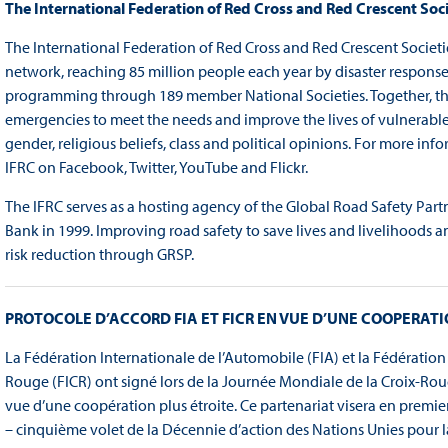
The International Federation of Red Cross and Red Crescent Soci
The International Federation of Red Cross and Red Crescent Societi
network, reaching 85 million people each year by disaster respon
programming through 189 member National Societies. Together, the 
emergencies to meet the needs and improve the lives of vulnerable p
gender, religious beliefs, class and political opinions. For more info
IFRC on Facebook, Twitter, YouTube and Flickr.
The IFRC serves as a hosting agency of the Global Road Safety Partn
Bank in 1999. Improving road safety to save lives and livelihoods a
risk reduction through GRSP.
PROTOCOLE D’ACCORD FIA ET FICR EN VUE D’UNE COOPERATI
La Fédération Internationale de l’Automobile (FIA) et la Fédération
Rouge (FICR) ont signé lors de la Journée Mondiale de la Croix-Ro
vue d’une coopération plus étroite. Ce partenariat visera en premie
– cinquième volet de la Décennie d’action des Nations Unies pour l