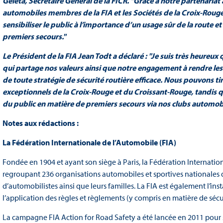
Geleta, Secrétaire Général de la FICR. "Grâce à notre partenariat
automobiles membres de la FIA et les Sociétés de la Croix-Roug
sensibiliser le public à l’importance d’un usage sûr de la route
premiers secours."
Le Président de la FIA Jean Todt a déclaré : "Je suis très heureu
qui partage nos valeurs ainsi que notre engagement à rendre les 
de toute stratégie de sécurité routière efficace. Nous pouvons tir
exceptionnels de la Croix-Rouge et du Croissant-Rouge, tandis 
du public en matière de premiers secours via nos clubs automobi
Notes aux rédactions :
La Fédération Internationale de l’Automobile (FIA)
Fondée en 1904 et ayant son siège à Paris, la Fédération Internation
regroupant 236 organisations automobiles et sportives nationales 
d’automobilistes ainsi que leurs familles. La FIA est également l’inst
l’application des règles et règlements (y compris en matière de sécu
La campagne FIA Action for Road Safety a été lancée en 2011 pour s