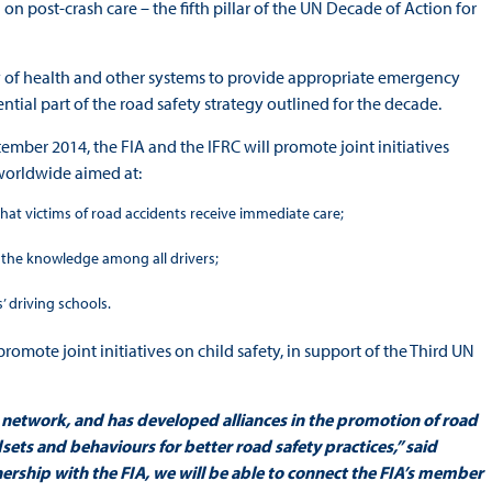
on post-crash care – the fifth pillar of the UN Decade of Action for
y of health and other systems to provide appropriate emergency
ential part of the road safety strategy outlined for the decade.
ember 2014, the FIA and the IFRC will promote joint initiatives
worldwide aimed at:
hat victims of road accidents receive immediate care;
se the knowledge among all drivers;
’ driving schools.
 promote joint initiatives on child safety, in support of the Third UN
 network, and has developed alliances in the promotion of road
sets and behaviours for better road safety practices,” said
ership with the FIA, we will be able to connect the FIA’s member