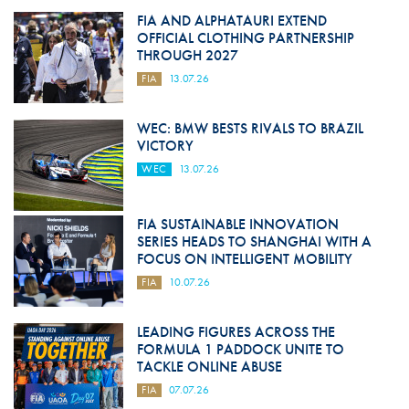
FIA AND ALPHATAURI EXTEND
OFFICIAL CLOTHING PARTNERSHIP
THROUGH 2027
FIA
13.07.26
WEC: BMW BESTS RIVALS TO BRAZIL
VICTORY
WEC
13.07.26
FIA SUSTAINABLE INNOVATION
SERIES HEADS TO SHANGHAI WITH A
FOCUS ON INTELLIGENT MOBILITY
FIA
10.07.26
LEADING FIGURES ACROSS THE
FORMULA 1 PADDOCK UNITE TO
TACKLE ONLINE ABUSE
FIA
07.07.26