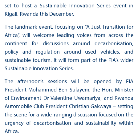
set to host a Sustainable Innovation Series event in
Kigali, Rwanda this December.
The landmark event, focusing on “A Just Transition for
Africa”, will welcome leading voices from across the
continent for discussions around decarbonisation,
policy and regulation around used vehicles, and
sustainable tourism. It will form part of the FIA’s wider
Sustainable Innovation Series.
The afternoon’s sessions will be opened by FIA
President Mohammed Ben Sulayem, the Hon. Minister
of Environment Dr Valentine Uwamariya, and Rwanda
Automobile Club President Christian Gakwaya – setting
the scene for a wide-ranging discussion focused on the
urgency of decarbonisation and sustainability within
Africa.