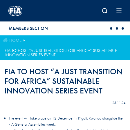
Skip to main content
MEMBERS SECTION
HOME
FIA TO HOST “A JUST TRANSITION FOR AFRICA” SUSTAINABLE
INNOVATION SERIES EVENT
FIA TO HOST “A JUST TRANSITION
FOR AFRICA” SUSTAINABLE
INNOVATION SERIES EVENT
25.11.24
The event will take place on 12 December in Kigali, Rwanda alongside the
FIA General Assemblies week.