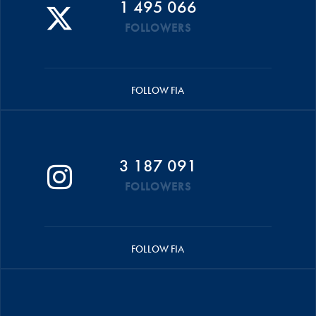
1 495 066
FOLLOWERS
FOLLOW FIA
3 187 091
FOLLOWERS
FOLLOW FIA