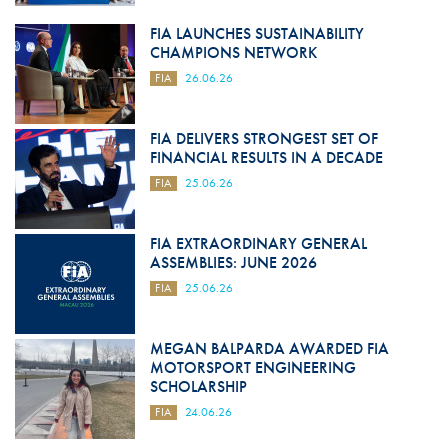
FIA LAUNCHES SUSTAINABILITY
CHAMPIONS NETWORK
FIA
26.06.26
FIA DELIVERS STRONGEST SET OF
FINANCIAL RESULTS IN A DECADE
FIA
25.06.26
FIA EXTRAORDINARY GENERAL
ASSEMBLIES: JUNE 2026
FIA
25.06.26
MEGAN BALPARDA AWARDED FIA
MOTORSPORT ENGINEERING
SCHOLARSHIP
FIA
24.06.26