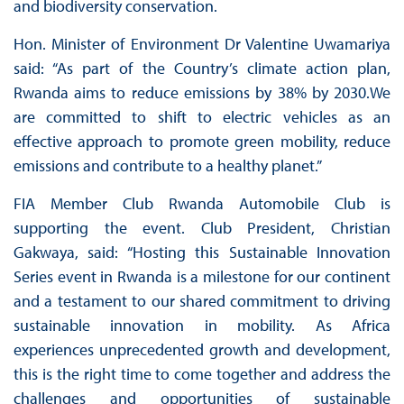
and biodiversity conservation.
Hon. Minister of Environment Dr Valentine Uwamariya
said: “As part of the Country’s climate action plan,
Rwanda aims to reduce emissions by 38% by 2030.We
are committed to shift to electric vehicles as an
effective approach to promote green mobility, reduce
emissions and contribute to a healthy planet.”
FIA Member Club Rwanda Automobile Club is
supporting the event. Club President, Christian
Gakwaya, said: “Hosting this Sustainable Innovation
Series event in Rwanda is a milestone for our continent
and a testament to our shared commitment to driving
sustainable innovation in mobility. As Africa
experiences unprecedented growth and development,
this is the right time to come together and address the
challenges and opportunities of sustainable