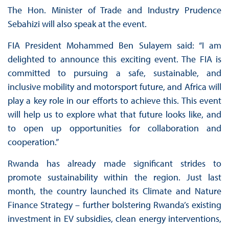
The Hon. Minister of Trade and Industry Prudence
Sebahizi will also speak at the event.
FIA President Mohammed Ben Sulayem said: “I am
delighted to announce this exciting event. The FIA is
committed to pursuing a safe, sustainable, and
inclusive mobility and motorsport future, and Africa will
play a key role in our efforts to achieve this. This event
will help us to explore what that future looks like, and
to open up opportunities for collaboration and
cooperation.”
Rwanda has already made significant strides to
promote sustainability within the region. Just last
month, the country launched its Climate and Nature
Finance Strategy – further bolstering Rwanda’s existing
investment in EV subsidies, clean energy interventions,