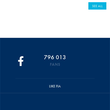
SEE ALL
796 013
FANS
LIKE FIA