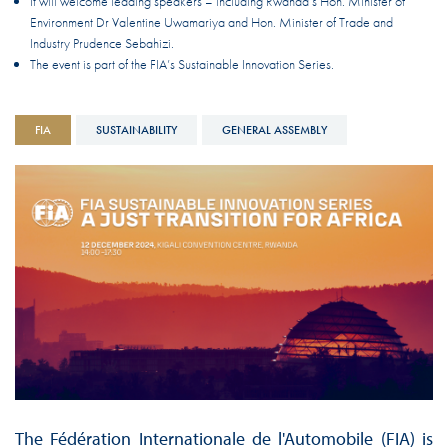
It will welcome leading speakers – including Rwanda’s Hon. Minister of
Environment Dr Valentine Uwamariya and Hon. Minister of Trade and
Industry Prudence Sebahizi.
The event is part of the FIA’s Sustainable Innovation Series.
FIA
SUSTAINABILITY
GENERAL ASSEMBLY
The Fédération Internationale de l'Automobile (FIA) is