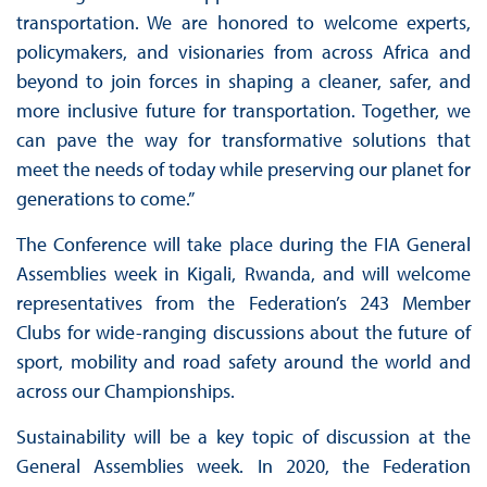
transportation. We are honored to welcome experts,
policymakers, and visionaries from across Africa and
beyond to join forces in shaping a cleaner, safer, and
more inclusive future for transportation. Together, we
can pave the way for transformative solutions that
meet the needs of today while preserving our planet for
generations to come.”
The Conference will take place during the FIA General
Assemblies week in Kigali, Rwanda, and will welcome
representatives from the Federation’s 243 Member
Clubs for wide-ranging discussions about the future of
sport, mobility and road safety around the world and
across our Championships.
Sustainability will be a key topic of discussion at the
General Assemblies week. In 2020, the Federation