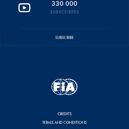
330 000
SUBSCRIBERS
SUBSCRIBE
CREDITS
TERMS AND CONDITIONS