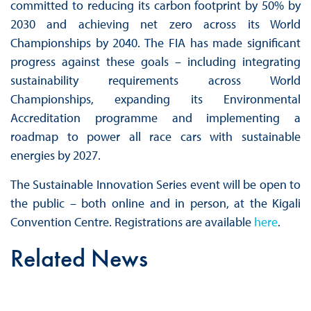
committed to reducing its carbon footprint by 50% by
2030 and achieving net zero across its World
Championships by 2040. The FIA has made significant
progress against these goals – including integrating
sustainability requirements across World
Championships, expanding its Environmental
Accreditation programme and implementing a
roadmap to power all race cars with sustainable
energies by 2027.
The Sustainable Innovation Series event will be open to
the public – both online and in person, at the Kigali
Convention Centre. Registrations are available
here
.
Related News