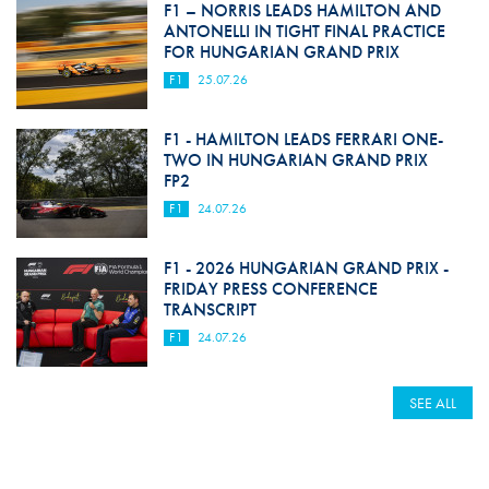
F1 – NORRIS LEADS HAMILTON AND
ANTONELLI IN TIGHT FINAL PRACTICE
FOR HUNGARIAN GRAND PRIX
F1
25.07.26
F1 - HAMILTON LEADS FERRARI ONE-
TWO IN HUNGARIAN GRAND PRIX
FP2
F1
24.07.26
F1 - 2026 HUNGARIAN GRAND PRIX -
FRIDAY PRESS CONFERENCE
TRANSCRIPT
F1
24.07.26
SEE ALL