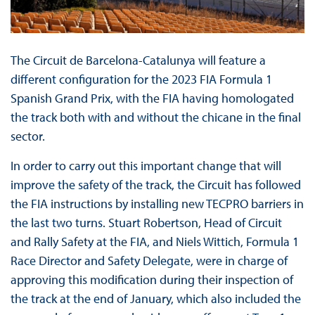
The Circuit de Barcelona-Catalunya will feature a
different configuration for the 2023 FIA Formula 1
Spanish Grand Prix, with the FIA having homologated
the track both with and without the chicane in the final
sector.
In order to carry out this important change that will
improve the safety of the track, the Circuit has followed
the FIA instructions by installing new TECPRO barriers in
the last two turns. Stuart Robertson, Head of Circuit
and Rally Safety at the FIA, and Niels Wittich, Formula 1
Race Director and Safety Delegate, were in charge of
approving this modification during their inspection of
the track at the end of January, which also included the