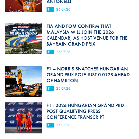
ANTONELLI
F1
26.07.26
FIA AND FOM CONFIRM THAT
MALAYSIA WILL JOIN THE 2026
CALENDAR, AS HOST VENUE FOR THE
BAHRAIN GRAND PRIX
F1
26.07.26
F1 – NORRIS SNATCHES HUNGARIAN
GRAND PRIX POLE JUST 0.012S AHEAD
OF HAMILTON
F1
25.07.26
F1 - 2026 HUNGARIAN GRAND PRIX
POST-QUALIFYING PRESS
CONFERENCE TRANSCRIPT
F1
25.07.26