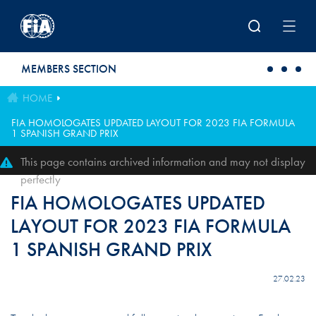
Skip to main content
MEMBERS SECTION
HOME
FIA HOMOLOGATES UPDATED LAYOUT FOR 2023 FIA FORMULA
1 SPANISH GRAND PRIX
This page contains archived information and may not display
perfectly
FIA HOMOLOGATES UPDATED
LAYOUT FOR 2023 FIA FORMULA
1 SPANISH GRAND PRIX
27.02.23