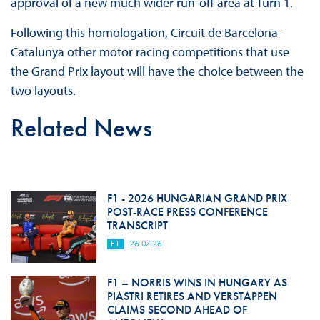
approval of a new much wider run-off area at Turn 1.
Following this homologation, Circuit de Barcelona-
Catalunya other motor racing competitions that use
the Grand Prix layout will have the choice between the
two layouts.
Related News
F1 - 2026 HUNGARIAN GRAND PRIX
POST-RACE PRESS CONFERENCE
TRANSCRIPT
F1
26.07.26
F1 – NORRIS WINS IN HUNGARY AS
PIASTRI RETIRES AND VERSTAPPEN
CLAIMS SECOND AHEAD OF