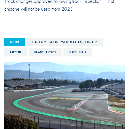
Track changes approved following track inspection - Final
chicane will not be used from 2023
SPORT
FIA FORMULA ONE WORLD CHAMPIONSHIP
CIRCUIT
SEASON 2023
FORMULA 1