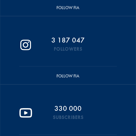
FOLLOW FIA
3 187 047
FOLLOWERS
FOLLOW FIA
330 000
SUBSCRIBERS