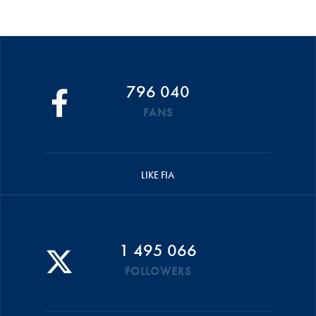
796 040
FANS
LIKE FIA
1 495 066
FOLLOWERS