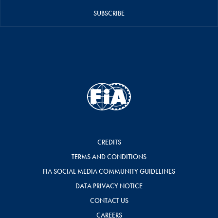
SUBSCRIBE
CREDITS
TERMS AND CONDITIONS
FIA SOCIAL MEDIA COMMUNITY GUIDELINES
DATA PRIVACY NOTICE
CONTACT US
CAREERS