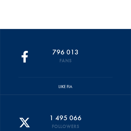
796 013
FANS
LIKE FIA
1 495 066
FOLLOWERS