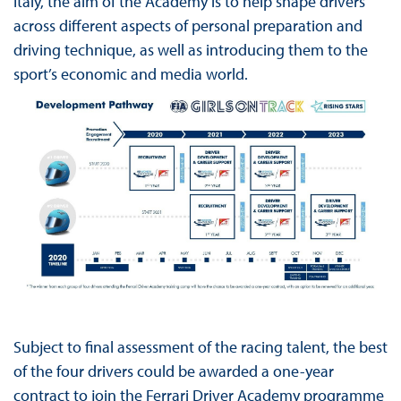
Italy, the aim of the Academy is to help shape drivers
across different aspects of personal preparation and
driving technique, as well as introducing them to the
sport’s economic and media world.
Subject to final assessment of the racing talent, the best
of the four drivers could be awarded a one-year
contract to join the Ferrari Driver Academy programme