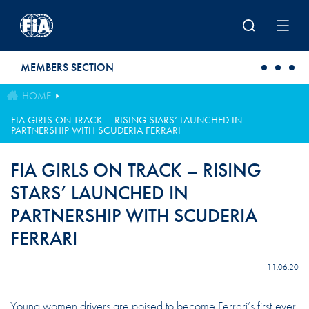
Skip to main content
MEMBERS SECTION
HOME
FIA GIRLS ON TRACK – RISING STARS’ LAUNCHED IN
PARTNERSHIP WITH SCUDERIA FERRARI
FIA GIRLS ON TRACK – RISING
STARS’ LAUNCHED IN
PARTNERSHIP WITH SCUDERIA
FERRARI
11.06.20
Young women drivers are poised to become Ferrari’s first-ever