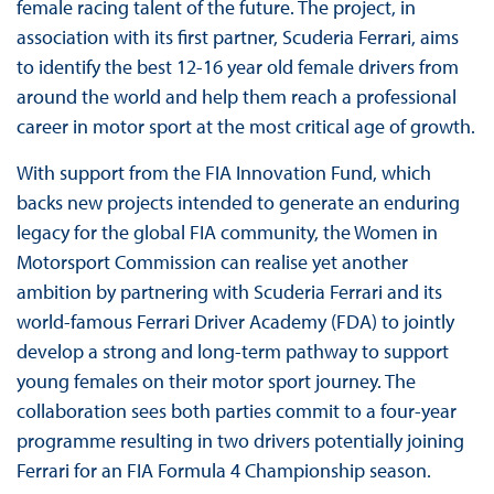
female racing talent of the future. The project, in
association with its first partner, Scuderia Ferrari, aims
to identify the best 12-16 year old female drivers from
around the world and help them reach a professional
career in motor sport at the most critical age of growth.
With support from the FIA Innovation Fund, which
backs new projects intended to generate an enduring
legacy for the global FIA community, the Women in
Motorsport Commission can realise yet another
ambition by partnering with Scuderia Ferrari and its
world-famous Ferrari Driver Academy (FDA) to jointly
develop a strong and long-term pathway to support
young females on their motor sport journey. The
collaboration sees both parties commit to a four-year
programme resulting in two drivers potentially joining
Ferrari for an FIA Formula 4 Championship season.