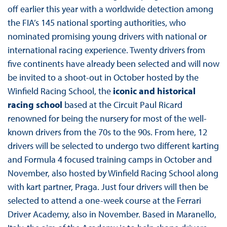
off earlier this year with a worldwide detection among
the FIA’s 145 national sporting authorities, who
nominated promising young drivers with national or
international racing experience. Twenty drivers from
five continents have already been selected and will now
be invited to a shoot-out in October hosted by the
Winfield Racing School, the
iconic and historical
racing school
based at the Circuit Paul Ricard
renowned for being the nursery for most of the well-
known drivers from the 70s to the 90s. From here, 12
drivers will be selected to undergo two different karting
and Formula 4 focused training camps in October and
November, also hosted by Winfield Racing School along
with kart partner, Praga. Just four drivers will then be
selected to attend a one-week course at the Ferrari
Driver Academy, also in November. Based in Maranello,