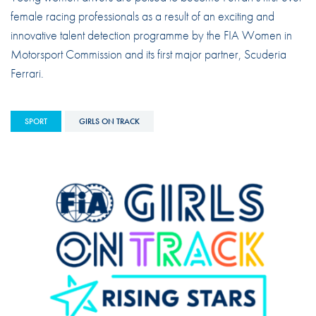
female racing professionals as a result of an exciting and
innovative talent detection programme by the FIA Women in
Motorsport Commission and its first major partner, Scuderia
Ferrari.
SPORT
GIRLS ON TRACK