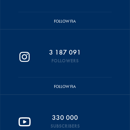
FOLLOW FIA
3 187 091
FOLLOWERS
FOLLOW FIA
330 000
SUBSCRIBERS