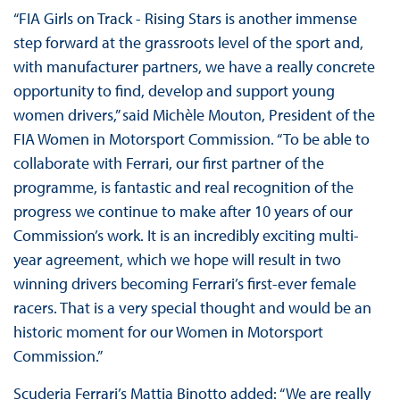
“FIA Girls on Track - Rising Stars is another immense
step forward at the grassroots level of the sport and,
with manufacturer partners, we have a really concrete
opportunity to find, develop and support young
women drivers,” said Michèle Mouton, President of the
FIA Women in Motorsport Commission. “To be able to
collaborate with Ferrari, our first partner of the
programme, is fantastic and real recognition of the
progress we continue to make after 10 years of our
Commission’s work. It is an incredibly exciting multi-
year agreement, which we hope will result in two
winning drivers becoming Ferrari’s first-ever female
racers. That is a very special thought and would be an
historic moment for our Women in Motorsport
Commission.”
Scuderia Ferrari’s Mattia Binotto added: “We are really