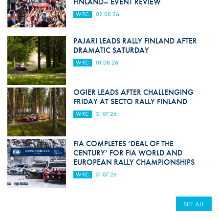
FINLAND– EVENT REVIEW
WRC
02.08.26
PAJARI LEADS RALLY FINLAND AFTER
DRAMATIC SATURDAY
WRC
01.08.26
OGIER LEADS AFTER CHALLENGING
FRIDAY AT SECTO RALLY FINLAND
WRC
31.07.26
FIA COMPLETES ‘DEAL OF THE
CENTURY’ FOR FIA WORLD AND
EUROPEAN RALLY CHAMPIONSHIPS
WRC
31.07.26
SEE ALL