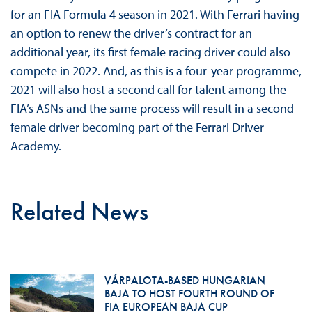
for an FIA Formula 4 season in 2021. With Ferrari having
an option to renew the driver’s contract for an
additional year, its first female racing driver could also
compete in 2022. And, as this is a four-year programme,
2021 will also host a second call for talent among the
FIA’s ASNs and the same process will result in a second
female driver becoming part of the Ferrari Driver
Academy.
Related News
VÁRPALOTA-BASED HUNGARIAN
BAJA TO HOST FOURTH ROUND OF
FIA EUROPEAN BAJA CUP