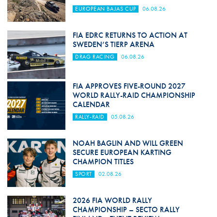
EUROPEAN BAJAS CUP
06.08.26
FIA EDRC RETURNS TO ACTION AT
SWEDEN’S TIERP ARENA
DRAG RACING
06.08.26
FIA APPROVES FIVE-ROUND 2027
WORLD RALLY-RAID CHAMPIONSHIP
CALENDAR
RALLY-RAID
05.08.26
NOAH BAGLIN AND WILL GREEN
SECURE EUROPEAN KARTING
CHAMPION TITLES
SPORT
02.08.26
2026 FIA WORLD RALLY
CHAMPIONSHIP – SECTO RALLY