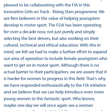
pleased to be collaborating with the FIA in this
innovative Girls on Track - Rising Stars programme. We
are firm believers in the value of helping youngsters
develop in motor sport. The FDA has been operating
for over a decade now, not just purely and simply
selecting the best drivers, but also working on their
cultural, technical and ethical education. With this in
mind, we felt we had to make a further effort to expand
our area of operation to include female youngsters who
want to get on in motor sport. Although there is no
actual barrier to their participation, we are aware that it
is harder for women to progress in this field. That’s why
we have responded enthusiastically to the FIA initiative
and we believe that we can help introduce even more
young women to this fantastic sport. Who knows,
maybe one day we will once again see a woman