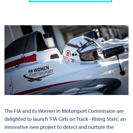
The FIA and its Women in Motorsport Commission are
delighted to launch ‘FIA Girls on Track - Rising Stars’, an
innovative new project to detect and nurture the