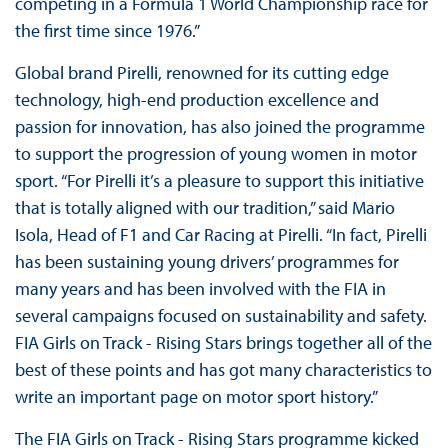
competing in a Formula 1 World Championship race for
the first time since 1976.”
Global brand Pirelli, renowned for its cutting edge
technology, high-end production excellence and
passion for innovation, has also joined the programme
to support the progression of young women in motor
sport. “For Pirelli it’s a pleasure to support this initiative
that is totally aligned with our tradition,” said Mario
Isola, Head of F1 and Car Racing at Pirelli. “In fact, Pirelli
has been sustaining young drivers’ programmes for
many years and has been involved with the FIA in
several campaigns focused on sustainability and safety.
FIA Girls on Track - Rising Stars brings together all of the
best of these points and has got many characteristics to
write an important page on motor sport history.”
The FIA Girls on Track - Rising Stars programme kicked