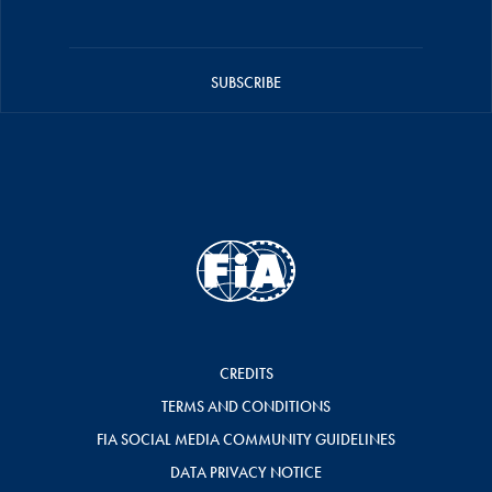
SUBSCRIBE
CREDITS
TERMS AND CONDITIONS
FIA SOCIAL MEDIA COMMUNITY GUIDELINES
DATA PRIVACY NOTICE