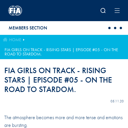
Skip to main content
MEMBERS SECTION
HOME
FIA GIRLS ON TRACK - RISING STARS | EPISODE #05 - ON THE
ROAD TO STARDOM.
FIA GIRLS ON TRACK - RISING
STARS | EPISODE #05 - ON THE
ROAD TO STARDOM.
05.11.20
The atmosphere becomes more and more tense and emotions
are bursting.