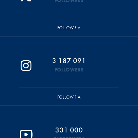
FOLLOWERS
FOLLOW FIA
3 187 091
FOLLOWERS
FOLLOW FIA
331 000