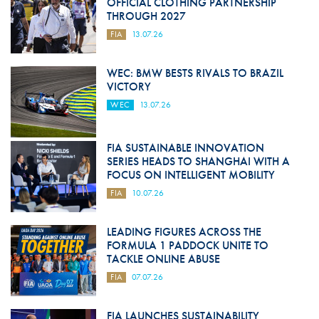
OFFICIAL CLOTHING PARTNERSHIP
THROUGH 2027
FIA
13.07.26
WEC: BMW BESTS RIVALS TO BRAZIL
VICTORY
WEC
13.07.26
FIA SUSTAINABLE INNOVATION
SERIES HEADS TO SHANGHAI WITH A
FOCUS ON INTELLIGENT MOBILITY
FIA
10.07.26
LEADING FIGURES ACROSS THE
FORMULA 1 PADDOCK UNITE TO
TACKLE ONLINE ABUSE
FIA
07.07.26
FIA LAUNCHES SUSTAINABILITY