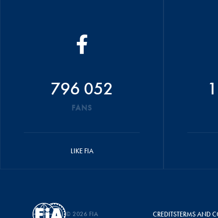
796 052
1
FANS
LIKE FIA
© 2026 FIA
CREDITS
TERMS AND C