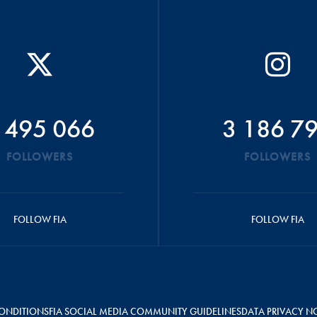
 495 066
3 186 7
FOLLOWERS
FOLLOWERS
FOLLOW FIA
FOLLOW FIA
ONDITIONS
FIA SOCIAL MEDIA COMMUNITY GUIDELINES
DATA PRIVACY N