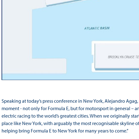
Speaking at today’s press conference in New York, Alejandro Agag, CE
moment - not only for Formula E, but for motorsport in general – an
electric racing to the world’s greatest cities. When we originally s
place like New York, with arguably the most recognisable skyline of 
helping bring Formula E to New York for many years to come.”