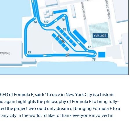
O of Formula E, said: “To race in New York City is a historic
d again highlights the philosophy of Formula E to bring fully-
tarted the project we could only dream of bringing Formula E to a
any city in the world. I’d like to thank everyone involved in