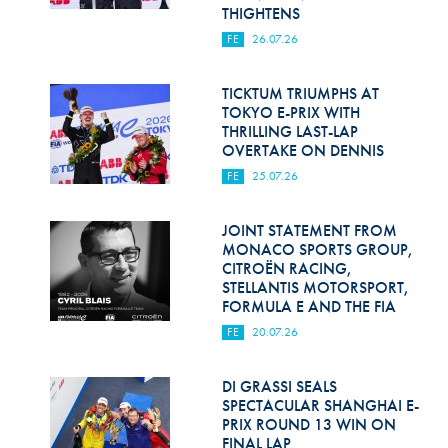
Hill Climb Safety
THIGHTENS
FE
26.07.26
Medical
Rescue
TICKTUM TRIUMPHS AT
TOKYO E-PRIX WITH
THRILLING LAST-LAP
World Accident Database
OVERTAKE ON DENNIS
Anti-Doping
FE
25.07.26
Anti-Alcohol
JOINT STATEMENT FROM
MONACO SPORTS GROUP,
FIA Volunteers & Officials
CITROËN RACING,
STELLANTIS MOTORSPORT,
Disability & Accessibility
FORMULA E AND THE FIA
FE
20.07.26
DI GRASSI SEALS
SPECTACULAR SHANGHAI E-
PRIX ROUND 13 WIN ON
FINAL LAP