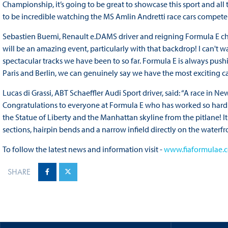
Championship, it’s going to be great to showcase this sport and all
to be incredible watching the MS Amlin Andretti race cars compete 
Sebastien Buemi, Renault e.DAMS driver and reigning Formula E champ
will be an amazing event, particularly with that backdrop! I can't wai
spectacular tracks we have been to so far. Formula E is always pu
Paris and Berlin, we can genuinely say we have the most exciting c
Lucas di Grassi, ABT Schaeffler Audi Sport driver, said: “A race in Ne
Congratulations to everyone at Formula E who has worked so hard fo
the Statue of Liberty and the Manhattan skyline from the pitlane! It w
sections, hairpin bends and a narrow infield directly on the waterfro
To follow the latest news and information visit -
www.fiaformulae.
SHARE