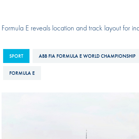
Sustainability And D&I Report
Esports
FIA Ethics And Compliance
Karting
Formula E reveals location and track layout for i
Hotline
Land Speed Records
FIA ANTI-HARASSMENT
FIA Motorsport Ga
AND NON-
SPORT
ABB FIA FORMULA E WORLD CHAMPIONSHIP
International Sporti
DISCRIMINATION POLICY
Calendar
FIA Environmental Policy
FORMULA E
Interactive Calenda
E-LIBRARY