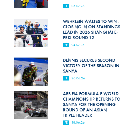
FE
05.07.26
WEHRLEIN WALTES TO WIN -
CLOSING IN ON STANDINGS
LEAD IN 2026 SHANGHAI E-
PRIX ROUND 12
FE
04.07.26
DENNIS SECURES SECOND
VICTORY OF THE SEASON IN
SANYA
FE
20.06.26
ABB FIA FORMULA E WORLD
CHAMPIONSHIP RETURNS TO
SANYA FOR THE OPENING
ROUND OF AN ASIAN
TRIPLE-HEADER
FE
18.06.26