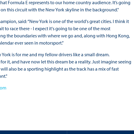
 that Formula E represents to our home country audience. It’s going
on this circuit with the New York skyline in the background."
ion, said: “New York is one of the world's great cities. I think it
t to race there - I expect it's going to be one of the most
shing the boundaries with where we go and, along with Hong Kong,
alendar ever seen in motorsport.”
w York is for me and my fellow drivers like a small dream.
r it, and have now let this dream be a reality. Just imagine seeing
ill also be a sporting highlight as the track has a mix of fast
nt."
com