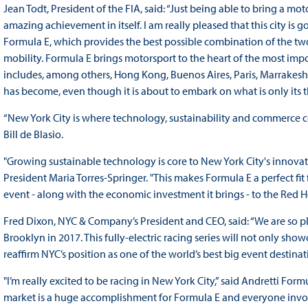
Jean Todt, President of the FIA, said: “Just being able to bring a moto
amazing achievement in itself. I am really pleased that this city is
Formula E, which provides the best possible combination of the two 
mobility. Formula E brings motorsport to the heart of the most import
includes, among others, Hong Kong, Buenos Aires, Paris, Marrakesh 
has become, even though it is about to embark on what is only its t
“New York City is where technology, sustainability and commerce col
Bill de Blasio.
"Growing sustainable technology is core to New York City's innov
President Maria Torres-Springer. "This makes Formula E a perfect fi
event - along with the economic investment it brings - to the Red
Fred Dixon, NYC & Company’s President and CEO, said: “We are so p
Brooklyn in 2017. This fully-electric racing series will not only show
reaffirm NYC’s position as one of the world’s best big event destinat
"I’m really excited to be racing in New York City,” said Andretti For
market is a huge accomplishment for Formula E and everyone invo