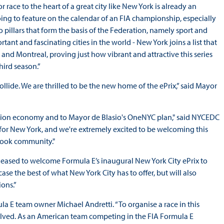
r race to the heart of a great city like New York is already an
 going to feature on the calendar of an FIA championship, especially
pillars that form the basis of the Federation, namely sport and
ant and fascinating cities in the world - New York joins a list that
and Montreal, proving just how vibrant and attractive this series
hird season.”
lide. We are thrilled to be the new home of the ePrix,” said Mayor
ation economy and to Mayor de Blasio's OneNYC plan," said NYCEDC
t for New York, and we're extremely excited to be welcoming this
 Hook community."
leased to welcome Formula E’s inaugural New York City ePrix to
case the best of what New York City has to offer, but will also
ions.”
mula E team owner Michael Andretti. “To organise a race in this
lved. As an American team competing in the FIA Formula E