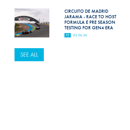
CIRCUITO DE MADRID
JARAMA - RACE TO HOST
FORMULA E PRE SEASON
TESTING FOR GEN4 ERA
FE
02.06.26
SEE ALL