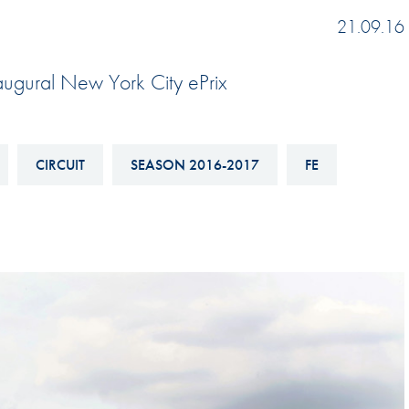
Hill-Climb
21.09.16
Esports
naugural New York City ePrix
FIA Motorsport Games
Historic
mes
Anti-Doping
CIRCUIT
SEASON 2016-2017
FE
ng
FIA Driver Categorisation
r
Race Against Manipulation
Driven By Respect