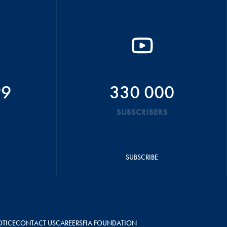
99
330 000
SUBSCRIBERS
SUBSCRIBE
OTICE
CONTACT US
CAREERS
FIA FOUNDATION