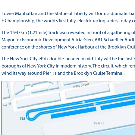
Lower Manhattan and the Statue of Liberty will form a dramatic ba
E Championship, the world’s first fully-electric racing series, today
The 1.947km (1.21mile) track was revealed in front of a gathering of 
Mayor for Economic Development Alicia Glen, ABT Schaeffler Audi Sp
conference on the shores of New York Harbour at the Brooklyn Crui
The New York City ePrix double-header in mid-July will be the first
boroughs of New York City in modern history. The circuit, which rem
wind its way around Pier 11 and the Brooklyn Cruise Terminal.