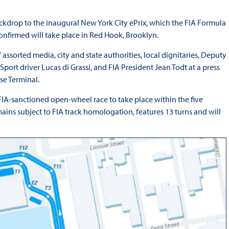
ckdrop to the inaugural New York City ePrix, which the FIA Formula
 confirmed will take place in Red Hook, Brooklyn.
assorted media, city and state authorities, local dignitaries, Deputy
ort driver Lucas di Grassi, and FIA President Jean Todt at a press
se Terminal.
 FIA-sanctioned open-wheel race to take place within the five
ains subject to FIA track homologation, features 13 turns and will