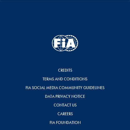
CREDITS
TERMS AND CONDITIONS
FIA SOCIAL MEDIA COMMUNITY GUIDELINES
DATA PRIVACY NOTICE
CONTACT US
CAREERS
FIA FOUNDATION