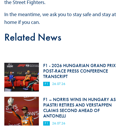
the Street Fighters.
In the meantime, we ask you to stay safe and stay at
home if you can.
Related News
F1 - 2026 HUNGARIAN GRAND PRIX
POST-RACE PRESS CONFERENCE
TRANSCRIPT
F1
26.07.26
F1 – NORRIS WINS IN HUNGARY AS
PIASTRI RETIRES AND VERSTAPPEN
CLAIMS SECOND AHEAD OF
ANTONELLI
F1
26.07.26