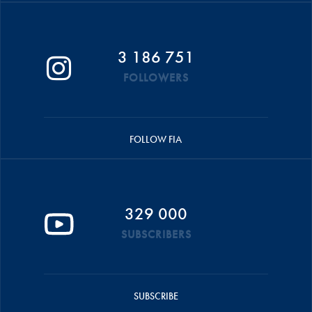
3 186 751
FOLLOWERS
FOLLOW FIA
329 000
SUBSCRIBERS
SUBSCRIBE