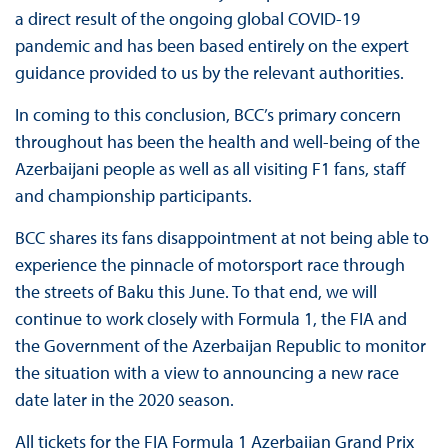
a direct result of the ongoing global COVID-19
pandemic and has been based entirely on the expert
guidance provided to us by the relevant authorities.
In coming to this conclusion, BCC’s primary concern
throughout has been the health and well-being of the
Azerbaijani people as well as all visiting F1 fans, staff
and championship participants.
BCC shares its fans disappointment at not being able to
experience the pinnacle of motorsport race through
the streets of Baku this June. To that end, we will
continue to work closely with Formula 1, the FIA and
the Government of the Azerbaijan Republic to monitor
the situation with a view to announcing a new race
date later in the 2020 season.
All tickets for the FIA Formula 1 Azerbaijan Grand Prix