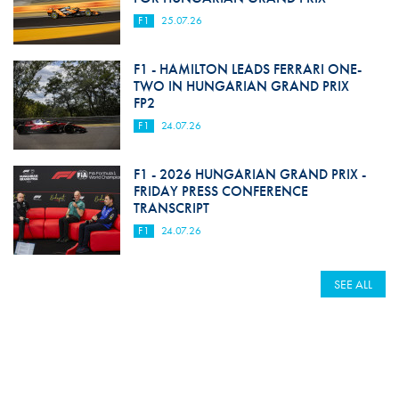
F1
25.07.26
F1 - HAMILTON LEADS FERRARI ONE-
TWO IN HUNGARIAN GRAND PRIX
FP2
F1
24.07.26
F1 - 2026 HUNGARIAN GRAND PRIX -
FRIDAY PRESS CONFERENCE
TRANSCRIPT
F1
24.07.26
SEE ALL