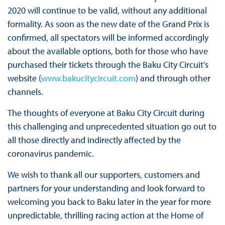
2020 will continue to be valid, without any additional
formality. As soon as the new date of the Grand Prix is
confirmed, all spectators will be informed accordingly
about the available options, both for those who have
purchased their tickets through the Baku City Circuit’s
website (
www.bakucitycircuit.com
) and through other
channels.
The thoughts of everyone at Baku City Circuit during
this challenging and unprecedented situation go out to
all those directly and indirectly affected by the
coronavirus pandemic.
We wish to thank all our supporters, customers and
partners for your understanding and look forward to
welcoming you back to Baku later in the year for more
unpredictable, thrilling racing action at the Home of