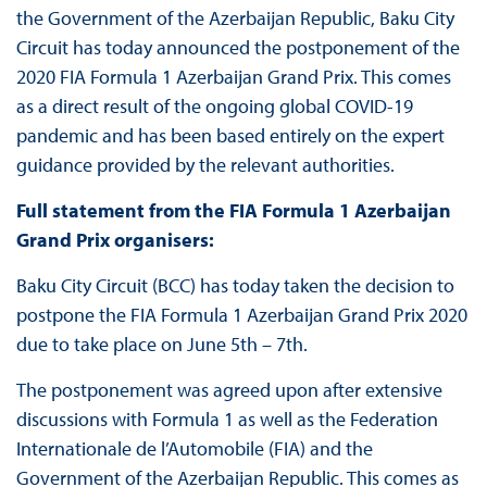
the Government of the Azerbaijan Republic, Baku City
Circuit has today announced the postponement of the
2020 FIA Formula 1 Azerbaijan Grand Prix. This comes
as a direct result of the ongoing global COVID-19
pandemic and has been based entirely on the expert
guidance provided by the relevant authorities.
Full statement from the FIA Formula 1 Azerbaijan
Grand Prix organisers:
Baku City Circuit (BCC) has today taken the decision to
postpone the FIA Formula 1 Azerbaijan Grand Prix 2020
due to take place on June 5th – 7th.
The postponement was agreed upon after extensive
discussions with Formula 1 as well as the Federation
Internationale de l’Automobile (FIA) and the
Government of the Azerbaijan Republic. This comes as