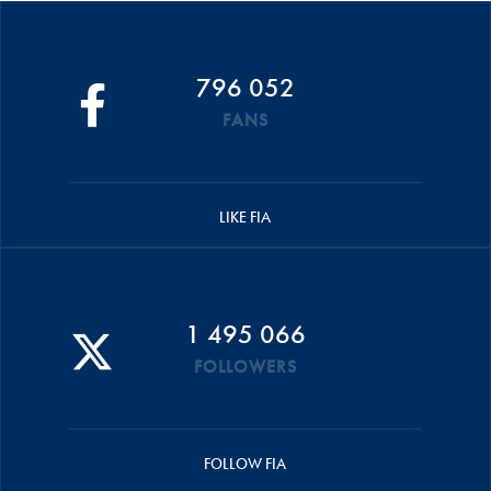
796 052
FANS
LIKE FIA
1 495 066
FOLLOWERS
FOLLOW FIA