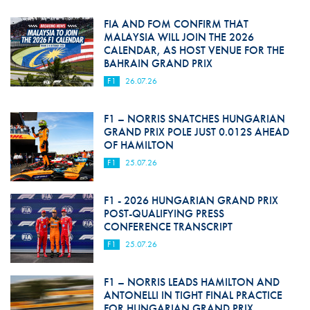
FIA AND FOM CONFIRM THAT
MALAYSIA WILL JOIN THE 2026
CALENDAR, AS HOST VENUE FOR THE
BAHRAIN GRAND PRIX
F1
26.07.26
F1 – NORRIS SNATCHES HUNGARIAN
GRAND PRIX POLE JUST 0.012S AHEAD
OF HAMILTON
F1
25.07.26
F1 - 2026 HUNGARIAN GRAND PRIX
POST-QUALIFYING PRESS
CONFERENCE TRANSCRIPT
F1
25.07.26
F1 – NORRIS LEADS HAMILTON AND
ANTONELLI IN TIGHT FINAL PRACTICE
FOR HUNGARIAN GRAND PRIX