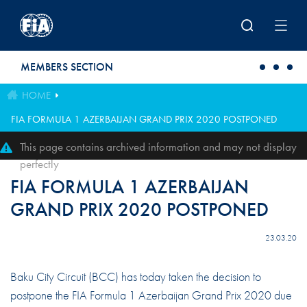
Skip to main content
MEMBERS SECTION
HOME
FIA FORMULA 1 AZERBAIJAN GRAND PRIX 2020 POSTPONED
This page contains archived information and may not display
perfectly
FIA FORMULA 1 AZERBAIJAN
GRAND PRIX 2020 POSTPONED
23.03.20
Baku City Circuit (BCC) has today taken the decision to
postpone the FIA Formula 1 Azerbaijan Grand Prix 2020 due