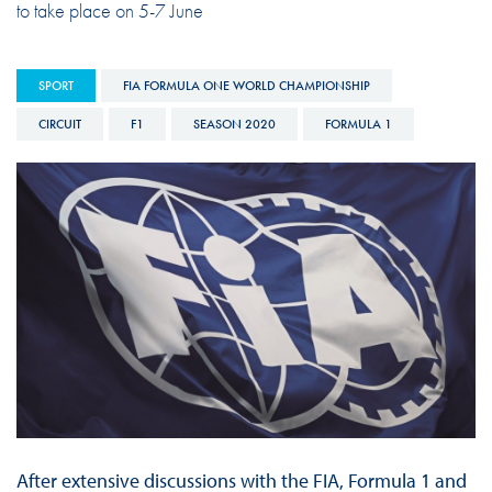
to take place on 5-7 June
SPORT
FIA FORMULA ONE WORLD CHAMPIONSHIP
CIRCUIT
F1
SEASON 2020
FORMULA 1
After extensive discussions with the FIA, Formula 1 and