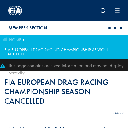
Skip to main content
MEMBERS SECTION
HOME
FIA EUROPEAN DRAG RACING CHAMPIONSHIP SEASON
CANCELLED
This page contains archived information and may not display
perfectly
FIA EUROPEAN DRAG RACING
CHAMPIONSHIP SEASON
CANCELLED
26.06.20