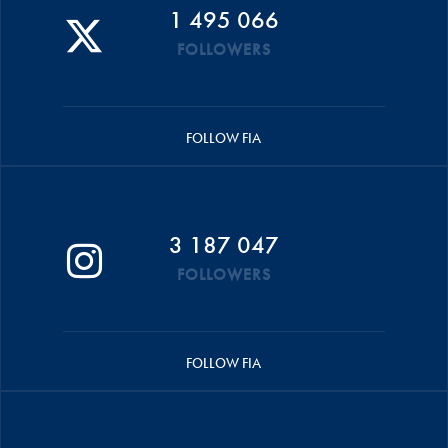
1 495 066
FOLLOWERS
FOLLOW FIA
3 187 047
FOLLOWERS
FOLLOW FIA