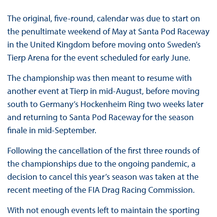
The original, five-round, calendar was due to start on
the penultimate weekend of May at Santa Pod Raceway
in the United Kingdom before moving onto Sweden’s
Tierp Arena for the event scheduled for early June.
The championship was then meant to resume with
another event at Tierp in mid-August, before moving
south to Germany’s Hockenheim Ring two weeks later
and returning to Santa Pod Raceway for the season
finale in mid-September.
Following the cancellation of the first three rounds of
the championships due to the ongoing pandemic, a
decision to cancel this year’s season was taken at the
recent meeting of the FIA Drag Racing Commission.
With not enough events left to maintain the sporting