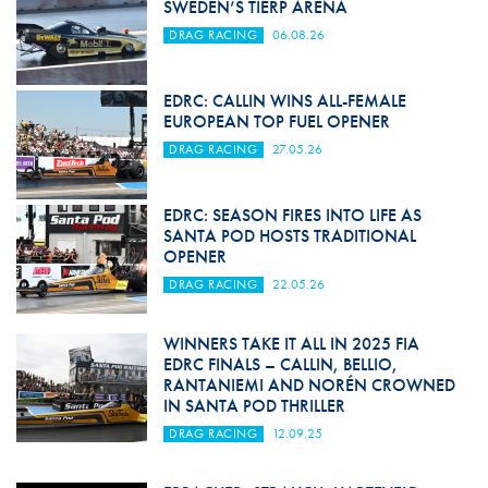
SWEDEN’S TIERP ARENA
DRAG RACING
06.08.26
EDRC: CALLIN WINS ALL-FEMALE
EUROPEAN TOP FUEL OPENER
DRAG RACING
27.05.26
EDRC: SEASON FIRES INTO LIFE AS
SANTA POD HOSTS TRADITIONAL
OPENER
DRAG RACING
22.05.26
WINNERS TAKE IT ALL IN 2025 FIA
EDRC FINALS – CALLIN, BELLIO,
RANTANIEMI AND NORÉN CROWNED
IN SANTA POD THRILLER
DRAG RACING
12.09.25