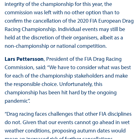
integrity of the championship for this year, the
commission was left with no other option than to
confirm the cancellation of the 2020 FIA European Drag
Racing Championship. Individual events may still be
held at the discretion of their organisers, albeit as a
non-championship or national competition.
Lars Pettersson
, President of the FIA Drag Racing
Commission, said: “We have to consider what was best
for each of the championship stakeholders and make
the responsible choice. Unfortunately, this
championship has been hit hard by the ongoing
pandemic”.
“Drag racing faces challenges that other FIA disciplines
do not. Given that our events cannot go ahead in wet
weather conditions, proposing autumn dates would
mean an increased risk of further cancellations.