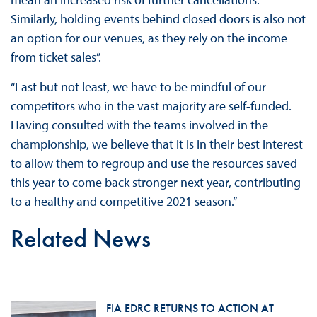
Similarly, holding events behind closed doors is also not
an option for our venues, as they rely on the income
from ticket sales”.
“Last but not least, we have to be mindful of our
competitors who in the vast majority are self-funded.
Having consulted with the teams involved in the
championship, we believe that it is in their best interest
to allow them to regroup and use the resources saved
this year to come back stronger next year, contributing
to a healthy and competitive 2021 season.”
Related News
FIA EDRC RETURNS TO ACTION AT