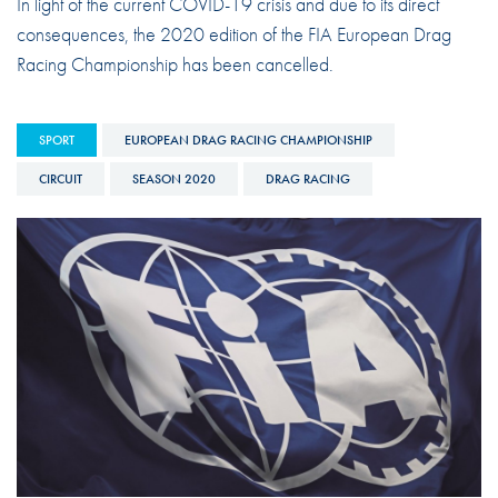
In light of the current COVID-19 crisis and due to its direct
consequences, the 2020 edition of the FIA European Drag
Racing Championship has been cancelled.
SPORT
EUROPEAN DRAG RACING CHAMPIONSHIP
CIRCUIT
SEASON 2020
DRAG RACING