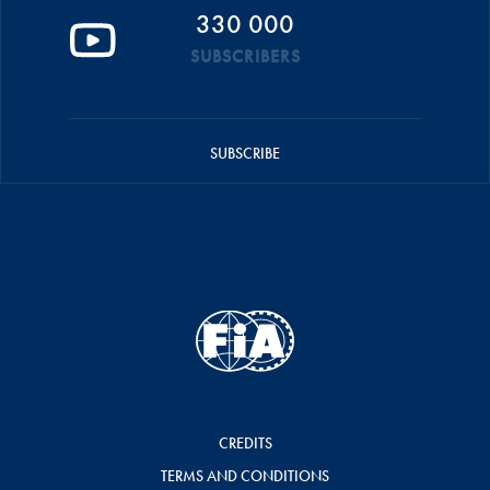
330 000
SUBSCRIBERS
SUBSCRIBE
CREDITS
TERMS AND CONDITIONS