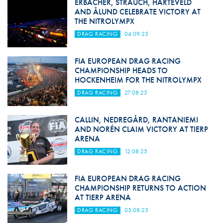
ERBACHER, STRAUCH, HARTEVELD
AND ÅLUND CELEBRATE VICTORY AT
THE NITROLYMPX
DRAG RACING
04.09.25
FIA EUROPEAN DRAG RACING
CHAMPIONSHIP HEADS TO
HOCKENHEIM FOR THE NITROLYMPX
DRAG RACING
27.08.25
CALLIN, NEDREGÅRD, RANTANIEMI
AND NORÉN CLAIM VICTORY AT TIERP
ARENA
DRAG RACING
12.08.25
FIA EUROPEAN DRAG RACING
CHAMPIONSHIP RETURNS TO ACTION
AT TIERP ARENA
DRAG RACING
05.08.25