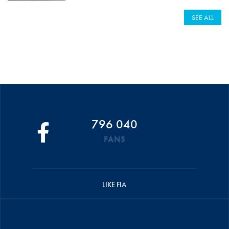
SEE ALL
796 040
FANS
LIKE FIA