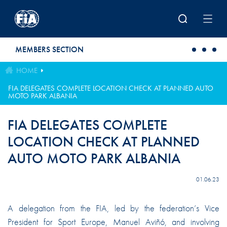
Skip to main content
MEMBERS SECTION
HOME
FIA DELEGATES COMPLETE LOCATION CHECK AT PLANNED AUTO
MOTO PARK ALBANIA
FIA DELEGATES COMPLETE
LOCATION CHECK AT PLANNED
AUTO MOTO PARK ALBANIA
01.06.23
A delegation from the FIA, led by the federation’s Vice
President for Sport Europe, Manuel Aviñó, and involving