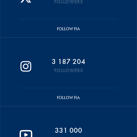
FOLLOWERS
FOLLOW FIA
3 187 204
FOLLOWERS
FOLLOW FIA
331 000