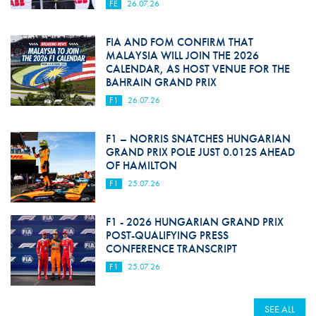
FE
26.07.26
FIA AND FOM CONFIRM THAT
MALAYSIA WILL JOIN THE 2026
CALENDAR, AS HOST VENUE FOR THE
BAHRAIN GRAND PRIX
F1
26.07.26
F1 – NORRIS SNATCHES HUNGARIAN
GRAND PRIX POLE JUST 0.012S AHEAD
OF HAMILTON
F1
25.07.26
F1 - 2026 HUNGARIAN GRAND PRIX
POST-QUALIFYING PRESS
CONFERENCE TRANSCRIPT
F1
25.07.26
SEE ALL