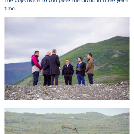
The objective is to complete the circuit in three years’
time.