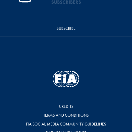
SUBSCRIBERS
SUBSCRIBE
CREDITS
TERMS AND CONDITIONS
FIA SOCIAL MEDIA COMMUNITY GUIDELINES