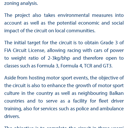
zoning analysis.
The project also takes environmental measures into
account as well as the potential economic and social
impact of the circuit on local communities.
The initial target for the circuit is to obtain Grade 3 of
FIA Circuit License, allowing racing with cars of power
to weight ratio of 2-3kg/bhp and therefore open to
classes such as Formula 3, Formula 4, TCR and GT3.
Aside from hosting motor sport events, the objective of
the circuit is also to enhance the growth of motor sport
culture in the country as well as neighbouring Balkan
countries and to serve as a facility for fleet driver
training, also for services such as police and ambulance
drivers.