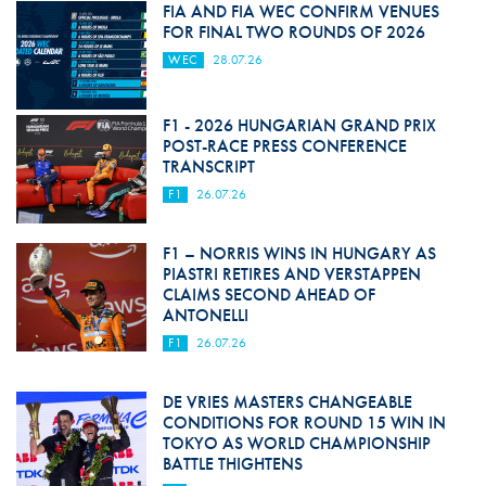
FIA AND FIA WEC CONFIRM VENUES
FOR FINAL TWO ROUNDS OF 2026
WEC
28.07.26
F1 - 2026 HUNGARIAN GRAND PRIX
POST-RACE PRESS CONFERENCE
TRANSCRIPT
F1
26.07.26
F1 – NORRIS WINS IN HUNGARY AS
PIASTRI RETIRES AND VERSTAPPEN
CLAIMS SECOND AHEAD OF
ANTONELLI
F1
26.07.26
DE VRIES MASTERS CHANGEABLE
CONDITIONS FOR ROUND 15 WIN IN
TOKYO AS WORLD CHAMPIONSHIP
BATTLE THIGHTENS