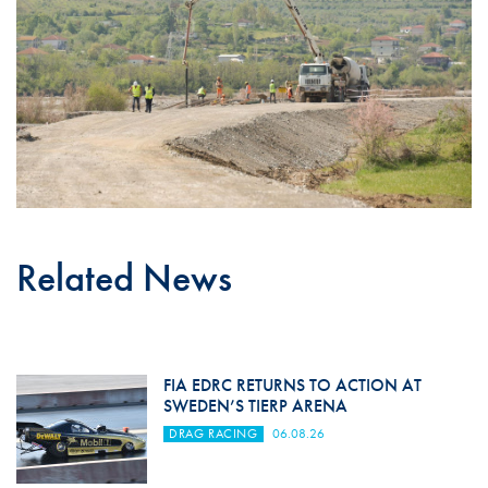
Related News
FIA EDRC RETURNS TO ACTION AT
SWEDEN’S TIERP ARENA
DRAG RACING
06.08.26