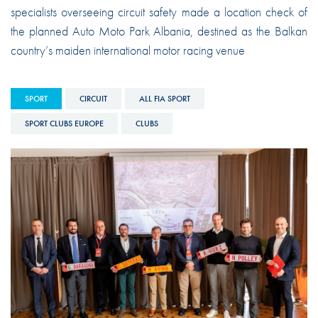
specialists overseeing circuit safety made a location check of
the planned Auto Moto Park Albania, destined as the Balkan
country’s maiden international motor racing venue
SPORT
CIRCUIT
ALL FIA SPORT
SPORT CLUBS EUROPE
CLUBS