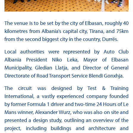
The venue is to be set by the city of Elbasan, roughly 40
kilometres from Albania’s capital city, Tirana, and 75km
from the second biggest city in the country, Durrës.
Local authorities were represented by Auto Club
Albania President Niko Leka, Mayor of Elbasan
Municipality, Gledian Llatja, and Director of General
Directorate of Road Transport Service Blendi Gonxhja.
The circuit was designed by Test & Training
International, a vastly experienced company founded
by former Formula 1 driver and two-time 24 Hours of Le
Mans winner, Alexander Wurz, who was also on site and
presented a design study, outlining an overview of the
project, including buildings and architecture and