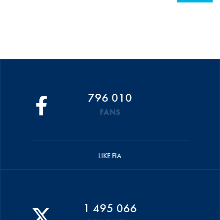
796 010
FANS
LIKE FIA
1 495 066