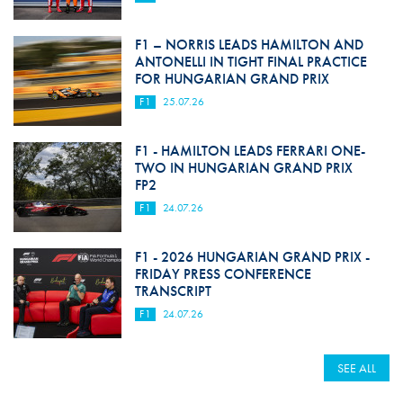
F1 – NORRIS LEADS HAMILTON AND
ANTONELLI IN TIGHT FINAL PRACTICE
FOR HUNGARIAN GRAND PRIX
F1
25.07.26
F1 - HAMILTON LEADS FERRARI ONE-
TWO IN HUNGARIAN GRAND PRIX
FP2
F1
24.07.26
F1 - 2026 HUNGARIAN GRAND PRIX -
FRIDAY PRESS CONFERENCE
TRANSCRIPT
F1
24.07.26
SEE ALL