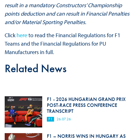
result in a mandatory Constructors’ Championship
points deduction and can result in Financial Penalties
and/or Material Sporting Penalties.
Click
here
to read the Financial Regulations for F1
Teams and the Financial Regulations for PU
Manufacturers in full.
Related News
F1 - 2026 HUNGARIAN GRAND PRIX
POST-RACE PRESS CONFERENCE
TRANSCRIPT
F1
26.07.26
F1 – NORRIS WINS IN HUNGARY AS