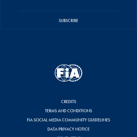
SUBSCRIBE
CREDITS
TERMS AND CONDITIONS
FIA SOCIAL MEDIA COMMUNITY GUIDELINES
DATA PRIVACY NOTICE