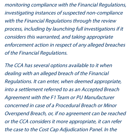
monitoring compliance with the Financial Regulations,
investigating instances of suspected non-compliance
with the Financial Regulations through the review
process, including by launching full investigations if it
considers this warranted, and taking appropriate
enforcement action in respect of any alleged breaches
of the Financial Regulations.
The CCA has several options available to it when
dealing with an alleged breach of the Financial
Regulations. It can enter, when deemed appropriate,
into a settlement referred to as an Accepted Breach
Agreement with the F1 Team or PU Manufacturer
concerned in case of a Procedural Breach or Minor
Overspend Breach, or, if no agreement can be reached
or the CCA considers it more appropriate, it can refer
the case to the Cost Cap Adjudication Panel. In the