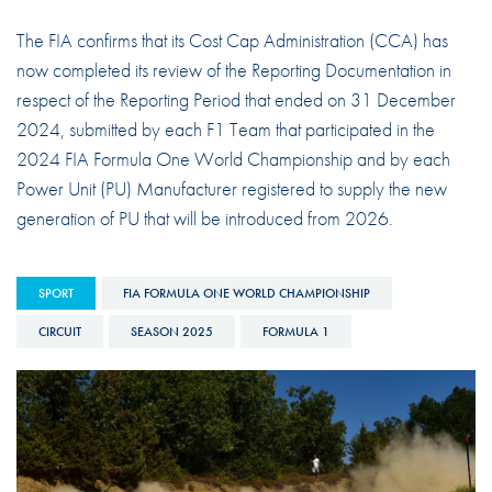
The FIA confirms that its Cost Cap Administration (CCA) has
now completed its review of the Reporting Documentation in
respect of the Reporting Period that ended on 31 December
2024, submitted by each F1 Team that participated in the
2024 FIA Formula One World Championship and by each
Power Unit (PU) Manufacturer registered to supply the new
generation of PU that will be introduced from 2026.
SPORT
FIA FORMULA ONE WORLD CHAMPIONSHIP
CIRCUIT
SEASON 2025
FORMULA 1