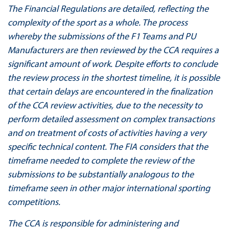
The Financial Regulations are detailed, reflecting the
complexity of the sport as a whole. The process
whereby the submissions of the F1 Teams and PU
Manufacturers are then reviewed by the CCA requires a
significant amount of work. Despite efforts to conclude
the review process in the shortest timeline, it is possible
that certain delays are encountered in the finalization
of the CCA review activities, due to the necessity to
perform detailed assessment on complex transactions
and on treatment of costs of activities having a very
specific technical content. The FIA considers that the
timeframe needed to complete the review of the
submissions to be substantially analogous to the
timeframe seen in other major international sporting
competitions.
The CCA is responsible for administering and