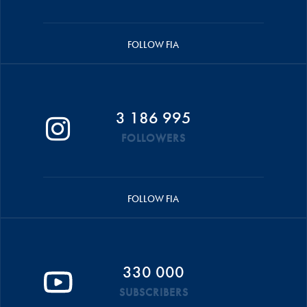
FOLLOW FIA
3 186 995
FOLLOWERS
FOLLOW FIA
330 000
SUBSCRIBERS