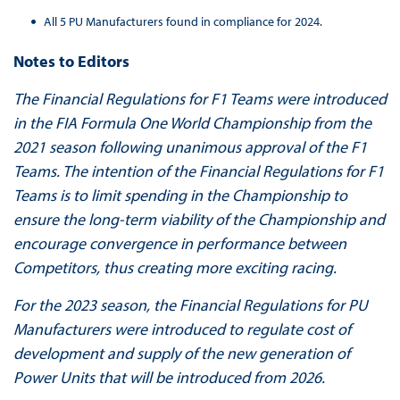
All 5 PU Manufacturers found in compliance for 2024.
Notes to Editors
The Financial Regulations for F1 Teams were introduced
in the FIA Formula One World Championship from the
2021 season following unanimous approval of the F1
Teams. The intention of the Financial Regulations for F1
Teams is to limit spending in the Championship to
ensure the long-term viability of the Championship and
encourage convergence in performance between
Competitors, thus creating more exciting racing.
For the 2023 season, the Financial Regulations for PU
Manufacturers were introduced to regulate cost of
development and supply of the new generation of
Power Units that will be introduced from 2026.