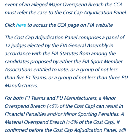
event of an alleged Major Overspend Breach the CCA
must refer the case to the Cost Cap Adjudication Panel.
Click
here
to access the CCA page on FIA website​​​​​​​
The Cost Cap Adjudication Panel comprises a panel of
12 judges elected by the FIA General Assembly in
accordance with the FIA Statutes from among the
candidates proposed by either the FIA Sport Member
Associations entitled to vote, or a group of not less
than five F1 Teams, or a group of not less than three PU
Manufacturers.
For both F1 Teams and PU Manufacturers, a Minor
Overspend Breach (<5% of the Cost Cap) can result in
Financial Penalties and/or Minor Sporting Penalties. A
Material Overspend Breach (>5% of the Cost Cap), if
confirmed before the Cost Cap Adjudication Panel, will