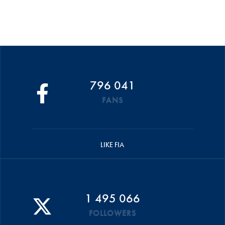
796 041
FANS
LIKE FIA
1 495 066
FOLLOWERS