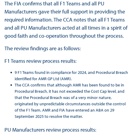
The FIA confirms that all F1 Teams and all PU
Manufacturers gave their full support in providing the
required information. The CCA notes that all F1 Teams
and all PU Manufacturers acted at all times in a spirit of
good faith and co-operation throughout the process.
The review findings are as follows:
F1 Teams review process results:
9 F1 Teams found in compliance for 2024, and Procedural Breach
identified for AMR GP Ltd (AMR).
The CCA confirms that although AMR has been found to be in
Procedural Breach, it has not exceeded the Cost Cap level, and
that the Procedural Breach was of a very minor nature,
originated by unpredictable circumstances outside the control
of the F1 Team. AMR and FIA have entered an ABA on 29
September 2025 to resolve the matter.
PU Manufacturers review process results: