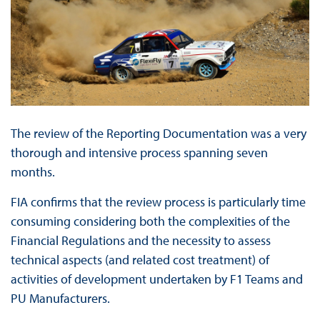
The review of the Reporting Documentation was a very
thorough and intensive process spanning seven
months.
FIA confirms that the review process is particularly time
consuming considering both the complexities of the
Financial Regulations and the necessity to assess
technical aspects (and related cost treatment) of
activities of development undertaken by F1 Teams and
PU Manufacturers.