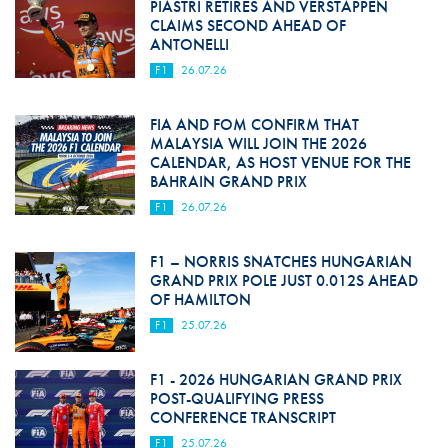
PIASTRI RETIRES AND VERSTAPPEN
CLAIMS SECOND AHEAD OF
ANTONELLI
F1
26.07.26
FIA AND FOM CONFIRM THAT
MALAYSIA WILL JOIN THE 2026
CALENDAR, AS HOST VENUE FOR THE
BAHRAIN GRAND PRIX
F1
26.07.26
F1 – NORRIS SNATCHES HUNGARIAN
GRAND PRIX POLE JUST 0.012S AHEAD
OF HAMILTON
F1
25.07.26
F1 - 2026 HUNGARIAN GRAND PRIX
POST-QUALIFYING PRESS
CONFERENCE TRANSCRIPT
F1
25.07.26