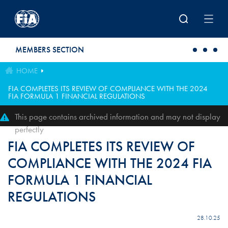
Skip to main content
MEMBERS SECTION
HOME
FIA COMPLETES ITS REVIEW OF COMPLIANCE WITH THE 2024
FIA FORMULA 1 FINANCIAL REGULATIONS
This page contains archived information and may not display
perfectly
FIA COMPLETES ITS REVIEW OF
COMPLIANCE WITH THE 2024 FIA
FORMULA 1 FINANCIAL
REGULATIONS
28.10.25