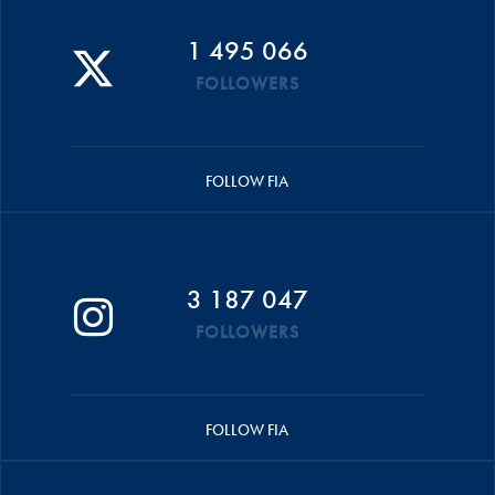
1 495 066
FOLLOWERS
FOLLOW FIA
3 187 047
FOLLOWERS
FOLLOW FIA