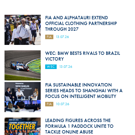
FIA AND ALPHATAURI EXTEND
OFFICIAL CLOTHING PARTNERSHIP
THROUGH 2027
FIA
13.07.26
WEC: BMW BESTS RIVALS TO BRAZIL
VICTORY
WEC
13.07.26
FIA SUSTAINABLE INNOVATION
SERIES HEADS TO SHANGHAI WITH A
FOCUS ON INTELLIGENT MOBILITY
FIA
10.07.26
LEADING FIGURES ACROSS THE
FORMULA 1 PADDOCK UNITE TO
TACKLE ONLINE ABUSE