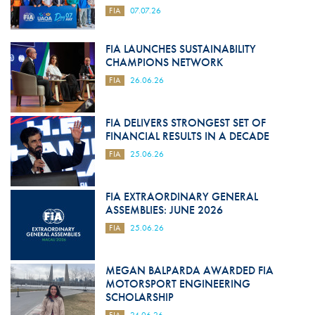
FIA
07.07.26
FIA LAUNCHES SUSTAINABILITY
CHAMPIONS NETWORK
FIA
26.06.26
FIA DELIVERS STRONGEST SET OF
FINANCIAL RESULTS IN A DECADE
FIA
25.06.26
FIA EXTRAORDINARY GENERAL
ASSEMBLIES: JUNE 2026
FIA
25.06.26
MEGAN BALPARDA AWARDED FIA
MOTORSPORT ENGINEERING
SCHOLARSHIP
FIA
24.06.26