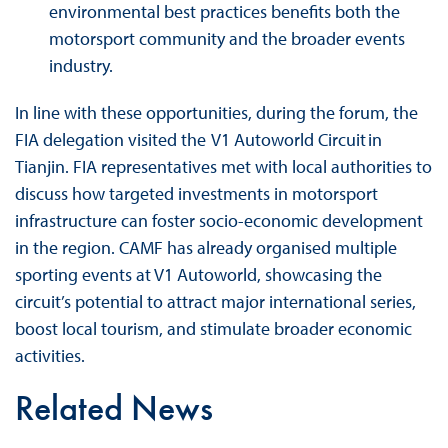
environmental best practices benefits both the
motorsport community and the broader events
industry.
In line with these opportunities, during the forum, the
FIA delegation visited the V1 Autoworld Circuit in
Tianjin. FIA representatives met with local authorities to
discuss how targeted investments in motorsport
infrastructure can foster socio-economic development
in the region. CAMF has already organised multiple
sporting events at V1 Autoworld, showcasing the
circuit’s potential to attract major international series,
boost local tourism, and stimulate broader economic
activities.
Related News