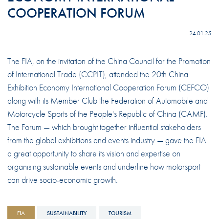
COOPERATION FORUM
24.01.25
The FIA, on the invitation of the China Council for the Promotion
of International Trade (CCPIT), attended the 20th China
Exhibition Economy International Cooperation Forum (CEFCO)
along with its Member Club the Federation of Automobile and
Motorcycle Sports of the People's Republic of China (CAMF).
The Forum — which brought together influential stakeholders
from the global exhibitions and events industry — gave the FIA
a great opportunity to share its vision and expertise on
organising sustainable events and underline how motorsport
can drive socio-economic growth.
FIA
SUSTAINABILITY
TOURISM