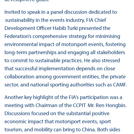
Invited to speak in a panel discussion dedicated to
sustainability in the events industry, FIA Chief
Development Officer Habib Turki presented the
Federation’s comprehensive strategy for minimising
environmental impact of motorsport events, fostering
long-term partnerships and engaging all stakeholders
to commit to sustainable practices. He also stressed
that successful implementation depends on close
collaboration among government entities, the private
sector, and national sporting authorities such as CAMF.
Another key highlight of the FIA’s participation was a
meeting with Chairman of the CCPIT Mr. Ren Hongbin.
Discussions focused on the substantial positive
economic impact that motorsport events, sport
tourism, and mobility can bring to China. Both sides