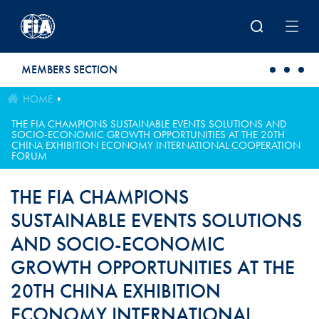
Skip to main content
MEMBERS SECTION
HOME
THE FIA CHAMPIONS SUSTAINABLE EVENTS SOLUTIONS AND
SOCIO-ECONOMIC GROWTH OPPORTUNITIES AT THE 20TH
CHINA EXHIBITION ECONOMY INTERNATIONAL COOPERATION
FORUM
THE FIA CHAMPIONS
SUSTAINABLE EVENTS SOLUTIONS
AND SOCIO-ECONOMIC
GROWTH OPPORTUNITIES AT THE
20TH CHINA EXHIBITION
ECONOMY INTERNATIONAL