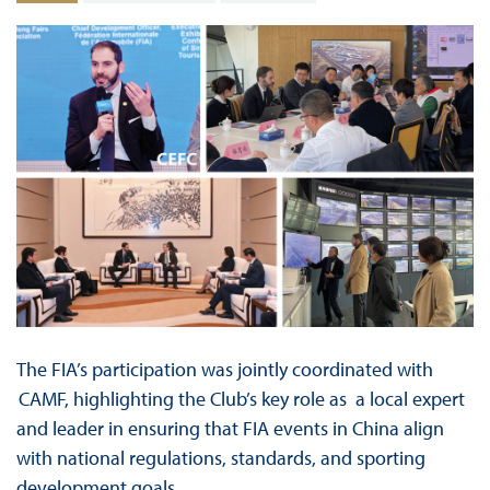
The FIA’s participation was jointly coordinated with
CAMF, highlighting the Club’s key role as a local expert
and leader in ensuring that FIA events in China align
with national regulations, standards, and sporting
development goals.