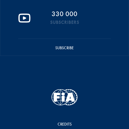
330 000
SUBSCRIBERS
SUBSCRIBE
CREDITS