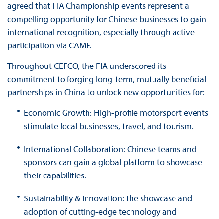
agreed that FIA Championship events represent a
compelling opportunity for Chinese businesses to gain
international recognition, especially through active
participation via CAMF.
Throughout CEFCO, the FIA underscored its
commitment to forging long-term, mutually beneficial
partnerships in China to unlock new opportunities for:
Economic Growth: High-profile motorsport events
stimulate local businesses, travel, and tourism.
International Collaboration: Chinese teams and
sponsors can gain a global platform to showcase
their capabilities.
Sustainability & Innovation: the showcase and
adoption of cutting-edge technology and