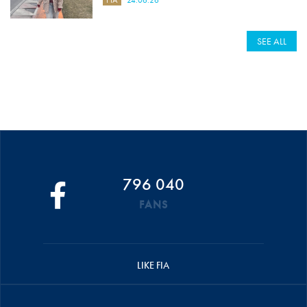
SEE ALL
796 040
FANS
LIKE FIA