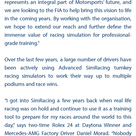
represents an integral part of Motorsports’ future, and
we are looking to the FIA to help bring this vision to life
in the coming years. By working with the organisation,
we hope to extend our reach and further define the
immense value of racing simulation for professional-
grade training.”
Over the last few years, a large number of drivers have
been actively using Advanced SimRacing turnkey
racing simulators to work their way up to multiple
podiums and race wins.
“I got into SimRacing a few years back when real life
racing was on hold and continue to use it as a training
tool to prepare for my races around the world to this
day,” says two-time Rolex 24 at Daytona Winner and
Mercedes-AMG Factory Driver Daniel Morad. “Nobody