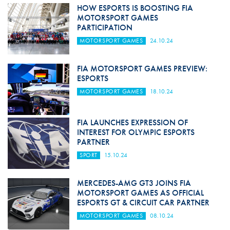
HOW ESPORTS IS BOOSTING FIA
MOTORSPORT GAMES
PARTICIPATION
MOTORSPORT GAMES
24.10.24
FIA MOTORSPORT GAMES PREVIEW:
ESPORTS
MOTORSPORT GAMES
18.10.24
FIA LAUNCHES EXPRESSION OF
INTEREST FOR OLYMPIC ESPORTS
PARTNER
SPORT
15.10.24
MERCEDES-AMG GT3 JOINS FIA
MOTORSPORT GAMES AS OFFICIAL
ESPORTS GT & CIRCUIT CAR PARTNER
MOTORSPORT GAMES
08.10.24