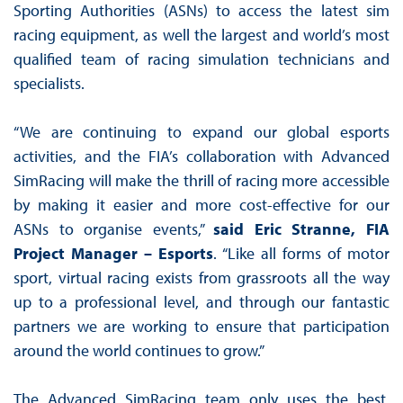
Sporting Authorities (ASNs) to access the latest sim
racing equipment, as well the largest and world’s most
qualified team of racing simulation technicians and
specialists.
“We are continuing to expand our global esports
activities, and the FIA’s collaboration with Advanced
SimRacing will make the thrill of racing more accessible
by making it easier and more cost-effective for our
ASNs to organise events,”
said Eric Stranne, FIA
Project Manager – Esports
. “Like all forms of motor
sport, virtual racing exists from grassroots all the way
up to a professional level, and through our fantastic
partners we are working to ensure that participation
around the world continues to grow.”
The Advanced SimRacing team only uses the best,