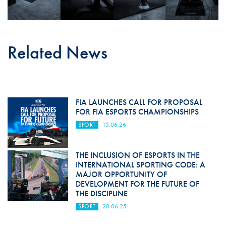
Related News
FIA LAUNCHES CALL FOR PROPOSAL
FOR FIA ESPORTS CHAMPIONSHIPS
SPORT
15.06.26
THE INCLUSION OF ESPORTS IN THE
INTERNATIONAL SPORTING CODE: A
MAJOR OPPORTUNITY OF
DEVELOPMENT FOR THE FUTURE OF
THE DISCIPLINE
SPORT
20.06.25