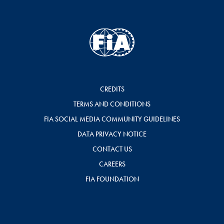
CREDITS
TERMS AND CONDITIONS
FIA SOCIAL MEDIA COMMUNITY GUIDELINES
DATA PRIVACY NOTICE
CONTACT US
CAREERS
FIA FOUNDATION