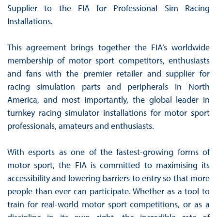
Supplier to the FIA for Professional Sim Racing
Installations.
This agreement brings together the FIA’s worldwide
membership of motor sport competitors, enthusiasts
and fans with the premier retailer and supplier for
racing simulation parts and peripherals in North
America, and most importantly, the global leader in
turnkey racing simulator installations for motor sport
professionals, amateurs and enthusiasts.
With esports as one of the fastest-growing forms of
motor sport, the FIA is committed to maximising its
accessibility and lowering barriers to entry so that more
people than ever can participate. Whether as a tool to
train for real-world motor sport competitions, or as a