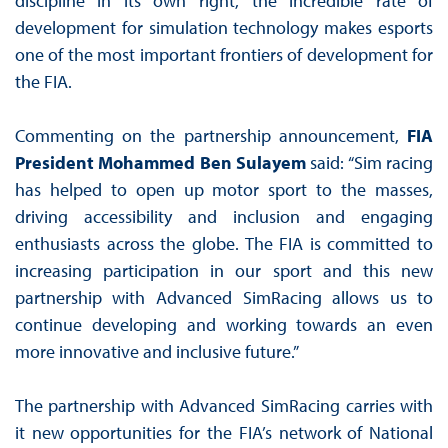
discipline in its own right, the incredible rate of
development for simulation technology makes esports
one of the most important frontiers of development for
the FIA.
Commenting on the partnership announcement,
FIA
President Mohammed Ben Sulayem
said: “Sim racing
has helped to open up motor sport to the masses,
driving accessibility and inclusion and engaging
enthusiasts across the globe. The FIA is committed to
increasing participation in our sport and this new
partnership with Advanced SimRacing allows us to
continue developing and working towards an even
more innovative and inclusive future.”
The partnership with Advanced SimRacing carries with
it new opportunities for the FIA’s network of National