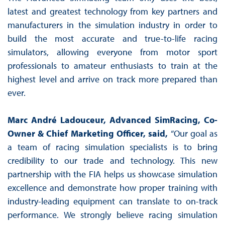
latest and greatest technology from key partners and
manufacturers in the simulation industry in order to
build the most accurate and true-to-life racing
simulators, allowing everyone from motor sport
professionals to amateur enthusiasts to train at the
highest level and arrive on track more prepared than
ever.
Marc André Ladouceur, Advanced SimRacing, Co-
Owner & Chief Marketing Officer, said,
“Our goal as
a team of racing simulation specialists is to bring
credibility to our trade and technology. This new
partnership with the FIA helps us showcase simulation
excellence and demonstrate how proper training with
industry-leading equipment can translate to on-track
performance. We strongly believe racing simulation