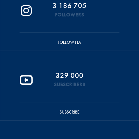
3 186 705
FOLLOWERS
FOLLOW FIA
329 000
SUBSCRIBERS
SUBSCRIBE