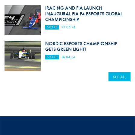
IRACING AND FIA LAUNCH
INAUGURAL FIA F4 ESPORTS GLOBAL
CHAMPIONSHIP
SPORT
23.05.24
NORDIC ESPORTS CHAMPIONSHIP
GETS GREEN LIGHT!
SPORT
16.04.24
SEE ALL