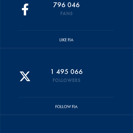
796 046
FANS
LIKE FIA
1 495 066
FOLLOWERS
FOLLOW FIA