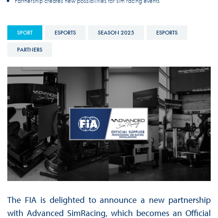
Partnership creates new possibilities for sim racing events
SPORT
ESPORTS
SEASON 2025
ESPORTS
PARTNERS
The FIA is delighted to announce a new partnership
with Advanced SimRacing, which becomes an Official