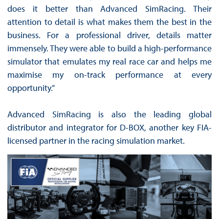
does it better than Advanced SimRacing. Their
attention to detail is what makes them the best in the
business. For a professional driver, details matter
immensely. They were able to build a high-performance
simulator that emulates my real race car and helps me
maximise my on-track performance at every
opportunity.”
Advanced SimRacing is also the leading global
distributor and integrator for D-BOX, another key FIA-
licensed partner in the racing simulation market.