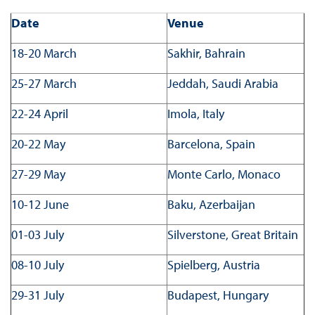
Date
Venue
18-20 March
Sakhir, Bahrain
25-27 March
Jeddah, Saudi Arabia
22-24 April
Imola, Italy
20-22 May
Barcelona, Spain
27-29 May
Monte Carlo, Monaco
10-12 June
Baku, Azerbaijan
01-03 July
Silverstone, Great Britain
08-10 July
Spielberg, Austria
29-31 July
Budapest, Hungary