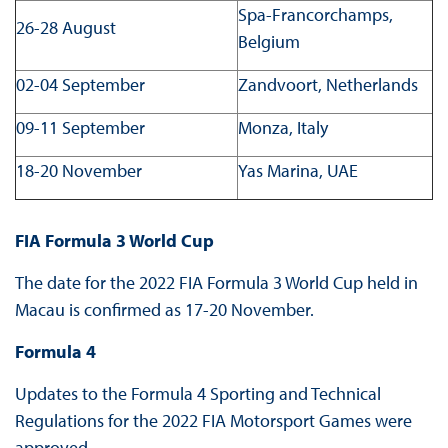
Spa-Francorchamps,
26-28 August
Belgium
02-04 September
Zandvoort, Netherlands
09-11 September
Monza, Italy
18-20 November
Yas Marina, UAE
FIA Formula 3 World Cup
The date for the 2022 FIA Formula 3 World Cup held in
Macau is confirmed as 17-20 November.
Formula 4
Updates to the Formula 4 Sporting and Technical
Regulations for the 2022 FIA Motorsport Games were
approved.