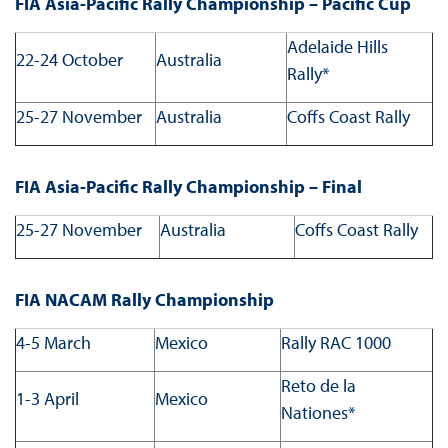
FIA Asia-Pacific Rally Championship – Pacific Cup
Adelaide Hills
22-24 October
Australia
Rally*
25-27 November
Australia
Coffs Coast Rally
FIA Asia-Pacific Rally Championship – Final
25-27 November
Australia
Coffs Coast Rally
FIA NACAM Rally Championship
4-5 March
Mexico
Rally RAC 1000
Reto de la
1-3 April
Mexico
Nationes*