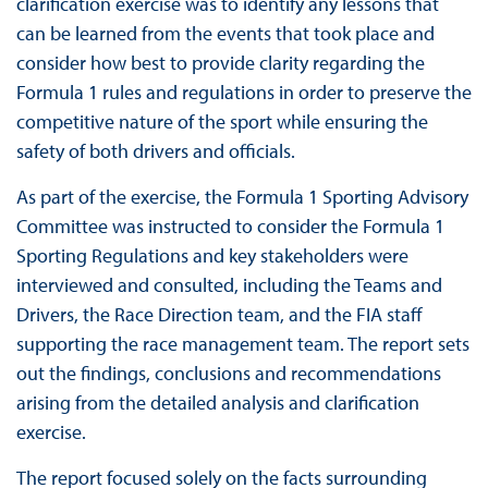
clarification exercise was to identify any lessons that
can be learned from the events that took place and
consider how best to provide clarity regarding the
Formula 1 rules and regulations in order to preserve the
competitive nature of the sport while ensuring the
safety of both drivers and officials.
As part of the exercise, the Formula 1 Sporting Advisory
Committee was instructed to consider the Formula 1
Sporting Regulations and key stakeholders were
interviewed and consulted, including the Teams and
Drivers, the Race Direction team, and the FIA staff
supporting the race management team. The report sets
out the findings, conclusions and recommendations
arising from the detailed analysis and clarification
exercise.
The report focused solely on the facts surrounding