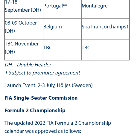
17-18
Portugal**
Montalegre
September (DH)
08-09 October
Belgium
Spa Francorchamps1
(DH)
TBC November
TBC
TBC
(DH)
DH – Double Header
1
Subject to promoter agreement
Launch Event: 2-3 July, Höljes (Sweden)
FIA Single-Seater Commission
Formula 2 Championship
The updated 2022 FIA Formula 2 Championship
calendar was approved as follows: