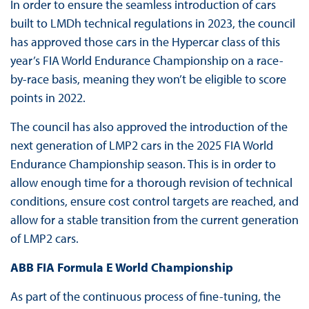
In order to ensure the seamless introduction of cars
built to LMDh technical regulations in 2023, the council
has approved those cars in the Hypercar class of this
year’s FIA World Endurance Championship on a race-
by-race basis, meaning they won’t be eligible to score
points in 2022.
The council has also approved the introduction of the
next generation of LMP2 cars in the 2025 FIA World
Endurance Championship season. This is in order to
allow enough time for a thorough revision of technical
conditions, ensure cost control targets are reached, and
allow for a stable transition from the current generation
of LMP2 cars.
ABB FIA Formula E World Championship
As part of the continuous process of fine-tuning, the