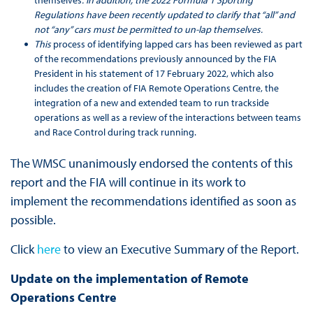
Regulations have been recently updated to clarify that “all” and
not “any” cars must be permitted to un-lap themselves.
This
process of identifying lapped cars has been reviewed as part
of the recommendations previously announced by the FIA
President in his statement of 17 February 2022, which also
includes the creation of FIA Remote Operations Centre, the
integration of a new and extended team to run trackside
operations as well as a review of the interactions between teams
and Race Control during track running.
The WMSC unanimously endorsed the contents of this
report and the FIA will continue in its work to
implement the recommendations identified as soon as
possible.
Click
here
to view an Executive Summary of the Report.
Update on the implementation of Remote
Operations Centre