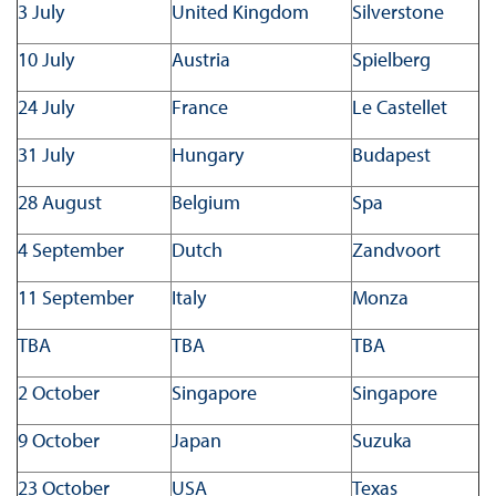
3 July
United Kingdom
Silverstone
10 July
Austria
Spielberg
24 July
France
Le Castellet
31 July
Hungary
Budapest
28 August
Belgium
Spa
4 September
Dutch
Zandvoort
11 September
Italy
Monza
TBA
TBA
TBA
2 October
Singapore
Singapore
9 October
Japan
Suzuka
23 October
USA
Texas