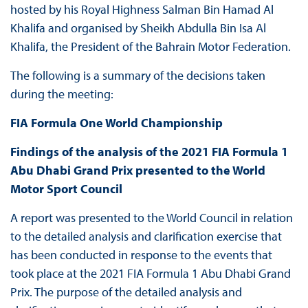
hosted by his Royal Highness Salman Bin Hamad Al
Khalifa and organised by Sheikh Abdulla Bin Isa Al
Khalifa, the President of the Bahrain Motor Federation.
The following is a summary of the decisions taken
during the meeting:
FIA Formula One World Championship
Findings of the analysis of the 2021 FIA Formula 1
Abu Dhabi Grand Prix presented to the World
Motor Sport Council
A report was presented to the World Council in relation
to the detailed analysis and clarification exercise that
has been conducted in response to the events that
took place at the 2021 FIA Formula 1 Abu Dhabi Grand
Prix. The purpose of the detailed analysis and