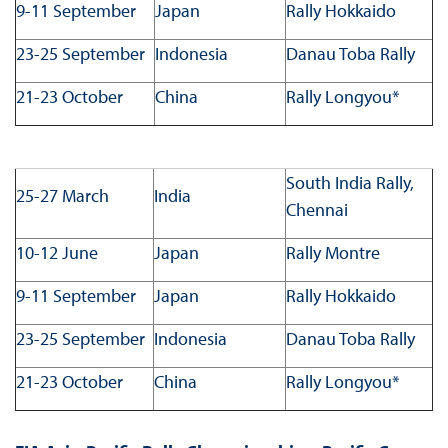
9-11 September
Japan
Rally Hokkaido
23-25 September
Indonesia
Danau Toba Rally
21-23 October
China
Rally Longyou*
South India Rally,
25-27 March
India
Chennai
10-12 June
Japan
Rally Montre
9-11 September
Japan
Rally Hokkaido
23-25 September
Indonesia
Danau Toba Rally
21-23 October
China
Rally Longyou*