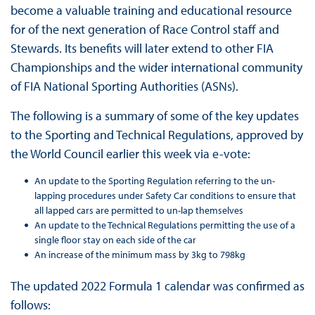
become a valuable training and educational resource
for of the next generation of Race Control staff and
Stewards. Its benefits will later extend to other FIA
Championships and the wider international community
of FIA National Sporting Authorities (ASNs).
The following is a summary of some of the key updates
to the Sporting and Technical Regulations, approved by
the World Council earlier this week via e-vote:
An update to the Sporting Regulation referring to the un-
lapping procedures under Safety Car conditions to ensure that
all lapped cars are permitted to un-lap themselves
An update to the Technical Regulations permitting the use of a
single floor stay on each side of the car
An increase of the minimum mass by 3kg to 798kg
The updated 2022 Formula 1 calendar was confirmed as
follows: