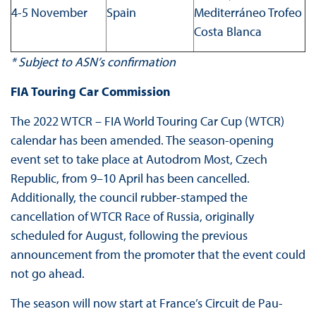
4-5 November
Spain
Mediterráneo Trofeo
Costa Blanca
* Subject to ASN’s confirmation
FIA Touring Car Commission
The 2022 WTCR – FIA World Touring Car Cup (WTCR)
calendar has been amended. The season-opening
event set to take place at Autodrom Most, Czech
Republic, from 9–10 April has been cancelled.
Additionally, the council rubber-stamped the
cancellation of WTCR Race of Russia, originally
scheduled for August, following the previous
announcement from the promoter that the event could
not go ahead.
The season will now start at France’s Circuit de Pau-