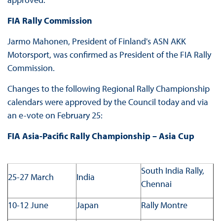
FIA Rally Commission
Jarmo Mahonen, President of Finland's ASN AKK
Motorsport, was confirmed as President of the FIA Rally
Commission.
Changes to the following Regional Rally Championship
calendars were approved by the Council today and via
an e-vote on February 25:
FIA Asia-Pacific Rally Championship – Asia Cup
South India Rally,
25-27 March
India
Chennai
10-12 June
Japan
Rally Montre