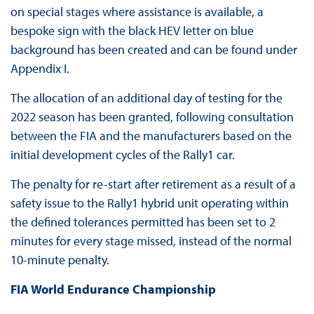
on special stages where assistance is available, a
bespoke sign with the black HEV letter on blue
background has been created and can be found under
Appendix I.
The allocation of an additional day of testing for the
2022 season has been granted, following consultation
between the FIA and the manufacturers based on the
initial development cycles of the Rally1 car.
The penalty for re-start after retirement as a result of a
safety issue to the Rally1 hybrid unit operating within
the defined tolerances permitted has been set to 2
minutes for every stage missed, instead of the normal
10-minute penalty.
FIA World Endurance Championship