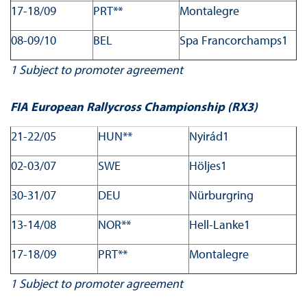
17-18/09
PRT**
Montalegre
08-09/10
BEL
Spa Francorchamps1
1
Subject to promoter agreement
FIA European Rallycross Championship (RX3)
21-22/05
HUN**
Nyirád1
02-03/07
SWE
Höljes1
30-31/07
DEU
Nürburgring
13-14/08
NOR**
Hell-Lanke1
17-18/09
PRT**
Montalegre
1
Subject to promoter agreement