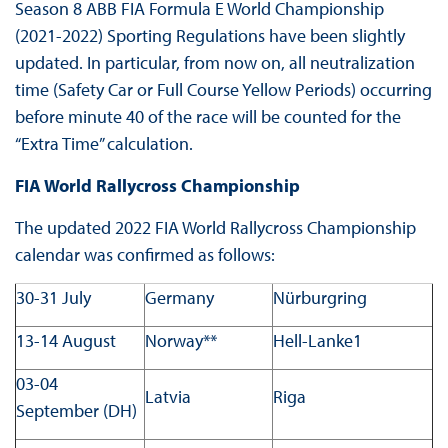
Season 8 ABB FIA Formula E World Championship
(2021-2022) Sporting Regulations have been slightly
updated. In particular, from now on, all neutralization
time (Safety Car or Full Course Yellow Periods) occurring
before minute 40 of the race will be counted for the
“Extra Time” calculation.
FIA World Rallycross Championship
The updated 2022 FIA World Rallycross Championship
calendar was confirmed as follows:
30-31 July
Germany
Nürburgring
13-14 August
Norway**
Hell-Lanke1
03-04
Latvia
Riga
September (DH)