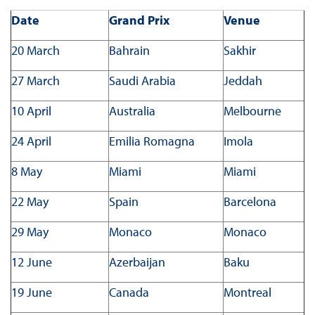
Date
Grand Prix
Venue
20 March
Bahrain
Sakhir
27 March
Saudi Arabia
Jeddah
10 April
Australia
Melbourne
24 April
Emilia Romagna
Imola
8 May
Miami
Miami
22 May
Spain
Barcelona
29 May
Monaco
Monaco
12 June
Azerbaijan
Baku
19 June
Canada
Montreal