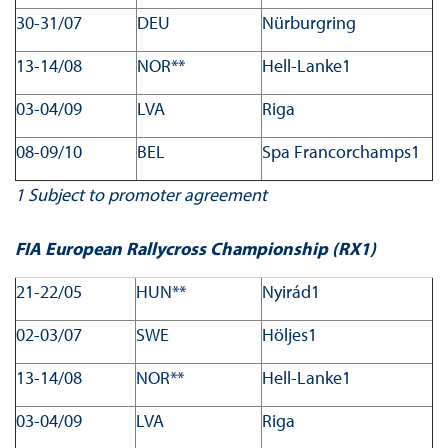
30-31/07
DEU
Nürburgring
13-14/08
NOR**
Hell-Lanke1
03-04/09
LVA
Riga
08-09/10
BEL
Spa Francorchamps1
1
Subject to promoter agreement
FIA European Rallycross Championship (RX1)
21-22/05
HUN**
Nyirád1
02-03/07
SWE
Höljes1
13-14/08
NOR**
Hell-Lanke1
03-04/09
LVA
Riga