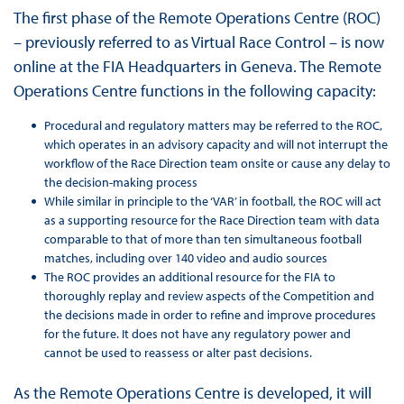
The first phase of the Remote Operations Centre (ROC)
– previously referred to as Virtual Race Control – is now
online at the FIA Headquarters in Geneva. The Remote
Operations Centre functions in the following capacity:
Procedural and regulatory matters may be referred to the ROC,
which operates in an advisory capacity and will not interrupt the
workflow of the Race Direction team onsite or cause any delay to
the decision-making process
While similar in principle to the ‘VAR’ in football, the ROC will act
as a supporting resource for the Race Direction team with data
comparable to that of more than ten simultaneous football
matches, including over 140 video and audio sources
The ROC provides an additional resource for the FIA to
thoroughly replay and review aspects of the Competition and
the decisions made in order to refine and improve procedures
for the future. It does not have any regulatory power and
cannot be used to reassess or alter past decisions.
As the Remote Operations Centre is developed, it will