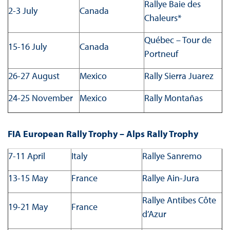
Rallye Baie des
2-3 July
Canada
Chaleurs*
Québec – Tour de
15-16 July
Canada
Portneuf
26-27 August
Mexico
Rally Sierra Juarez
24-25 November
Mexico
Rally Montañas
FIA European Rally Trophy – Alps Rally Trophy
7-11 April
Italy
Rallye Sanremo
13-15 May
France
Rallye Ain-Jura
Rallye Antibes Côte
19-21 May
France
d’Azur