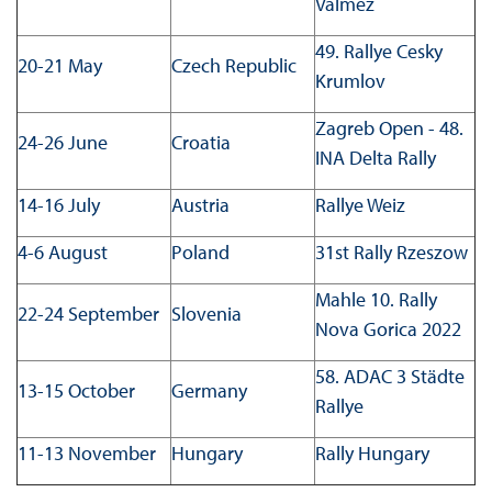
Valmez
49. Rallye Cesky
20-21 May
Czech Republic
Krumlov
Zagreb Open - 48.
24-26 June
Croatia
INA Delta Rally
14-16 July
Austria
Rallye Weiz
4-6 August
Poland
31st Rally Rzeszow
Mahle 10. Rally
22-24 September
Slovenia
Nova Gorica 2022
58. ADAC 3 Städte
13-15 October
Germany
Rallye
11-13 November
Hungary
Rally Hungary