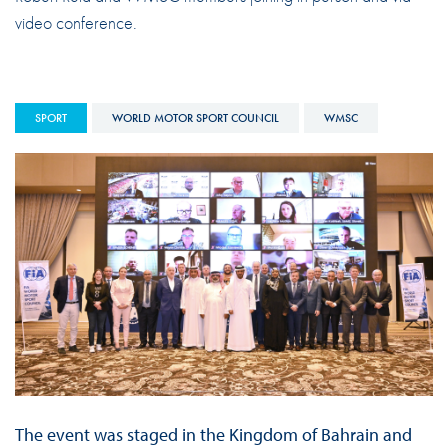
video conference.
SPORT
WORLD MOTOR SPORT COUNCIL
WMSC
The event was staged in the Kingdom of Bahrain and