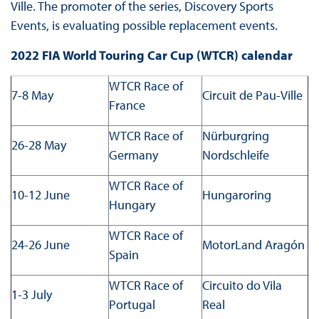
Ville. The promoter of the series, Discovery Sports
Events, is evaluating possible replacement events.
2022 FIA World Touring Car Cup (WTCR) calendar
WTCR Race of
7-8 May
Circuit de Pau-Ville
France
WTCR Race of
Nürburgring
26-28 May
Germany
Nordschleife
WTCR Race of
10-12 June
Hungaroring
Hungary
WTCR Race of
24-26 June
MotorLand Aragón
Spain
WTCR Race of
Circuito do Vila
1-3 July
Portugal
Real