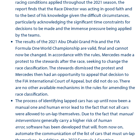
racing conditions applied throughout the 2021 season, the
report finds that the Race Director was acting in good faith and
to the best of his knowledge given the difficult circumstances,
particularly acknowledging the significant time constraints for
decisions to be made and the immense pressure being applied
by the teams.
The results of the 2021 Abu Dhabi Grand Prix and the FIA
Formula One World Championship are valid, final and cannot
now be changed. In accordance with the rules, Mercedes made a
protest to the stewards after the race, seeking to change the
race classification. The stewards dismissed the protest and
Mercedes then had an opportunity to appeal that decision to
the FIA International Court of Appeal, but did not do so. There
are no other available mechanisms in the rules for amending the
race classification.
The process of identifying lapped cars has up until now been a
manual one and human error lead to the fact that not all cars
were allowed to un-lap themselves. Due to the fact that
manual
interventions
generally carry a higher risk of
human
error,
software has been developed that will, from now on,
automate the communication of the list of cars that must un-lap
themselves
. In addition, the 2022 Formula 1 Sporting