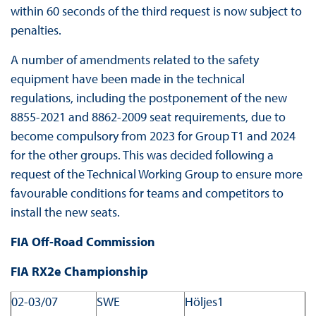
within 60 seconds of the third request is now subject to
penalties.
A number of amendments related to the safety
equipment have been made in the technical
regulations, including the postponement of the new
8855-2021 and 8862-2009 seat requirements, due to
become compulsory from 2023 for Group T1 and 2024
for the other groups. This was decided following a
request of the Technical Working Group to ensure more
favourable conditions for teams and competitors to
install the new seats.
FIA Off-Road Commission
FIA RX2e Championship
02-03/07
SWE
Höljes1