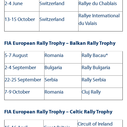
2-4 June
Switzerland
Rallye du Chablais
Rallye International
13-15 October
Switzerland
du Valais
FIA European Rally Trophy – Balkan Rally Trophy
5-7 August
Romania
Rally Bacau*
2-4 September
Bulgaria
Rally Bulgaria
22-25 September
Serbia
Rally Serbia
7-9 October
Romania
Cluj Rally
FIA European Rally Trophy – Celtic Rally Trophy
Circuit of Ireland