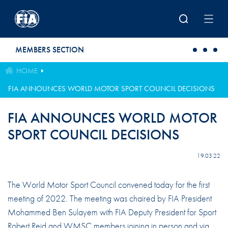
Skip to main content
MEMBERS SECTION
HOME
FIA ANNOUNCES WORLD MOTOR SPORT COUNCIL DECISIONS
FIA ANNOUNCES WORLD MOTOR
SPORT COUNCIL DECISIONS
19.03.22
The World Motor Sport Council convened today for the first
meeting of 2022. The meeting was chaired by FIA President
Mohammed Ben Sulayem with FIA Deputy President for Sport
Robert Reid and WMSC members joining in person and via