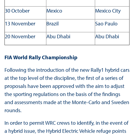
30 October
Mexico
Mexico City
13 November
Brazil
Sao Paulo
20 November
Abu Dhabi
Abu Dhabi
FIA World Rally Championship
Following the introduction of the new Rally1 hybrid cars
at the top level of the discipline, the first of a series of
proposals have been approved with the aim to adjust
the sporting regulations on the basis of the findings
and assessments made at the Monte-Carlo and Sweden
rounds.
In order to permit WRC crews to identify, in the event of
a hybrid issue, the Hybrid Electric Vehicle refuge points