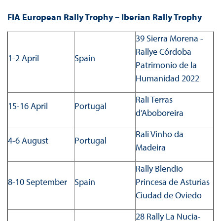
FIA European Rally Trophy – Iberian Rally Trophy
39 Sierra Morena -
Rallye Córdoba
1-2 April
Spain
Patrimonio de la
Humanidad 2022
Rali Terras
15-16 April
Portugal
d’Aboboreira
Rali Vinho da
4-6 August
Portugal
Madeira
Rally Blendio
8-10 September
Spain
Princesa de Asturias
Ciudad de Oviedo
28 Rally La Nucia-