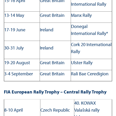
15-16 April
Great Britain
International Rally
13-14 May
Great Britain
Manx Rally
Donegal
17-19 June
Ireland
International Rally*
Cork 20 International
30-31 July
Ireland
Rally
19-20 August
Great Britain
Ulster Rally
3-4 September
Great Britain
Rali Bae Ceredigion
FIA European Rally Trophy – Central Rally Trophy
40. KOWAX
8-10 April
Czech Republic
Valašská rally