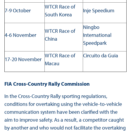
WTCR Race of
7-9 October
Inje Speedium
South Korea
Ningbo
WTCR Race of
4-6 November
International
China
Speedpark
WTCR Race of
Circuito da Guia
17-20 November
Macau
FIA Cross-Country Rally Commission
In the Cross-Country Rally sporting regulations,
conditions for overtaking using the vehicle-to-vehicle
communication system have been clarified with the
aim to improve safety. As a result, a competitor caught
by another and who would not facilitate the overtaking