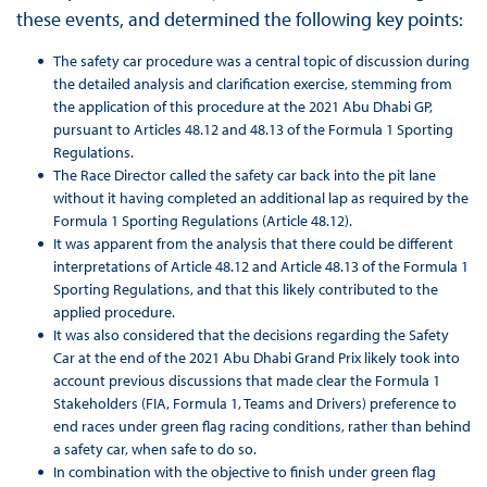
these events, and determined the following key points:
The safety car procedure was a central topic of discussion during
the detailed analysis and clarification exercise, stemming from
the application of this procedure at the 2021 Abu Dhabi GP,
pursuant to Articles 48.12 and 48.13 of the Formula 1 Sporting
Regulations.
The Race Director called the safety car back into the pit lane
without it having completed an additional lap as required by the
Formula 1 Sporting Regulations (Article 48.12).
It was apparent from the analysis that there could be different
interpretations of Article 48.12 and Article 48.13 of the Formula 1
Sporting Regulations, and that this likely contributed to the
applied procedure.
It was also considered that the decisions regarding the Safety
Car at the end of the 2021 Abu Dhabi Grand Prix likely took into
account previous discussions that made clear the Formula 1
Stakeholders (FIA, Formula 1, Teams and Drivers) preference to
end races under green flag racing conditions, rather than behind
a safety car, when safe to do so.
In combination with the objective to finish under green flag