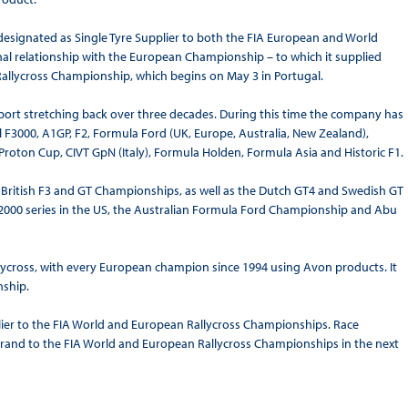
designated as Single Tyre Supplier to both the FIA European and World
al relationship with the European Championship – to which it supplied
Rallycross Championship, which begins on May 3 in Portugal.
sport stretching back over three decades. During this time the company has
l F3000, A1GP, F2, Formula Ford (UK, Europe, Australia, New Zealand),
Proton Cup, CIVT GpN (Italy), Formula Holden, Formula Asia and Historic F1.
e British F3 and GT Championships, as well as the Dutch GT4 and Swedish GT
F2000 series in the US, the Australian Formula Ford Championship and Abu
lycross, with every European champion since 1994 using Avon products. It
onship.
lier to the FIA World and European Rallycross Championships. Race
s brand to the FIA World and European Rallycross Championships in the next