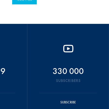
99
330 000
SUBSCRIBERS
SUBSCRIBE