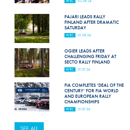
WRC
02.08.26
PAJARI LEADS RALLY
FINLAND AFTER DRAMATIC
SATURDAY
WRC
01.08.26
OGIER LEADS AFTER
CHALLENGING FRIDAY AT
SECTO RALLY FINLAND
WRC
31.07.26
FIA COMPLETES ‘DEAL OF THE
CENTURY’ FOR FIA WORLD
AND EUROPEAN RALLY
CHAMPIONSHIPS
WRC
31.07.26
SEE ALL