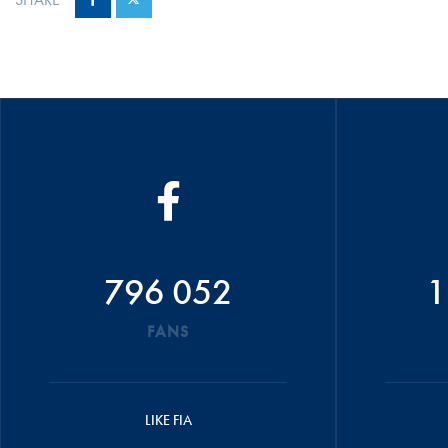
796 052
1
FANS
LIKE FIA