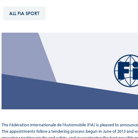
Sustainability And D&I Report
Esports
ALL FIA SPORT
FIA Ethics And Compliance
Karting
Hotline
Land Speed Records
FIA ANTI-HARASSMENT
FIA Motorsport Ga
AND NON-
International Sporti
DISCRIMINATION POLICY
Calendar
FIA Environmental Policy
Interactive Calenda
E-LIBRARY
The Fédération Internationale de l’Automobile (FIA) is pleased to announc
The appointments follow a tendering process begun in June of 2013 and whic
ensuring sporting equity and safety, and guaranteeing the best possible p