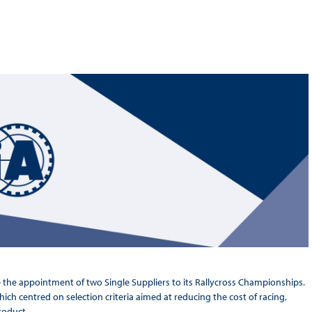
Hill-Climb
Esports
FIA Motorsport Games
Historic
mes
Anti-Doping
ng
FIA Driver Categorisation
r
Race Against Manipulation
Driven By Respect
e the appointment of two Single Suppliers to its Rallycross Championships.
h centred on selection criteria aimed at reducing the cost of racing,
roduct.