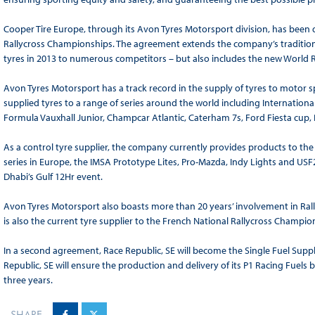
Cooper Tire Europe, through its Avon Tyres Motorsport division, has been 
Rallycross Championships. The agreement extends the company’s tradition
tyres in 2013 to numerous competitors – but also includes the new World 
Avon Tyres Motorsport has a track record in the supply of tyres to motor 
supplied tyres to a range of series around the world including Internationa
Formula Vauxhall Junior, Champcar Atlantic, Caterham 7s, Ford Fiesta cup, 
As a control tyre supplier, the company currently provides products to th
series in Europe, the IMSA Prototype Lites, Pro-Mazda, Indy Lights and US
Dhabi’s Gulf 12Hr event.
Avon Tyres Motorsport also boasts more than 20 years’ involvement in Ral
is also the current tyre supplier to the French National Rallycross Champi
In a second agreement, Race Republic, SE will become the Single Fuel Supp
Republic, SE will ensure the production and delivery of its P1 Racing Fuel
three years.
SHARE