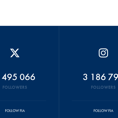
 495 066
3 186 7
FOLLOWERS
FOLLOWERS
FOLLOW FIA
FOLLOW FIA