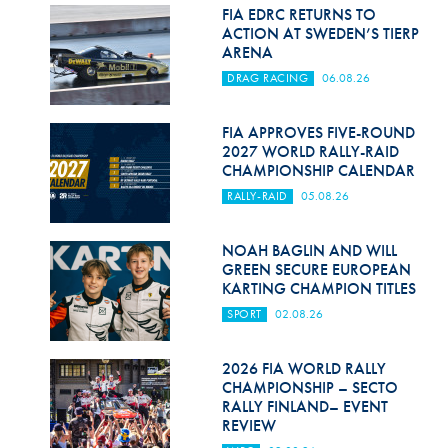
Hill Climb Safety
FIA EDRC RETURNS TO
ACTION AT SWEDEN’S TIERP
Medical
ARENA
DRAG RACING
06.08.26
Rescue
World Accident Database
FIA APPROVES FIVE-ROUND
2027 WORLD RALLY-RAID
CHAMPIONSHIP CALENDAR
Anti-Doping
RALLY-RAID
05.08.26
Anti-Alcohol
NOAH BAGLIN AND WILL
FIA Volunteers & Officials
GREEN SECURE EUROPEAN
KARTING CHAMPION TITLES
Disability & Accessibility
SPORT
02.08.26
2026 FIA WORLD RALLY
CHAMPIONSHIP – SECTO
RALLY FINLAND– EVENT
REVIEW