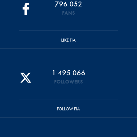
796 052
FANS
LIKE FIA
1 495 066
FOLLOWERS
FOLLOW FIA