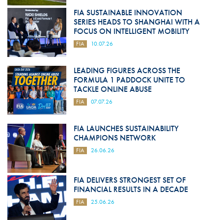
FIA SUSTAINABLE INNOVATION
SERIES HEADS TO SHANGHAI WITH A
FOCUS ON INTELLIGENT MOBILITY
FIA
10.07.26
LEADING FIGURES ACROSS THE
FORMULA 1 PADDOCK UNITE TO
TACKLE ONLINE ABUSE
FIA
07.07.26
FIA LAUNCHES SUSTAINABILITY
CHAMPIONS NETWORK
FIA
26.06.26
FIA DELIVERS STRONGEST SET OF
FINANCIAL RESULTS IN A DECADE
FIA
25.06.26