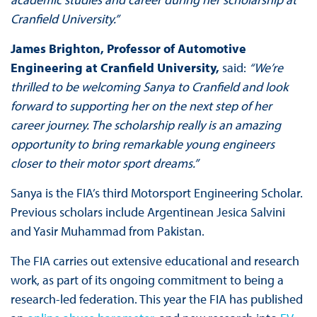
Cranfield University.”
James Brighton, Professor of Automotive
Engineering at Cranfield University,
said:
“We’re
thrilled to be welcoming Sanya to Cranfield and look
forward to supporting her on the next step of her
career journey. The scholarship really is an amazing
opportunity to bring remarkable young engineers
closer to their motor sport dreams.”
Sanya is the FIA’s third Motorsport Engineering Scholar.
Previous scholars include Argentinean Jesica Salvini
and Yasir Muhammad from Pakistan.
The FIA carries out extensive educational and research
work, as part of its ongoing commitment to being a
research-led federation. This year the FIA has published