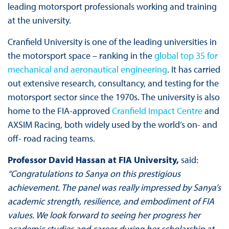
leading motorsport professionals working and training
at the university.
Cranfield University is one of the leading universities in
the motorsport space – ranking in the
global top 35 for
mechanical and aeronautical engineering
. It has carried
out extensive research, consultancy, and testing for the
motorsport sector since the 1970s. The university is also
home to the FIA-approved
Cranfield Impact Centre
and
AXSIM Racing, both widely used by the world’s on- and
off- road racing teams.
Professor David Hassan at FIA University,
said:
“Congratulations to Sanya on this prestigious
achievement. The panel was really impressed by Sanya’s
academic strength, resilience, and embodiment of FIA
values. We look forward to seeing her progress her
academic studies and career during her scholarship at