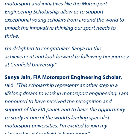
motorsport and initiatives like the Motorsport
Engineering Scholarship allow us to support
exceptional young scholars from around the world to
unlock the innovative thinking our sport needs to
thrive.
I’m delighted to congratulate Sanya on this
achievement and look forward to following her journey
at Cranfield University.”
Sanya Jain, FIA Motorsport Engineering Scholar
,
said:
“This scholarship represents another step in a
lifelong dream to work in motorsport engineering. I am
honoured to have received the recognition and
support of the FIA panel, and to have the opportunity
to study at one of the world’s leading specialist
motorsport universities. I’m excited to join my
classmates at Cranfield in September.”