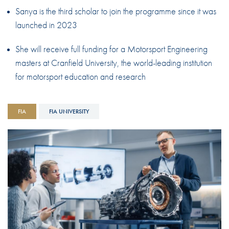
Sanya is the third scholar to join the programme since it was
launched in 2023
She will receive full funding for a Motorsport Engineering
masters at Cranfield University, the world-leading institution
for motorsport education and research
FIA
FIA UNIVERSITY