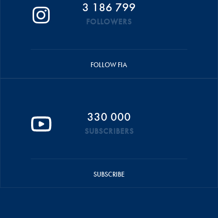
3 186 799
FOLLOWERS
FOLLOW FIA
330 000
SUBSCRIBERS
SUBSCRIBE