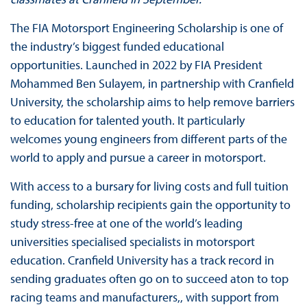
The FIA Motorsport Engineering Scholarship is one of
the industry’s biggest funded educational
opportunities. Launched in 2022 by FIA President
Mohammed Ben Sulayem, in partnership with Cranfield
University, the scholarship aims to help remove barriers
to education for talented youth. It particularly
welcomes young engineers from different parts of the
world to apply and pursue a career in motorsport.
With access to a bursary for living costs and full tuition
funding, scholarship recipients gain the opportunity to
study stress-free at one of the world’s leading
universities specialised specialists in motorsport
education. Cranfield University has a track record in
sending graduates often go on to succeed aton to top
racing teams and manufacturers,, with support from