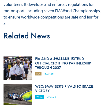
volunteers. It develops and enforces regulations for
motor sport, including seven FIA World Championships,
to ensure worldwide competitions are safe and fair for
all.
Related News
FIA AND ALPHATAURI EXTEND
OFFICIAL CLOTHING PARTNERSHIP
THROUGH 2027
FIA
13.07.26
WEC: BMW BESTS RIVALS TO BRAZIL
VICTORY
WEC
13.07.26