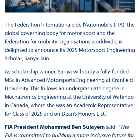
The Fédération Internationale de l'Automobile (FIA), the
global governing body for motor sport and the
federation for mobility organisations worldwide, is
delighted to announce its 2025 Motorsport Engineering
Scholar, Sanya Jain.
As scholarship winner, Sanya will study a fully-funded
MSc in Advanced Motorsports Engineering at Cranfield
University. This follows an undergraduate degree in
Mechatronics Engineering at the University of Waterloo
in Canada, where she was an Academic Representative
for Class of 2025 and on Dean’s Honors List.
FIA President Mohammed Ben Sulayem
said:
“The
FIA is committed to building a more inclusive future for