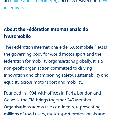
an
online abuse barometer
, and new research into
EV
incentives
.
About the Fédération Internationale de
l’Automobile
The Fédération Internationale de l'Automobile (FIA) is
the governing body for world motor sport and the
federation for mobility organisations globally. It is a
non-profit organisation committed to driving
innovation and championing safety, sustainability and
equality across motor sport and mobility.
Founded in 1904, with offices in Paris, London and
Geneva, the FIA brings together 245 Member
Organisations across five continents, representing
millions of road users, motor sport professionals and