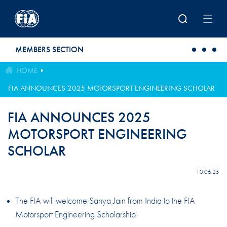
Skip to main content
MEMBERS SECTION
HOME
FIA ANNOUNCES 2025 MOTORSPORT ENGINEERING SCHOLAR
FIA ANNOUNCES 2025
MOTORSPORT ENGINEERING
SCHOLAR
10.06.25
The FIA will welcome Sanya Jain from India to the FIA
Motorsport Engineering Scholarship