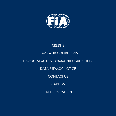
CREDITS
TERMS AND CONDITIONS
FIA SOCIAL MEDIA COMMUNITY GUIDELINES
DATA PRIVACY NOTICE
CONTACT US
CAREERS
FIA FOUNDATION