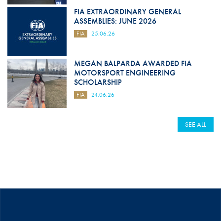
FIA EXTRAORDINARY GENERAL
ASSEMBLIES: JUNE 2026
FIA
25.06.26
MEGAN BALPARDA AWARDED FIA
MOTORSPORT ENGINEERING
SCHOLARSHIP
FIA
24.06.26
SEE ALL