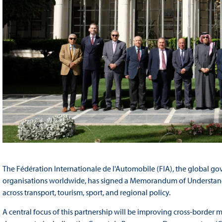
The Fédération Internationale de l'Automobile (FIA), the global go
organisations worldwide, has signed a Memorandum of Understand
across transport, tourism, sport, and regional policy.
A central focus of this partnership will be improving cross-border