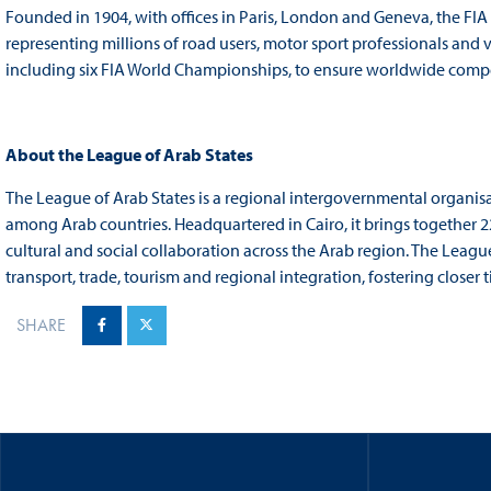
Founded in 1904, with offices in Paris, London and Geneva, the FIA
representing millions of road users, motor sport professionals and 
including six FIA World Championships, to ensure worldwide competit
About the League of Arab States
The League of Arab States is a regional intergovernmental organi
among Arab countries. Headquartered in Cairo, it brings together 
cultural and social collaboration across the Arab region. The Leag
transport, trade, tourism and regional integration, fostering closer
SHARE