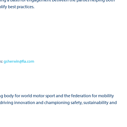
lify best practices.
ns:
gsherwin@fia.com
ng body for world motor sport and the federation for mobility
o driving innovation and championing safety, sustainability and