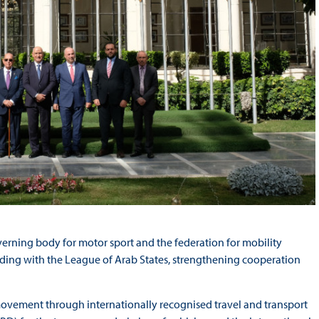
verning body for motor sport and the federation for mobility
ing with the League of Arab States, strengthening cooperation
 movement through internationally recognised travel and transport