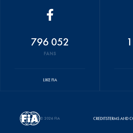
796 052
1
FANS
LIKE FIA
© 2026 FIA
CREDITS
TERMS AND C