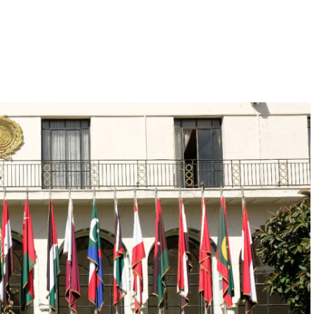
Hill-Climb
Esports
FIA Motorsport Games
Historic
mes
Anti-Doping
ng
FIA Driver Categorisation
r
Race Against Manipulation
Driven By Respect