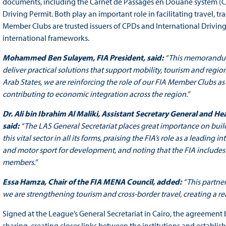
documents, including the Carnet de Passages en Douane system (CP
Driving Permit. Both play an important role in facilitating travel, t
Member Clubs are trusted issuers of CPDs and International Driving
international frameworks.
Mohammed Ben Sulayem, FIA President, said:
“This memorandum 
deliver practical solutions that support mobility, tourism and regi
Arab States, we are reinforcing the role of our FIA Member Clubs as
contributing to economic integration across the region.”
Dr. Ali bin Ibrahim Al Maliki, Assistant Secretary General and H
said:
“The LAS General Secretariat places great importance on buil
this vital sector in all its forms, praising the FIA’s role as a leading
and motor sport for development, and noting that the FIA includes
members.”
Essa Hamza, Chair of the FIA MENA Council, added:
“This partne
we are strengthening tourism and cross-border travel, creating a rea
Signed at the League’s General Secretariat in Cairo, the agreement
sharing, creating closer links between the institutions and establ