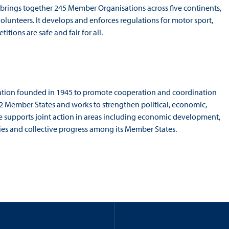
 brings together 245 Member Organisations across five continents,
volunteers. It develops and enforces regulations for motor sport,
ions are safe and fair for all.
sation founded in 1945 to promote cooperation and coordination
22 Member States and works to strengthen political, economic,
ue supports joint action in areas including economic development,
 ties and collective progress among its Member States.