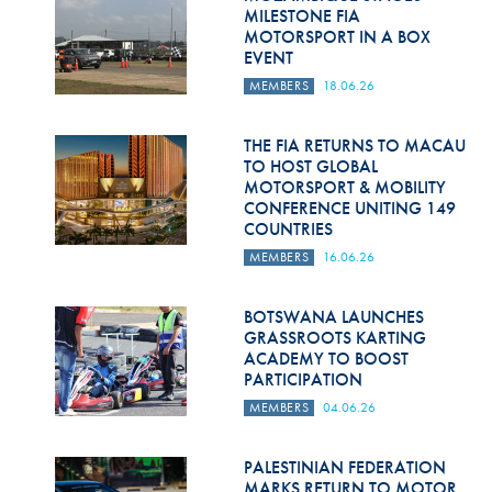
Hill Climb Safety
MILESTONE FIA
MOTORSPORT IN A BOX
Medical
EVENT
MEMBERS
18.06.26
Rescue
World Accident Database
THE FIA RETURNS TO MACAU
TO HOST GLOBAL
MOTORSPORT & MOBILITY
Anti-Doping
CONFERENCE UNITING 149
COUNTRIES
Anti-Alcohol
MEMBERS
16.06.26
FIA Volunteers & Officials
BOTSWANA LAUNCHES
Disability & Accessibility
GRASSROOTS KARTING
ACADEMY TO BOOST
PARTICIPATION
MEMBERS
04.06.26
PALESTINIAN FEDERATION
MARKS RETURN TO MOTOR