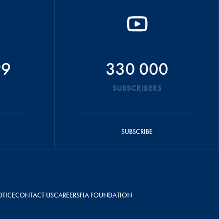
99
330 000
SUBSCRIBERS
SUBSCRIBE
OTICE
CONTACT US
CAREERS
FIA FOUNDATION