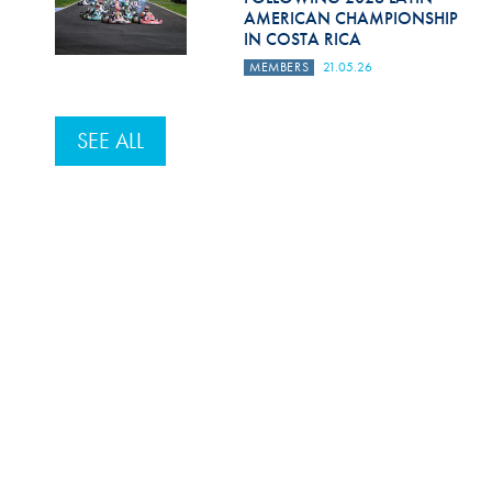
AMERICAN CHAMPIONSHIP
IN COSTA RICA
MEMBERS
21.05.26
SEE ALL