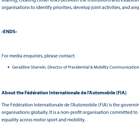
organisations to identify priorities, develop joint activities, and amp
-ENDS-
For media enquiries, please contact:
Geraldine Sherwin, Director of Presidential & Mobility Communicatio
About the
Fédération Internationale de l'Automobile (FIA)
The Fédération Internationale de l'Automobile (FIA) is the governi
organisations globally. It is a non-profit organisation committed t
equality across motor sport and mobility.