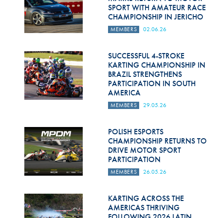
SPORT WITH AMATEUR RACE
CHAMPIONSHIP IN JERICHO
MEMBERS
02.06.26
SUCCESSFUL 4-STROKE
KARTING CHAMPIONSHIP IN
BRAZIL STRENGTHENS
PARTICIPATION IN SOUTH
AMERICA
MEMBERS
29.05.26
POLISH ESPORTS
CHAMPIONSHIP RETURNS TO
DRIVE MOTOR SPORT
PARTICIPATION
MEMBERS
26.05.26
KARTING ACROSS THE
AMERICAS THRIVING
FOLLOWING 2026 LATIN