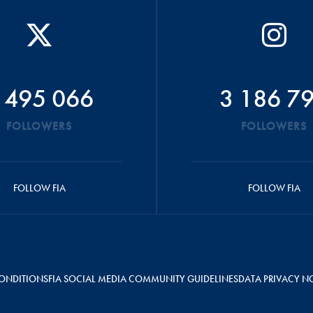
 495 066
3 186 7
FOLLOWERS
FOLLOWERS
FOLLOW FIA
FOLLOW FIA
ONDITIONS
FIA SOCIAL MEDIA COMMUNITY GUIDELINES
DATA PRIVACY N