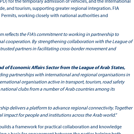
D) for the temporary admission of vehicles, and the International
rade, and tourism, supporting greater regional integration. FIA
 Permits, working closely with national authorities and
reflects the FIA’s commitment to working in partnership to
onal cooperation. By strengthening collaboration with the League of
 trusted partners in facilitating cross-border movement and
ead of Economic Affairs Sector from the League of Arab States,
ding partnerships with international and regional organisations in
 international organisation active in transport, tourism, road safety
 national clubs from a number of Arab countries among its
rship delivers a platform to advance regional connectivity. Together
l impact for people and institutions across the Arab world.”
 builds a framework for practical collaboration and knowledge
ishing a basis for engagement between the parties helping both