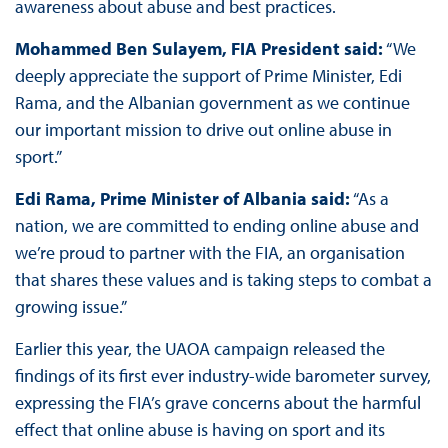
awareness about abuse and best practices.
Mohammed Ben Sulayem, FIA President said:
“We
deeply appreciate the support of Prime Minister, Edi
Rama, and the Albanian government as we continue
our important mission to drive out online abuse in
sport.”
Edi Rama, Prime Minister of Albania said:
“As a
nation, we are committed to ending online abuse and
we’re proud to partner with the FIA, an organisation
that shares these values and is taking steps to combat a
growing issue.”
Earlier this year, the UAOA campaign released the
findings of its first ever industry-wide barometer survey,
expressing the FIA’s grave concerns about the harmful
effect that online abuse is having on sport and its