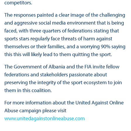
competitors.
The responses painted a clear image of the challenging
and aggressive social media environment that is being
faced, with three quarters of federations stating that
sports stars regularly face threats of harm against
themselves or their families, and a worrying 90% saying
this this will likely lead to them quitting the sport.
The Government of Albania and the FIA invite fellow
federations and stakeholders passionate about
preserving the integrity of the sport ecosystem to join
them in this coalition.
For more information about the United Against Online
Abuse campaign please visit
www.unitedagainstonlineabuse.com