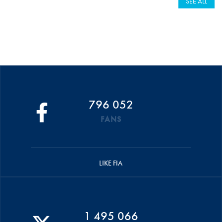
SEE ALL
796 052
FANS
LIKE FIA
1 495 066