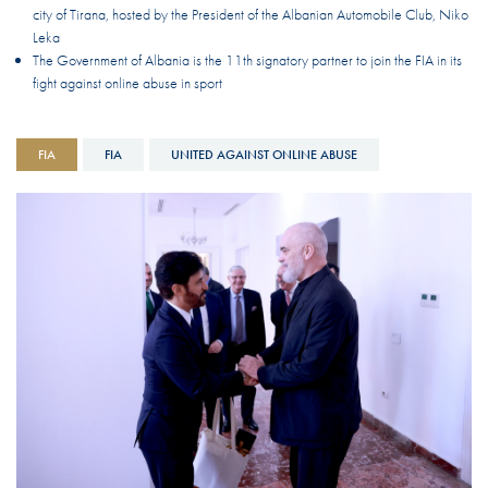
city of Tirana, hosted by the President of the Albanian Automobile Club, Niko
Leka
The Government of Albania is the 11th signatory partner to join the FIA in its
fight against online abuse in sport
FIA
FIA
UNITED AGAINST ONLINE ABUSE