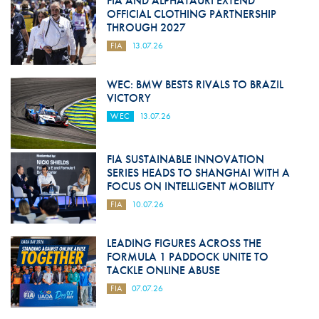
FIA AND ALPHATAURI EXTEND
OFFICIAL CLOTHING PARTNERSHIP
THROUGH 2027
FIA
13.07.26
WEC: BMW BESTS RIVALS TO BRAZIL
VICTORY
WEC
13.07.26
FIA SUSTAINABLE INNOVATION
SERIES HEADS TO SHANGHAI WITH A
FOCUS ON INTELLIGENT MOBILITY
FIA
10.07.26
LEADING FIGURES ACROSS THE
FORMULA 1 PADDOCK UNITE TO
TACKLE ONLINE ABUSE
FIA
07.07.26