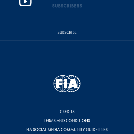
SUBSCRIBERS
SUBSCRIBE
CREDITS
TERMS AND CONDITIONS
FIA SOCIAL MEDIA COMMUNITY GUIDELINES