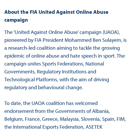
About the FIA United Against Online Abuse
campaign
The ‘United Against Online Abuse’ campaign (UAOA),
pioneered by FIA President Mohammed Ben Sulayem, is
a research-led coalition aiming to tackle the growing
epidemic of online abuse and hate speech in sport. The
campaign unites Sports Federations, National
Governments, Regulatory Institutions and
Technological Platforms, with the aim of driving
regulatory and behavioural change.
To date, the UAOA coalition has welcomed
endorsement from the Governments of Albania,
Belgium, France, Greece, Malaysia, Slovenia, Spain, FIM,
the International Esports Federation, ASETEK