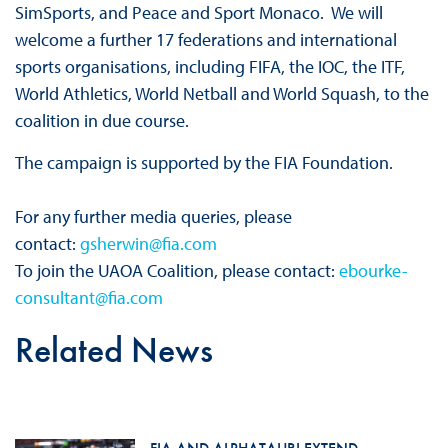
SimSports, and Peace and Sport Monaco. We will
welcome a further 17 federations and international
sports organisations, including FIFA, the IOC, the ITF,
World Athletics, World Netball and World Squash, to the
coalition in due course.
The campaign is supported by the FIA Foundation.
For any further media queries, please
contact:
gsherwin@fia.com
To join the UAOA Coalition, please contact:
ebourke-
consultant@fia.com
Related News