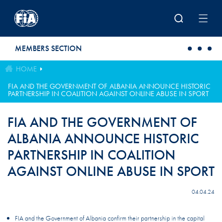
Skip to main content
MEMBERS SECTION
HOME
FIA AND THE GOVERNMENT OF ALBANIA ANNOUNCE HISTORIC
PARTNERSHIP IN COALITION AGAINST ONLINE ABUSE IN SPORT
FIA AND THE GOVERNMENT OF
ALBANIA ANNOUNCE HISTORIC
PARTNERSHIP IN COALITION
AGAINST ONLINE ABUSE IN SPORT
04.04.24
FIA and the Government of Albania confirm their partnership in the capital