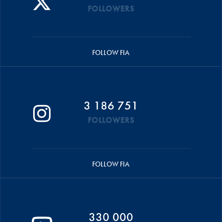
FOLLOWERS
FOLLOW FIA
3 186 751
FOLLOWERS
FOLLOW FIA
330 000