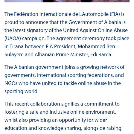
The Fédération Internationale de L’Automobile (FIA) is
proud to announce that the Government of Albania is
the latest signatory of the United Against Online Abuse
(UAOA) campaign. The agreement ceremony took place
in Tirana between FIA President, Mohammed Ben
Sulayem and Albanian Prime Minister, Edi Rama.
The Albanian government joins a growing network of
governments, international sporting federations, and
NGOs who have united to tackle online abuse in the
sporting world.
This recent collaboration signifies a commitment to
fostering a safe and inclusive online environment,
whilst also providing an opportunity for wider
education and knowledge sharing, alongside raising