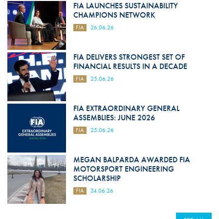
FIA LAUNCHES SUSTAINABILITY
CHAMPIONS NETWORK
FIA
26.06.26
FIA DELIVERS STRONGEST SET OF
FINANCIAL RESULTS IN A DECADE
FIA
25.06.26
FIA EXTRAORDINARY GENERAL
ASSEMBLIES: JUNE 2026
FIA
25.06.26
MEGAN BALPARDA AWARDED FIA
MOTORSPORT ENGINEERING
SCHOLARSHIP
FIA
24.06.26