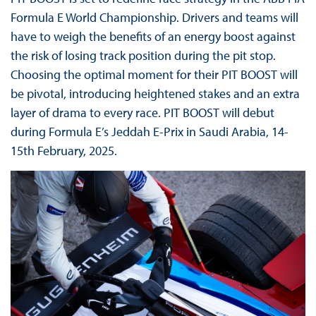
Formula E World Championship. Drivers and teams will
have to weigh the benefits of an energy boost against
the risk of losing track position during the pit stop.
Choosing the optimal moment for their PIT BOOST will
be pivotal, introducing heightened stakes and an extra
layer of drama to every race. PIT BOOST will debut
during Formula E’s Jeddah E-Prix in Saudi Arabia, 14-
15th February, 2025.