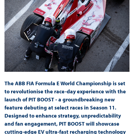
The ABB FIA Formula E World Championship is set
to revolutionise the race-day experience with the
launch of PIT BOOST - a groundbreaking new
feature debuting at select races in Season 11.
Designed to enhance strategy, unpredictability
and fan engagement, PIT BOOST will showcase
cutting-edge EV ultra-fast recharging technology