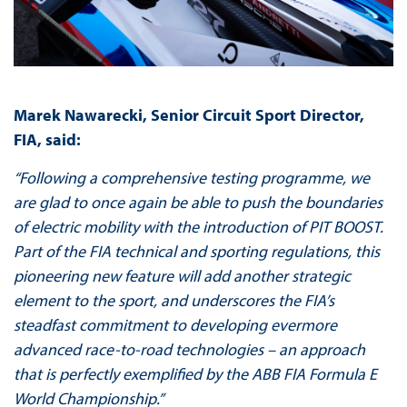
Marek Nawarecki, Senior Circuit Sport Director,
FIA, said:
“Following a comprehensive testing programme, we
are glad to once again be able to push the boundaries
of electric mobility with the introduction of PIT BOOST.
Part of the FIA technical and sporting regulations, this
pioneering new feature will add another strategic
element to the sport, and underscores the FIA’s
steadfast commitment to developing evermore
advanced race-to-road technologies – an approach
that is perfectly exemplified by the ABB FIA Formula E
World Championship.”