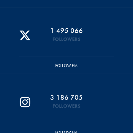
1 495 066
FOLLOWERS
FOLLOW FIA
3 186 705
FOLLOWERS
FOLLOW FIA