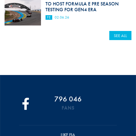
TO HOST FORMULA E PRE SEASON
TESTING FOR GEN4 ERA
FE
02.06.26
SEE ALL
796 046
FANS
LIKE FIA