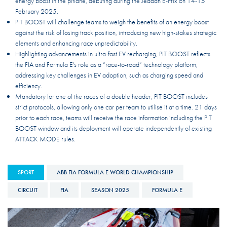
energy boost in the pitlane, debuting during the Jeddah E-Prix on 14-15
February 2025.
PIT BOOST will challenge teams to weigh the benefits of an energy boost
against the risk of losing track position, introducing new high-stakes strategic
elements and enhancing race unpredictability.
Highlighting advancements in ultra-fast EV recharging, PIT BOOST reflects
the FIA and Formula E's role as a “race-to-road” technology platform,
addressing key challenges in EV adoption, such as charging speed and
efficiency.
Mandatory for one of the races of a double header, PIT BOOST includes
strict protocols, allowing only one car per team to utilise it at a time. 21 days
prior to each race, teams will receive the race information including the PIT
BOOST window and its deployment will operate independently of existing
ATTACK MODE rules.
SPORT
ABB FIA FORMULA E WORLD CHAMPIONSHIP
CIRCUIT
FIA
SEASON 2025
FORMULA E