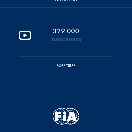
329 000
SUBSCRIBERS
SUBSCRIBE