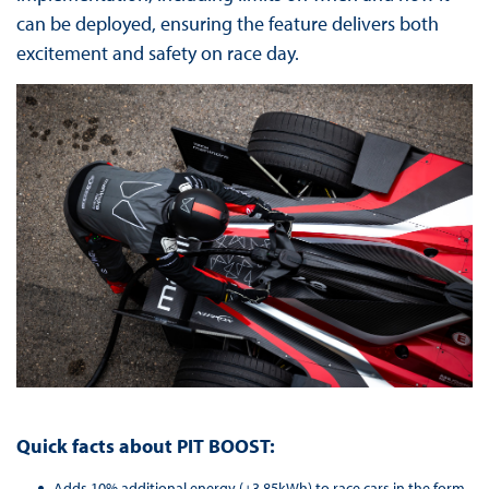
can be deployed, ensuring the feature delivers both
excitement and safety on race day.
Quick facts about PIT BOOST:
Adds 10% additional energy (+3.85kWh) to race cars in the form