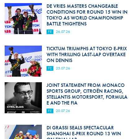
DE VRIES MASTERS CHANGEABLE
CONDITIONS FOR ROUND 15 WIN IN
TOKYO AS WORLD CHAMPIONSHIP
BATTLE THIGHTENS
FE
26.07.26
TICKTUM TRIUMPHS AT TOKYO E-PRIX
WITH THRILLING LAST-LAP OVERTAKE
ON DENNIS
FE
25.07.26
JOINT STATEMENT FROM MONACO
SPORTS GROUP, CITROËN RACING,
STELLANTIS MOTORSPORT, FORMULA
E AND THE FIA
FE
20.07.26
DI GRASSI SEALS SPECTACULAR
SHANGHAI E-PRIX ROUND 13 WIN