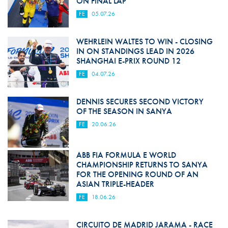
ON FINAL LAP
FE
05.07.26
WEHRLEIN WALTES TO WIN - CLOSING
IN ON STANDINGS LEAD IN 2026
SHANGHAI E-PRIX ROUND 12
FE
04.07.26
DENNIS SECURES SECOND VICTORY
OF THE SEASON IN SANYA
FE
20.06.26
ABB FIA FORMULA E WORLD
CHAMPIONSHIP RETURNS TO SANYA
FOR THE OPENING ROUND OF AN
ASIAN TRIPLE-HEADER
FE
18.06.26
CIRCUITO DE MADRID JARAMA - RACE