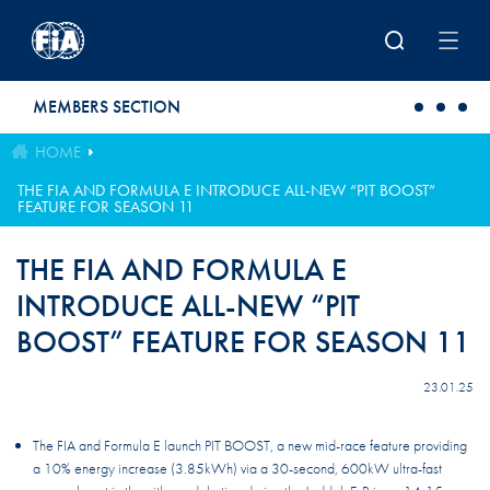
Skip to main content
MEMBERS SECTION
HOME
THE FIA AND FORMULA E INTRODUCE ALL-NEW “PIT BOOST”
FEATURE FOR SEASON 11
THE FIA AND FORMULA E
INTRODUCE ALL-NEW “PIT
BOOST” FEATURE FOR SEASON 11
23.01.25
The FIA and Formula E launch PIT BOOST, a new mid-race feature providing
a 10% energy increase (3.85kWh) via a 30-second, 600kW ultra-fast