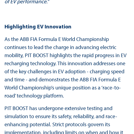
of EV performance.”
Highlighting EV Innovation
As the ABB FIA Formula E World Championship
continues to lead the charge in advancing electric
mobility, PIT BOOST highlights the rapid progress in EV
recharging technology. This innovation addresses one
of the key challenges in EV adoption - charging speed
and time - and demonstrates the ABB FIA Formula E
World Championship’s unique position as a ‘race-to-
road’ technology platform.
PIT BOOST has undergone extensive testing and
simulation to ensure its safety, reliability, and race-
enhancing potential. Strict protocols govern its
implementation, including limits on when and how it