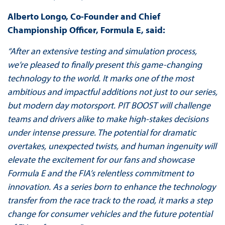
Alberto Longo, Co-Founder and Chief
Championship Officer, Formula E, said:
“After an extensive testing and simulation process,
we’re pleased to finally present this game-changing
technology to the world. It marks one of the most
ambitious and impactful additions not just to our series,
but modern day motorsport. PIT BOOST will challenge
teams and drivers alike to make high-stakes decisions
under intense pressure. The potential for dramatic
overtakes, unexpected twists, and human ingenuity will
elevate the excitement for our fans and showcase
Formula E and the FIA’s relentless commitment to
innovation. As a series born to enhance the technology
transfer from the race track to the road, it marks a step
change for consumer vehicles and the future potential