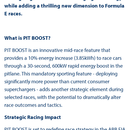
while adding a thrilling new dimension to Formula
E races.
What is PIT BOOST?
PIT BOOST is an innovative mid-race feature that
provides a 10% energy increase (3.85kWh) to race cars
through a 30-second, 600kW rapid energy boost in the
pitlane. This mandatory sporting feature - deploying
significantly more power than current consumer
superchargers - adds another strategic element during
selected races, with the potential to dramatically alter
race outcomes and tactics.
Strategic Racing Impact
PIT BOOST is set to redefine race strategy in the ABB FIA