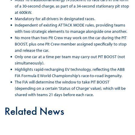
of a 30-second charge, as part of a 34-second stationary pit stop
at 600kW.
Mandatory for all drivers in designated races.
Independent of existing ATTACK MODE rules, providing teams
with two strategic elements to manage alongside one another.
No more than two Pit Crew may work on the car during the PIT
BOOST, plus one Pit Crew member assigned specifically to stop
and release the car.
Only one car at a time per team may carry out PIT BOOST (not
simultaneously).
Highlights rapid-recharging EV technology, reflecting the ABB
FIA Formula E World Championship’s race-to-road ingenuity.
The FIA will determine the window to take PIT BOOST
(depending on a certain ‘Status of Charge’ value), which will be
shared with teams 21 days before each race.
Related News