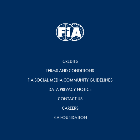
CREDITS
TERMS AND CONDITIONS
FIA SOCIAL MEDIA COMMUNITY GUIDELINES
DATA PRIVACY NOTICE
CONTACT US
CAREERS
FIA FOUNDATION