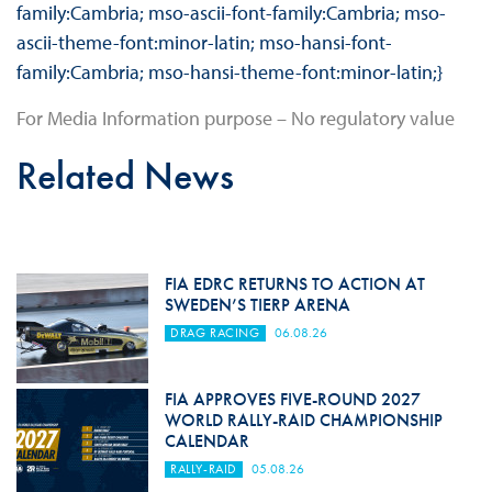
family:Cambria; mso-ascii-font-family:Cambria; mso-
ascii-theme-font:minor-latin; mso-hansi-font-
family:Cambria; mso-hansi-theme-font:minor-latin;}
For Media Information purpose – No regulatory value
Related News
FIA EDRC RETURNS TO ACTION AT
SWEDEN’S TIERP ARENA
DRAG RACING
06.08.26
FIA APPROVES FIVE-ROUND 2027
WORLD RALLY-RAID CHAMPIONSHIP
CALENDAR
RALLY-RAID
05.08.26