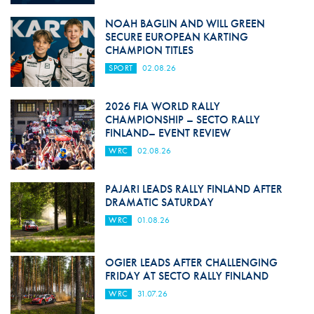
NOAH BAGLIN AND WILL GREEN
SECURE EUROPEAN KARTING
CHAMPION TITLES
SPORT
02.08.26
2026 FIA WORLD RALLY
CHAMPIONSHIP – SECTO RALLY
FINLAND– EVENT REVIEW
WRC
02.08.26
PAJARI LEADS RALLY FINLAND AFTER
DRAMATIC SATURDAY
WRC
01.08.26
OGIER LEADS AFTER CHALLENGING
FRIDAY AT SECTO RALLY FINLAND
WRC
31.07.26