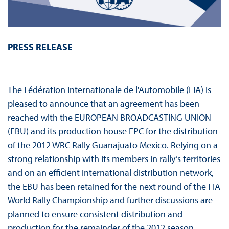
PRESS RELEASE
The Fédération Internationale de l'Automobile (FIA) is
pleased to announce that an agreement has been
reached with the EUROPEAN BROADCASTING UNION
(EBU) and its production house EPC for the distribution
of the 2012 WRC Rally Guanajuato Mexico. Relying on a
strong relationship with its members in rally’s territories
and on an efficient international distribution network,
the EBU has been retained for the next round of the FIA
World Rally Championship and further discussions are
planned to ensure consistent distribution and
production for the remainder of the 2012 season.