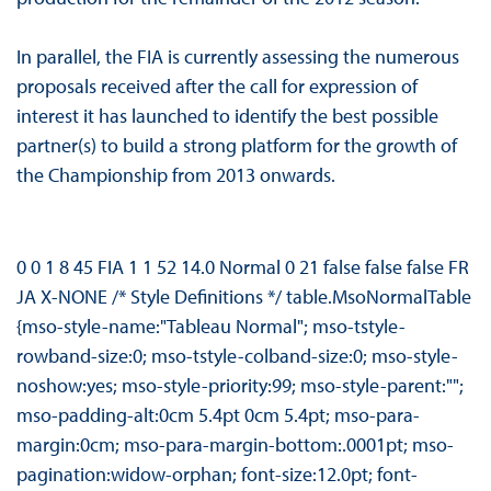
In parallel, the FIA is currently assessing the numerous
proposals received after the call for expression of
interest it has launched to identify the best possible
partner(s) to build a strong platform for the growth of
the Championship from 2013 onwards.
0 0 1 8 45 FIA 1 1 52 14.0 Normal 0 21 false false false FR
JA X-NONE /* Style Definitions */ table.MsoNormalTable
{mso-style-name:"Tableau Normal"; mso-tstyle-
rowband-size:0; mso-tstyle-colband-size:0; mso-style-
noshow:yes; mso-style-priority:99; mso-style-parent:"";
mso-padding-alt:0cm 5.4pt 0cm 5.4pt; mso-para-
margin:0cm; mso-para-margin-bottom:.0001pt; mso-
pagination:widow-orphan; font-size:12.0pt; font-