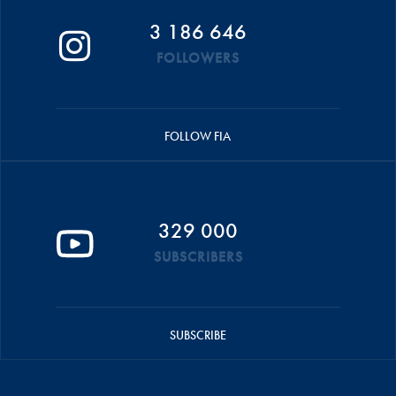
3 186 646
FOLLOWERS
FOLLOW FIA
329 000
SUBSCRIBERS
SUBSCRIBE