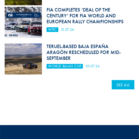
FIA COMPLETES ‘DEAL OF THE
CENTURY’ FOR FIA WORLD AND
EUROPEAN RALLY CHAMPIONSHIPS
WRC
31.07.26
TERUEL-BASED BAJA ESPAÑA
ARAGÓN RESCHEDULED FOR MID-
SEPTEMBER
WORLD BAJAS CUP
30.07.26
SEE ALL