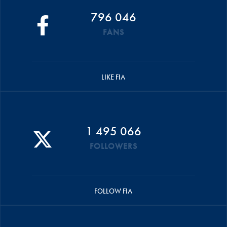
796 046
FANS
LIKE FIA
1 495 066
FOLLOWERS
FOLLOW FIA