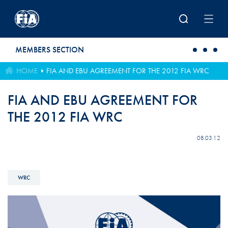
Skip to main content
MEMBERS SECTION
HOME
FIA AND EBU AGREEMENT FOR THE 2012 FIA WRC
FIA AND EBU AGREEMENT FOR
THE 2012 FIA WRC
08.03.12
WRC