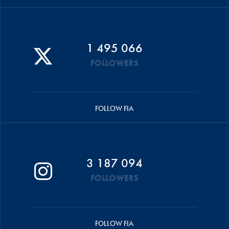
1 495 066
FOLLOWERS
FOLLOW FIA
3 187 094
FOLLOWERS
FOLLOW FIA