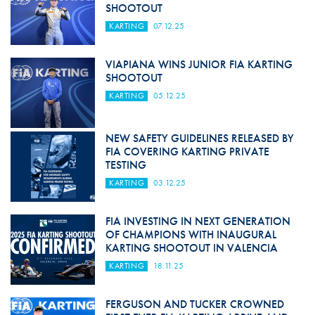
SHOOTOUT
KARTING
07.12.25
VIAPIANA WINS JUNIOR FIA KARTING
SHOOTOUT
KARTING
05.12.25
NEW SAFETY GUIDELINES RELEASED BY
FIA COVERING KARTING PRIVATE
TESTING
KARTING
03.12.25
FIA INVESTING IN NEXT GENERATION
OF CHAMPIONS WITH INAUGURAL
KARTING SHOOTOUT IN VALENCIA
KARTING
18.11.25
FERGUSON AND TUCKER CROWNED