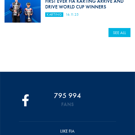
FIRST EVER FIA KARTING ARRIVE AND
DRIVE WORLD CUP WINNERS
KARTING
16.11.25
SEE ALL
795 994
FANS
LIKE FIA