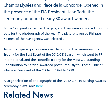
Champs Élysées and Place de la Concorde. Opened in
the presence of the FIA President, Jean Todt, the
ceremony honoured nearly 30 award-winners.
Some 175 guests attended the gala, and they were also called upon to
vote for the photograph of the year. The picture taken by Philippe
Kalmès, of the KSP agency, was "elected".
Two other special prizes were awarded during the ceremony: the
Trophy for the Best Event of the 2012 CIK Season, which went to PF
International, and the Honorific Trophy for the Most Outstanding
Contribution to Karting, awarded posthumously to Ernest C. Buser
who was President of the CIK from 1978 to 1999.
A large selection of photographs of the "2012 CIK-FIA Karting Awards"
ceremony is available
here
.
Related News