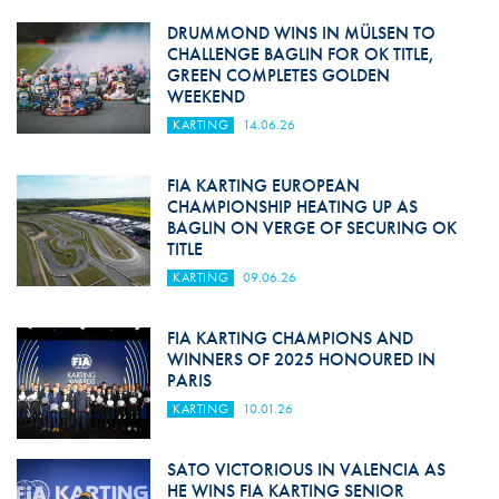
DRUMMOND WINS IN MÜLSEN TO
CHALLENGE BAGLIN FOR OK TITLE,
GREEN COMPLETES GOLDEN
WEEKEND
KARTING
14.06.26
FIA KARTING EUROPEAN
CHAMPIONSHIP HEATING UP AS
BAGLIN ON VERGE OF SECURING OK
TITLE
KARTING
09.06.26
FIA KARTING CHAMPIONS AND
WINNERS OF 2025 HONOURED IN
PARIS
KARTING
10.01.26
SATO VICTORIOUS IN VALENCIA AS
HE WINS FIA KARTING SENIOR