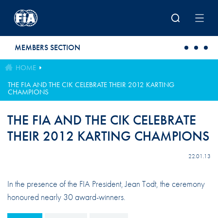
Skip to main content
MEMBERS SECTION
HOME
THE FIA AND THE CIK CELEBRATE THEIR 2012 KARTING
CHAMPIONS
THE FIA AND THE CIK CELEBRATE
THEIR 2012 KARTING CHAMPIONS
22.01.13
In the presence of the FIA President, Jean Todt, the ceremony
honoured nearly 30 award-winners.