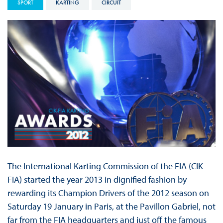
SPORT
KARTING
CIRCUIT
The International Karting Commission of the FIA (CIK-
FIA) started the year 2013 in dignified fashion by
rewarding its Champion Drivers of the 2012 season on
Saturday 19 January in Paris, at the Pavillon Gabriel, not
far from the FIA headquarters and just off the famous