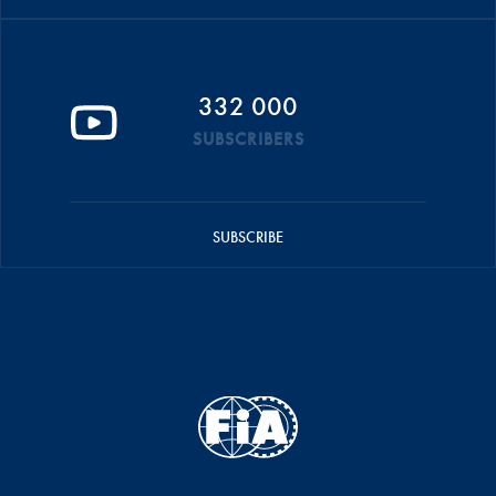
332 000
SUBSCRIBERS
SUBSCRIBE