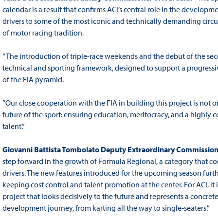
calendar is a result that confirms ACI’s central role in the develop
drivers to some of the most iconic and technically demanding circu
of motor racing tradition.
“The introduction of triple-race weekends and the debut of the s
technical and sporting framework, designed to support a progressi
of the FIA pyramid.
“Our close cooperation with the FIA in building this project is not 
future of the sport: ensuring education, meritocracy, and a highly
talent.”
Giovanni Battista Tombolato Deputy Extraordinary Commissione
step forward in the growth of Formula Regional, a category that c
drivers. The new features introduced for the upcoming season furt
keeping cost control and talent promotion at the center. For ACI, it i
project that looks decisively to the future and represents a concr
development journey, from karting all the way to single-seaters.”