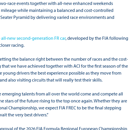
al two-race events together with all-new enhanced weekends
ve mileage while maintaining a balanced and cost-controlled
e-Seater Pyramid by delivering varied race environments and
e
all-new second-generation FR car
, developed by the FIA following
loser racing.
etting the balance right between the number of races and the cost-
ing that we have achieved together with ACI for the first season of the
 young drivers the best experience possible as they move from
also visiting circuits that will really test their skills.
 emerging talents from all over the world come and compete all
e the stars of the future rising to the top once again. Whether they are
nal Championship, we expect FIA FREC to be the final stepping
it the very best drivers.”
pproval of the 2026 FIA Formula Regional European Championship