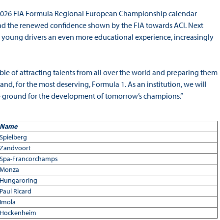
2026 FIA Formula Regional European Championship calendar
 and the renewed confidence shown by the FIA towards ACI. Next
ng young drivers an even more educational experience, increasingly
e of attracting talents from all over the world and preparing them
and, for the most deserving, Formula 1. As an institution, we will
le ground for the development of tomorrow’s champions.”
Name
Spielberg
Zandvoort
Spa-Francorchamps
Monza
Hungaroring
Paul Ricard
Imola
Hockenheim