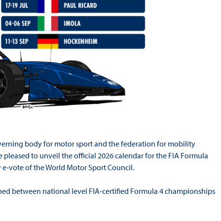
verning body for motor sport and the federation for mobility
 pleased to unveil the official 2026 calendar for the FIA Formula
e-vote of the World Motor Sport Council.
oned between national level FIA-certified Formula 4 championships