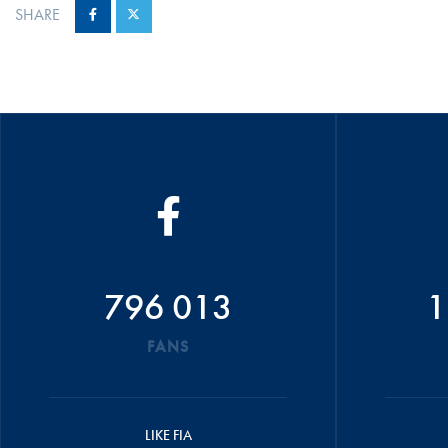
SHARE
796 013
1
FANS
LIKE FIA