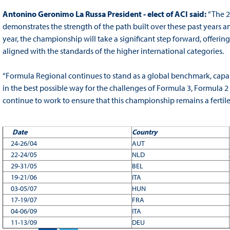
Antonino Geronimo La Russa President - elect of ACI said:
“The 
demonstrates the strength of the path built over these past years
year, the championship will take a significant step forward, offeri
aligned with the standards of the higher international categories.
“Formula Regional continues to stand as a global benchmark, capabl
in the best possible way for the challenges of Formula 3, Formula 2 
continue to work to ensure that this championship remains a ferti
Date
Country
24-26/04
AUT
22-24/05
NLD
29-31/05
BEL
19-21/06
ITA
03-05/07
HUN
17-19/07
FRA
04-06/09
ITA
11-13/09
DEU