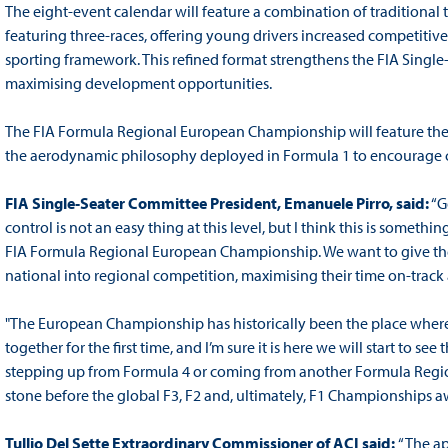
The eight-event calendar will feature a combination of tradition
featuring three-races, offering young drivers increased competiti
sporting framework. This refined format strengthens the FIA Singl
maximising development opportunities.
The FIA Formula Regional European Championship will feature th
the aerodynamic philosophy deployed in Formula 1 to encourage c
FIA Single-Seater Committee President, Emanuele Pirro, said:
“G
control is not an easy thing at this level, but I think this is someth
FIA Formula Regional European Championship. We want to give the
national into regional competition, maximising their time on-track and 
"The European Championship has historically been the place where
together for the first time, and I’m sure it is here we will start to se
stepping up from Formula 4 or coming from another Formula Regio
stone before the global F3, F2 and, ultimately, F1 Championships awa
Tullio Del Sette Extraordinary Commissioner of ACI said:
“The a