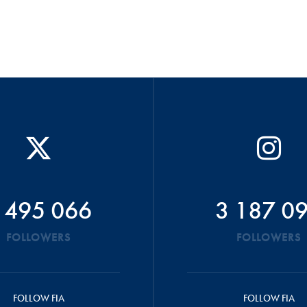
 495 066
3 187 0
FOLLOWERS
FOLLOWERS
FOLLOW FIA
FOLLOW FIA