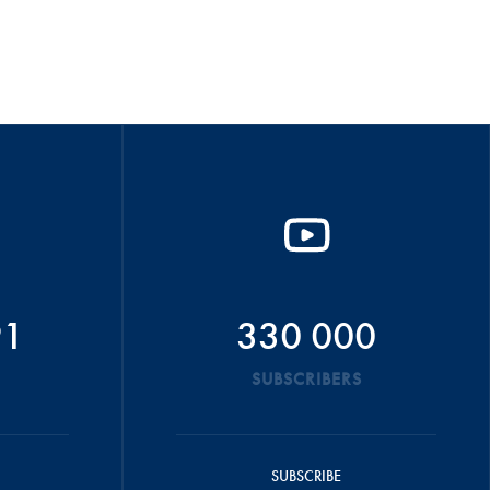
91
330 000
SUBSCRIBERS
SUBSCRIBE