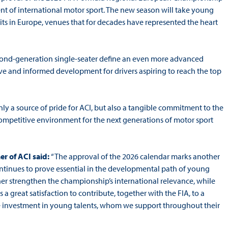
ment of international motor sport. The new season will take young
its in Europe, venues that for decades have represented the heart
econd-generation single-seater define an even more advanced
ve and informed development for drivers aspiring to reach the top
only a source of pride for ACI, but also a tangible commitment to the
 competitive environment for the next generations of motor sport
r of ACI said:
“The approval of the 2026 calendar marks another
ontinues to prove essential in the developmental path of young
her strengthen the championship’s international relevance, while
s a great satisfaction to contribute, together with the FIA, to a
ete investment in young talents, whom we support throughout their