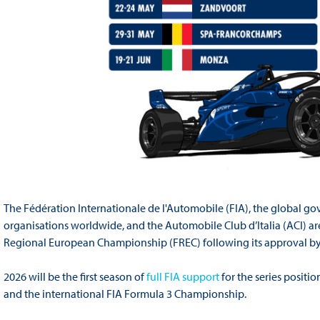
The Fédération Internationale de l'Automobile (FIA), the global go
organisations worldwide, and the Automobile Club d’Italia (ACI) are
Regional European Championship (FREC) following its approval by 
2026 will be the first season of
full FIA support
for the series positi
and the international FIA Formula 3 Championship.