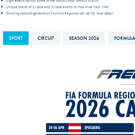
Eight events across some of the world's most famous circuits
Sustainability And D&I Report
Esports
Unique blend of 2-race and 3-race events to maximise track time
Stunning second-generation Formula Regional car set for race debut
FIA Ethics And Compliance
Karting
Hotline
Land Speed Records
SPORT
CIRCUIT
SEASON 2026
FORMULA
FIA ANTI-HARASSMENT
FIA Motorsport Ga
AND NON-
International Sporti
DISCRIMINATION POLICY
Calendar
FIA Environmental Policy
Interactive Calenda
E-LIBRARY