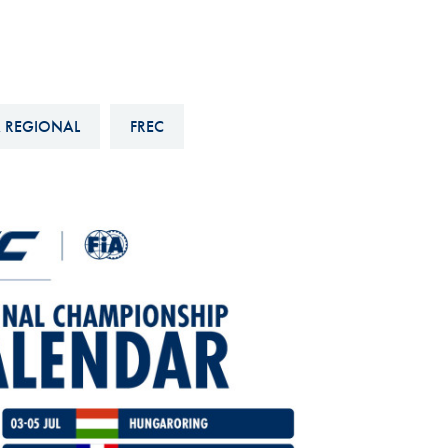
Hill-Climb
Esports
FIA Motorsport Games
 REGIONAL
FREC
Historic
mes
Anti-Doping
ng
FIA Driver Categorisation
r
Race Against Manipulation
Driven By Respect