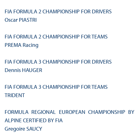
FIA FORMULA 2 CHAMPIONSHIP FOR DRIVERS
Oscar PIASTRI
FIA FORMULA 2 CHAMPIONSHIP FOR TEAMS
PREMA Racing
FIA FORMULA 3 CHAMPIONSHIP FOR DRIVERS
Dennis HAUGER
FIA FORMULA 3 CHAMPIONSHIP FOR TEAMS
TRIDENT
FORMULA REGIONAL EUROPEAN CHAMPIONSHIP BY
ALPINE CERTIFIED BY FIA
Gregoire SAUCY