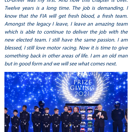
Twelve years is a long time. The job is demanding. I
know that the FIA will get fresh blood, a fresh team.
Amongst the legacy I leave, I leave an amazing team
which is able to continue to deliver the job with the
new elected team. I still have the same passion. I am
blessed, I still love motor racing. Now it is time to give
something back in other areas of life. I am an old man
but in good form and we will see what comes next.