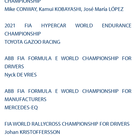
CHAMPIONSHIP
Mike CONWAY, Kamui KOBAYASHI, José María LÓPEZ
2021 FIA HYPERCAR WORLD ENDURANCE
CHAMPIONSHIP
TOYOTA GAZOO RACING
ABB FIA FORMULA E WORLD CHAMPIONSHIP FOR
DRIVERS
Nyck DE VRIES
ABB FIA FORMULA E WORLD CHAMPIONSHIP FOR
MANUFACTURERS
MERCEDES-EQ
FIA WORLD RALLYCROSS CHAMPIONSHIP FOR DRIVERS
Johan KRISTOFFERSSON