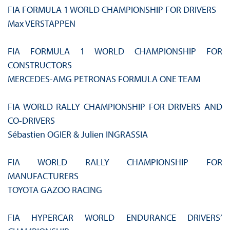
FIA FORMULA 1 WORLD CHAMPIONSHIP FOR DRIVERS
Max VERSTAPPEN
FIA FORMULA 1 WORLD CHAMPIONSHIP FOR
CONSTRUCTORS
MERCEDES-AMG PETRONAS FORMULA ONE TEAM
FIA WORLD RALLY CHAMPIONSHIP FOR DRIVERS AND
CO-DRIVERS
Sébastien OGIER & Julien INGRASSIA
FIA WORLD RALLY CHAMPIONSHIP FOR
MANUFACTURERS
TOYOTA GAZOO RACING
FIA HYPERCAR WORLD ENDURANCE DRIVERS’