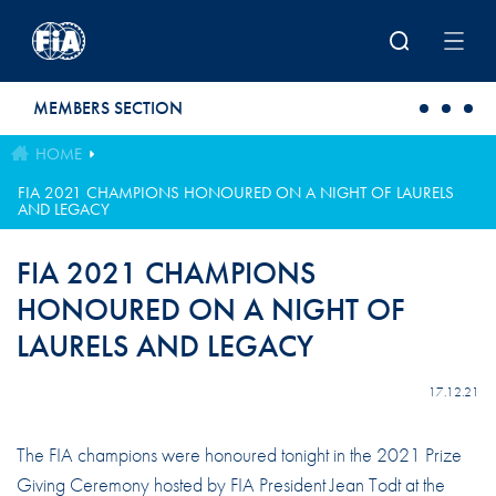
Skip to main content
MEMBERS SECTION
HOME
FIA 2021 CHAMPIONS HONOURED ON A NIGHT OF LAURELS
AND LEGACY
FIA 2021 CHAMPIONS
HONOURED ON A NIGHT OF
LAURELS AND LEGACY
17.12.21
The FIA champions were honoured tonight in the 2021 Prize
Giving Ceremony hosted by FIA President Jean Todt at the