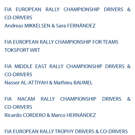
FIA EUROPEAN RALLY CHAMPIONSHIP DRIVERS &
CO‑DRIVERS
Andreas MIKKELSEN & Sara FERNÁNDEZ
FIA EUROPEAN RALLY CHAMPIONSHIP FOR TEAMS
TOKSPORT WRT
FIA MIDDLE EAST RALLY CHAMPIONSHIP DRIVERS &
CO‑DRIVERS
Nasser AL-ATTIYAH & Mathieu BAUMEL
FIA NACAM RALLY CHAMPIONSHIP DRIVERS &
CO‑DRIVERS
Ricardo CORDERO & Marco HERNÁNDEZ
FIA EUROPEAN RALLY TROPHY DRIVERS & CO-DRIVERS