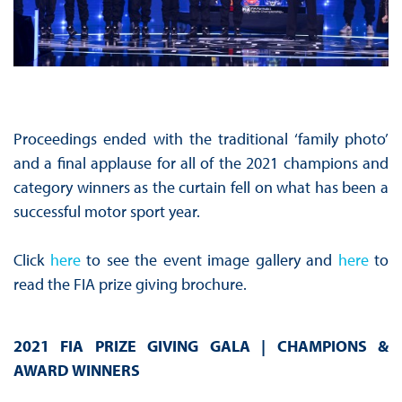
Proceedings ended with the traditional ‘family photo’
and a final applause for all of the 2021 champions and
category winners as the curtain fell on what has been a
successful motor sport year.
Click
here
to see the event image gallery and
here
to
read the FIA prize giving brochure.
2021 FIA PRIZE GIVING GALA | CHAMPIONS &
AWARD WINNERS