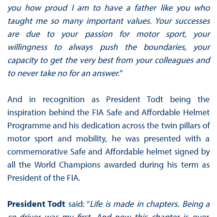
you how proud I am to have a father like you who
taught me so many important values. Your successes
are due to your passion for motor sport, your
willingness to always push the boundaries, your
capacity to get the very best from your colleagues and
to never take no for an answer.
”
And in recognition as President Todt being the
inspiration behind the FIA Safe and Affordable Helmet
Programme and his dedication across the twin pillars of
motor sport and mobility, he was presented with a
commemorative Safe and Affordable helmet signed by
all the World Champions awarded during his term as
President of the FIA.
President Todt
said: “
Life is made in chapters. Being a
co-driver was my first. And now this chapter is over.