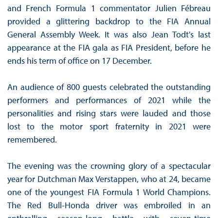
and French Formula 1 commentator Julien Fébreau
provided a glittering backdrop to the FIA Annual
General Assembly Week. It was also Jean Todt's last
appearance at the FIA gala as FIA President, before he
ends his term of office on 17 December.
An audience of 800 guests celebrated the outstanding
performers and performances of 2021 while the
personalities and rising stars were lauded and those
lost to the motor sport fraternity in 2021 were
remembered.
The evening was the crowning glory of a spectacular
year for Dutchman Max Verstappen, who at 24, became
one of the youngest FIA Formula 1 World Champions.
The Red Bull-Honda driver was embroiled in an