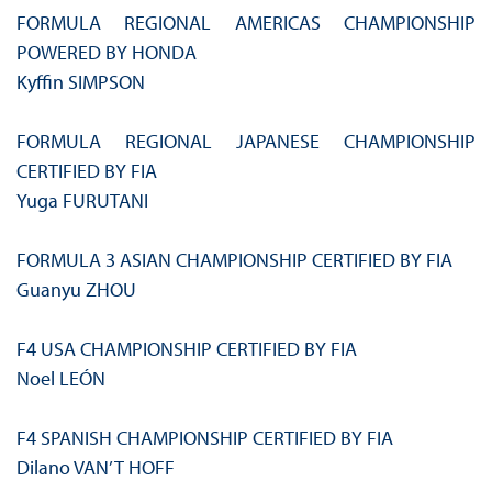
FORMULA REGIONAL AMERICAS CHAMPIONSHIP
POWERED BY HONDA
Kyffin SIMPSON
FORMULA REGIONAL JAPANESE CHAMPIONSHIP
CERTIFIED BY FIA
Yuga FURUTANI
FORMULA 3 ASIAN CHAMPIONSHIP CERTIFIED BY FIA
Guanyu ZHOU
F4 USA CHAMPIONSHIP CERTIFIED BY FIA
Noel LEÓN
F4 SPANISH CHAMPIONSHIP CERTIFIED BY FIA
Dilano VAN’T HOFF