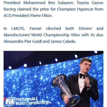
President Mohammed Ben Sulayem. Toyota Gazoo
Racing claimed the prize for Champion Hypercar from
ACO President Pierre Fillon.
In LMGTE, Ferrari clinched both Drivers’ and
Manufacturers’ World Championship titles with its duo
Alessandro Pier Guidi and James Calado.