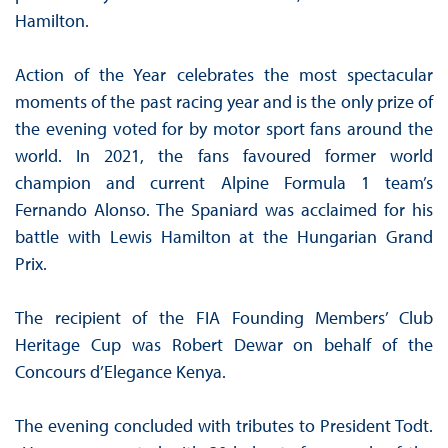
Hamilton.
Action of the Year celebrates the most spectacular
moments of the past racing year and is the only prize of
the evening voted for by motor sport fans around the
world. In 2021, the fans favoured former world
champion and current Alpine Formula 1 team’s
Fernando Alonso. The Spaniard was acclaimed for his
battle with Lewis Hamilton at the Hungarian Grand
Prix.
The recipient of the FIA Founding Members’ Club
Heritage Cup was Robert Dewar on behalf of the
Concours d’Elegance Kenya.
The evening concluded with tributes to President Todt.