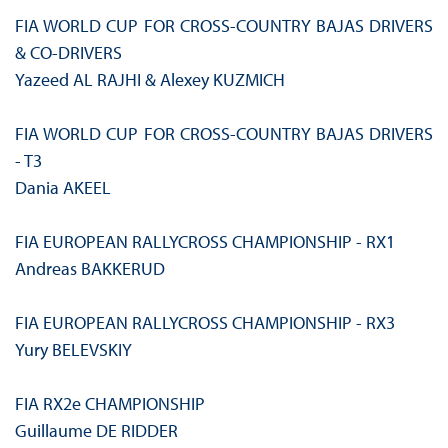
FIA WORLD CUP FOR CROSS‑COUNTRY BAJAS DRIVERS
& CO-DRIVERS
Yazeed AL RAJHI & Alexey KUZMICH
FIA WORLD CUP FOR CROSS‑COUNTRY BAJAS DRIVERS
- T3
Dania AKEEL
FIA EUROPEAN RALLYCROSS CHAMPIONSHIP - RX1
Andreas BAKKERUD
FIA EUROPEAN RALLYCROSS CHAMPIONSHIP - RX3
Yury BELEVSKIY
FIA RX2e CHAMPIONSHIP
Guillaume DE RIDDER