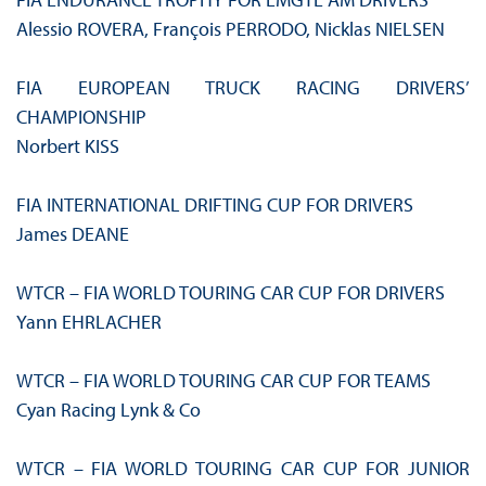
Alessio ROVERA, François PERRODO, Nicklas NIELSEN
FIA EUROPEAN TRUCK RACING DRIVERS’
CHAMPIONSHIP
Norbert KISS
FIA INTERNATIONAL DRIFTING CUP FOR DRIVERS
James DEANE
WTCR – FIA WORLD TOURING CAR CUP FOR DRIVERS
Yann EHRLACHER
WTCR – FIA WORLD TOURING CAR CUP FOR TEAMS
Cyan Racing Lynk & Co
WTCR – FIA WORLD TOURING CAR CUP FOR JUNIOR