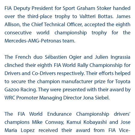
FIA Deputy President for Sport Graham Stoker handed
over the third-place trophy to Valtteri Bottas. James
Allison, the Chief Technical Officer, accepted the eighth
consecutive world championship trophy for the
Mercedes-AMG-Petronas team.
The French duo Sébastien Ogier and Julien Ingrassia
clinched their eighth FIA World Rally Championship for
Drivers and Co-Drivers respectively. Their efforts helped
to secure the champion manufacturer prize for Toyota
Gazoo Racing. They were presented with their award by
WRC Promoter Managing Director Jona Siebel.
The FIA World Endurance Championship drivers’
champions Mike Conway, Kamui Kobayashi and Jose
Maria Lopez received their award from FIA Vice-