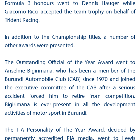
Formula 3 honours went to Dennis Hauger while
Giacomo Ricci accepted the team trophy on behalf of
Trident Racing.
In addition to the Championship titles, a number of
other awards were presented.
The Outstanding Official of the Year Award went to
Anselme Bigirimana, who has been a member of the
Burundi Automobile Club (CAB) since 1970 and joined
the executive committee of the CAB after a serious
accident forced him to retire from competition.
Bigirimana is ever-present in all the development
activities of motor sport in Burundi.
The FIA Personality of The Year Award, decided by
permanently accredited FIA media, went to Lewis