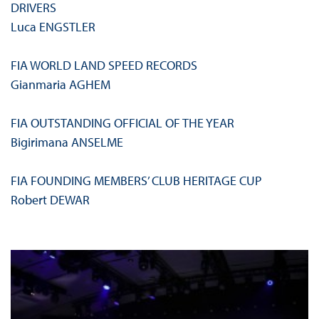
DRIVERS
Luca ENGSTLER
FIA WORLD LAND SPEED RECORDS
Gianmaria AGHEM
FIA OUTSTANDING OFFICIAL OF THE YEAR
Bigirimana ANSELME
FIA FOUNDING MEMBERS’ CLUB HERITAGE CUP
Robert DEWAR