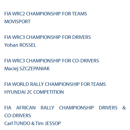
FIA WRC2 CHAMPIONSHIP FOR TEAMS
MOVISPORT
FIA WRC3 CHAMPIONSHIP FOR DRIVERS
Yohan ROSSEL
FIA WRC3 CHAMPIONSHIP FOR CO‑DRIVERS
Maciej SZCZEPANIAK
FIA WORLD RALLY CHAMPIONSHIP FOR TEAMS
HYUNDAI 2C COMPETITION
FIA AFRICAN RALLY CHAMPIONSHIP DRIVERS &
CO‑DRIVERS
Carl TUNDO & Tim JESSOP