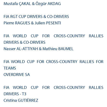
Mustafa ÇAKAL & Özgür AKDAG
FIA RGT CUP DRIVERS & CO‑DRIVERS
Pierre RAGUES & Julien PESENTI
FIA WORLD CUP FOR CROSS‑COUNTRY RALLIES
DRIVERS & CO-DRIVERS
Nasser AL-ATTIYAH & Mathieu BAUMEL
FIA WORLD CUP FOR CROSS‑COUNTRY RALLIES FOR
TEAMS
OVERDRIVE SA
FIA WORLD CUP FOR CROSS‑COUNTRY RALLIES
DRIVERS - T3
Cristina GUTIÉRREZ