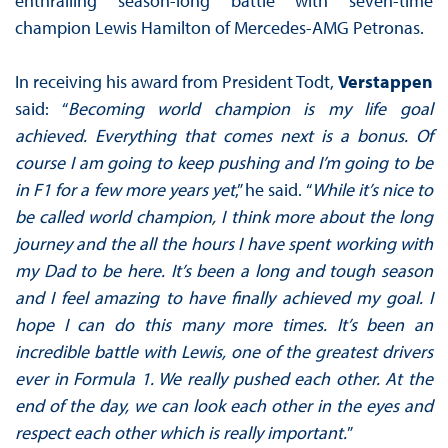
enthralling season-long battle with seven-time
champion Lewis Hamilton of Mercedes-AMG Petronas.
In receiving his award from President Todt,
Verstappen
said: “
Becoming world champion is my life goal
achieved. Everything that comes next is a bonus. Of
course I am going to keep pushing and I’m going to be
in F1 for a few more years yet
,” he said. “
While it’s nice to
be called world champion, I think more about the long
journey and the all the hours I have spent working with
my Dad to be here. It’s been a long and tough season
and I feel amazing to have finally achieved my goal. I
hope I can do this many more times. It’s been an
incredible battle with Lewis, one of the greatest drivers
ever in Formula 1. We really pushed each other. At the
end of the day, we can look each other in the eyes and
respect each other which is really important.
”