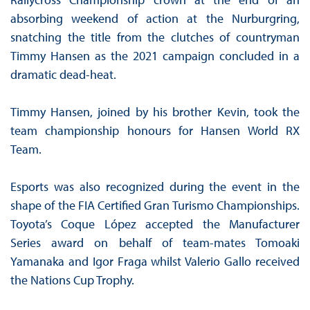
absorbing weekend of action at the Nurburgring,
snatching the title from the clutches of countryman
Timmy Hansen as the 2021 campaign concluded in a
dramatic dead-heat.
Timmy Hansen, joined by his brother Kevin, took the
team championship honours for Hansen World RX
Team.
Esports was also recognized during the event in the
shape of the FIA Certified Gran Turismo Championships.
Toyota’s Coque López accepted the Manufacturer
Series award on behalf of team-mates Tomoaki
Yamanaka and Igor Fraga whilst Valerio Gallo received
the Nations Cup Trophy.