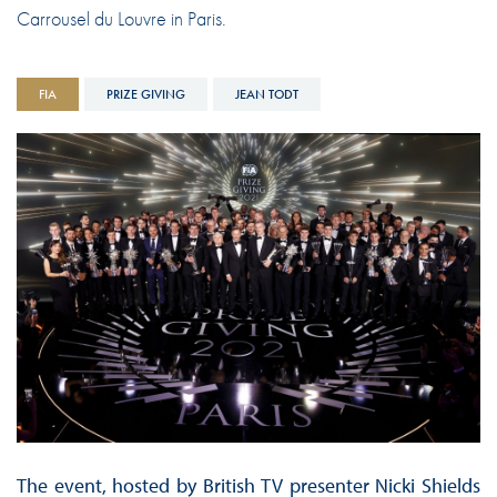
Carrousel du Louvre in Paris.
FIA
PRIZE GIVING
JEAN TODT
The event, hosted by British TV presenter Nicki Shields