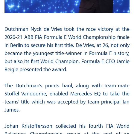
Dutchman Nyck de Vries took the race victory at the
2020-21 ABB FIA Formula E World Championship finale
in Berlin to secure his first title. De Vries, at 26, not only
became the youngest title-winner in Formula E history,
but also its first World Champion. Formula E CEO Jamie
Reigle presented the award.
The Dutchman’s points haul, along with team-mate
Stoffel Vandoorne, enabled Mercedes EQ to take the
teams’ title which was accepted by team principal Ian
James.
Johan Kristoffersson collected his fourth FIA World
Rallycross Championship crown at the end of an