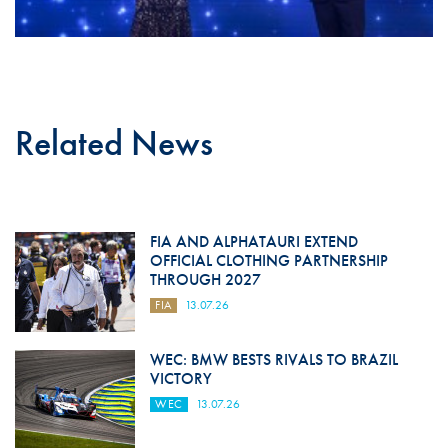
Related News
FIA AND ALPHATAURI EXTEND
OFFICIAL CLOTHING PARTNERSHIP
THROUGH 2027
FIA
13.07.26
WEC: BMW BESTS RIVALS TO BRAZIL
VICTORY
WEC
13.07.26