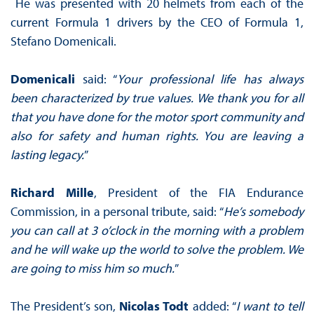
He was presented with 20 helmets from each of the
current Formula 1 drivers by the CEO of Formula 1,
Stefano Domenicali.
Domenicali
said: “
Your professional life has always
been characterized by true values. We thank you for all
that you have done for the motor sport community and
also for safety and human rights. You are leaving a
lasting legacy.
”
Richard Mille
, President of the FIA Endurance
Commission, in a personal tribute, said: “
He’s somebody
you can call at 3 o’clock in the morning with a problem
and he will wake up the world to solve the problem. We
are going to miss him so much.
”
The President’s son,
Nicolas Todt
added: “
I want to tell