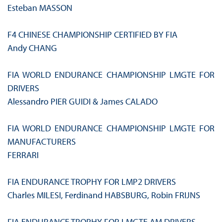
Esteban MASSON
F4 CHINESE CHAMPIONSHIP CERTIFIED BY FIA
Andy CHANG
FIA WORLD ENDURANCE CHAMPIONSHIP LMGTE FOR
DRIVERS
Alessandro PIER GUIDI & James CALADO
FIA WORLD ENDURANCE CHAMPIONSHIP LMGTE FOR
MANUFACTURERS
FERRARI
FIA ENDURANCE TROPHY FOR LMP2 DRIVERS
Charles MILESI, Ferdinand HABSBURG, Robin FRIJNS
FIA ENDURANCE TROPHY FOR LMGTE AM DRIVERS