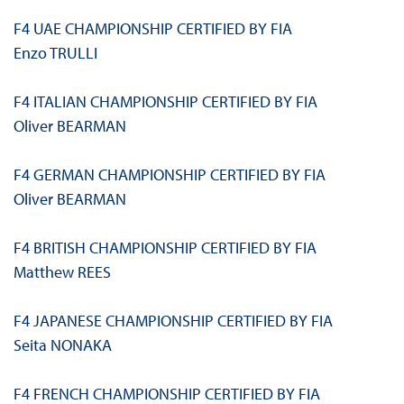
F4 UAE CHAMPIONSHIP CERTIFIED BY FIA
Enzo TRULLI
F4 ITALIAN CHAMPIONSHIP CERTIFIED BY FIA
Oliver BEARMAN
F4 GERMAN CHAMPIONSHIP CERTIFIED BY FIA
Oliver BEARMAN
F4 BRITISH CHAMPIONSHIP CERTIFIED BY FIA
Matthew REES
F4 JAPANESE CHAMPIONSHIP CERTIFIED BY FIA
Seita NONAKA
F4 FRENCH CHAMPIONSHIP CERTIFIED BY FIA