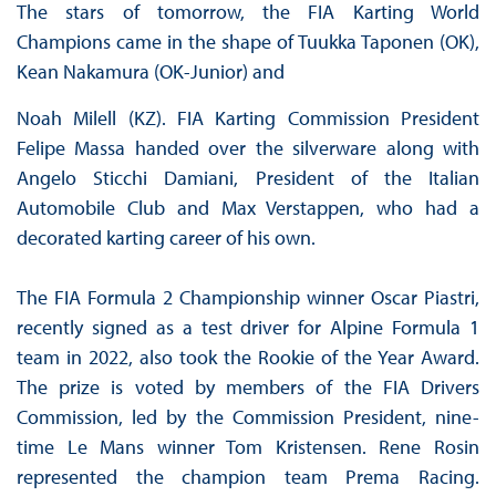
The stars of tomorrow, the FIA Karting World
Champions came in the shape of Tuukka Taponen (OK),
Kean Nakamura (OK-Junior) and
Noah Milell (KZ). FIA Karting Commission President
Felipe Massa handed over the silverware along with
Angelo Sticchi Damiani, President of the Italian
Automobile Club and Max Verstappen, who had a
decorated karting career of his own.
The FIA Formula 2 Championship winner Oscar Piastri,
recently signed as a test driver for Alpine Formula 1
team in 2022, also took the Rookie of the Year Award.
The prize is voted by members of the FIA Drivers
Commission, led by the Commission President, nine-
time Le Mans winner Tom Kristensen. Rene Rosin
represented the champion team Prema Racing.