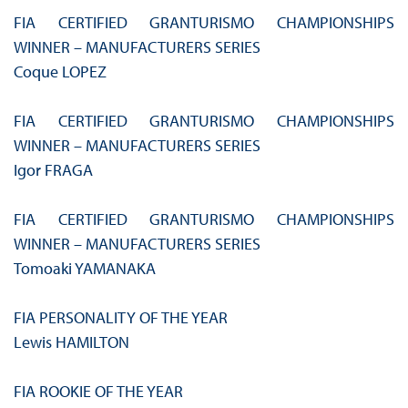
FIA CERTIFIED GRANTURISMO CHAMPIONSHIPS
WINNER – MANUFACTURERS SERIES
Coque LOPEZ
FIA CERTIFIED GRANTURISMO CHAMPIONSHIPS
WINNER – MANUFACTURERS SERIES
Igor FRAGA
FIA CERTIFIED GRANTURISMO CHAMPIONSHIPS
WINNER – MANUFACTURERS SERIES
Tomoaki YAMANAKA
FIA PERSONALITY OF THE YEAR
Lewis HAMILTON
FIA ROOKIE OF THE YEAR