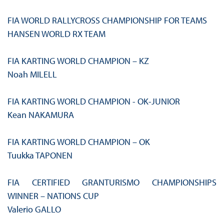
FIA WORLD RALLYCROSS CHAMPIONSHIP FOR TEAMS
HANSEN WORLD RX TEAM
FIA KARTING WORLD CHAMPION – KZ
Noah MILELL
FIA KARTING WORLD CHAMPION - OK-JUNIOR
Kean NAKAMURA
FIA KARTING WORLD CHAMPION – OK
Tuukka TAPONEN
FIA CERTIFIED GRANTURISMO CHAMPIONSHIPS
WINNER – NATIONS CUP
Valerio GALLO