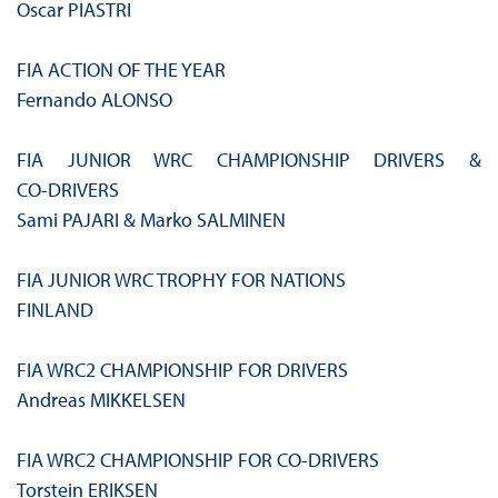
Oscar PIASTRI
FIA ACTION OF THE YEAR
Fernando ALONSO
FIA JUNIOR WRC CHAMPIONSHIP DRIVERS &
CO‑DRIVERS
Sami PAJARI & Marko SALMINEN
FIA JUNIOR WRC TROPHY FOR NATIONS
FINLAND
FIA WRC2 CHAMPIONSHIP FOR DRIVERS
Andreas MIKKELSEN
FIA WRC2 CHAMPIONSHIP FOR CO-DRIVERS
Torstein ERIKSEN