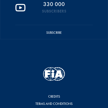
330 000
SUBSCRIBERS
SUBSCRIBE
CREDITS
TERMS AND CONDITIONS