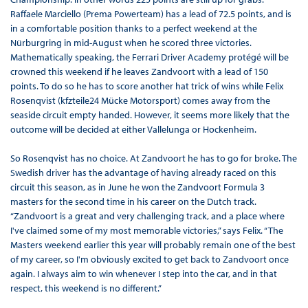
Raffaele Marciello (Prema Powerteam) has a lead of 72.5 points, and is
in a comfortable position thanks to a perfect weekend at the
Nürburgring in mid-August when he scored three victories.
Mathematically speaking, the Ferrari Driver Academy protégé will be
crowned this weekend if he leaves Zandvoort with a lead of 150
points. To do so he has to score another hat trick of wins while Felix
Rosenqvist (kfzteile24 Mücke Motorsport) comes away from the
seaside circuit empty handed. However, it seems more likely that the
outcome will be decided at either Vallelunga or Hockenheim.
So Rosenqvist has no choice. At Zandvoort he has to go for broke. The
Swedish driver has the advantage of having already raced on this
circuit this season, as in June he won the Zandvoort Formula 3
masters for the second time in his career on the Dutch track.
“Zandvoort is a great and very challenging track, and a place where
I've claimed some of my most memorable victories,” says Felix. “The
Masters weekend earlier this year will probably remain one of the best
of my career, so I'm obviously excited to get back to Zandvoort once
again. I always aim to win whenever I step into the car, and in that
respect, this weekend is no different.”