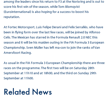
among the leaders since his return to F3 at the Norisring and is out to
score his first win of the season, while Tom Blomqvist
(Eurointernational) is also hoping for a success to boost his
reputation.
At Fortec Motorsport, Luis Felipe Derani and Felix Serrallés, who have
been in flying form over the last few races, will be joined by Alfonso
Celis. The Mexican has starred in the Formula Renault 2.0 NEC this
season and it will be his maiden outing in the FIA Formula 3 European
Championship. Sven Müller has left ma-con to join the ranks of Van
Amersfoort Racing.
As usual in the FIA Formula 3 European Championship there are three
races on the programme. The first two will be on Saturday 28th
September at 11h10 and at 18h00, and the third on Sunday 29th
September at 11h00.
Related News