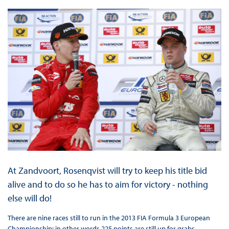
At Zandvoort, Rosenqvist will try to keep his title bid
alive and to do so he has to aim for victory - nothing
else will do!
There are nine races still to run in the 2013 FIA Formula 3 European
Championship: in other words 225 points are still up for grabs.