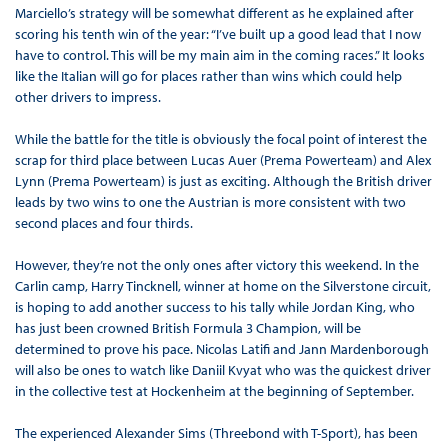
Marciello’s strategy will be somewhat different as he explained after
scoring his tenth win of the year: “I’ve built up a good lead that I now
have to control. This will be my main aim in the coming races.” It looks
like the Italian will go for places rather than wins which could help
other drivers to impress.
While the battle for the title is obviously the focal point of interest the
scrap for third place between Lucas Auer (Prema Powerteam) and Alex
Lynn (Prema Powerteam) is just as exciting. Although the British driver
leads by two wins to one the Austrian is more consistent with two
second places and four thirds.
However, they’re not the only ones after victory this weekend. In the
Carlin camp, Harry Tincknell, winner at home on the Silverstone circuit,
is hoping to add another success to his tally while Jordan King, who
has just been crowned British Formula 3 Champion, will be
determined to prove his pace. Nicolas Latifi and Jann Mardenborough
will also be ones to watch like Daniil Kvyat who was the quickest driver
in the collective test at Hockenheim at the beginning of September.
The experienced Alexander Sims (Threebond with T-Sport), has been