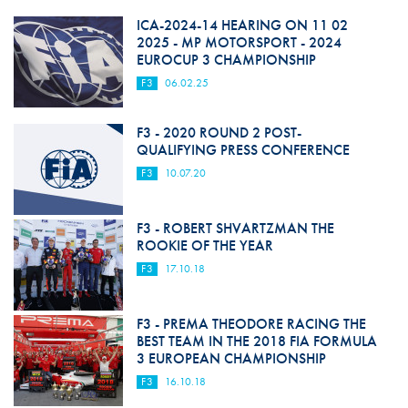
ICA-2024-14 HEARING ON 11 02
2025 - MP MOTORSPORT - 2024
EUROCUP 3 CHAMPIONSHIP
F3
06.02.25
F3 - 2020 ROUND 2 POST-
QUALIFYING PRESS CONFERENCE
F3
10.07.20
F3 - ROBERT SHVARTZMAN THE
ROOKIE OF THE YEAR
F3
17.10.18
F3 - PREMA THEODORE RACING THE
BEST TEAM IN THE 2018 FIA FORMULA
3 EUROPEAN CHAMPIONSHIP
F3
16.10.18