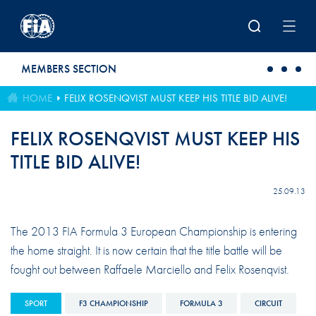
Skip to main content
MEMBERS SECTION
HOME
FELIX ROSENQVIST MUST KEEP HIS TITLE BID ALIVE!
FELIX ROSENQVIST MUST KEEP HIS
TITLE BID ALIVE!
25.09.13
The 2013 FIA Formula 3 European Championship is entering
the home straight. It is now certain that the title battle will be
fought out between Raffaele Marciello and Felix Rosenqvist.
SPORT
F3 CHAMPIONSHIP
FORMULA 3
CIRCUIT