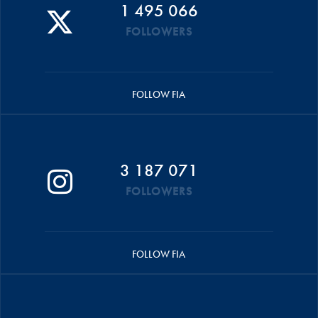
1 495 066
FOLLOWERS
FOLLOW FIA
3 187 071
FOLLOWERS
FOLLOW FIA