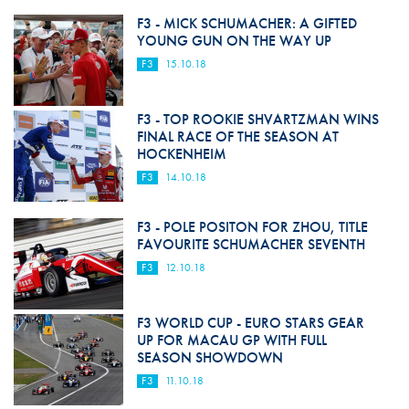
F3 - MICK SCHUMACHER: A GIFTED
YOUNG GUN ON THE WAY UP
F3
15.10.18
F3 - TOP ROOKIE SHVARTZMAN WINS
FINAL RACE OF THE SEASON AT
HOCKENHEIM
F3
14.10.18
F3 - POLE POSITON FOR ZHOU, TITLE
FAVOURITE SCHUMACHER SEVENTH
F3
12.10.18
F3 WORLD CUP - EURO STARS GEAR
UP FOR MACAU GP WITH FULL
SEASON SHOWDOWN
F3
11.10.18