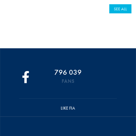
SEE ALL
796 039
FANS
LIKE FIA