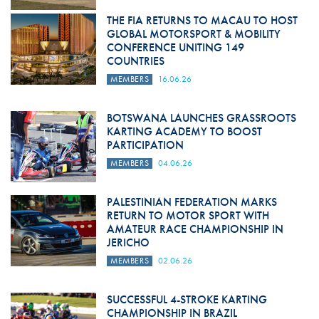
THE FIA RETURNS TO MACAU TO HOST
GLOBAL MOTORSPORT & MOBILITY
CONFERENCE UNITING 149
COUNTRIES
MEMBERS
16.06.26
BOTSWANA LAUNCHES GRASSROOTS
KARTING ACADEMY TO BOOST
PARTICIPATION
MEMBERS
04.06.26
PALESTINIAN FEDERATION MARKS
RETURN TO MOTOR SPORT WITH
AMATEUR RACE CHAMPIONSHIP IN
JERICHO
MEMBERS
02.06.26
SUCCESSFUL 4-STROKE KARTING
CHAMPIONSHIP IN BRAZIL