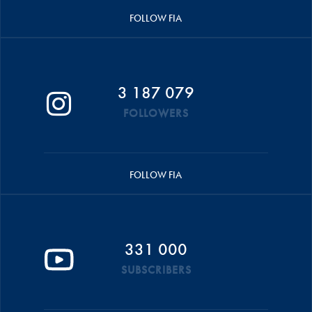
FOLLOW FIA
3 187 079
FOLLOWERS
FOLLOW FIA
331 000
SUBSCRIBERS