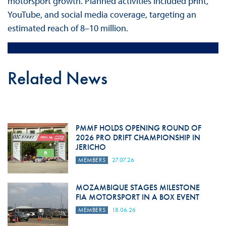
motorsport growth. Planned activities included print,
YouTube, and social media coverage, targeting an
estimated reach of 8–10 million.
Related News
PMMF HOLDS OPENING ROUND OF
2026 PRO DRIFT CHAMPIONSHIP IN
JERICHO
MEMBERS
27.07.26
MOZAMBIQUE STAGES MILESTONE
FIA MOTORSPORT IN A BOX EVENT
MEMBERS
18.06.26