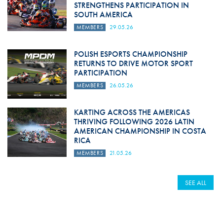
STRENGTHENS PARTICIPATION IN
SOUTH AMERICA
MEMBERS
29.05.26
POLISH ESPORTS CHAMPIONSHIP
RETURNS TO DRIVE MOTOR SPORT
PARTICIPATION
MEMBERS
26.05.26
KARTING ACROSS THE AMERICAS
THRIVING FOLLOWING 2026 LATIN
AMERICAN CHAMPIONSHIP IN COSTA
RICA
MEMBERS
21.05.26
SEE ALL