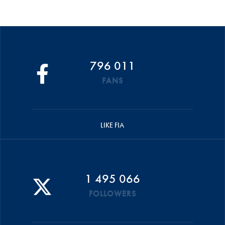
796 011
FANS
LIKE FIA
1 495 066
FOLLOWERS