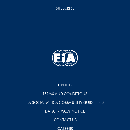
SUBSCRIBE
CREDITS
TERMS AND CONDITIONS
FIA SOCIAL MEDIA COMMUNITY GUIDELINES
DATA PRIVACY NOTICE
CONTACT US
CAREERS