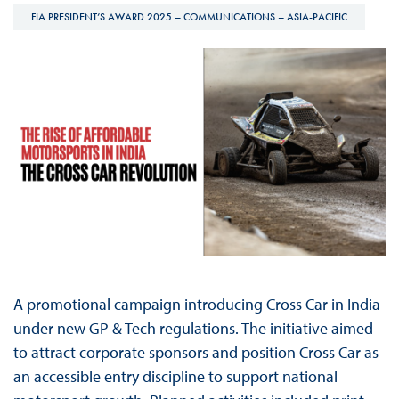
FIA PRESIDENT’S AWARD 2025 – COMMUNICATIONS – ASIA-PACIFIC
A promotional campaign introducing Cross Car in India
under new GP & Tech regulations. The initiative aimed
to attract corporate sponsors and position Cross Car as
an accessible entry discipline to support national