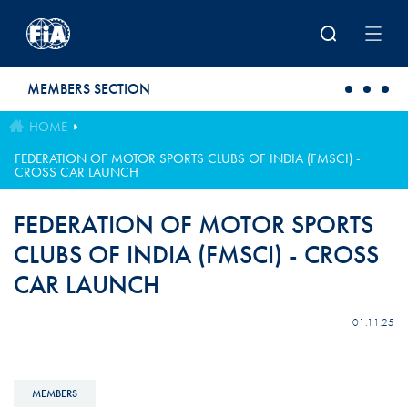
Skip to main content
MEMBERS SECTION
HOME
FEDERATION OF MOTOR SPORTS CLUBS OF INDIA (FMSCI) -
CROSS CAR LAUNCH
FEDERATION OF MOTOR SPORTS
CLUBS OF INDIA (FMSCI) - CROSS
CAR LAUNCH
01.11.25
MEMBERS