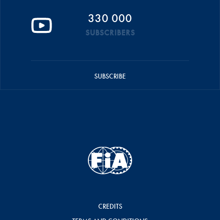
330 000
SUBSCRIBERS
SUBSCRIBE
CREDITS