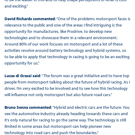
and exciting.”
David Richards commented
: “One of the problems motorsport faces is
relevance to the public and one of the areas I find intriguing is the
opportunity for manufactures, like Prodrive, to develop new
technologies and to showcase them in a relevant environment.
Around 80% of our work focuses on motorsport and a lot of these
activities revolve around battery technology and hybrid systems, so
to be able to apply that technology in racing is going to be an exciting
opportunity for us.”
Lucas di Grassi said
: “The forum was a great initiative and to have top
people from motorsport talking about the future of hybrid racing. As I
driver, I’m very excited to be involved and to see how this technology
will influence not only motorsport but also future road cars.”
Bruno Senna commented
: “Hybrid and electric cars are the future. You
see the automotive industry already heading towards these cars and
it’s only natural for racing to go the same way. The technology is still
limited in some areas but motorsport can help pioneer new
technology into road cars and push the boundaries.”