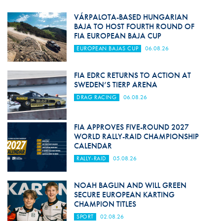
VÁRPALOTA-BASED HUNGARIAN
BAJA TO HOST FOURTH ROUND OF
FIA EUROPEAN BAJA CUP
EUROPEAN BAJAS CUP
06.08.26
FIA EDRC RETURNS TO ACTION AT
SWEDEN’S TIERP ARENA
DRAG RACING
06.08.26
FIA APPROVES FIVE-ROUND 2027
WORLD RALLY-RAID CHAMPIONSHIP
CALENDAR
RALLY-RAID
05.08.26
NOAH BAGLIN AND WILL GREEN
SECURE EUROPEAN KARTING
CHAMPION TITLES
SPORT
02.08.26