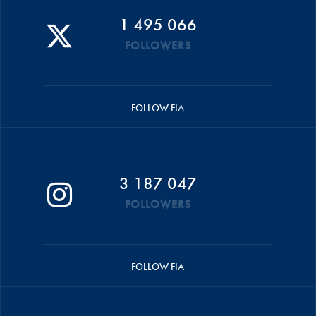
1 495 066
FOLLOWERS
FOLLOW FIA
3 187 047
FOLLOWERS
FOLLOW FIA