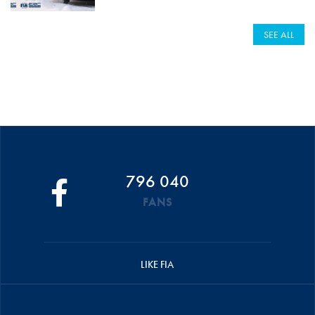
SEE ALL
796 040
FANS
LIKE FIA