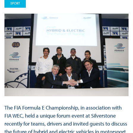
SPORT
The FIA Formula E Championship, in association with
FIA WEC, held a unique forum event at Silverstone
recently for teams, drivers and invited guests to discuss
the future of hybrid and electric vehicles in motorsport.