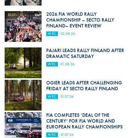
2026 FIA WORLD RALLY
CHAMPIONSHIP – SECTO RALLY
FINLAND– EVENT REVIEW
WRC
02.08.26
PAJARI LEADS RALLY FINLAND AFTER
DRAMATIC SATURDAY
WRC
01.08.26
OGIER LEADS AFTER CHALLENGING
FRIDAY AT SECTO RALLY FINLAND
WRC
31.07.26
FIA COMPLETES ‘DEAL OF THE
CENTURY’ FOR FIA WORLD AND
EUROPEAN RALLY CHAMPIONSHIPS
WRC
31.07.26