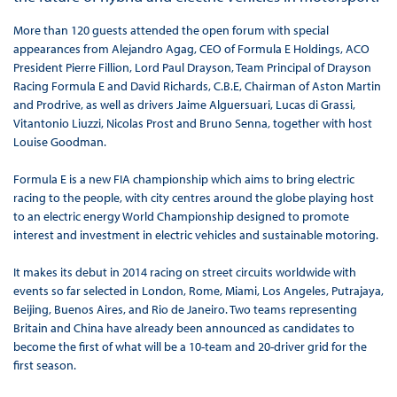
More than 120 guests attended the open forum with special
appearances from Alejandro Agag, CEO of Formula E Holdings, ACO
President Pierre Fillion, Lord Paul Drayson, Team Principal of Drayson
Racing Formula E and David Richards, C.B.E, Chairman of Aston Martin
and Prodrive, as well as drivers Jaime Alguersuari, Lucas di Grassi,
Vitantonio Liuzzi, Nicolas Prost and Bruno Senna, together with host
Louise Goodman.
Formula E is a new FIA championship which aims to bring electric
racing to the people, with city centres around the globe playing host
to an electric energy World Championship designed to promote
interest and investment in electric vehicles and sustainable motoring.
It makes its debut in 2014 racing on street circuits worldwide with
events so far selected in London, Rome, Miami, Los Angeles, Putrajaya,
Beijing, Buenos Aires, and Rio de Janeiro. Two teams representing
Britain and China have already been announced as candidates to
become the first of what will be a 10-team and 20-driver grid for the
first season.