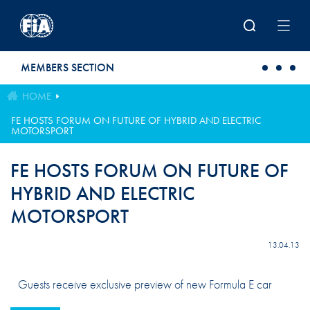
Skip to main content
MEMBERS SECTION
HOME
FE HOSTS FORUM ON FUTURE OF HYBRID AND ELECTRIC
MOTORSPORT
FE HOSTS FORUM ON FUTURE OF
HYBRID AND ELECTRIC
MOTORSPORT
13.04.13
Guests receive exclusive preview of new Formula E car