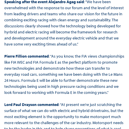
Speaking after the event Alejandro Agag said
: “We have been
overwhelmed with the response to our forum and the level of interest
from leading drivers and teams who share our vision for the future in
combining exciting racing with clean energy and sustainability. The
discussions clearly showed how the technology being developed for
hyrbrid and electric racing will become the framework for research
and development around the everyday electric vehicle and that we
have some very exciting times ahead of us.”
Pierre Fillion commented
: “As you know, the FIA views championships
like FIA WEC and FIA Formula E as the perfect platform to promote
new technologies and demonstrate how these can transfer to
everyday road cars, something we have been doing with the Le Mans
24 Hours. Formula E will be able to further demonstrate these new
technologies being used in high pressure racing conditions and we
look forward to working with Formula E in the coming years.”
Lord Paul Drayson commented
: “At present we’re just scratching the
surface of what we can do with electric and hybrid drivetrains, but the
most exciting element is the opportunity to make motorsport much
more relevant to the challenges of the car industry. Motorsport needs
to be the leader in this and to help shape perceptions of what is cool