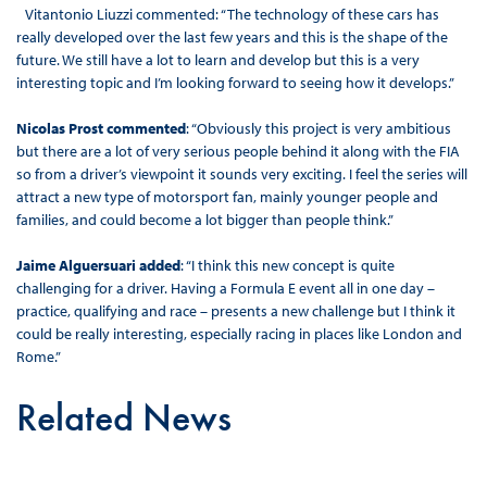
Vitantonio Liuzzi commented: “The technology of these cars has
really developed over the last few years and this is the shape of the
future. We still have a lot to learn and develop but this is a very
interesting topic and I’m looking forward to seeing how it develops.”
Nicolas Prost commented
: “Obviously this project is very ambitious
but there are a lot of very serious people behind it along with the FIA
so from a driver’s viewpoint it sounds very exciting. I feel the series will
attract a new type of motorsport fan, mainly younger people and
families, and could become a lot bigger than people think.”
Jaime Alguersuari added
: “I think this new concept is quite
challenging for a driver. Having a Formula E event all in one day –
practice, qualifying and race – presents a new challenge but I think it
could be really interesting, especially racing in places like London and
Rome.”
Related News