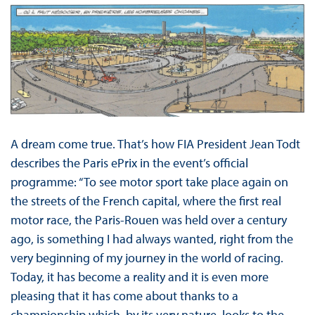
A dream come true. That’s how FIA President Jean Todt
describes the Paris ePrix in the event’s official
programme: “To see motor sport take place again on
the streets of the French capital, where the first real
motor race, the Paris-Rouen was held over a century
ago, is something I had always wanted, right from the
very beginning of my journey in the world of racing.
Today, it has become a reality and it is even more
pleasing that it has come about thanks to a
championship which, by its very nature, looks to the