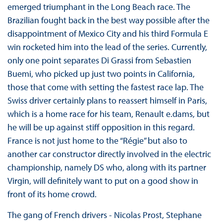
emerged triumphant in the Long Beach race. The
Brazilian fought back in the best way possible after the
disappointment of Mexico City and his third Formula E
win rocketed him into the lead of the series. Currently,
only one point separates Di Grassi from Sebastien
Buemi, who picked up just two points in California,
those that come with setting the fastest race lap. The
Swiss driver certainly plans to reassert himself in Paris,
which is a home race for his team, Renault e.dams, but
he will be up against stiff opposition in this regard.
France is not just home to the “Régie” but also to
another car constructor directly involved in the electric
championship, namely DS who, along with its partner
Virgin, will definitely want to put on a good show in
front of its home crowd.
The gang of French drivers - Nicolas Prost, Stephane