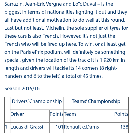
Sarrazin, Jean-Eric Vergne and Loïc Duval – is the
biggest in terms of nationalities fighting it out and they
all have additional motivation to do well at this round.
Last but not least, Michelin, the sole supplier of tyres for
these cars is also French. However, it’s not just the
French who will be fired up here. To win, or at least get
on the Paris ePrix podium, will definitely be something
special, given the location of the track: it is 1.920 km in
length and drivers will tackle its 14 corners (8 right-
handers and 6 to the left) a total of 45 times.
Season 2015/16
Drivers’ Championship
Teams’ Championship
Driver
Points
Team
Points
1
Lucas di Grassi
101
Renault e.Dams
138