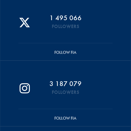
1 495 066
FOLLOWERS
FOLLOW FIA
3 187 079
FOLLOWERS
FOLLOW FIA