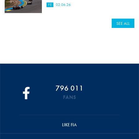
FE
02.06.26
SEE ALL
796 011
FANS
LIKE FIA