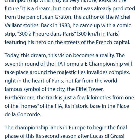
future.” It is a dream, but one that was already predicted
from the pen of Jean Graton, the author of the Michel
Vaillant stories. Back in 1983, he came up with a comic
strip, “300 à l’heure dans Paris” (300 km/h in Paris)
featuring his hero on the streets of the French capital.
Today, this dream, this vision becomes a reality. The
seventh round of the FIA Formula E Championship will
take place around the majestic Les Invalides complex,
right in the heart of Paris, not far from the world
famous symbol of the city, the Eiffel Tower.
Furthermore, the track is just a few kilometres from one
of the “homes” of the FIA, its historic base in the Place
de la Concorde.
The championship lands in Europe to begin the final
phase of this its second season after Lucas di Grassi