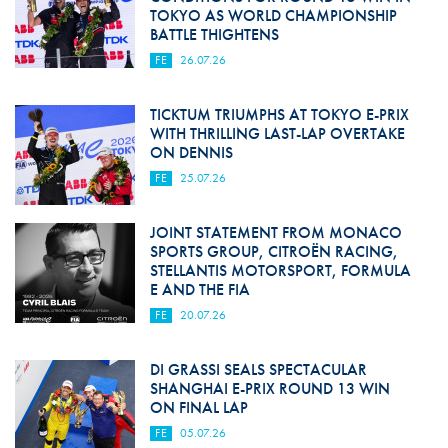
TOKYO AS WORLD CHAMPIONSHIP
BATTLE THIGHTENS
FE
26.07.26
TICKTUM TRIUMPHS AT TOKYO E-PRIX
WITH THRILLING LAST-LAP OVERTAKE
ON DENNIS
FE
25.07.26
JOINT STATEMENT FROM MONACO
SPORTS GROUP, CITROËN RACING,
STELLANTIS MOTORSPORT, FORMULA
E AND THE FIA
FE
20.07.26
DI GRASSI SEALS SPECTACULAR
SHANGHAI E-PRIX ROUND 13 WIN
ON FINAL LAP
FE
05.07.26