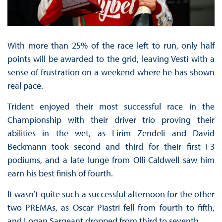
With more than 25% of the race left to run, only half
points will be awarded to the grid, leaving Vesti with a
sense of frustration on a weekend where he has shown
real pace.
Trident enjoyed their most successful race in the
Championship with their driver trio proving their
abilities in the wet, as Lirim Zendeli and David
Beckmann took second and third for their first F3
podiums, and a late lunge from Olli Caldwell saw him
earn his best finish of fourth.
It wasn’t quite such a successful afternoon for the other
two PREMAs, as Oscar Piastri fell from fourth to fifth,
and Logan Sargeant dropped from third to seventh.