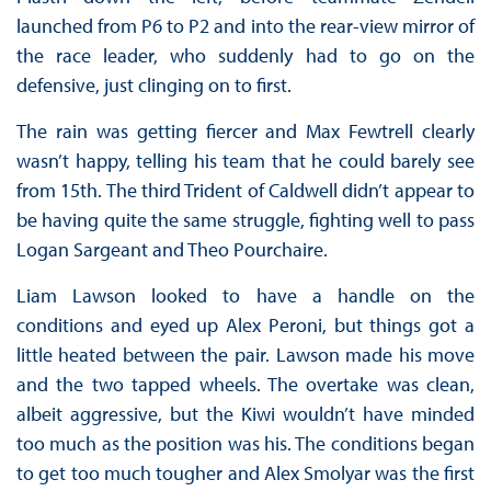
launched from P6 to P2 and into the rear-view mirror of
the race leader, who suddenly had to go on the
defensive, just clinging on to first.
The rain was getting fiercer and Max Fewtrell clearly
wasn’t happy, telling his team that he could barely see
from 15th. The third Trident of Caldwell didn’t appear to
be having quite the same struggle, fighting well to pass
Logan Sargeant and Theo Pourchaire.
Liam Lawson looked to have a handle on the
conditions and eyed up Alex Peroni, but things got a
little heated between the pair. Lawson made his move
and the two tapped wheels. The overtake was clean,
albeit aggressive, but the Kiwi wouldn’t have minded
too much as the position was his. The conditions began
to get too much tougher and Alex Smolyar was the first