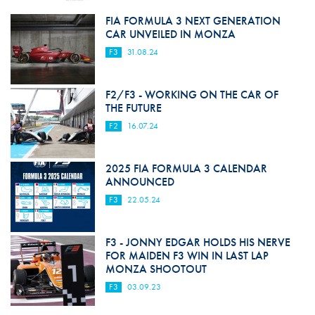
FIA FORMULA 3 NEXT GENERATION
CAR UNVEILED IN MONZA
F3
31.08.24
F2/F3 - WORKING ON THE CAR OF
THE FUTURE
F2
16.07.24
2025 FIA FORMULA 3 CALENDAR
ANNOUNCED
F3
22.05.24
F3 - JONNY EDGAR HOLDS HIS NERVE
FOR MAIDEN F3 WIN IN LAST LAP
MONZA SHOOTOUT
F3
03.09.23