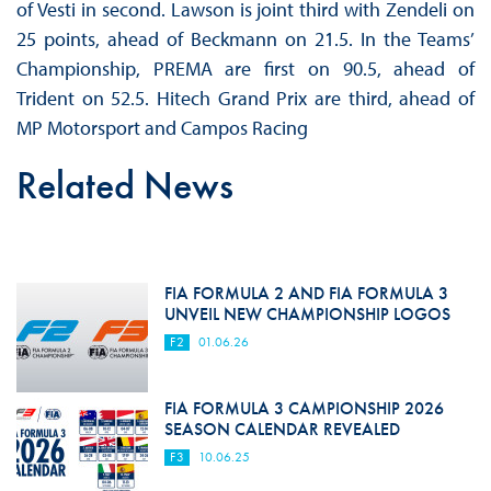
of Vesti in second. Lawson is joint third with Zendeli on
25 points, ahead of Beckmann on 21.5. In the Teams’
Championship, PREMA are first on 90.5, ahead of
Trident on 52.5. Hitech Grand Prix are third, ahead of
MP Motorsport and Campos Racing
Related News
FIA FORMULA 2 AND FIA FORMULA 3
UNVEIL NEW CHAMPIONSHIP LOGOS
F2
01.06.26
FIA FORMULA 3 CAMPIONSHIP 2026
SEASON CALENDAR REVEALED
F3
10.06.25