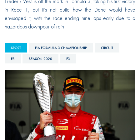
Frederik Vesti is off the mark in Formula 3, taking his first victory
in Race 1, but it’s not quite how the Dane would have
envisaged it, with the race ending nine laps early due to a
hazardous downpour of rain
SPORT
FIA FORMULA 3 CHAMPIONSHIP
CIRCUIT
F3
SEASON 2020
F3