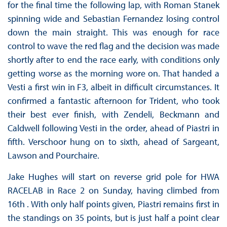
for the final time the following lap, with Roman Stanek
spinning wide and Sebastian Fernandez losing control
down the main straight. This was enough for race
control to wave the red flag and the decision was made
shortly after to end the race early, with conditions only
getting worse as the morning wore on. That handed a
Vesti a first win in F3, albeit in difficult circumstances. It
confirmed a fantastic afternoon for Trident, who took
their best ever finish, with Zendeli, Beckmann and
Caldwell following Vesti in the order, ahead of Piastri in
fifth. Verschoor hung on to sixth, ahead of Sargeant,
Lawson and Pourchaire.
Jake Hughes will start on reverse grid pole for HWA
RACELAB in Race 2 on Sunday, having climbed from
16th . With only half points given, Piastri remains first in
the standings on 35 points, but is just half a point clear