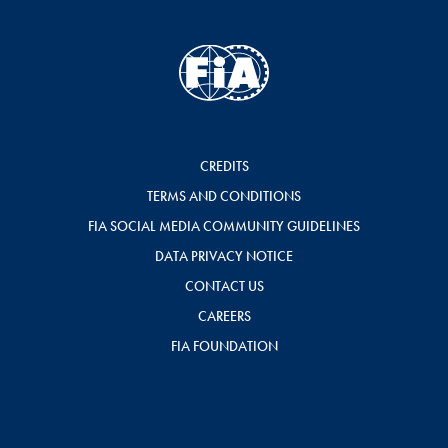
CREDITS
TERMS AND CONDITIONS
FIA SOCIAL MEDIA COMMUNITY GUIDELINES
DATA PRIVACY NOTICE
CONTACT US
CAREERS
FIA FOUNDATION