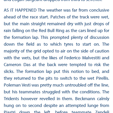
AS IT HAPPENED The weather was far from conclusive
ahead of the race start. Patches of the track were wet,
but the main straight remained dry with just drops of
rain falling on the Red Bull Ring as the cars lined up for
the formation lap. This prompted plenty of discussion
down the field as to which tyres to start on. The
majority of the grid opted to air on the side of caution
with the wets, but the likes of Federico Malvestiti and
Cameron Das at the back were tempted to risk the
slicks. The formation lap put this notion to bed, and
they returned to the pits to switch to the wet Pirellis.
Poleman Vesti was pretty much untroubled off the line,
but his teammates struggled with the conditions. The
Tridents however revelled in them. Beckmann calmly
hung on to second despite an attempted lunge from
Piastri down the left, before teammate Zendeli