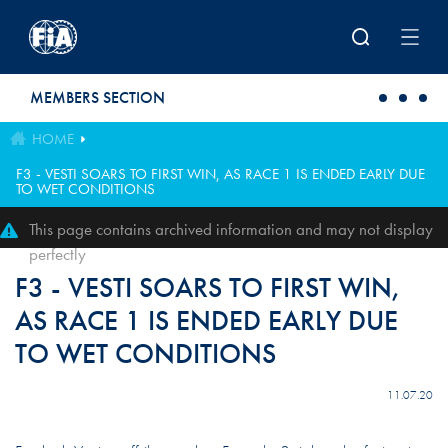
Skip to main content
MEMBERS SECTION
HOME
F3 - VESTI SOARS TO FIRST WIN, AS RACE 1 IS ENDED EARLY DUE
TO WET CONDITIONS
This page contains archived information and may not display
perfectly
F3 - VESTI SOARS TO FIRST WIN,
AS RACE 1 IS ENDED EARLY DUE
TO WET CONDITIONS
11.07.20