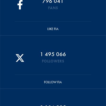
796 041
FANS
LIKE FIA
1 495 066
FOLLOWERS
FOLLOW FIA