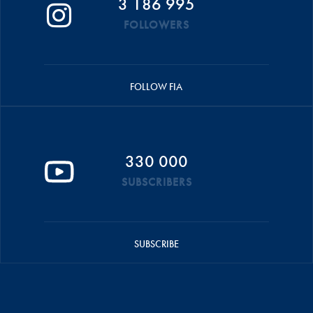
3 186 995
FOLLOWERS
FOLLOW FIA
330 000
SUBSCRIBERS
SUBSCRIBE