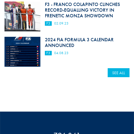
F3 - FRANCO COLAPINTO CLINCHES
RECORD-EQUALLING VICTORY IN
FRENETIC MONZA SHOWDOWN
F3
02.09.23
2024 FIA FORMULA 3 CALENDAR
ANNOUNCED
F3
04.08.23
SEE ALL