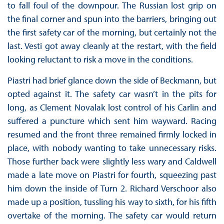
to fall foul of the downpour. The Russian lost grip on
the final corner and spun into the barriers, bringing out
the first safety car of the morning, but certainly not the
last. Vesti got away cleanly at the restart, with the field
looking reluctant to risk a move in the conditions.
Piastri had brief glance down the side of Beckmann, but
opted against it. The safety car wasn’t in the pits for
long, as Clement Novalak lost control of his Carlin and
suffered a puncture which sent him wayward. Racing
resumed and the front three remained firmly locked in
place, with nobody wanting to take unnecessary risks.
Those further back were slightly less wary and Caldwell
made a late move on Piastri for fourth, squeezing past
him down the inside of Turn 2. Richard Verschoor also
made up a position, tussling his way to sixth, for his fifth
overtake of the morning. The safety car would return